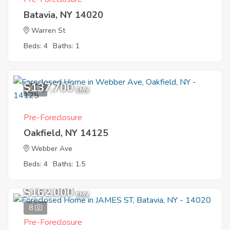
Batavia, NY 14020
Warren St
Beds: 4
Baths: 1
$137,700
5
EMV
Pre-Foreclosure
Oakfield, NY 14125
Webber Ave
Beds: 4
Baths: 1.5
$162,000
EMV
8
Pre-Foreclosure