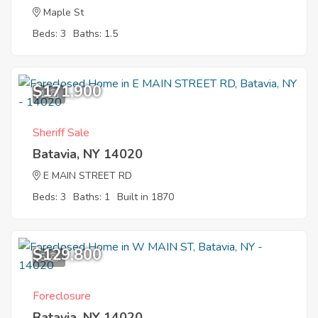
Maple St
Beds: 3
Baths: 1.5
$171,900
1
Sheriff Sale
Batavia, NY 14020
E MAIN STREET RD
Beds: 3
Baths: 1
Built in 1870
$129,800
5
Foreclosure
Batavia, NY 14020