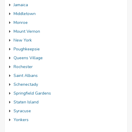
Jamaica
Middletown
Monroe
Mount Vernon
New York
Poughkeepsie
Queens Village
Rochester
Saint Albans
Schenectady
Springfield Gardens
Staten Island
Syracuse
Yonkers