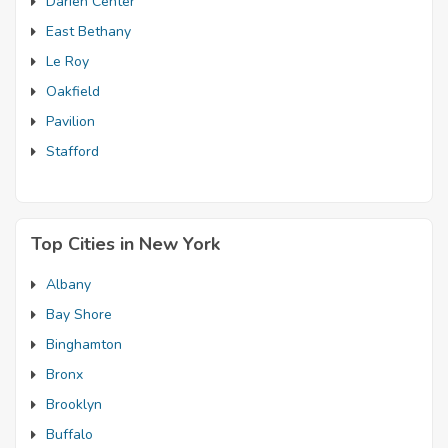
Darien Center
East Bethany
Le Roy
Oakfield
Pavilion
Stafford
Top Cities in New York
Albany
Bay Shore
Binghamton
Bronx
Brooklyn
Buffalo