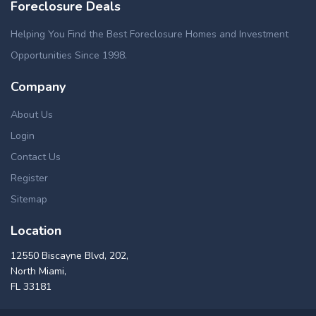
Foreclosure Deals
Helping You Find the Best Foreclosure Homes and Investment
Opportunities Since 1998.
Company
About Us
Login
Contact Us
Register
Sitemap
Location
12550 Biscayne Blvd, 202,
North Miami,
FL 33181