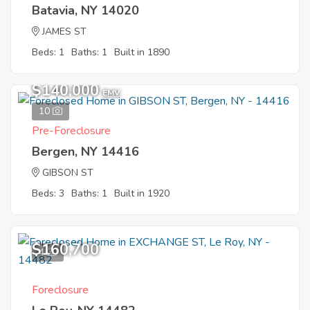
Batavia, NY 14020
JAMES ST
Beds: 1
Baths: 1
Built in 1890
$140,000
EMV
10
Pre-Foreclosure
Bergen, NY 14416
GIBSON ST
Beds: 3
Baths: 1
Built in 1920
$160,700
4
Foreclosure