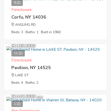
9
Foreclosure
Corfu, NY 14036
ANGLING RD
Beds: 3
Baths: 1
Built in 1960
$139,900
11
Foreclosure
Pavilion, NY 14525
LAKE ST
Beds: 4
Baths: 2
$142,900
EMV
1
Pre-Foreclosure