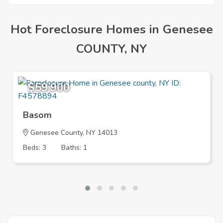
Hot Foreclosure Homes in Genesee
COUNTY, NY
$59,900
Basom
Genesee County, NY 14013
Beds: 3
Baths: 1