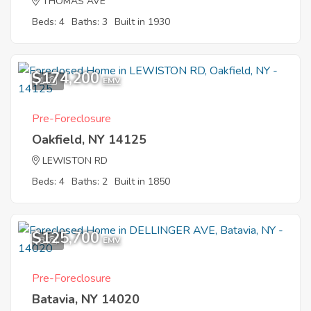
THOMAS AVE
Beds: 4
Baths: 3
Built in 1930
$174,200
1
EMV
Pre-Foreclosure
Oakfield, NY 14125
LEWISTON RD
Beds: 4
Baths: 2
Built in 1850
$125,700
8
EMV
Pre-Foreclosure
Batavia, NY 14020