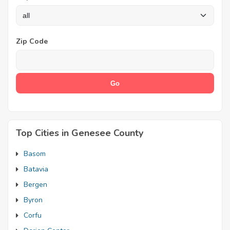
Zip Code
Top Cities in Genesee County
Basom
Batavia
Bergen
Byron
Corfu