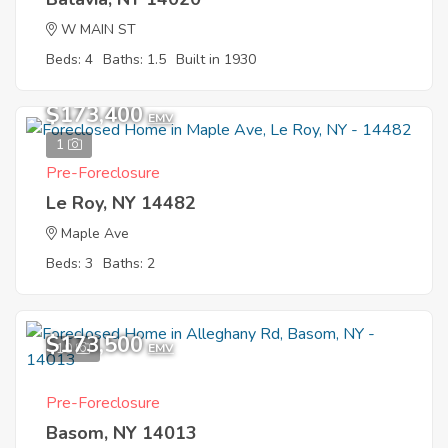
W MAIN ST
Beds: 4
Baths: 1.5
Built in 1930
$173,400
EMV
1
Pre-Foreclosure
Le Roy, NY 14482
Maple Ave
Beds: 3
Baths: 2
$173,500
10
EMV
Pre-Foreclosure
Basom, NY 14013