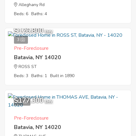
Alleghany Rd
Beds: 6
Baths: 4
$126,800
EMV
3
Pre-Foreclosure
Batavia, NY 14020
ROSS ST
Beds: 3
Baths: 1
Built in 1890
$177,300
11
EMV
Pre-Foreclosure
Batavia, NY 14020