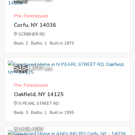
Pre-Foreclosure
Corfu, NY 14036
SCRIBNER RD
Beds: 2
Baths: 1
Built in 1875
$154,300
1
EMV
Pre-Foreclosure
Oakfield, NY 14125
N PEARL STREET RD
Beds: 3
Baths: 1
Built in 1955
$148,400