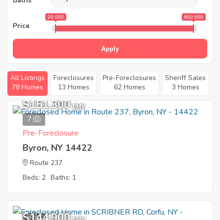
Baths
20 000
600 000
Price
Apply
All Listings
Foreclosures
Pre-Foreclosures
Sheriff Sales
78 Homes
13 Homes
62 Homes
3 Homes
$151,300
EMV
7
Pre-Foreclosure
Byron, NY 14422
Route 237
Beds: 2
Baths: 1
$144,900
7
EMV