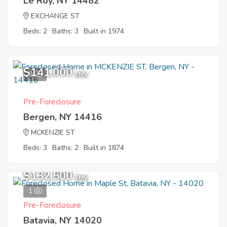
Le Roy, NY 14482
EXCHANGE ST
Beds: 2
Baths: 3
Built in 1974
$141,000
9
EMV
Pre-Foreclosure
Bergen, NY 14416
MCKENZIE ST
Beds: 3
Baths: 2
Built in 1874
$132,500
EMV
1
Pre-Foreclosure
Batavia, NY 14020