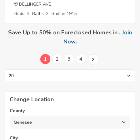
DELLINGER AVE
Beds: 4
Baths: 2
Built in 1915
Save Up to 50% on Foreclosed Homes in .
Join
Now
.
1
2
3
4
Change Location
County
City