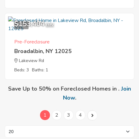
$153,404
3
EMV
Pre-Foreclosure
Broadalbin, NY 12025
Lakeview Rd
Beds: 3
Baths: 1
Save Up to 50% on Foreclosed Homes in .
Join
Now
.
1
2
3
4