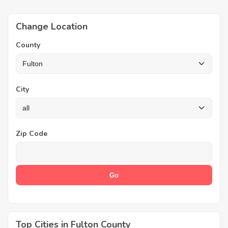
Change Location
County
City
Zip Code
Top Cities in Fulton County