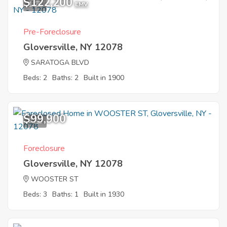
$122,200
1
EMV
Pre-Foreclosure
Gloversville, NY 12078
SARATOGA BLVD
Beds: 2
Baths: 2
Built in 1900
$99,900
7
Foreclosure
Gloversville, NY 12078
WOOSTER ST
Beds: 3
Baths: 1
Built in 1930