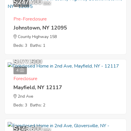
$247,400
12
EMV
Pre-Foreclosure
Johnstown, NY 12095
County Highway 158
Beds: 3
Baths: 1
$177,500
4
Foreclosure
Mayfield, NY 12117
2nd Ave
Beds: 3
Baths: 2
$146,600
1
EMV