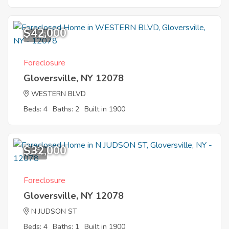
$42,000
11
Foreclosure
Gloversville, NY 12078
WESTERN BLVD
Beds: 4
Baths: 2
Built in 1900
$32,000
8
Foreclosure
Gloversville, NY 12078
N JUDSON ST
Beds: 4
Baths: 1
Built in 1900