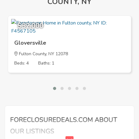
COUNTY, NY
$32,000
Gloversville
Fulton County, NY 12078
Beds: 4
Baths: 1