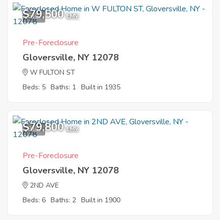
$79,500
5
EMV
Pre-Foreclosure
Gloversville, NY 12078
W FULTON ST
Beds: 5
Baths: 1
Built in 1935
$79,800
9
EMV
Pre-Foreclosure
Gloversville, NY 12078
2ND AVE
Beds: 6
Baths: 2
Built in 1900