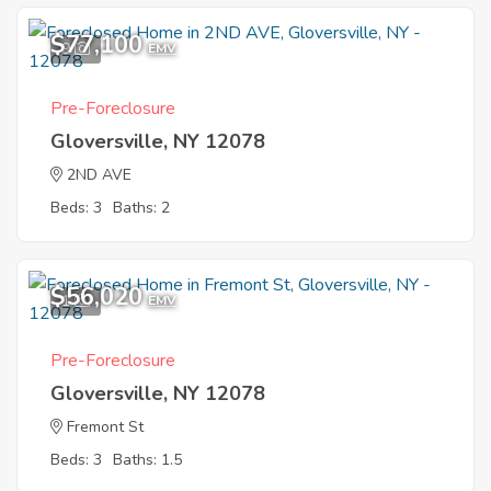
$77,100
9
EMV
Pre-Foreclosure
Gloversville, NY 12078
2ND AVE
Beds: 3
Baths: 2
$56,020
1
EMV
Pre-Foreclosure
Gloversville, NY 12078
Fremont St
Beds: 3
Baths: 1.5