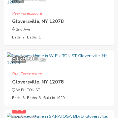
Pre-Foreclosure
Gloversville, NY 12078
2nd Ave
Beds: 2
Baths: 1
$129,500
10
EMV
Pre-Foreclosure
Gloversville, NY 12078
W FULTON ST
Beds: 6
Baths: 3
Built in 1920
Sold