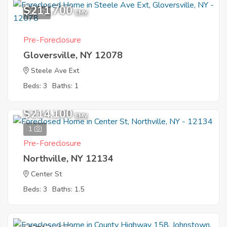
$211,700
12
EMV
Pre-Foreclosure
Gloversville, NY 12078
Steele Ave Ext
Beds: 3
Baths: 1
$214,100
EMV
1
Pre-Foreclosure
Northville, NY 12134
Center St
Beds: 3
Baths: 1.5