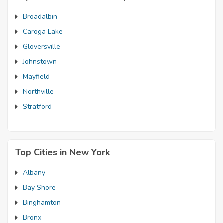
Broadalbin
Caroga Lake
Gloversville
Johnstown
Mayfield
Northville
Stratford
Top Cities in New York
Albany
Bay Shore
Binghamton
Bronx