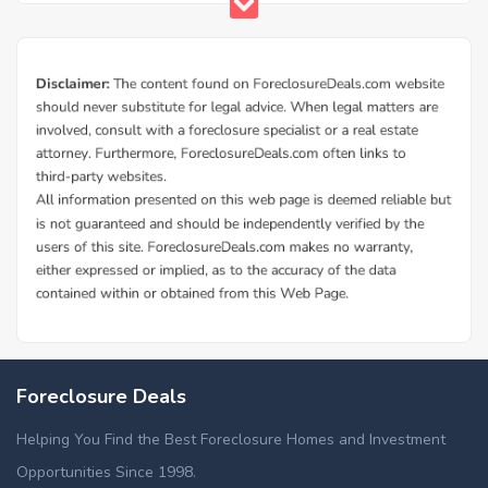
Foreclosure Deals
Helping You Find the Best Foreclosure Homes and Investment
Opportunities Since 1998.