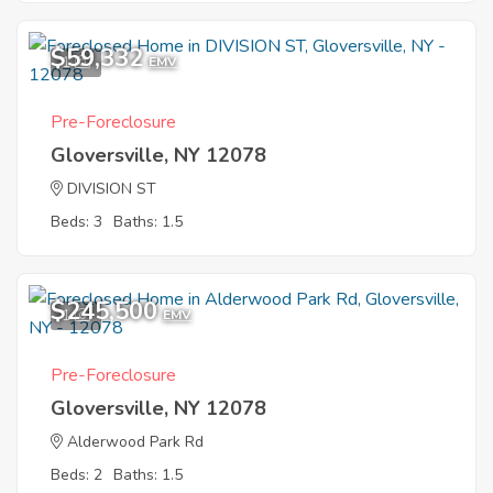
$59,332
1
EMV
Pre-Foreclosure
Gloversville, NY 12078
DIVISION ST
Beds: 3
Baths: 1.5
$245,500
1
EMV
Pre-Foreclosure
Gloversville, NY 12078
Alderwood Park Rd
Beds: 2
Baths: 1.5