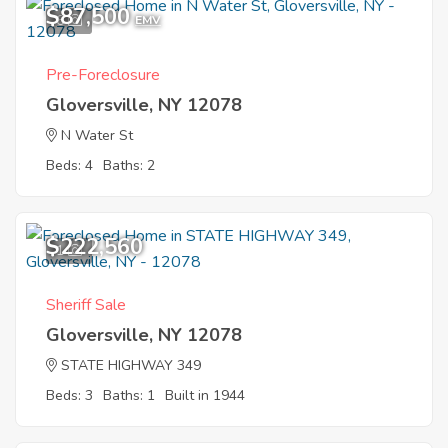
$87,500
6
EMV
Pre-Foreclosure
Gloversville, NY 12078
N Water St
Beds: 4
Baths: 2
$222,560
1
Sheriff Sale
Gloversville, NY 12078
STATE HIGHWAY 349
Beds: 3
Baths: 1
Built in 1944