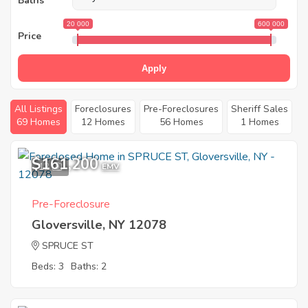
Baths
20 000
600 000
Price
Apply
All Listings
Foreclosures
Pre-Foreclosures
Sheriff Sales
69 Homes
12 Homes
56 Homes
1 Homes
$161,200
12
EMV
Pre-Foreclosure
Gloversville, NY 12078
SPRUCE ST
Beds: 3
Baths: 2