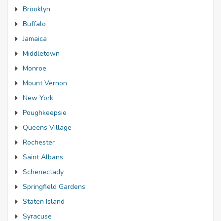
Brooklyn
Buffalo
Jamaica
Middletown
Monroe
Mount Vernon
New York
Poughkeepsie
Queens Village
Rochester
Saint Albans
Schenectady
Springfield Gardens
Staten Island
Syracuse