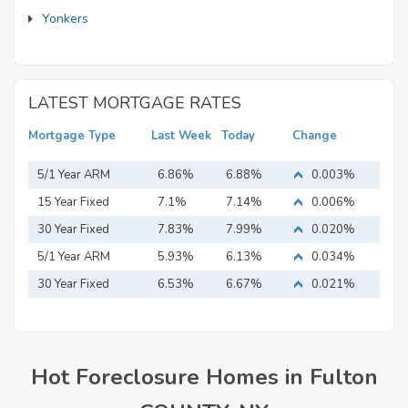
Yonkers
LATEST MORTGAGE RATES
Mortgage Type
Last Week
Today
Change
5/1 Year ARM
6.86%
6.88%
0.003%
15 Year Fixed
7.1%
7.14%
0.006%
Mortgage
30 Year Fixed
7.83%
7.99%
0.020%
Mortgage
5/1 Year ARM
5.93%
6.13%
0.034%
30 Year Fixed
6.53%
6.67%
0.021%
Mortgage
Hot Foreclosure Homes in Fulton