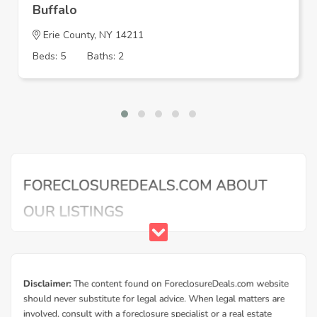
Buffalo
Erie County, NY 14211
Beds: 5
Baths: 2