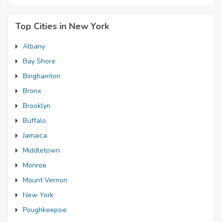
Top Cities in New York
Albany
Bay Shore
Binghamton
Bronx
Brooklyn
Buffalo
Jamaica
Middletown
Monroe
Mount Vernon
New York
Poughkeepsie