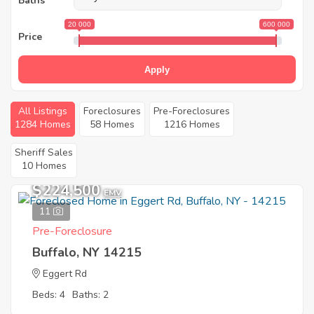
Baths
20 000
600 000
Price
Apply
All Listings
Foreclosures
Pre-Foreclosures
1284 Homes
58 Homes
1216 Homes
Sheriff Sales
10 Homes
$224,500
EMV
11
Pre-Foreclosure
Buffalo, NY 14215
Eggert Rd
Beds: 4
Baths: 2