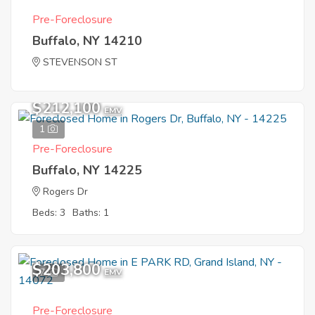
Pre-Foreclosure
Buffalo, NY 14210
STEVENSON ST
$212,100
EMV
1
Pre-Foreclosure
Buffalo, NY 14225
Rogers Dr
Beds: 3
Baths: 1
$203,800
7
EMV
Pre-Foreclosure