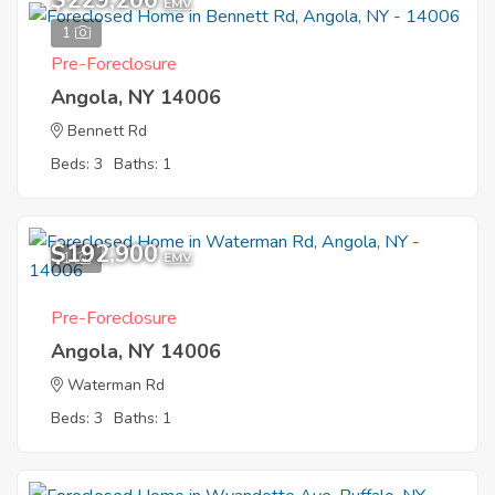
$229,200
EMV
1
Pre-Foreclosure
Angola, NY 14006
Bennett Rd
Beds: 3
Baths: 1
$192,900
1
EMV
Pre-Foreclosure
Angola, NY 14006
Waterman Rd
Beds: 3
Baths: 1