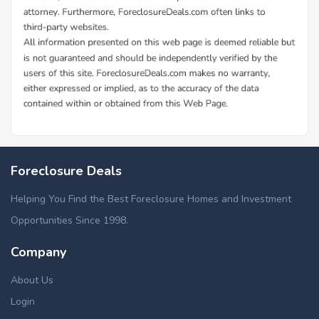
Additional Cities in Erie County, NY
Foreclosed homes in Amherst, NY
Foreclosure Deals
Foreclosed homes in Cheektowaga, NY
Foreclosed homes in Kenmore, NY
Helping You Find the Best Foreclosure Homes and Investment
Foreclosed homes in Lackawanna, NY
Opportunities Since 1998.
Foreclosed homes in West Seneca, NY
Company
Foreclosed homes in Williamsville, NY
About Us
Login