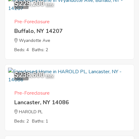
$229,200
8
EMV
Pre-Foreclosure
Buffalo, NY 14207
Wyandotte Ave
Beds: 4
Baths: 2
$238,600
8
EMV
Pre-Foreclosure
Lancaster, NY 14086
HAROLD PL
Beds: 2
Baths: 1