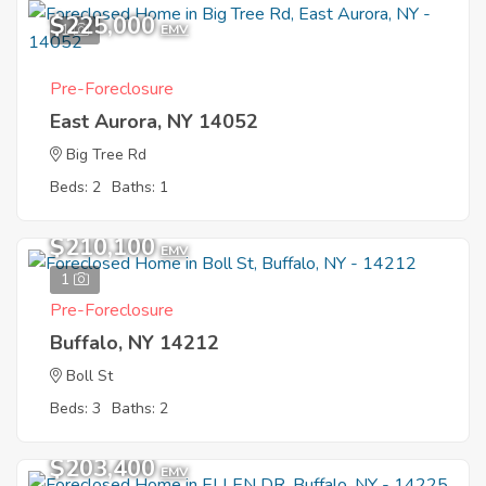
$225,000
1
EMV
Pre-Foreclosure
East Aurora, NY 14052
Big Tree Rd
Beds: 2
Baths: 1
$210,100
EMV
1
Pre-Foreclosure
Buffalo, NY 14212
Boll St
Beds: 3
Baths: 2
$203,400
EMV