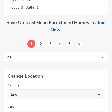
Cedar Rd
Beds: 3
Baths: 1
Save Up to 50% on Foreclosed Homes in .
Join
Now
.
1
2
3
4
5
Change Location
County
City