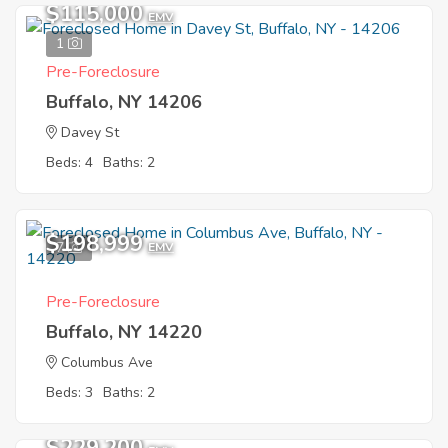
$115,000
EMV
1
Pre-Foreclosure
Buffalo, NY 14206
Davey St
Beds: 4
Baths: 2
$198,999
7
EMV
Pre-Foreclosure
Buffalo, NY 14220
Columbus Ave
Beds: 3
Baths: 2