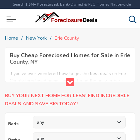
Search
1.5M+ Foreclosed
, Bank-Owned & REO Homes Nationwide
Home
New York
Erie County
Buy Cheap Foreclosed Homes for Sale in Erie
County, NY
If you've ever wondered how to get the best deals on Erie
County foreclosed homes, you've found the answer here.
We have the most comprehensive listings of cheap Erie
BUY YOUR NEXT HOME FOR LESS! FIND INCREDIBLE
County foreclosure houses available, including apartments,
condos, REO properties and all sort of real estate. Why pay
DEALS AND SAVE BIG TODAY!
more when you can have it all for less? Save Big today
buying a foreclosed property in Erie County, NY.
Beds