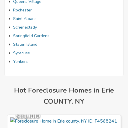
Queens Village
Rochester
Saint Albans
Schenectady
Springfield Gardens
Staten Island
Syracuse
Yonkers
Hot Foreclosure Homes in Erie
COUNTY, NY
$31,000