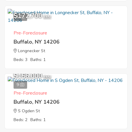
$172,700
1
EMV
Pre-Foreclosure
Buffalo, NY 14206
Longnecker St
Beds: 3
Baths: 1
$156,000
EMV
9
Pre-Foreclosure
Buffalo, NY 14206
S Ogden St
Beds: 2
Baths: 1