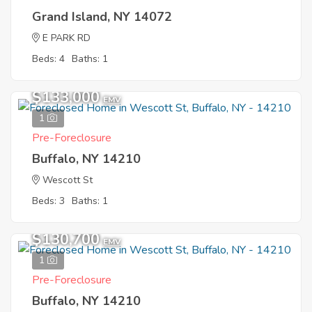
Grand Island, NY 14072
E PARK RD
Beds: 4
Baths: 1
$133,000
EMV
1
Pre-Foreclosure
Buffalo, NY 14210
Wescott St
Beds: 3
Baths: 1
$130,700
EMV
1
Pre-Foreclosure
Buffalo, NY 14210