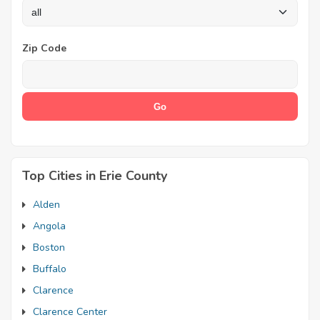
Zip Code
Top Cities in Erie County
Alden
Angola
Boston
Buffalo
Clarence
Clarence Center