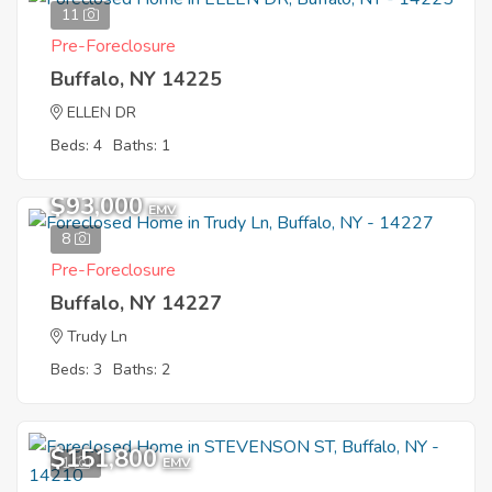
11
Pre-Foreclosure
Buffalo, NY 14225
ELLEN DR
Beds: 4
Baths: 1
$93,000
EMV
8
Pre-Foreclosure
Buffalo, NY 14227
Trudy Ln
Beds: 3
Baths: 2
$151,800
1
EMV