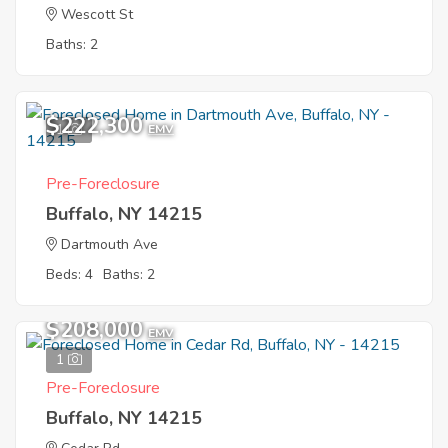
Wescott St
Baths: 2
$222,300
1
EMV
Pre-Foreclosure
Buffalo, NY 14215
Dartmouth Ave
Beds: 4
Baths: 2
$208,000
EMV
1
Pre-Foreclosure
Buffalo, NY 14215