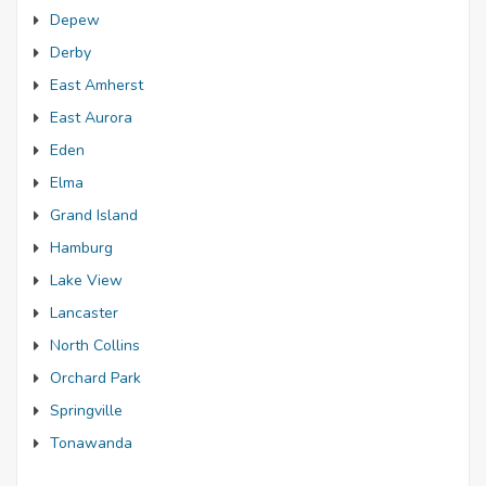
Depew
Derby
East Amherst
East Aurora
Eden
Elma
Grand Island
Hamburg
Lake View
Lancaster
North Collins
Orchard Park
Springville
Tonawanda