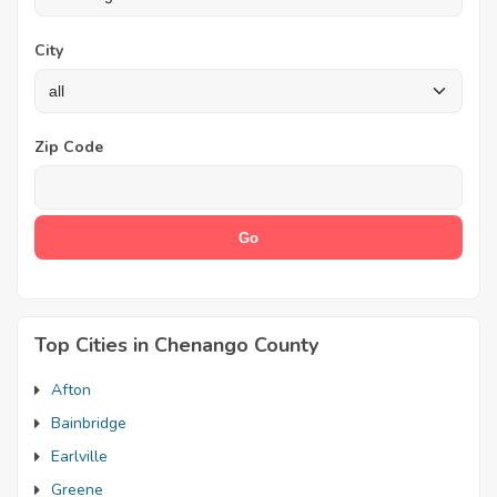
City
Zip Code
Top Cities in Chenango County
Afton
Bainbridge
Earlville
Greene