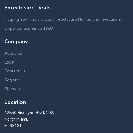
Foreclosure Deals
Helping You Find the Best Foreclosure Homes and Investment
Opportunities Since 1998.
Company
About Us
Login
Contact Us
Register
Sitemap
Location
12550 Biscayne Blvd, 202,
North Miami,
FL 33181