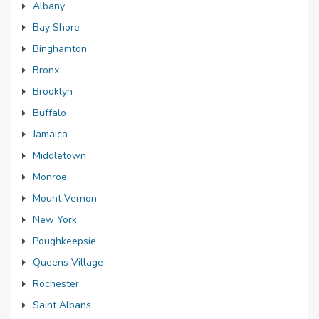
Albany
Bay Shore
Binghamton
Bronx
Brooklyn
Buffalo
Jamaica
Middletown
Monroe
Mount Vernon
New York
Poughkeepsie
Queens Village
Rochester
Saint Albans