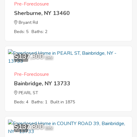
Pre-Foreclosure
Sherburne, NY 13460
Bryant Rd
Beds: 5
Baths: 2
$137,300
3
EMV
Pre-Foreclosure
Bainbridge, NY 13733
PEARL ST
Beds: 4
Baths: 1
Built in 1875
$137,800
3
EMV