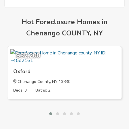
Mortgage
Hot Foreclosure Homes in
Chenango COUNTY, NY
$32,200
Oxford
Chenango County, NY 13830
Beds: 3
Baths: 2