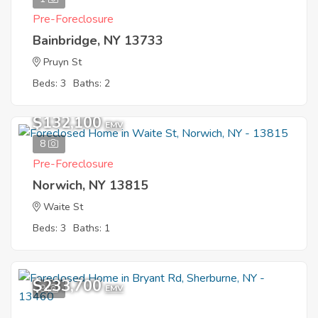
Pre-Foreclosure
Bainbridge, NY 13733
Pruyn St
Beds: 3
Baths: 2
$132,100
EMV
8
Pre-Foreclosure
Norwich, NY 13815
Waite St
Beds: 3
Baths: 1
$233,700
9
EMV