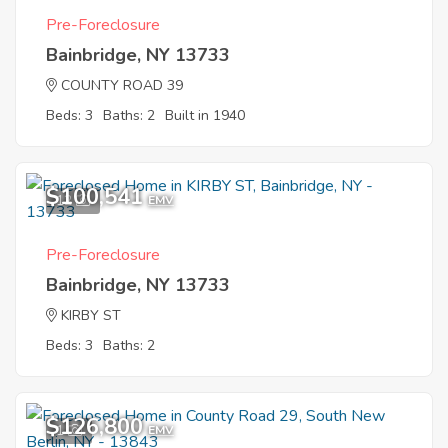
Pre-Foreclosure
Bainbridge, NY 13733
COUNTY ROAD 39
Beds: 3
Baths: 2
Built in 1940
$100,541
12
EMV
Pre-Foreclosure
Bainbridge, NY 13733
KIRBY ST
Beds: 3
Baths: 2
$126,800
1
EMV