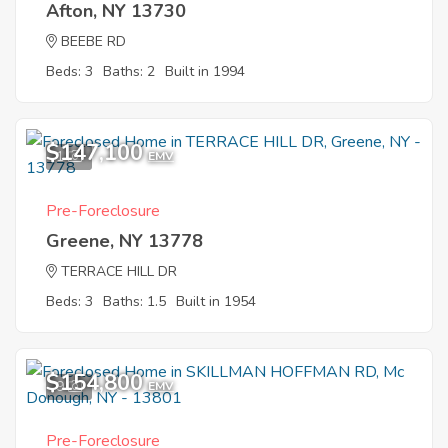
Afton, NY 13730
BEEBE RD
Beds: 3
Baths: 2
Built in 1994
$147,100
1
EMV
Pre-Foreclosure
Greene, NY 13778
TERRACE HILL DR
Beds: 3
Baths: 1.5
Built in 1954
$154,800
9
EMV
Pre-Foreclosure