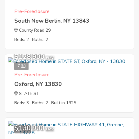
Pre-Foreclosure
South New Berlin, NY 13843
County Road 29
Beds: 2
Baths: 2
$128,900
EMV
7
Pre-Foreclosure
Oxford, NY 13830
STATE ST
Beds: 3
Baths: 2
Built in 1925
$130,900
11
EMV