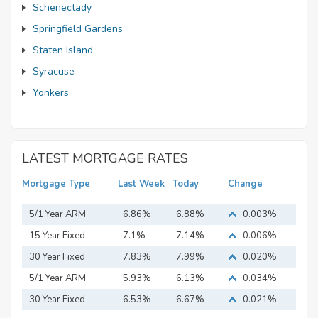
Schenectady
Springfield Gardens
Staten Island
Syracuse
Yonkers
LATEST MORTGAGE RATES
Mortgage Type
Last Week
Today
Change
5/1 Year ARM
6.86%
6.88%
0.003%
15 Year Fixed
7.1%
7.14%
0.006%
Mortgage
30 Year Fixed
7.83%
7.99%
0.020%
Mortgage
5/1 Year ARM
5.93%
6.13%
0.034%
30 Year Fixed
6.53%
6.67%
0.021%