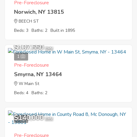
Pre-Foreclosure
Norwich, NY 13815
BEECH ST
Beds: 3
Baths: 2
Built in 1895
$137,550
EMV
1
Pre-Foreclosure
Smyrna, NY 13464
W Main St
Beds: 4
Baths: 2
$140,000
1
EMV
Pre-Foreclosure