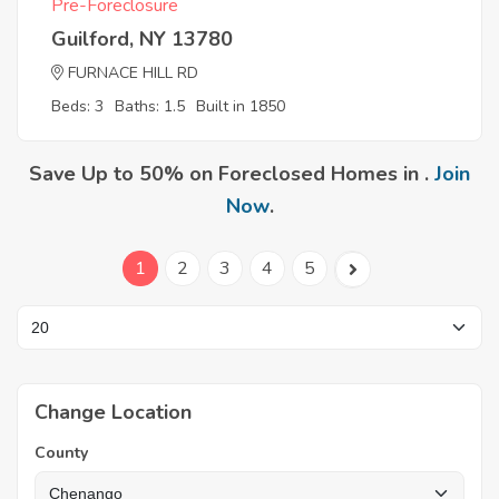
Pre-Foreclosure
Guilford, NY 13780
FURNACE HILL RD
Beds: 3
Baths: 1.5
Built in 1850
Save Up to 50% on Foreclosed Homes in .
Join
Now
.
1
2
3
4
5
Change Location
County