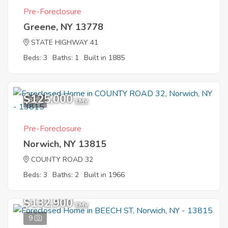
Pre-Foreclosure
Greene, NY 13778
STATE HIGHWAY 41
Beds: 3
Baths: 1
Built in 1885
$125,000
8
EMV
Pre-Foreclosure
Norwich, NY 13815
COUNTY ROAD 32
Beds: 3
Baths: 2
Built in 1966
$132,900
EMV
9