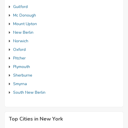
Guilford
Mc Donough
Mount Upton
New Berlin
Norwich
Oxford
Pitcher
Plymouth
Sherburne
Smyrna
South New Berlin
Top Cities in New York