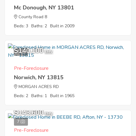
Mc Donough, NY 13801
County Road 8
Beds: 3
Baths: 2
Built in 2009
$140,100
7
EMV
Pre-Foreclosure
Norwich, NY 13815
MORGAN ACRES RD
Beds: 2
Baths: 1
Built in 1965
$143,600
EMV
7
Pre-Foreclosure