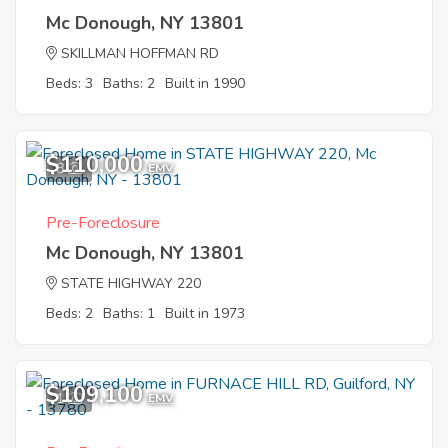
Mc Donough, NY 13801
SKILLMAN HOFFMAN RD
Beds: 3
Baths: 2
Built in 1990
$110,000
8
EMV
Pre-Foreclosure
Mc Donough, NY 13801
STATE HIGHWAY 220
Beds: 2
Baths: 1
Built in 1973
$109,100
1
EMV