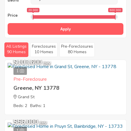
Baths
20 000
600 000
Price
Apply
All Listings
Foreclosures
Pre-Foreclosures
90 Homes
10 Homes
80 Homes
$103,600
EMV
1
Pre-Foreclosure
Greene, NY 13778
Grand St
Beds: 2
Baths: 1
$56,000
EMV
1