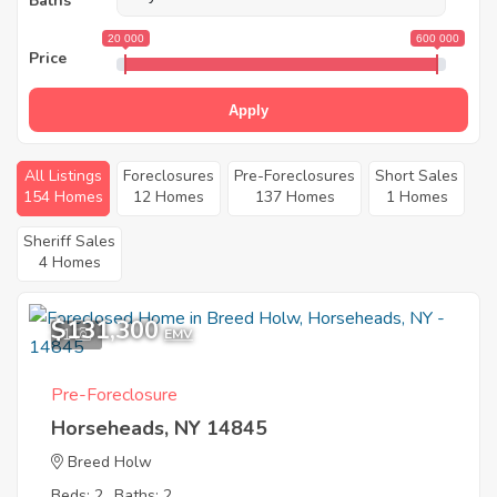
Baths
20 000
600 000
Price
Apply
All Listings
Foreclosures
Pre-Foreclosures
Short Sales
154 Homes
12 Homes
137 Homes
1 Homes
Sheriff Sales
4 Homes
$131,300
1
EMV
Pre-Foreclosure
Horseheads, NY 14845
Breed Holw
Beds: 2
Baths: 2