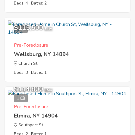
Beds: 4
Baths: 2
$115,500
1
EMV
Pre-Foreclosure
Wellsburg, NY 14894
Church St
Beds: 3
Baths: 1
$114,800
EMV
1
Pre-Foreclosure
Elmira, NY 14904
Southport St
Beds: 2
Baths: 1