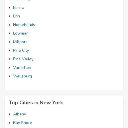
Elmira
Erin
Horseheads
Lowman
Millport
Pine City
Pine Valley
Van Etten
Wellsburg
Top Cities in New York
Albany
Bay Shore