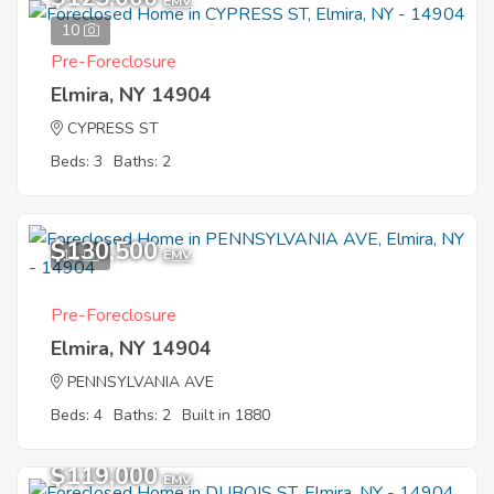
EMV
10
Pre-Foreclosure
Elmira, NY 14904
CYPRESS ST
Beds: 3
Baths: 2
$130,500
11
EMV
Pre-Foreclosure
Elmira, NY 14904
PENNSYLVANIA AVE
Beds: 4
Baths: 2
Built in 1880
$119,000
EMV