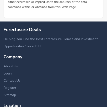
Foreclosure Deals
Helping You Find the Best Foreclosure Homes and Investment
Opportunities Since 1998.
Company
About Us
Login
Contact Us
Register
Sitemap
Location