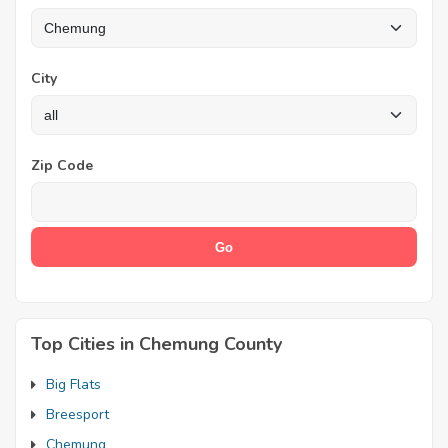
City
Zip Code
Top Cities in Chemung County
Big Flats
Breesport
Chemung