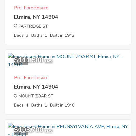
Pre-Foreclosure
Elmira, NY 14904
PARTRIDGE ST
Beds: 3
Baths: 1
Built in 1942
$111,500
3
EMV
Pre-Foreclosure
Elmira, NY 14904
MOUNT ZOAR ST
Beds: 4
Baths: 1
Built in 1940
$103,700
5
EMV