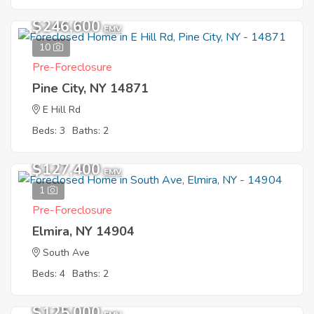
$246,600
EMV
10
Pre-Foreclosure
Pine City, NY 14871
E Hill Rd
Beds: 3
Baths: 2
$127,400
EMV
1
Pre-Foreclosure
Elmira, NY 14904
South Ave
Beds: 4
Baths: 2
$125,000