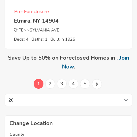
Pre-Foreclosure
Elmira, NY 14904
PENNSYLVANIA AVE
Beds: 4
Baths: 1
Built in 1925
Save Up to 50% on Foreclosed Homes in .
Join
Now
.
1
2
3
4
5
Change Location
County