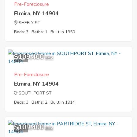
Pre-Foreclosure
Elmira, NY 14904
SHEELY ST
Beds: 3
Baths: 1
Built in 1950
$109,400
8
EMV
Pre-Foreclosure
Elmira, NY 14904
SOUTHPORT ST
Beds: 3
Baths: 2
Built in 1914
$109,400
1
EMV