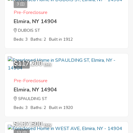
3
Pre-Foreclosure
Elmira, NY 14904
DUBOIS ST
Beds: 3
Baths: 2
Built in 1912
$117,200
10
EMV
Pre-Foreclosure
Elmira, NY 14904
SPAULDING ST
Beds: 3
Baths: 2
Built in 1920
$137,500
EMV
11