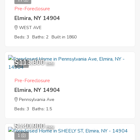
Pre-Foreclosure
Elmira, NY 14904
WEST AVE
Beds: 3
Baths: 2
Built in 1860
$113,800
3
EMV
Pre-Foreclosure
Elmira, NY 14904
Pennsylvania Ave
Beds: 3
Baths: 1.5
$140,900
EMV
1