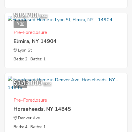
$82,700
EMV
9
Pre-Foreclosure
Elmira, NY 14904
Lyon St
Beds: 2
Baths: 1
$143,000
1
EMV
Pre-Foreclosure
Horseheads, NY 14845
Denver Ave
Beds: 4
Baths: 1