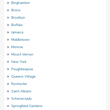
Binghamton
Bronx
Brooklyn
Buffalo
Jamaica
Middletown
Monroe
Mount Vernon
New York
Poughkeepsie
Queens Village
Rochester
Saint Albans
Schenectady
Springfield Gardens