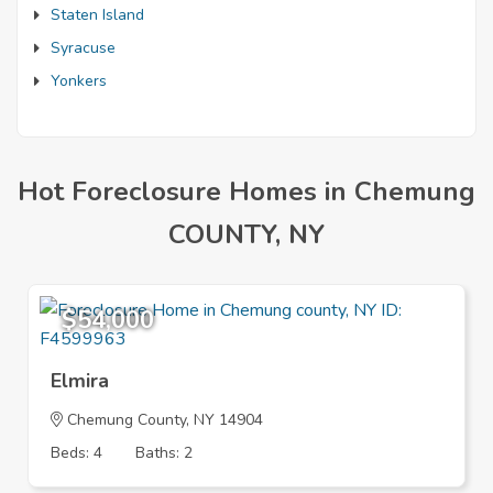
Staten Island
Syracuse
Yonkers
Hot Foreclosure Homes in Chemung
COUNTY, NY
$54,000
Elmira
Chemung County, NY 14904
Beds: 4
Baths: 2