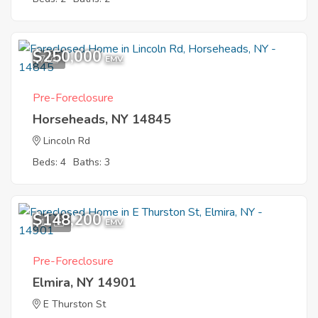
$250,000
7
EMV
Pre-Foreclosure
Horseheads, NY 14845
Lincoln Rd
Beds: 4
Baths: 3
$148,200
11
EMV
Pre-Foreclosure
Elmira, NY 14901
E Thurston St