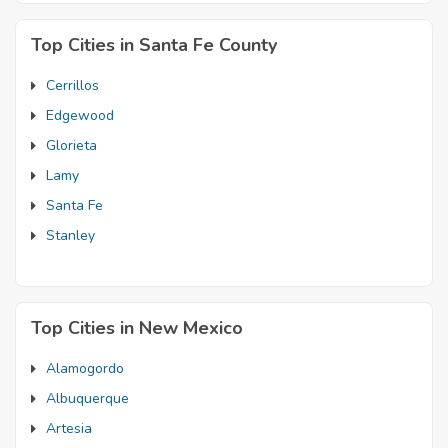
Top Cities in Santa Fe County
Cerrillos
Edgewood
Glorieta
Lamy
Santa Fe
Stanley
Top Cities in New Mexico
Alamogordo
Albuquerque
Artesia