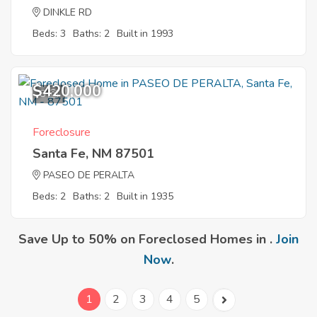
DINKLE RD
Beds: 3
Baths: 2
Built in 1993
$420,000
8
Foreclosure
Santa Fe, NM 87501
PASEO DE PERALTA
Beds: 2
Baths: 2
Built in 1935
Save Up to 50% on Foreclosed Homes in .
Join
Now
.
1
2
3
4
5