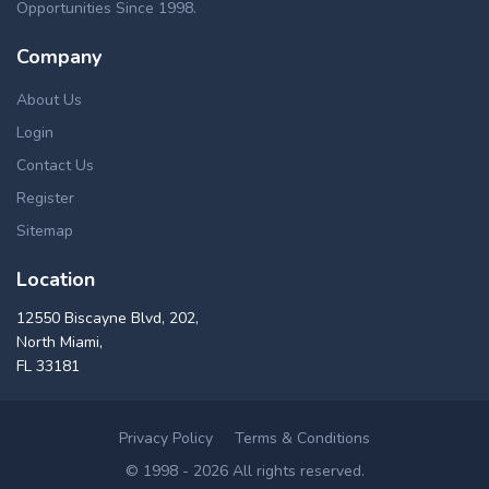
Opportunities Since 1998.
Company
About Us
Login
Contact Us
Register
Sitemap
Location
12550 Biscayne Blvd, 202,
North Miami,
FL 33181
Privacy Policy
Terms & Conditions
© 1998 - 2026 All rights reserved.