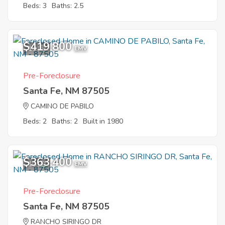
Beds: 3
Baths: 2.5
$419,800
10
EMV
Pre-Foreclosure
Santa Fe, NM 87505
CAMINO DE PABILO
Beds: 2
Baths: 2
Built in 1980
$363,400
10
EMV
Pre-Foreclosure
Santa Fe, NM 87505
RANCHO SIRINGO DR