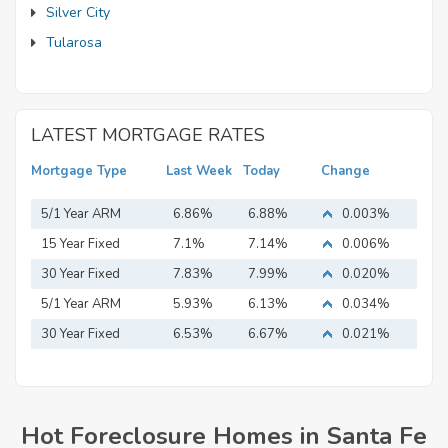
Silver City
Tularosa
LATEST MORTGAGE RATES
Mortgage Type
Last Week
Today
Change
5/1 Year ARM
6.86%
6.88%
0.003%
15 Year Fixed
7.1%
7.14%
0.006%
Mortgage
30 Year Fixed
7.83%
7.99%
0.020%
Mortgage
5/1 Year ARM
5.93%
6.13%
0.034%
30 Year Fixed
6.53%
6.67%
0.021%
Mortgage
Hot Foreclosure Homes in Santa Fe