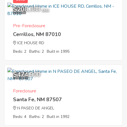
$208,383
6
EMV
Pre-Foreclosure
Cerrillos, NM 87010
ICE HOUSE RD
Beds: 2
Baths: 2
Built in 1995
$474,900
11
Foreclosure
Santa Fe, NM 87507
N PASEO DE ANGEL
Beds: 4
Baths: 2
Built in 1992