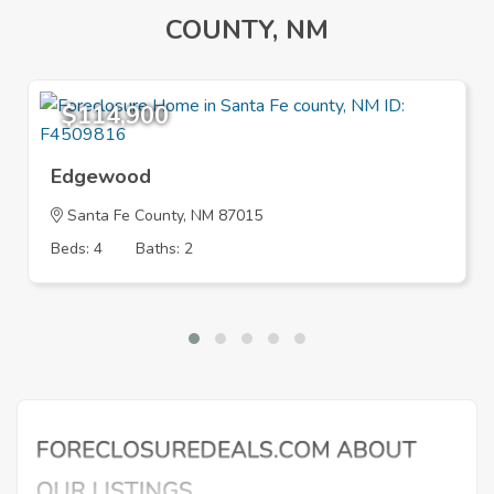
COUNTY, NM
$114,900
Edgewood
Santa Fe County, NM 87015
Beds: 4
Baths: 2