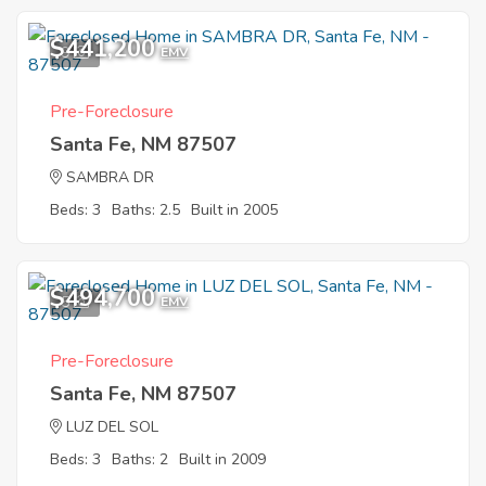
$441,200
9
EMV
Pre-Foreclosure
Santa Fe, NM 87507
SAMBRA DR
Beds: 3
Baths: 2.5
Built in 2005
$494,700
5
EMV
Pre-Foreclosure
Santa Fe, NM 87507
LUZ DEL SOL
Beds: 3
Baths: 2
Built in 2009