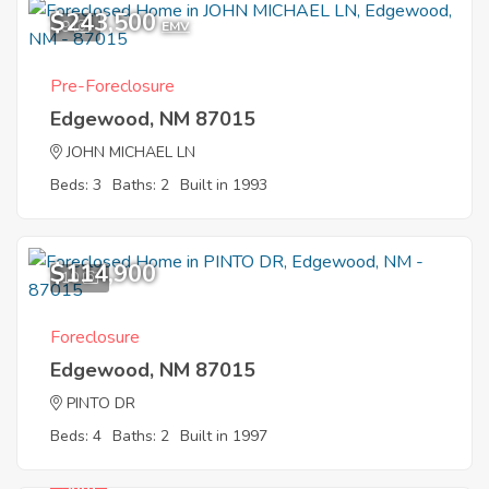
$243,500
9
EMV
Pre-Foreclosure
Edgewood, NM 87015
JOHN MICHAEL LN
Beds: 3
Baths: 2
Built in 1993
$114,900
10
Foreclosure
Edgewood, NM 87015
PINTO DR
Beds: 4
Baths: 2
Built in 1997
Sold