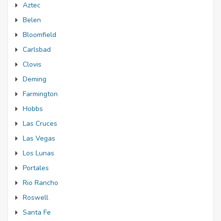
Aztec
Belen
Bloomfield
Carlsbad
Clovis
Deming
Farmington
Hobbs
Las Cruces
Las Vegas
Los Lunas
Portales
Rio Rancho
Roswell
Santa Fe