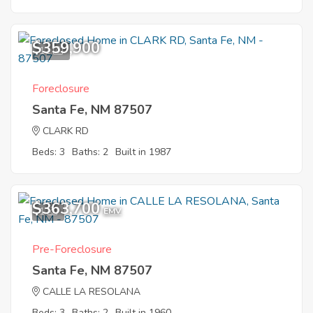
$359,900
11
Foreclosure
Santa Fe, NM 87507
CLARK RD
Beds: 3
Baths: 2
Built in 1987
$363,700
1
EMV
Pre-Foreclosure
Santa Fe, NM 87507
CALLE LA RESOLANA
Beds: 3
Baths: 2
Built in 1960