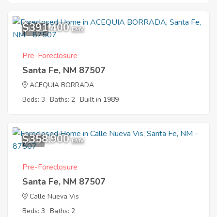
$391,400
11
EMV
Pre-Foreclosure
Santa Fe, NM 87507
ACEQUIA BORRADA
Beds: 3
Baths: 2
Built in 1989
$358,900
1
EMV
Pre-Foreclosure
Santa Fe, NM 87507
Calle Nueva Vis
Beds: 3
Baths: 2