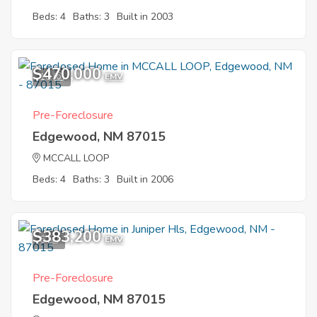
Beds: 4
Baths: 3
Built in 2003
$470,000
10
EMV
Pre-Foreclosure
Edgewood, NM 87015
MCCALL LOOP
Beds: 4
Baths: 3
Built in 2006
$383,200
6
EMV
Pre-Foreclosure
Edgewood, NM 87015