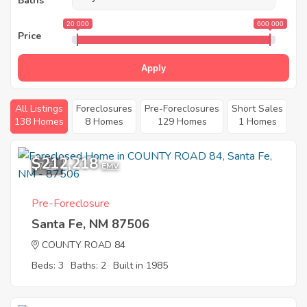
Baths
20 000
600 000
Price
Apply
All Listings
Foreclosures
Pre-Foreclosures
Short Sales
138 Homes
8 Homes
129 Homes
1 Homes
$212,218
7
EMV
Pre-Foreclosure
Santa Fe, NM 87506
COUNTY ROAD 84
Beds: 3
Baths: 2
Built in 1985