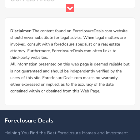
Foreclosure Deals
Helping You Find the Best Foreclosure Homes and Investment