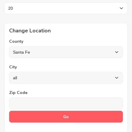
Change Location
County
City
Zip Code