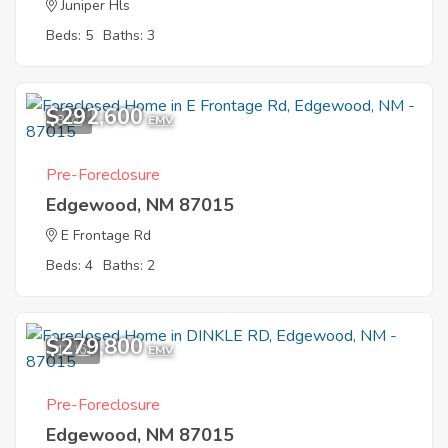
Juniper Hls
Beds: 5
Baths: 3
$292,600
8
EMV
Pre-Foreclosure
Edgewood, NM 87015
E Frontage Rd
Beds: 4
Baths: 2
$279,800
12
EMV
Pre-Foreclosure
Edgewood, NM 87015