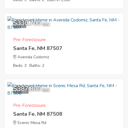
$330,700
1
EMV
Pre-Foreclosure
Santa Fe, NM 87507
Avenida Codorniz
Beds: 3
Baths: 2
$387,800
12
EMV
Pre-Foreclosure
Santa Fe, NM 87508
Scenic Mesa Rd