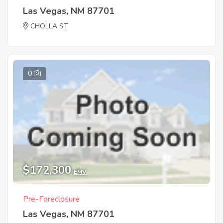
Las Vegas, NM 87701
CHOLLA ST
0
$172,300
EMV
Pre-Foreclosure
Las Vegas, NM 87701