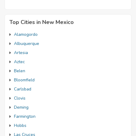
Top Cities in New Mexico
Alamogordo
Albuquerque
Artesia
Aztec
Belen
Bloomfield
Carlsbad
Clovis
Deming
Farmington
Hobbs
Las Cruces