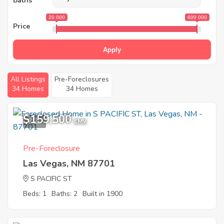
Baths
20 000
600 000
Price
Apply
All Listings
Pre-Foreclosures
34 Homes
34 Homes
$159,500
7
EMV
Pre-Foreclosure
Las Vegas, NM 87701
S PACIFIC ST
Beds: 1
Baths: 2
Built in 1900