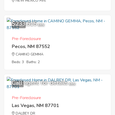
NEW MEXICO AVE
$233,515
10
EMV
Pre-Foreclosure
Pecos, NM 87552
CAMINO GEMMA
Beds: 3
Baths: 2
Call agent for details
6
EMV
Pre-Foreclosure
Las Vegas, NM 87701
DALBEY DR