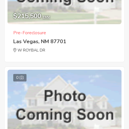
$215,500
EMV
Pre-Foreclosure
Las Vegas, NM 87701
W ROYBAL DR
0