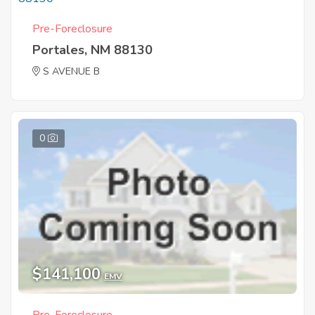
Pre-Foreclosure
Portales, NM 88130
S AVENUE B
0
$141,100
EMV