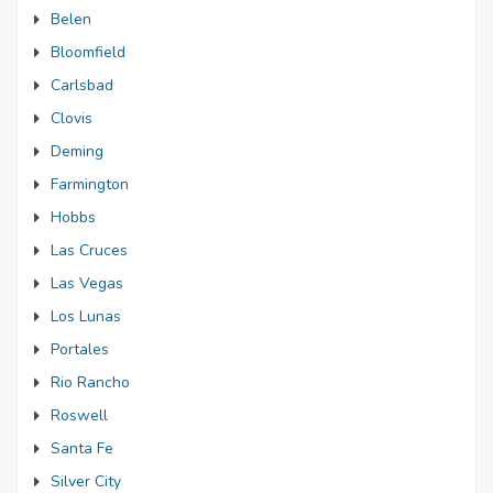
Belen
Bloomfield
Carlsbad
Clovis
Deming
Farmington
Hobbs
Las Cruces
Las Vegas
Los Lunas
Portales
Rio Rancho
Roswell
Santa Fe
Silver City