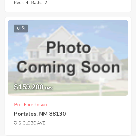
Beds: 4
Baths: 2
0
$159,200
EMV
Pre-Foreclosure
Portales, NM 88130
S GLOBE AVE