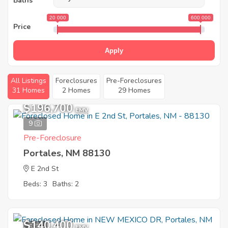
Baths
20 000
600 000
Price
Apply
All Listings
Foreclosures
Pre-Foreclosures
31 Homes
2 Homes
29 Homes
$196,700
EMV
9
Pre-Foreclosure
Portales, NM 88130
E 2nd St
Beds: 3
Baths: 2
$140,400
5
EMV