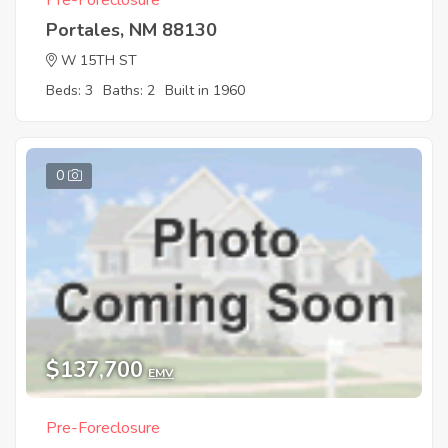
Pre-Foreclosure
Portales, NM 88130
W 15TH ST
Beds: 3
Baths: 2
Built in 1960
0
$137,700
EMV
Pre-Foreclosure