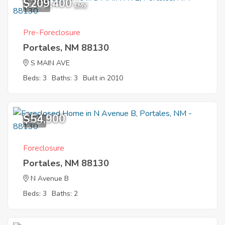
$209,400
12
EMV
Pre-Foreclosure
Portales, NM 88130
S MAIN AVE
Beds: 3
Baths: 3
Built in 2010
$54,900
9
Foreclosure
Portales, NM 88130
N Avenue B
Beds: 3
Baths: 2