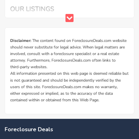
Foreclosure Deals