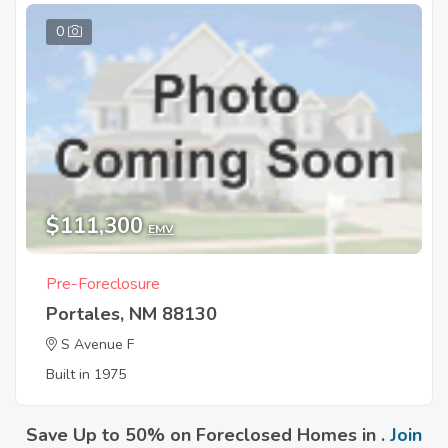
0
$111,300
EMV
Pre-Foreclosure
Portales, NM 88130
S Avenue F
Built in 1975
Save Up to 50% on Foreclosed Homes in .
Join