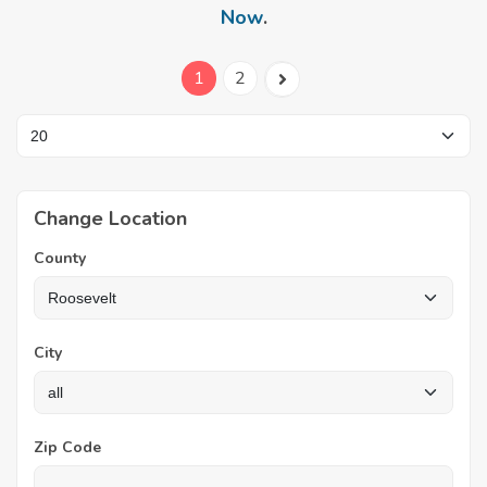
Now
.
1
2
Change Location
County
City
Zip Code