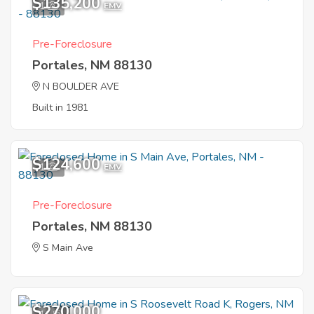
$135,200
1
EMV
Pre-Foreclosure
Portales, NM 88130
N BOULDER AVE
Built in 1981
$124,600
1
EMV
Pre-Foreclosure
Portales, NM 88130
S Main Ave
$270,000