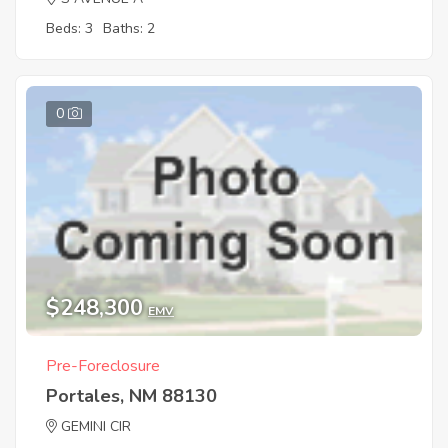
Beds: 3
Baths: 2
0
$248,300
EMV
Pre-Foreclosure
Portales, NM 88130
GEMINI CIR