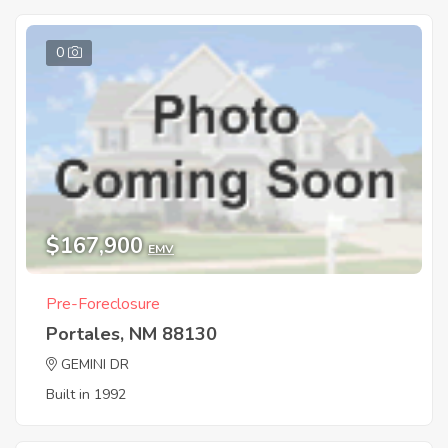
0
$167,900
EMV
Pre-Foreclosure
Portales, NM 88130
GEMINI DR
Built in 1992