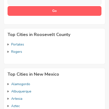
Top Cities in Roosevelt County
Portales
Rogers
Top Cities in New Mexico
Alamogordo
Albuquerque
Artesia
Aztec