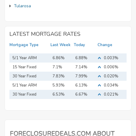
Tularosa
LATEST MORTGAGE RATES
Mortgage Type
Last Week
Today
Change
5/1 Year ARM
6.86%
6.88%
0.003%
15 Year Fixed
7.1%
7.14%
0.006%
Mortgage
30 Year Fixed
7.83%
7.99%
0.020%
Mortgage
5/1 Year ARM
5.93%
6.13%
0.034%
30 Year Fixed
6.53%
6.67%
0.021%
Mortgage