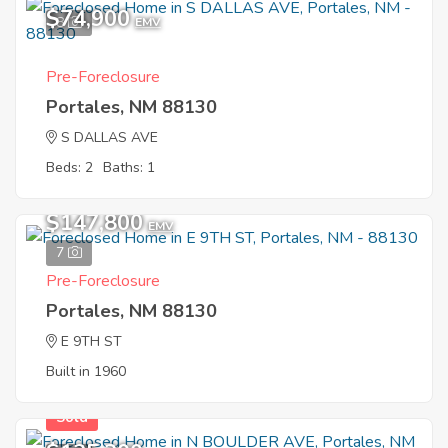
$74,900
8
EMV
Pre-Foreclosure
Portales, NM 88130
S DALLAS AVE
Beds: 2
Baths: 1
$147,800
EMV
7
Pre-Foreclosure
Portales, NM 88130
E 9TH ST
Built in 1960
Sold