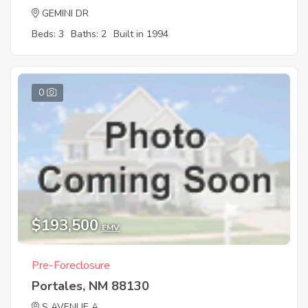
GEMINI DR
Beds: 3
Baths: 2
Built in 1994
0
$193,500
EMV
Pre-Foreclosure
Portales, NM 88130
S AVENUE A