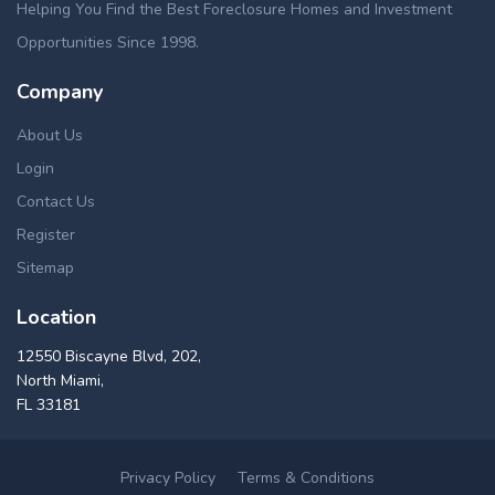
Helping You Find the Best Foreclosure Homes and Investment
Opportunities Since 1998.
Company
About Us
Login
Contact Us
Register
Sitemap
Location
12550 Biscayne Blvd, 202,
North Miami,
FL 33181
Privacy Policy
Terms & Conditions