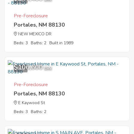
Pre-Foreclosure
Portales, NM 88130
NEW MEXICO DR
Beds: 3
Baths: 2
Built in 1989
$106,600
9
EMV
Pre-Foreclosure
Portales, NM 88130
E Kaywood St
Beds: 3
Baths: 2