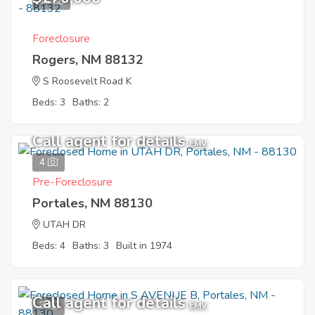
11
Foreclosure
Rogers, NM 88132
S Roosevelt Road K
Beds: 3
Baths: 2
Call agent for details
EMV
4
Pre-Foreclosure
Portales, NM 88130
UTAH DR
Beds: 4
Baths: 3
Built in 1974
Call agent for details
3
EMV