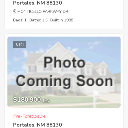
Portales, NM 88130
MONTICELLO PARKWAY DR
Beds: 1
Baths: 1.5
Built in 1988
0
$180,900
EMV
Pre-Foreclosure
Portales, NM 88130