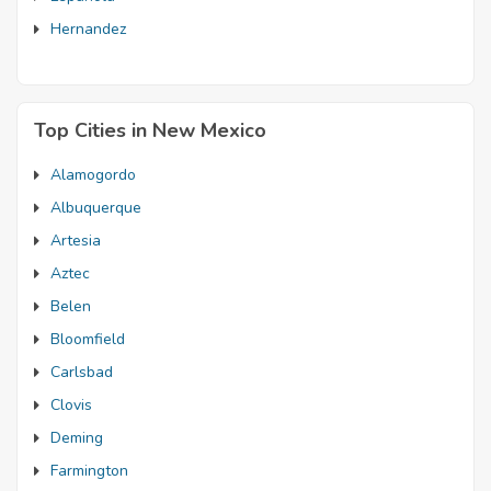
Hernandez
Top Cities in New Mexico
Alamogordo
Albuquerque
Artesia
Aztec
Belen
Bloomfield
Carlsbad
Clovis
Deming
Farmington