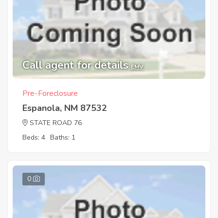
Call agent for details
EMV
Pre-Foreclosure
Espanola, NM 87532
STATE ROAD 76
Beds: 4
Baths: 1
0