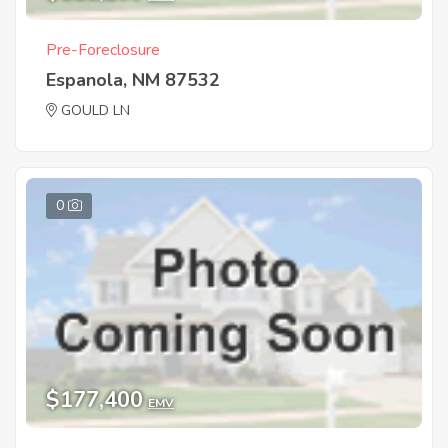
Pre-Foreclosure
Espanola, NM 87532
GOULD LN
0
$177,400
EMV