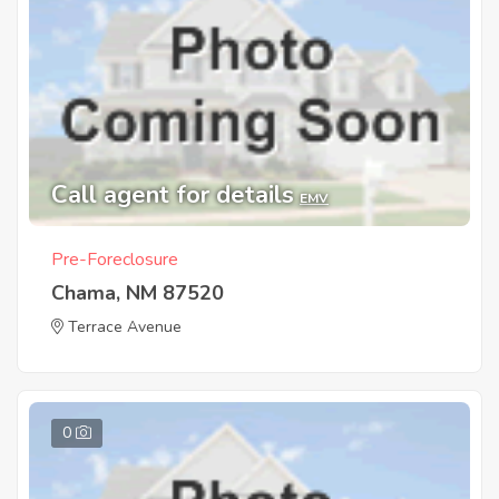
Call agent for details
EMV
Pre-Foreclosure
Chama, NM 87520
Terrace Avenue
0