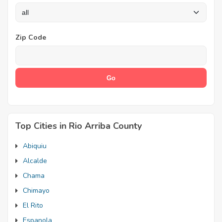
Zip Code
Top Cities in Rio Arriba County
Abiquiu
Alcalde
Chama
Chimayo
El Rito
Espanola