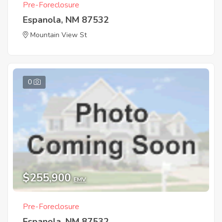
Pre-Foreclosure
Espanola, NM 87532
Mountain View St
0
$255,900
EMV
Pre-Foreclosure
Espanola, NM 87532