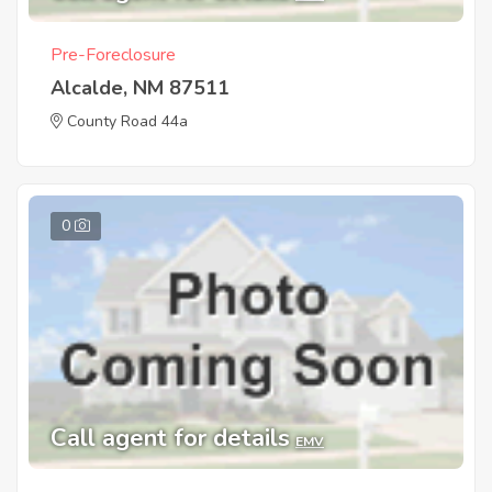
Pre-Foreclosure
Alcalde, NM 87511
County Road 44a
0
Call agent for details
EMV