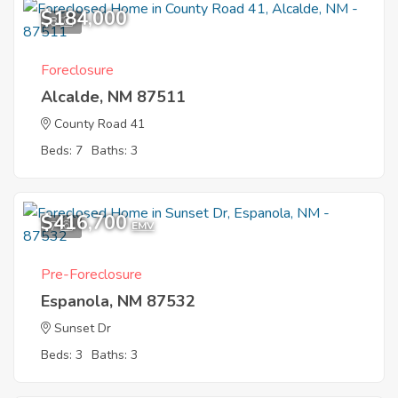
$184,000
8
Foreclosure
Alcalde, NM 87511
County Road 41
Beds: 7
Baths: 3
$416,700
7
EMV
Pre-Foreclosure
Espanola, NM 87532
Sunset Dr
Beds: 3
Baths: 3