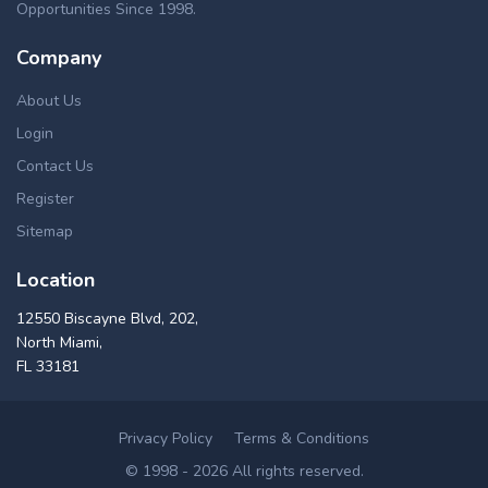
Opportunities Since 1998.
Company
About Us
Login
Contact Us
Register
Sitemap
Location
12550 Biscayne Blvd, 202,
North Miami,
FL 33181
Privacy Policy
Terms & Conditions
© 1998 - 2026 All rights reserved.