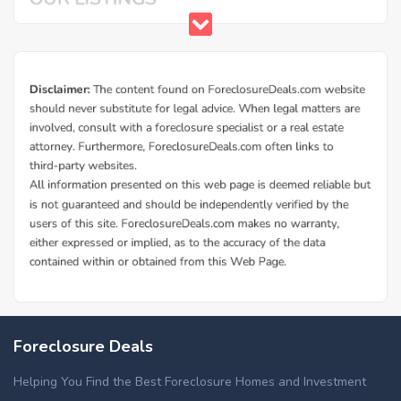
Foreclosure Deals
Helping You Find the Best Foreclosure Homes and Investment