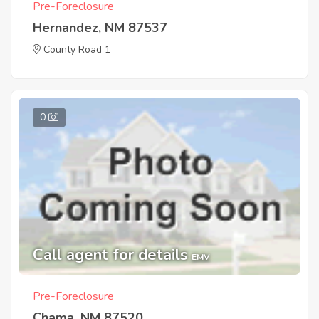
Pre-Foreclosure
Hernandez, NM 87537
County Road 1
0
Call agent for details
EMV
Pre-Foreclosure
Chama, NM 87520