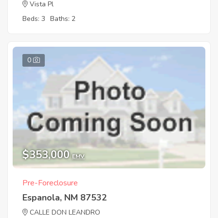
Vista Pl
Beds: 3
Baths: 2
0
$353,000
EMV
Pre-Foreclosure
Espanola, NM 87532
CALLE DON LEANDRO