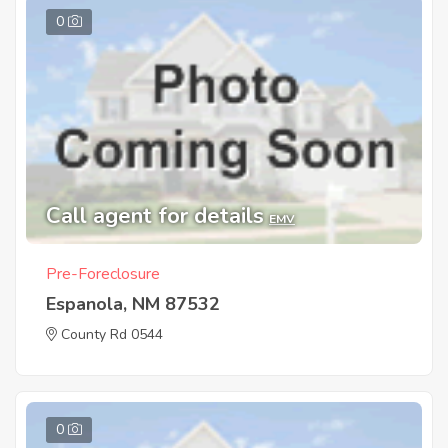
0
Call agent for details
EMV
Pre-Foreclosure
Espanola, NM 87532
County Rd 0544
0