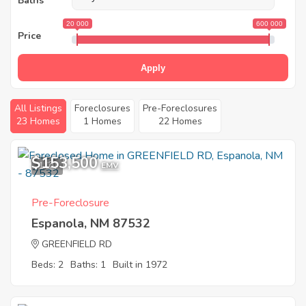
Baths
20 000
600 000
Price
Apply
All Listings
Foreclosures
Pre-Foreclosures
23 Homes
1 Homes
22 Homes
$153,500
1
EMV
Pre-Foreclosure
Espanola, NM 87532
GREENFIELD RD
Beds: 2
Baths: 1
Built in 1972