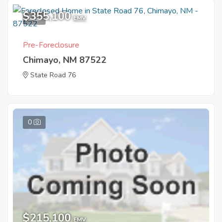
$355,100
1
EMV
Pre-Foreclosure
Chimayo, NM 87522
State Road 76
0
$215,100
EMV