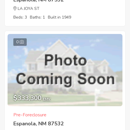
LA JOYA ST
Beds: 3
Baths: 1
Built in 1949
0
$333,300
EMV
Pre-Foreclosure
Espanola, NM 87532