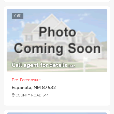
0
Call agent for details
EMV
Pre-Foreclosure
Espanola, NM 87532
COUNTY ROAD 544