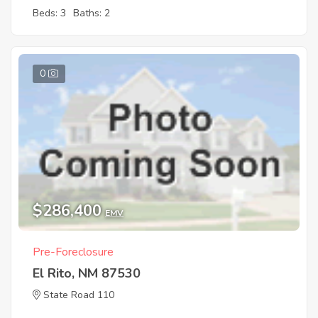
Beds: 3
Baths: 2
0
$286,400
EMV
Pre-Foreclosure
El Rito, NM 87530
State Road 110