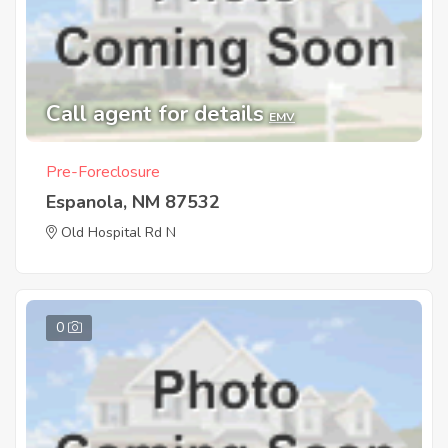
Call agent for details
EMV
Pre-Foreclosure
Espanola, NM 87532
Old Hospital Rd N
0