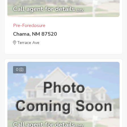
Call agent for details
EMV
Pre-Foreclosure
Chama, NM 87520
Terrace Ave
0
Call agent for details
EMV