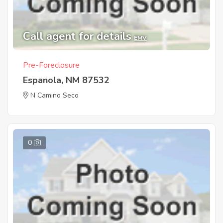
Call agent for details
EMV
Pre-Foreclosure
Espanola, NM 87532
N Camino Seco
0