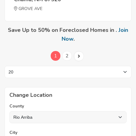
GROVE AVE
Save Up to 50% on Foreclosed Homes in .
Join
Now
.
1
2
Change Location
County
City