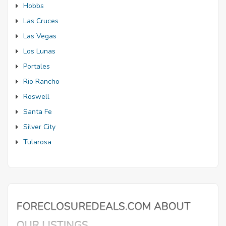
Hobbs
Las Cruces
Las Vegas
Los Lunas
Portales
Rio Rancho
Roswell
Santa Fe
Silver City
Tularosa