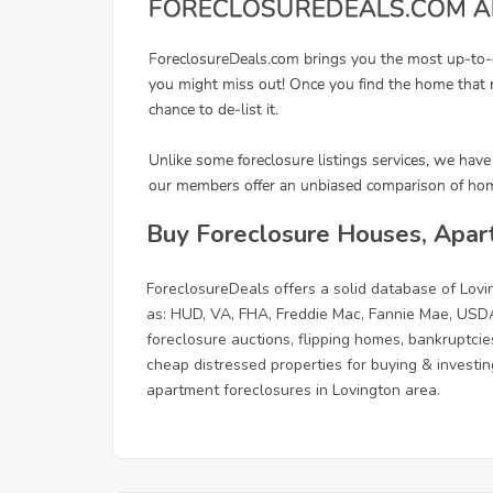
Buy Foreclosure Houses, Apar
ForeclosureDeals offers a solid database of Lo
as: HUD, VA, FHA, Freddie Mac, Fannie Mae, USDA
foreclosure auctions, flipping homes, bankruptcie
cheap distressed properties for buying & investing
apartment foreclosures in Lovington area.