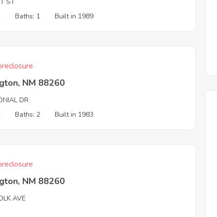
ST ST
2
Baths: 1
Built in 1989
reclosure
ngton, NM 88260
ONIAL DR
4
Baths: 2
Built in 1983
reclosure
ngton, NM 88260
OLK AVE