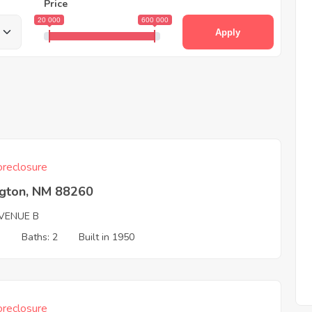
Price
20 000
600 000
Apply
reclosure
ngton, NM 88260
VENUE B
3
Baths: 2
Built in 1950
reclosure