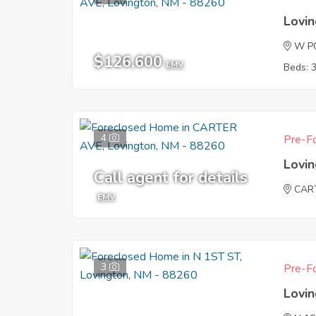
Lovi
W P
$126,600
EMV
Beds: 
4
Pre-Fo
Lovi
Call agent for details
CAR
EMV
3
Pre-Fo
Lovi