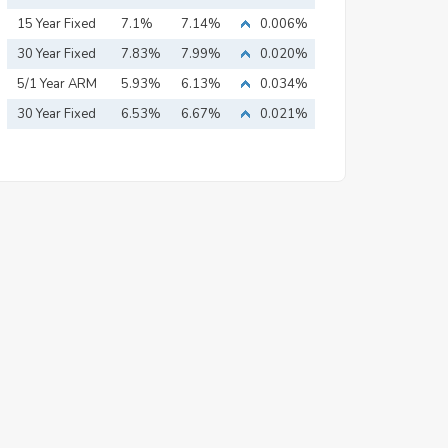
15 Year Fixed
7.1%
7.14%
0.006%
Mortgage
30 Year Fixed
7.83%
7.99%
0.020%
Mortgage
5/1 Year ARM
5.93%
6.13%
0.034%
30 Year Fixed
6.53%
6.67%
0.021%
Mortgage