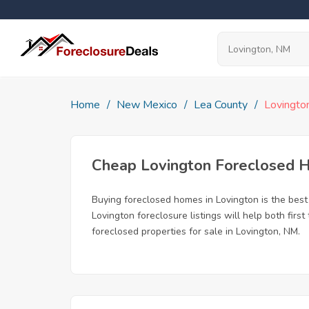
Home
New Mexico
Lea County
Lovingto
Cheap Lovington Foreclosed 
Buying foreclosed homes in Lovington is the best 
Lovington foreclosure listings will help both fir
foreclosed properties for sale in Lovington, NM.