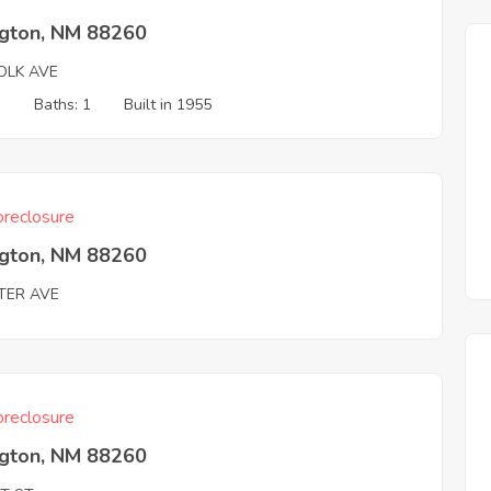
ngton, NM 88260
OLK AVE
3
Baths: 1
Built in 1955
reclosure
ngton, NM 88260
TER AVE
reclosure
ngton, NM 88260