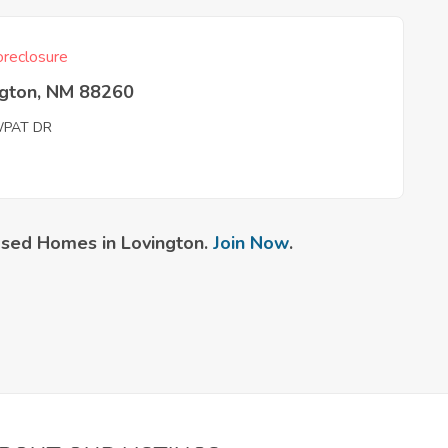
reclosure
ngton, NM 88260
PAT DR
sed Homes in Lovington.
Join Now
.