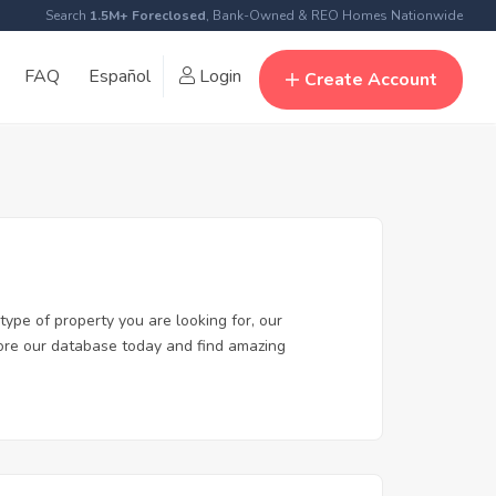
Search
1.5M+ Foreclosed
, Bank-Owned & REO Homes Nationwide
FAQ
Español
Login
Create Account
type of property you are looking for, our
plore our database today and find amazing