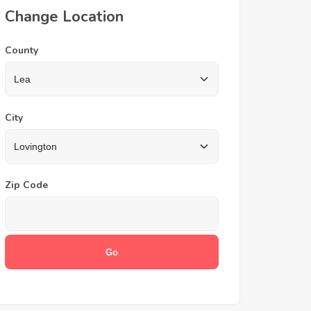
Change Location
County
City
Zip Code