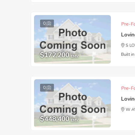
0
Pre-Fo
Lovi
S L
$172,200
Built i
EMV
0
Pre-Fo
Lovi
W A
$448,400
EMV