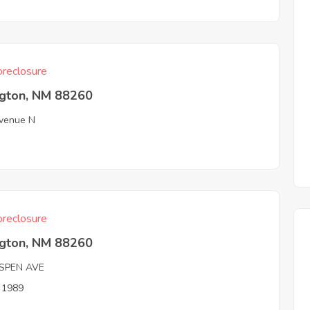
reclosure
ngton, NM 88260
venue N
reclosure
ngton, NM 88260
SPEN AVE
n 1989