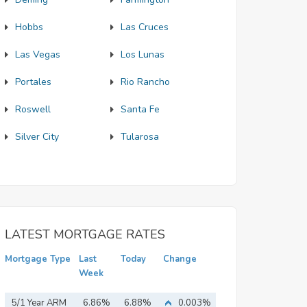
Hobbs
Las Cruces
Las Vegas
Los Lunas
Portales
Rio Rancho
Roswell
Santa Fe
Silver City
Tularosa
LATEST MORTGAGE RATES
Mortgage Type
Last
Today
Change
Week
5/1 Year ARM
6.86%
6.88%
0.003%