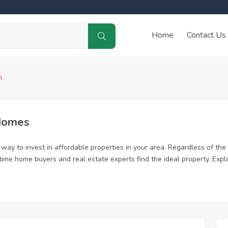
Home
Contact Us
n
Homes
way to invest in affordable properties in your area. Regardless of the 
st time home buyers and real estate experts find the ideal property. Ex