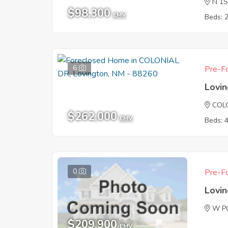
N 1
$98,300
EMV
Beds: 
6
Pre-Fo
Lovi
COL
$262,000
EMV
Beds: 
0
Pre-Fo
Lovi
W P
$209,900
EMV