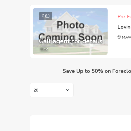
0
Pre-Fo
Lovi
MAW
Call agent for details
EMV
Save Up to 50% on Foreclo