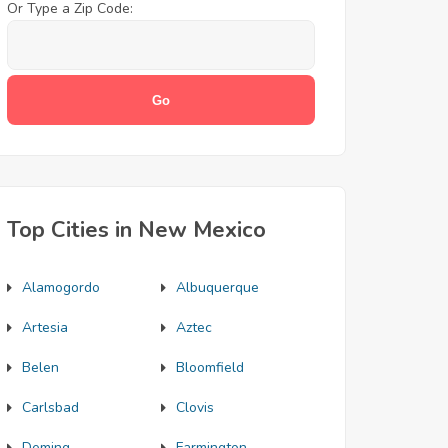
Or Type a Zip Code:
Top Cities in New Mexico
Alamogordo
Albuquerque
Artesia
Aztec
Belen
Bloomfield
Carlsbad
Clovis
Deming
Farmington