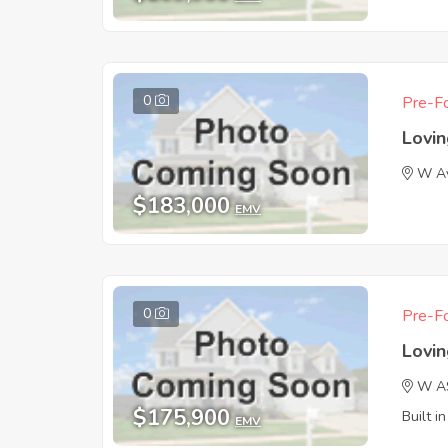
0
Pre-Fo
Lovi
W A
$183,000
EMV
0
Pre-Fo
Lovi
W A
$175,900
Built i
EMV