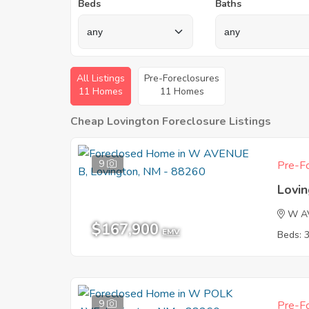
Beds
Baths
All Listings
Pre-Foreclosures
11 Homes
11 Homes
Cheap Lovington Foreclosure Listings
9
Pre-Fo
Lovi
W A
$167,900
EMV
Beds: 
9
Pre-Fo