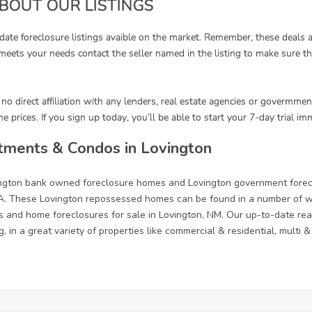
tments & Condos in Lovington
vington bank owned foreclosure homes and Lovington government forec
. These Lovington repossessed homes can be found in a number of way
s and home foreclosures for sale in Lovington, NM. Our up-to-date real 
, in a great variety of properties like commercial & residential, multi