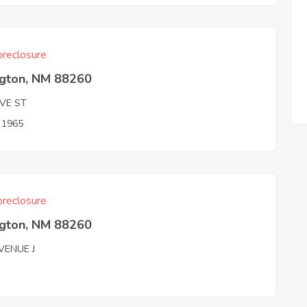
reclosure
ngton, NM 88260
OVE ST
n 1965
reclosure
ngton, NM 88260
VENUE J