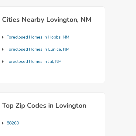
Cities Nearby Lovington, NM
Foreclosed Homes in Hobbs, NM
Foreclosed Homes in Eunice, NM
Foreclosed Homes in Jal, NM
Top Zip Codes in Lovington
88260