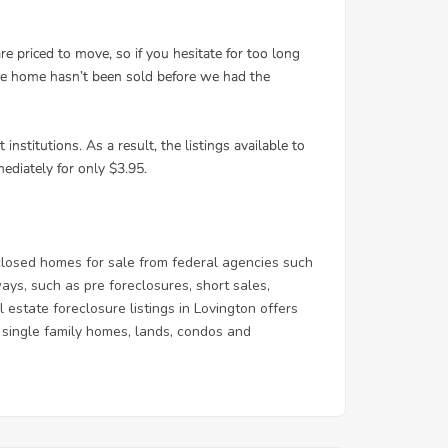
losed homes for sale from federal agencies such
s, such as pre foreclosures, short sales,
estate foreclosure listings in Lovington offers
 & single family homes, lands, condos and