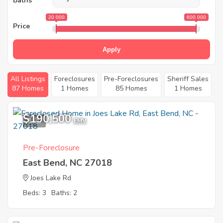
Baths
20 000
600 000
Price
Apply
All Listings
Foreclosures
Pre-Foreclosures
Sheriff Sales
87 Homes
1 Homes
85 Homes
1 Homes
$190,500
1
EMV
Pre-Foreclosure
East Bend, NC 27018
Joes Lake Rd
Beds: 3
Baths: 2