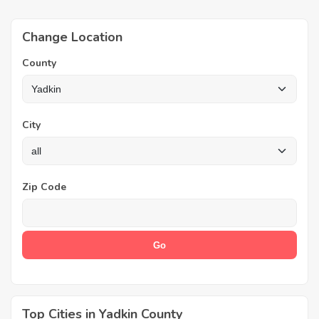
Change Location
County
City
Zip Code
Top Cities in Yadkin County