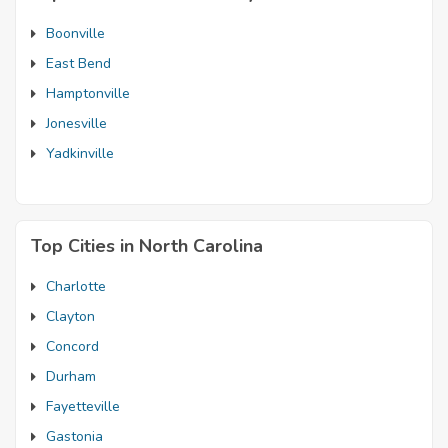
Boonville
East Bend
Hamptonville
Jonesville
Yadkinville
Top Cities in North Carolina
Charlotte
Clayton
Concord
Durham
Fayetteville
Gastonia