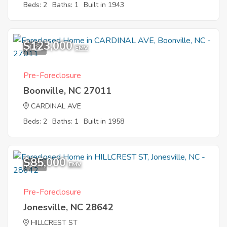
Beds: 2
Baths: 1
Built in 1943
$123,000
1
EMV
Pre-Foreclosure
Boonville, NC 27011
CARDINAL AVE
Beds: 2
Baths: 1
Built in 1958
$85,000
1
EMV
Pre-Foreclosure
Jonesville, NC 28642
HILLCREST ST