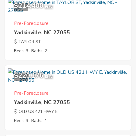
$214,400
1
EMV
Pre-Foreclosure
Yadkinville, NC 27055
TAYLOR ST
Beds: 3
Baths: 2
$220,176
8
EMV
Pre-Foreclosure
Yadkinville, NC 27055
OLD US 421 HWY E
Beds: 3
Baths: 1