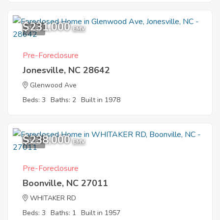
$231,000
7
EMV
Pre-Foreclosure
Jonesville, NC 28642
Glenwood Ave
Beds: 3
Baths: 2
Built in 1978
$238,000
8
EMV
Pre-Foreclosure
Boonville, NC 27011
WHITAKER RD
Beds: 3
Baths: 1
Built in 1957