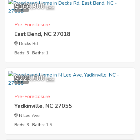
$166,900
1
EMV
Pre-Foreclosure
East Bend, NC 27018
Decks Rd
Beds: 3
Baths: 1
$223,500
1
EMV
Pre-Foreclosure
Yadkinville, NC 27055
N Lee Ave
Beds: 3
Baths: 1.5