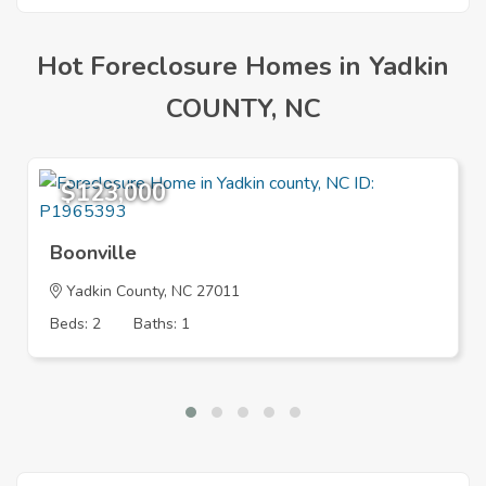
Hot Foreclosure Homes in Yadkin
COUNTY, NC
$123,000
Boonville
Yadkin County, NC 27011
Beds: 2
Baths: 1