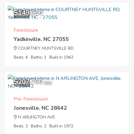
$149,900
11
Foreclosure
Yadkinville, NC 27055
COURTNEY HUNTSVILLE RD
Beds: 4
Baths: 1
Built in 1942
$207,700
11
EMV
Pre-Foreclosure
Jonesville, NC 28642
N ARLINGTON AVE
Beds: 3
Baths: 2
Built in 1972