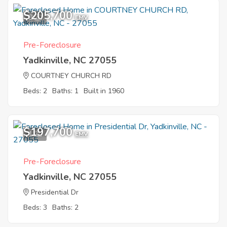
$205,700
8
EMV
Pre-Foreclosure
Yadkinville, NC 27055
COURTNEY CHURCH RD
Beds: 2
Baths: 1
Built in 1960
$197,700
1
EMV
Pre-Foreclosure
Yadkinville, NC 27055
Presidential Dr
Beds: 3
Baths: 2