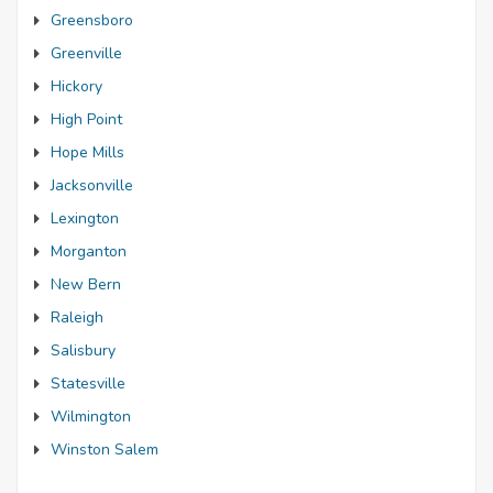
Greensboro
Greenville
Hickory
High Point
Hope Mills
Jacksonville
Lexington
Morganton
New Bern
Raleigh
Salisbury
Statesville
Wilmington
Winston Salem