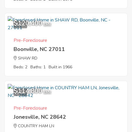
$120,400
1
EMV
Pre-Foreclosure
Boonville, NC 27011
SHAW RD
Beds: 2
Baths: 1
Built in 1966
$114,800
1
EMV
Pre-Foreclosure
Jonesville, NC 28642
COUNTRY HAM LN