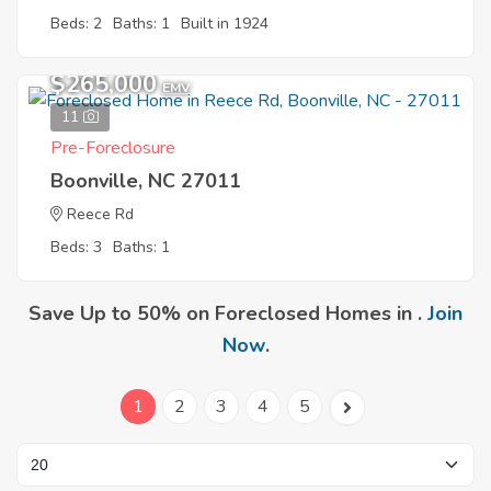
Beds: 2
Baths: 1
Built in 1924
$265,000
EMV
11
Pre-Foreclosure
Boonville, NC 27011
Reece Rd
Beds: 3
Baths: 1
Save Up to 50% on Foreclosed Homes in .
Join
Now
.
1
2
3
4
5