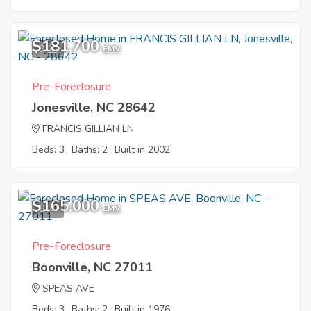
$181,700
9
EMV
Pre-Foreclosure
Jonesville, NC 28642
FRANCIS GILLIAN LN
Beds: 3
Baths: 2
Built in 2002
$165,000
6
EMV
Pre-Foreclosure
Boonville, NC 27011
SPEAS AVE
Beds: 3
Baths: 2
Built in 1976