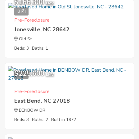
$166,300
EMV
8
Pre-Foreclosure
Jonesville, NC 28642
Old St
Beds: 3
Baths: 1
$225,600
5
EMV
Pre-Foreclosure
East Bend, NC 27018
BENBOW DR
Beds: 3
Baths: 2
Built in 1972