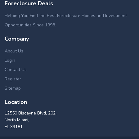
Foreclosure Deals
Helping You Find the Best Foreclosure Homes and Investment
Opportunities Since 1998.
Company
About Us
Login
Contact Us
Register
Sitemap
Location
12550 Biscayne Blvd, 202,
North Miami,
FL 33181