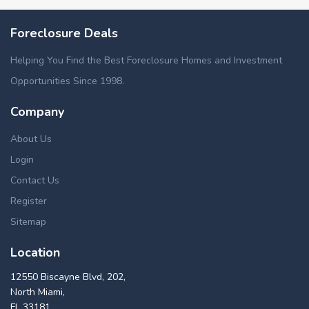
Foreclosure Deals
Helping You Find the Best Foreclosure Homes and Investment
Opportunities Since 1998.
Company
About Us
Login
Contact Us
Register
Sitemap
Location
12550 Biscayne Blvd, 202,
North Miami,
FL 33181