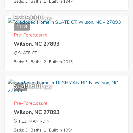
Beds: 3
Baths: 1
Built in 1947
$235,000
EMV
11
Pre-Foreclosure
Wilson, NC 27893
SLATE CT
Beds: 3
Baths: 2
Built in 2013
$149,600
3
EMV
Pre-Foreclosure
Wilson, NC 27893
TILGHMAN RD N
Beds: 3
Baths: 1
Built in 1954