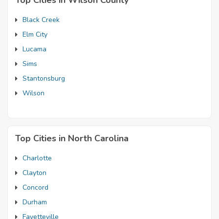
Top Cities in Wilson County
Black Creek
Elm City
Lucama
Sims
Stantonsburg
Wilson
Top Cities in North Carolina
Charlotte
Clayton
Concord
Durham
Fayetteville