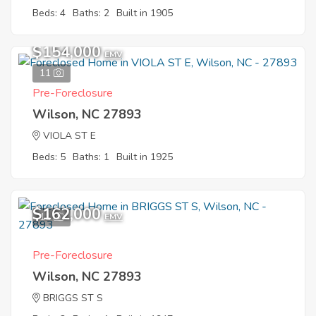
Beds: 4
Baths: 2
Built in 1905
$154,000
EMV
11
Pre-Foreclosure
Wilson, NC 27893
VIOLA ST E
Beds: 5
Baths: 1
Built in 1925
$162,000
11
EMV
Pre-Foreclosure
Wilson, NC 27893
BRIGGS ST S