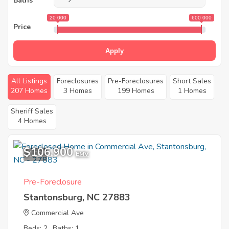
Baths
20 000
600 000
Price
Apply
All Listings
Foreclosures
Pre-Foreclosures
Short Sales
207 Homes
3 Homes
199 Homes
1 Homes
Sheriff Sales
4 Homes
$106,900
1
EMV
Pre-Foreclosure
Stantonsburg, NC 27883
Commercial Ave
Beds: 2
Baths: 1