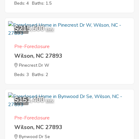
Beds: 4
Baths: 1.5
$215,500
1
EMV
Pre-Foreclosure
Wilson, NC 27893
Pinecrest Dr W
Beds: 3
Baths: 2
$151,400
1
EMV
Pre-Foreclosure
Wilson, NC 27893
Bynwood Dr Se