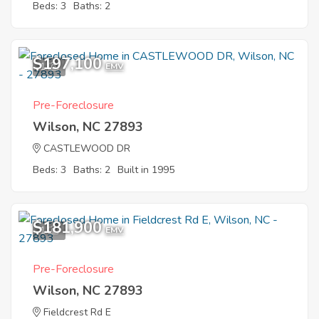
Beds: 3
Baths: 2
$197,100
1
EMV
Pre-Foreclosure
Wilson, NC 27893
CASTLEWOOD DR
Beds: 3
Baths: 2
Built in 1995
$181,900
1
EMV
Pre-Foreclosure
Wilson, NC 27893
Fieldcrest Rd E