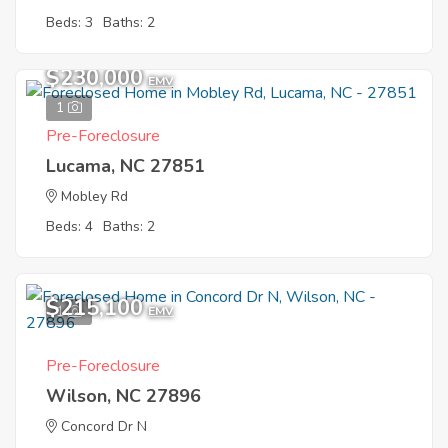
Beds: 3
Baths: 2
$230,000
EMV
1
Pre-Foreclosure
Lucama, NC 27851
Mobley Rd
Beds: 4
Baths: 2
$215,100
1
EMV
Pre-Foreclosure
Wilson, NC 27896
Concord Dr N