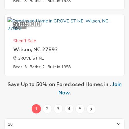
Beds: 3
Baths: 2
Built in 1978
$135,000
9
Sheriff Sale
Wilson, NC 27893
GROVE ST NE
Beds: 3
Baths: 2
Built in 1958
Save Up to 50% on Foreclosed Homes in .
Join
Now
.
1
2
3
4
5