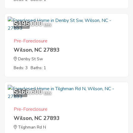
$195,000
10
EMV
Pre-Foreclosure
Wilson, NC 27893
Denby St Sw
Beds: 3
Baths: 1
$166,600
1
EMV
Pre-Foreclosure
Wilson, NC 27893
Tilghman Rd N