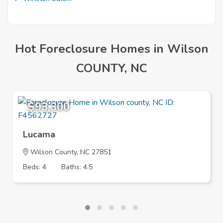
Hot Foreclosure Homes in Wilson
COUNTY, NC
$93,300
Lucama
Wilson County, NC 27851
Beds: 4
Baths: 4.5