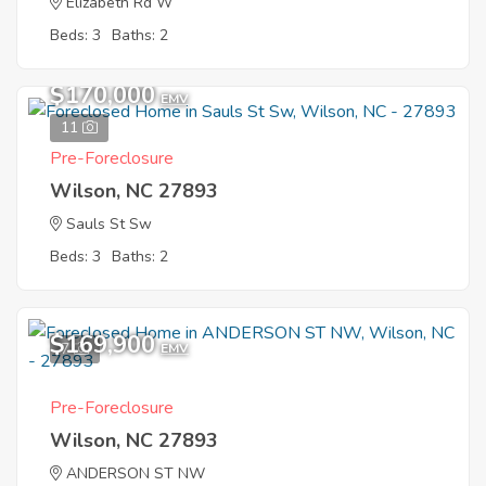
Elizabeth Rd W
Beds: 3
Baths: 2
$170,000
EMV
11
Pre-Foreclosure
Wilson, NC 27893
Sauls St Sw
Beds: 3
Baths: 2
$169,900
7
EMV
Pre-Foreclosure
Wilson, NC 27893
ANDERSON ST NW