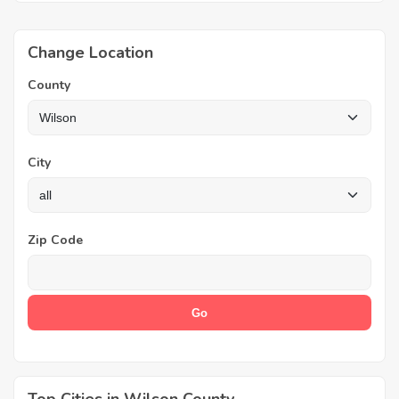
Change Location
County
City
Zip Code