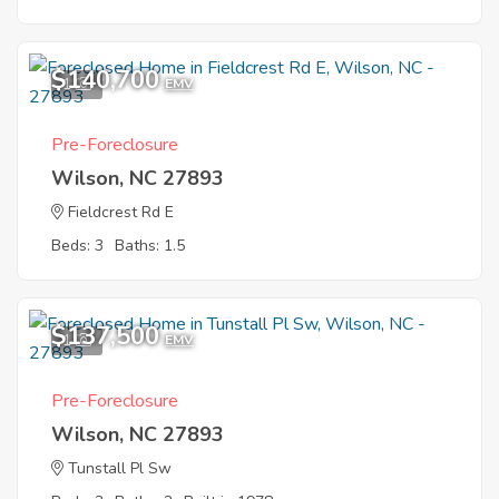
$140,700
1
EMV
Pre-Foreclosure
Wilson, NC 27893
Fieldcrest Rd E
Beds: 3
Baths: 1.5
$137,500
1
EMV
Pre-Foreclosure
Wilson, NC 27893
Tunstall Pl Sw