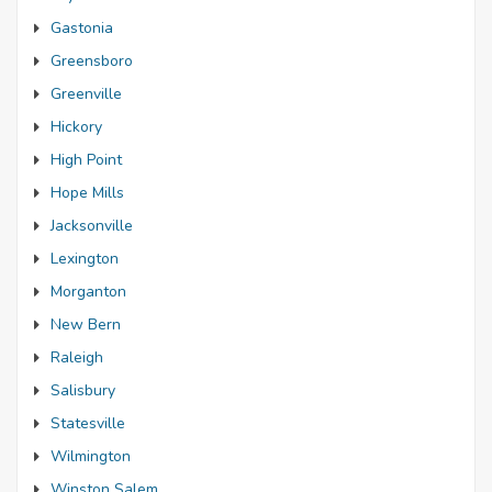
Gastonia
Greensboro
Greenville
Hickory
High Point
Hope Mills
Jacksonville
Lexington
Morganton
New Bern
Raleigh
Salisbury
Statesville
Wilmington
Winston Salem