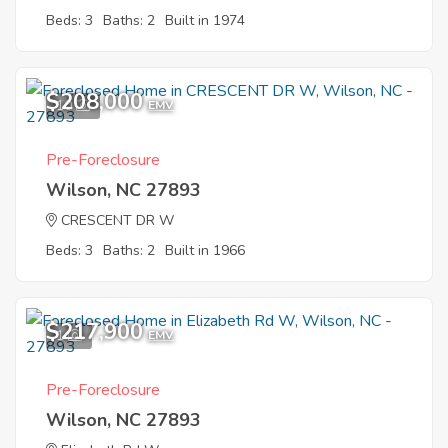
Beds: 3
Baths: 2
Built in 1974
$208,000
10
EMV
Pre-Foreclosure
Wilson, NC 27893
CRESCENT DR W
Beds: 3
Baths: 2
Built in 1966
$217,900
1
EMV
Pre-Foreclosure
Wilson, NC 27893