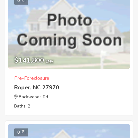
0
$141,800
EMV
Pre-Foreclosure
Roper, NC 27970
Backwoods Rd
Baths: 2
0