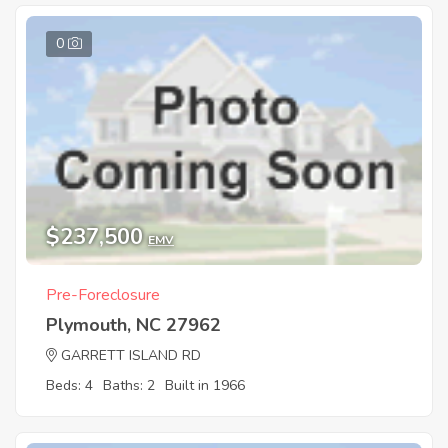
0
$237,500
EMV
Pre-Foreclosure
Plymouth, NC 27962
GARRETT ISLAND RD
Beds: 4
Baths: 2
Built in 1966