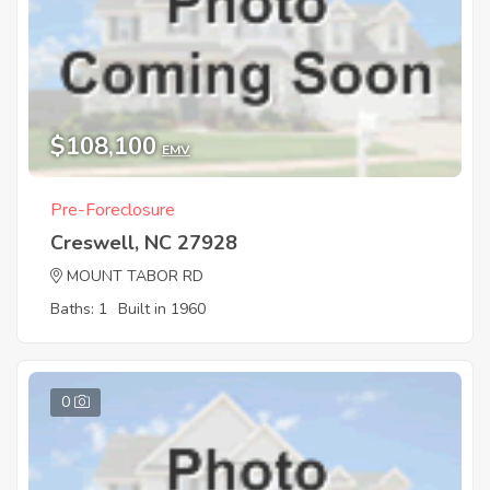
$108,100
EMV
Pre-Foreclosure
Creswell, NC 27928
MOUNT TABOR RD
Baths: 1
Built in 1960
0