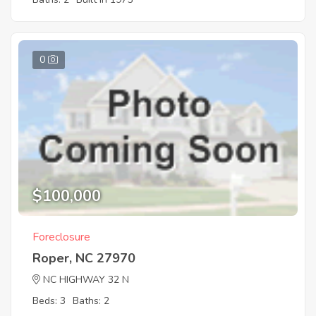
0
$100,000
Foreclosure
Roper, NC 27970
NC HIGHWAY 32 N
Beds: 3
Baths: 2