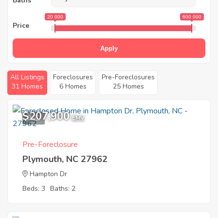
Baths
20 000
600 000
Price
Apply
All Listings
Foreclosures
Pre-Foreclosures
31 Homes
6 Homes
25 Homes
$207,900
9
EMV
Pre-Foreclosure
Plymouth, NC 27962
Hampton Dr
Beds: 3
Baths: 2