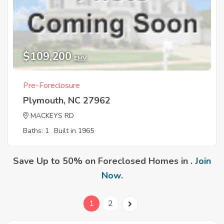
$109,200
EMV
Pre-Foreclosure
Plymouth, NC 27962
MACKEYS RD
Baths: 1
Built in 1965
Save Up to 50% on Foreclosed Homes in .
Join
Now
.
1
2