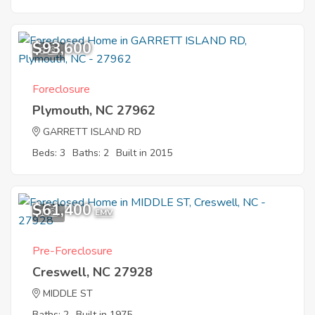
$93,600
8
Foreclosure
Plymouth, NC 27962
GARRETT ISLAND RD
Beds: 3
Baths: 2
Built in 2015
$61,400
1
EMV
Pre-Foreclosure
Creswell, NC 27928
MIDDLE ST
Baths: 2
Built in 1975