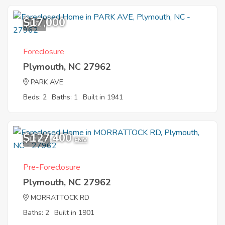
$17,000
1
Foreclosure
Plymouth, NC 27962
PARK AVE
Beds: 2
Baths: 1
Built in 1941
$127,400
10
EMV
Pre-Foreclosure
Plymouth, NC 27962
MORRATTOCK RD
Baths: 2
Built in 1901