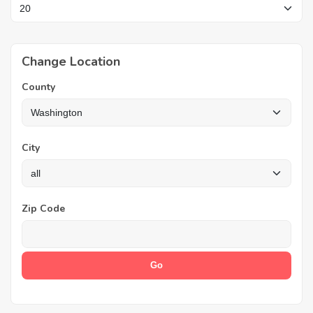
Change Location
County
City
Zip Code