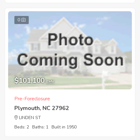
0
$101,100
EMV
Pre-Foreclosure
Plymouth, NC 27962
LINDEN ST
Beds: 2
Baths: 1
Built in 1950