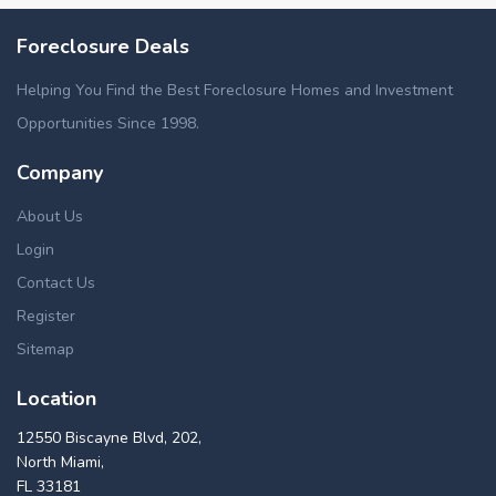
Foreclosure Deals
Helping You Find the Best Foreclosure Homes and Investment
Opportunities Since 1998.
Company
About Us
Login
Contact Us
Register
Sitemap
Location
12550 Biscayne Blvd, 202,
North Miami,
FL 33181