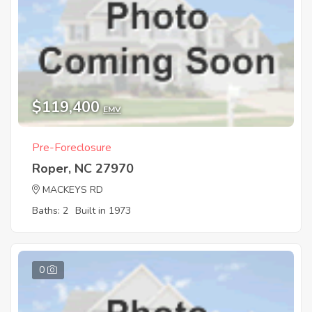
$119,400
EMV
Pre-Foreclosure
Roper, NC 27970
MACKEYS RD
Baths: 2
Built in 1973
0