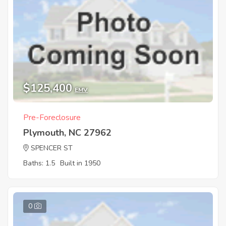
$125,400
EMV
Pre-Foreclosure
Plymouth, NC 27962
SPENCER ST
Baths: 1.5
Built in 1950
0