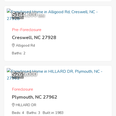
$144,100
5
EMV
Pre-Foreclosure
Creswell, NC 27928
Alligood Rd
Baths: 2
$265,000
9
Foreclosure
Plymouth, NC 27962
HILLARD DR
Beds: 4
Baths: 3
Built in 1983