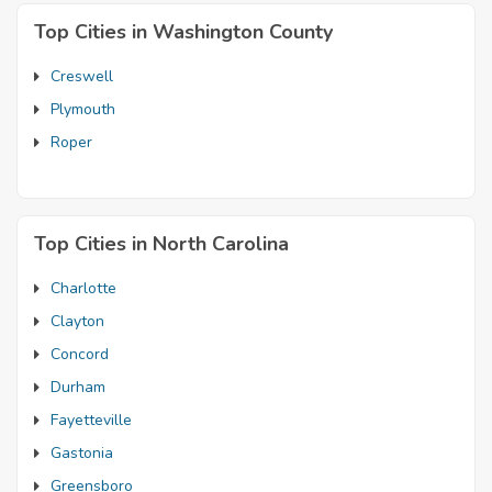
Top Cities in Washington County
Creswell
Plymouth
Roper
Top Cities in North Carolina
Charlotte
Clayton
Concord
Durham
Fayetteville
Gastonia
Greensboro