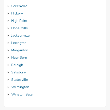
Greenville
Hickory
High Point
Hope Mills
Jacksonville
Lexington
Morganton
New Bern
Raleigh
Salisbury
Statesville
Wilmington
Winston Salem