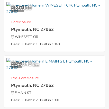
$69,900
10
Foreclosure
Plymouth, NC 27962
WINESETT CIR
Beds: 3
Baths: 1
Built in 1948
$34,342
2
EMV
Pre-Foreclosure
Plymouth, NC 27962
E MAIN ST
Beds: 3
Baths: 2
Built in 1901