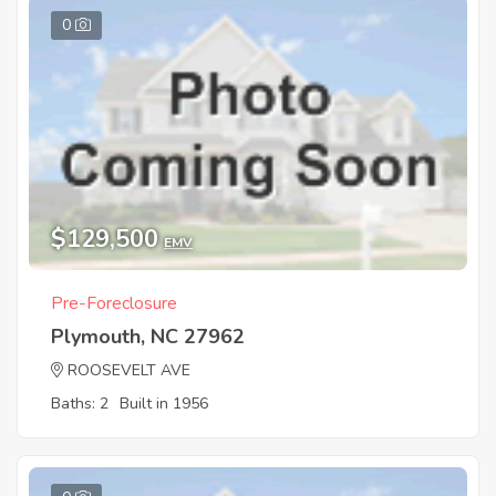
0
$129,500
EMV
Pre-Foreclosure
Plymouth, NC 27962
ROOSEVELT AVE
Baths: 2
Built in 1956