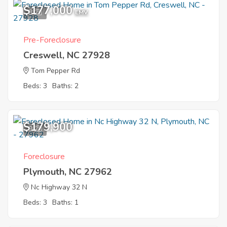
$177,000
8
EMV
Pre-Foreclosure
Creswell, NC 27928
Tom Pepper Rd
Beds: 3
Baths: 2
$179,900
9
Foreclosure
Plymouth, NC 27962
Nc Highway 32 N
Beds: 3
Baths: 1