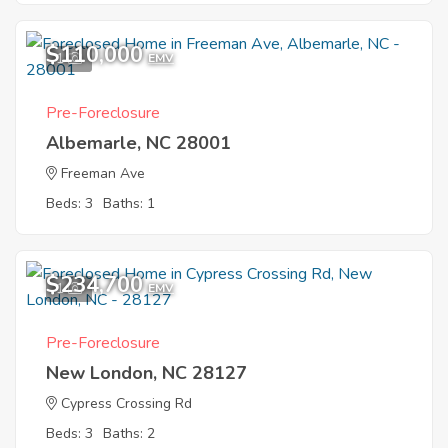
$110,000
1
EMV
Pre-Foreclosure
Albemarle, NC 28001
Freeman Ave
Beds: 3
Baths: 1
$234,700
1
EMV
Pre-Foreclosure
New London, NC 28127
Cypress Crossing Rd
Beds: 3
Baths: 2