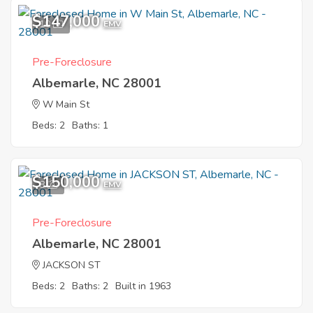
$147,000
10
EMV
Pre-Foreclosure
Albemarle, NC 28001
W Main St
Beds: 2
Baths: 1
$150,000
8
EMV
Pre-Foreclosure
Albemarle, NC 28001
JACKSON ST
Beds: 2
Baths: 2
Built in 1963