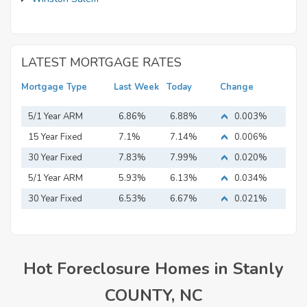
LATEST MORTGAGE RATES
Mortgage Type
Last Week
Today
Change
5/1 Year ARM
6.86%
6.88%
0.003%
15 Year Fixed
7.1%
7.14%
0.006%
Mortgage
30 Year Fixed
7.83%
7.99%
0.020%
Mortgage
5/1 Year ARM
5.93%
6.13%
0.034%
30 Year Fixed
6.53%
6.67%
0.021%
Mortgage
Hot Foreclosure Homes in Stanly
COUNTY, NC