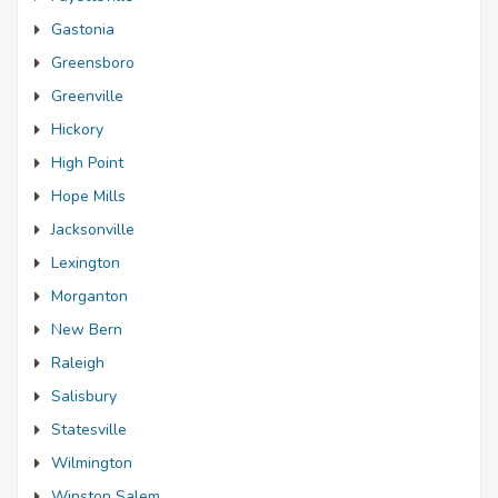
Gastonia
Greensboro
Greenville
Hickory
High Point
Hope Mills
Jacksonville
Lexington
Morganton
New Bern
Raleigh
Salisbury
Statesville
Wilmington
Winston Salem