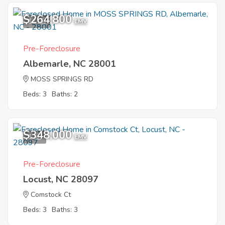
$264,800
11
EMV
Pre-Foreclosure
Albemarle, NC 28001
MOSS SPRINGS RD
Beds: 3
Baths: 2
$348,000
1
EMV
Pre-Foreclosure
Locust, NC 28097
Comstock Ct
Beds: 3
Baths: 3