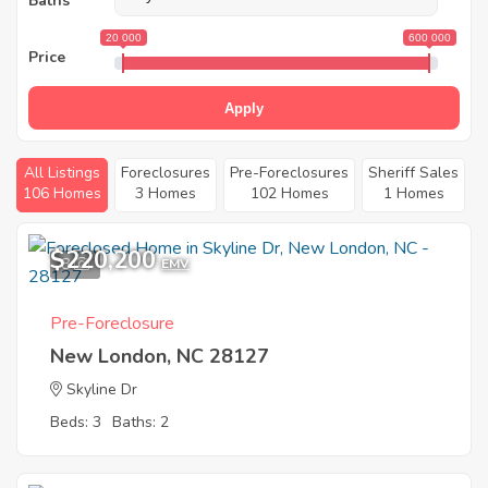
Baths
20 000
600 000
Price
Apply
All Listings
Foreclosures
Pre-Foreclosures
Sheriff Sales
106 Homes
3 Homes
102 Homes
1 Homes
$220,200
8
EMV
Pre-Foreclosure
New London, NC 28127
Skyline Dr
Beds: 3
Baths: 2