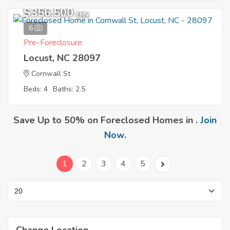
$356,500
EMV
6
Pre-Foreclosure
Locust, NC 28097
Cornwall St
Beds: 4
Baths: 2.5
Save Up to 50% on Foreclosed Homes in .
Join
Now
.
1
2
3
4
5