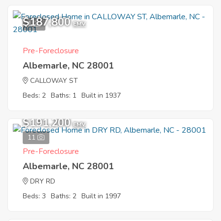
$187,800
1
EMV
Pre-Foreclosure
Albemarle, NC 28001
CALLOWAY ST
Beds: 2
Baths: 1
Built in 1937
$191,200
EMV
11
Pre-Foreclosure
Albemarle, NC 28001
DRY RD
Beds: 3
Baths: 2
Built in 1997