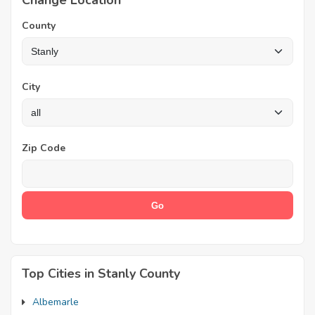
Change Location
County
City
Zip Code
Top Cities in Stanly County
Albemarle