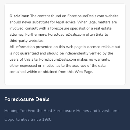
Foreclosure Deals
Helping You Find the Best Foreclosure Homes and Investment
Opportunities Since 1998.