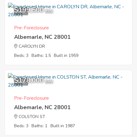
$199,500
1
EMV
Pre-Foreclosure
Albemarle, NC 28001
CAROLYN DR
Beds: 3
Baths: 1.5
Built in 1959
$178,000
1
EMV
Pre-Foreclosure
Albemarle, NC 28001
COLSTON ST
Beds: 3
Baths: 1
Built in 1987