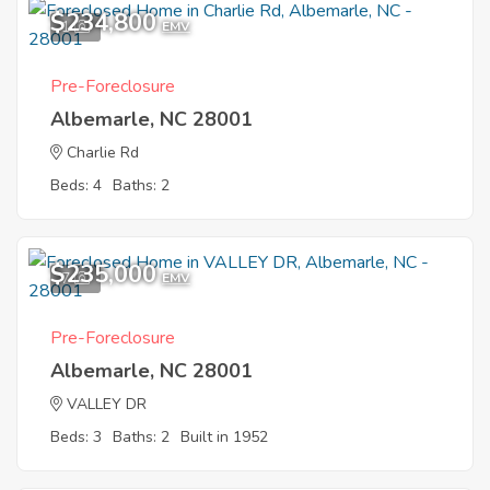
$234,800
1
EMV
Pre-Foreclosure
Albemarle, NC 28001
Charlie Rd
Beds: 4
Baths: 2
$235,000
7
EMV
Pre-Foreclosure
Albemarle, NC 28001
VALLEY DR
Beds: 3
Baths: 2
Built in 1952