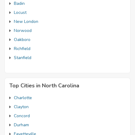
Badin
Locust
New London
Norwood
Oakboro
Richfield
Stanfield
Top Cities in North Carolina
Charlotte
Clayton
Concord
Durham
Fayetteville