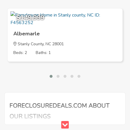
$149,999
Albemarle
Stanly County, NC 28001
Beds: 2
Baths: 1