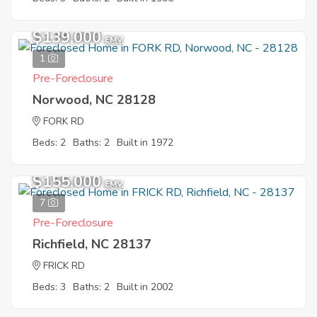
$139,000
EMV
1
Pre-Foreclosure
Norwood, NC 28128
FORK RD
Beds: 2
Baths: 2
Built in 1972
$155,000
EMV
7
Pre-Foreclosure
Richfield, NC 28137
FRICK RD
Beds: 3
Baths: 2
Built in 2002