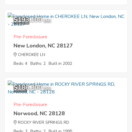
$193,100
12
EMV
Pre-Foreclosure
New London, NC 28127
CHEROKEE LN
Beds: 4
Baths: 2
Built in 2002
$186,300
8
EMV
Pre-Foreclosure
Norwood, NC 28128
ROCKY RIVER SPRINGS RD
Beds: 3
Baths: 2
Built in 1995