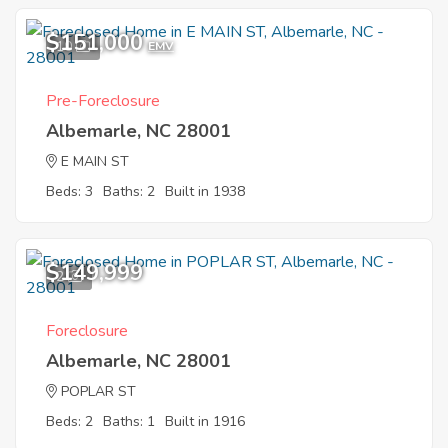
$151,000
10
EMV
Pre-Foreclosure
Albemarle, NC 28001
E MAIN ST
Beds: 3
Baths: 2
Built in 1938
$149,999
2
Foreclosure
Albemarle, NC 28001
POPLAR ST
Beds: 2
Baths: 1
Built in 1916