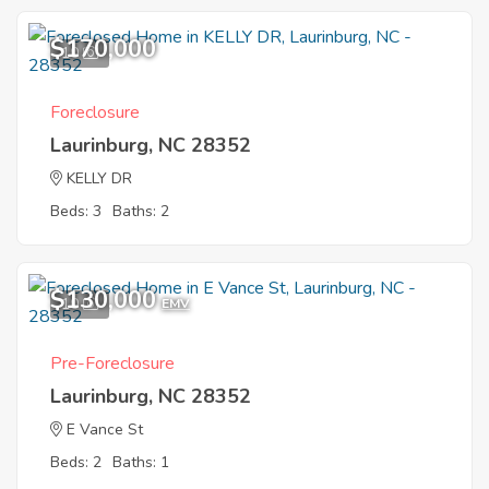
$170,000
10
Foreclosure
Laurinburg, NC 28352
KELLY DR
Beds: 3
Baths: 2
$130,000
10
EMV
Pre-Foreclosure
Laurinburg, NC 28352
E Vance St
Beds: 2
Baths: 1