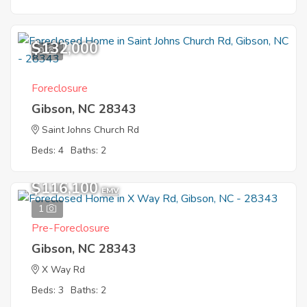
$132,000
9
Foreclosure
Gibson, NC 28343
Saint Johns Church Rd
Beds: 4
Baths: 2
$116,100
EMV
1
Pre-Foreclosure
Gibson, NC 28343
X Way Rd
Beds: 3
Baths: 2