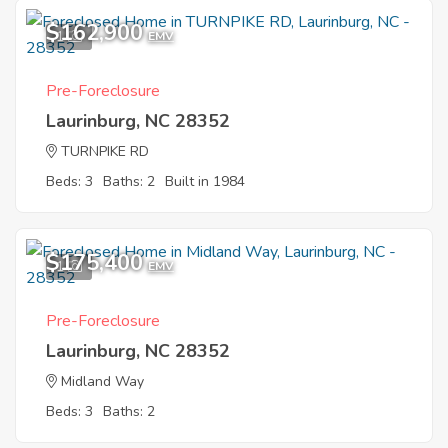
$162,900
1
EMV
Pre-Foreclosure
Laurinburg, NC 28352
TURNPIKE RD
Beds: 3
Baths: 2
Built in 1984
$175,400
1
EMV
Pre-Foreclosure
Laurinburg, NC 28352
Midland Way
Beds: 3
Baths: 2