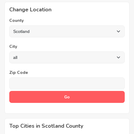
Change Location
County
City
Zip Code
Top Cities in Scotland County