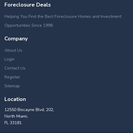
Foreclosure Deals
Helping You Find the Best Foreclosure Homes and Investment
Opportunities Since 1998.
Company
About Us
Login
Contact Us
Register
Sitemap
Location
12550 Biscayne Blvd, 202,
North Miami,
FL 33181