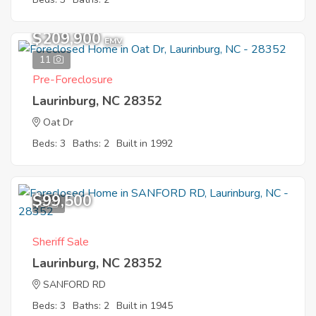
$209,900
EMV
11
Pre-Foreclosure
Laurinburg, NC 28352
Oat Dr
Beds: 3
Baths: 2
Built in 1992
$99,500
8
Sheriff Sale
Laurinburg, NC 28352
SANFORD RD
Beds: 3
Baths: 2
Built in 1945