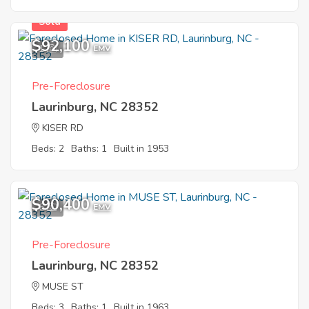
Sold
$92,100
1
EMV
Pre-Foreclosure
Laurinburg, NC 28352
KISER RD
Beds: 2
Baths: 1
Built in 1953
$90,400
6
EMV
Pre-Foreclosure
Laurinburg, NC 28352
MUSE ST
Beds: 3
Baths: 1
Built in 1963