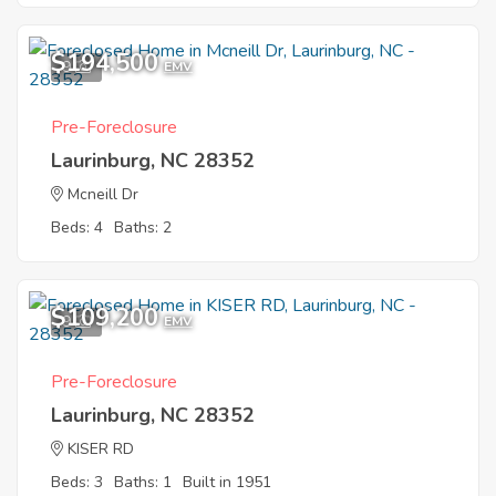
$194,500
9
EMV
Pre-Foreclosure
Laurinburg, NC 28352
Mcneill Dr
Beds: 4
Baths: 2
$109,200
9
EMV
Pre-Foreclosure
Laurinburg, NC 28352
KISER RD
Beds: 3
Baths: 1
Built in 1951