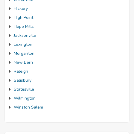
Hickory
High Point
Hope Mills
Jacksonville
Lexington
Morganton
New Bern
Raleigh
Salisbury
Statesville
Wilmington
Winston Salem