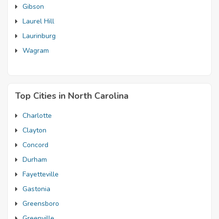
Gibson
Laurel Hill
Laurinburg
Wagram
Top Cities in North Carolina
Charlotte
Clayton
Concord
Durham
Fayetteville
Gastonia
Greensboro
Greenville