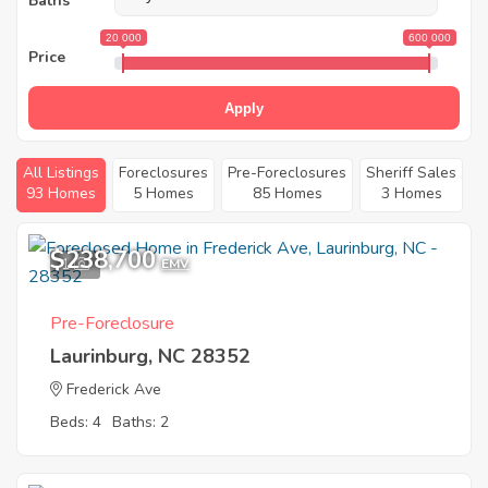
Baths
20 000
600 000
Price
Apply
All Listings
Foreclosures
Pre-Foreclosures
Sheriff Sales
93 Homes
5 Homes
85 Homes
3 Homes
$238,700
1
EMV
Pre-Foreclosure
Laurinburg, NC 28352
Frederick Ave
Beds: 4
Baths: 2