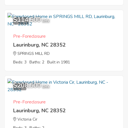
$114,500
10
EMV
Pre-Foreclosure
Laurinburg, NC 28352
SPRINGS MILL RD
Beds: 3
Baths: 2
Built in 1981
$208,500
1
EMV
Pre-Foreclosure
Laurinburg, NC 28352
Victoria Cir
Beds: 3
Baths: 2