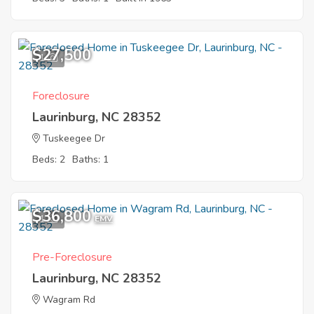
$27,500
1
Foreclosure
Laurinburg, NC 28352
Tuskeegee Dr
Beds: 2
Baths: 1
$36,800
1
EMV
Pre-Foreclosure
Laurinburg, NC 28352
Wagram Rd