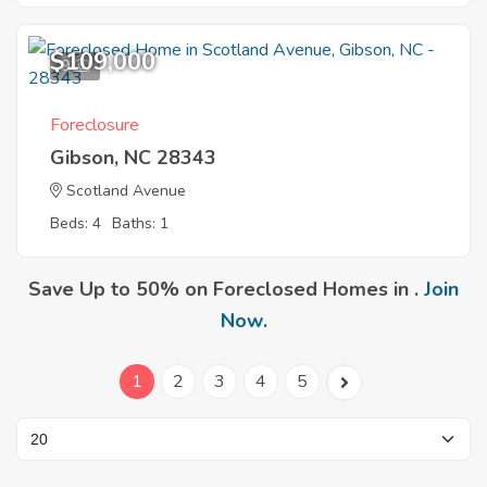
$109,000
9
Foreclosure
Gibson, NC 28343
Scotland Avenue
Beds: 4
Baths: 1
Save Up to 50% on Foreclosed Homes in .
Join
Now
.
1
2
3
4
5