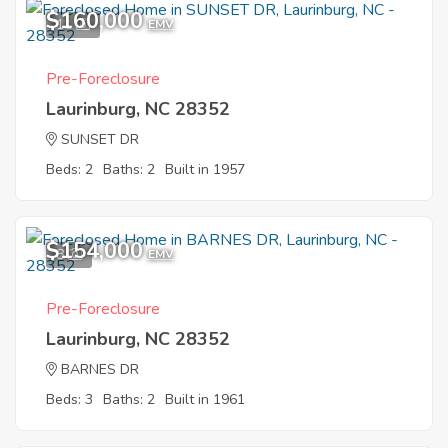
$160,000
11
EMV
Pre-Foreclosure
Laurinburg, NC 28352
SUNSET DR
Beds: 2
Baths: 2
Built in 1957
$154,000
8
EMV
Pre-Foreclosure
Laurinburg, NC 28352
BARNES DR
Beds: 3
Baths: 2
Built in 1961