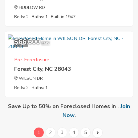
HUDLOW RD
Beds: 2
Baths: 1
Built in 1947
$66,600
1
EMV
Pre-Foreclosure
Forest City, NC 28043
WILSON DR
Beds: 2
Baths: 1
Save Up to 50% on Foreclosed Homes in .
Join
Now
.
1
2
3
4
5