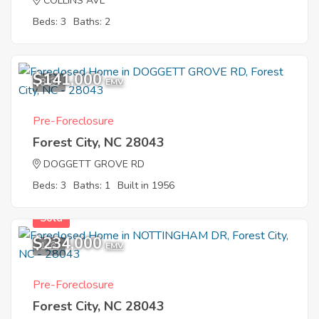
COLLINS AVE
Beds: 3
Baths: 2
$141,000
8
EMV
Pre-Foreclosure
Forest City, NC 28043
DOGGETT GROVE RD
Beds: 3
Baths: 1
Built in 1956
Sold
$234,000
1
EMV
Pre-Foreclosure
Forest City, NC 28043