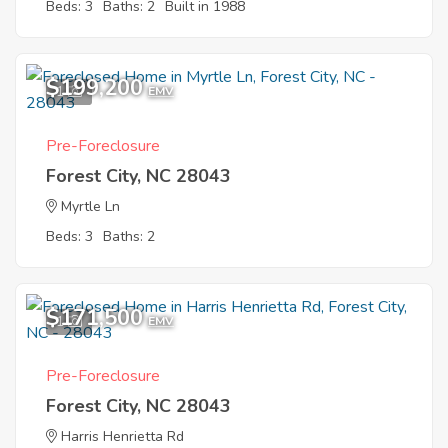
Beds: 3
Baths: 2
Built in 1988
$199,200
1
EMV
Pre-Foreclosure
Forest City, NC 28043
Myrtle Ln
Beds: 3
Baths: 2
$171,500
1
EMV
Pre-Foreclosure
Forest City, NC 28043
Harris Henrietta Rd