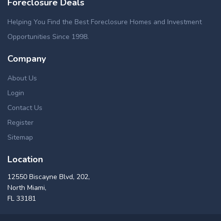
Foreclosure Deals
Helping You Find the Best Foreclosure Homes and Investment
Opportunities Since 1998.
Company
About Us
Login
Contact Us
Register
Sitemap
Location
12550 Biscayne Blvd, 202,
North Miami,
FL 33181