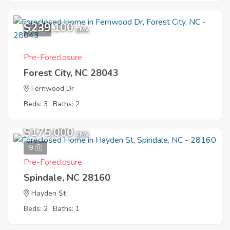
$239,100
10
EMV
Pre-Foreclosure
Forest City, NC 28043
Fernwood Dr
Beds: 3
Baths: 2
$175,000
EMV
9
Pre-Foreclosure
Spindale, NC 28160
Hayden St
Beds: 2
Baths: 1