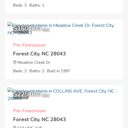
Beds: 3
Baths: 1
$160,000
10
EMV
Pre-Foreclosure
Forest City, NC 28043
Meadow Creek Dr
Beds: 3
Baths: 2
Built in 1997
$225,000
11
EMV
Pre-Foreclosure
Forest City, NC 28043