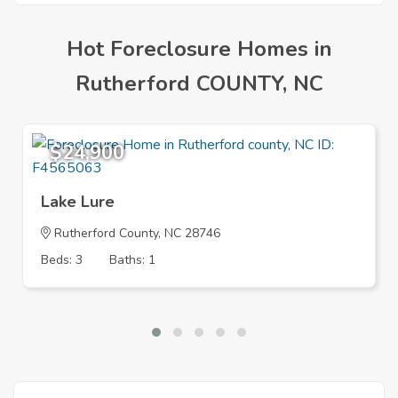
Hot Foreclosure Homes in
Rutherford COUNTY, NC
$24,900
Lake Lure
Rutherford County, NC 28746
Beds: 3
Baths: 1