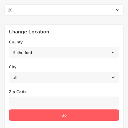
Change Location
County
City
Zip Code