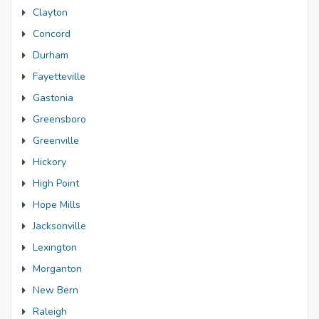
Clayton
Concord
Durham
Fayetteville
Gastonia
Greensboro
Greenville
Hickory
High Point
Hope Mills
Jacksonville
Lexington
Morganton
New Bern
Raleigh