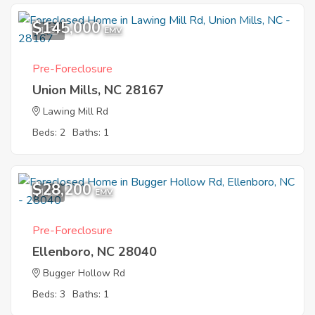
$145,000
1
EMV
Pre-Foreclosure
Union Mills, NC 28167
Lawing Mill Rd
Beds: 2
Baths: 1
$28,200
1
EMV
Pre-Foreclosure
Ellenboro, NC 28040
Bugger Hollow Rd
Beds: 3
Baths: 1