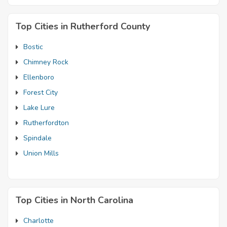
Top Cities in Rutherford County
Bostic
Chimney Rock
Ellenboro
Forest City
Lake Lure
Rutherfordton
Spindale
Union Mills
Top Cities in North Carolina
Charlotte