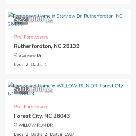
$223,000
1
EMV
Pre-Foreclosure
Rutherfordton, NC 28139
Starview Dr
Beds: 2
Baths: 1
$182,500
8
EMV
Pre-Foreclosure
Forest City, NC 28043
WILLOW RUN DR
Beds: 2
Baths: 2
Built in 1987