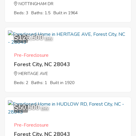
NOTTINGHAM DR
Beds: 3
Baths: 1.5
Built in 1964
$126,500
7
EMV
Pre-Foreclosure
Forest City, NC 28043
HERITAGE AVE
Beds: 2
Baths: 1
Built in 1920
$50,500
8
EMV
Pre-Foreclosure
Forest City, NC 28043