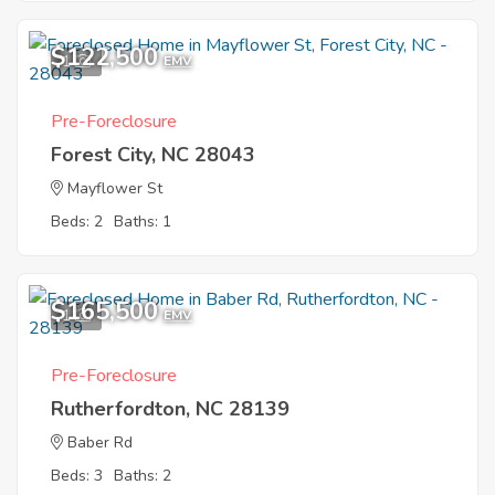
$122,500
1
EMV
Pre-Foreclosure
Forest City, NC 28043
Mayflower St
Beds: 2
Baths: 1
$165,500
1
EMV
Pre-Foreclosure
Rutherfordton, NC 28139
Baber Rd
Beds: 3
Baths: 2