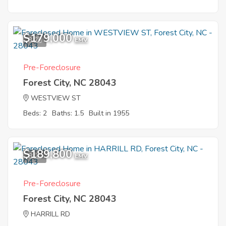
$179,000
3
EMV
Pre-Foreclosure
Forest City, NC 28043
WESTVIEW ST
Beds: 2
Baths: 1.5
Built in 1955
$189,800
8
EMV
Pre-Foreclosure
Forest City, NC 28043
HARRILL RD