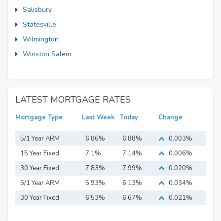
Salisbury
Statesville
Wilmington
Winston Salem
LATEST MORTGAGE RATES
Mortgage Type
Last Week
Today
Change
5/1 Year ARM
6.86%
6.88%
0.003%
15 Year Fixed
7.1%
7.14%
0.006%
Mortgage
30 Year Fixed
7.83%
7.99%
0.020%
Mortgage
5/1 Year ARM
5.93%
6.13%
0.034%
30 Year Fixed
6.53%
6.67%
0.021%
Mortgage