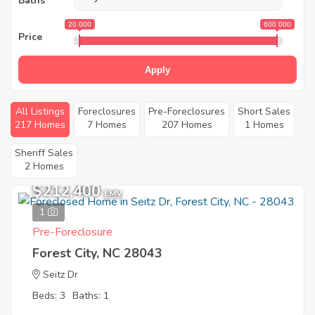
Baths
20 000
600 000
Price
Apply
All Listings
Foreclosures
Pre-Foreclosures
Short Sales
217 Homes
7 Homes
207 Homes
1 Homes
Sheriff Sales
2 Homes
$212,400
EMV
1
Pre-Foreclosure
Forest City, NC 28043
Seitz Dr
Beds: 3
Baths: 1