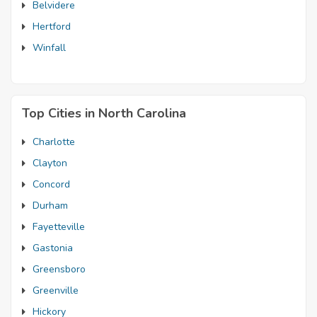
Belvidere
Hertford
Winfall
Top Cities in North Carolina
Charlotte
Clayton
Concord
Durham
Fayetteville
Gastonia
Greensboro
Greenville
Hickory