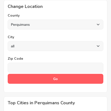
Change Location
County
City
Zip Code
Top Cities in Perquimans County