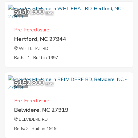
$147,900
1
EMV
Pre-Foreclosure
Hertford, NC 27944
WHITEHAT RD
Baths: 1
Built in 1997
$152,800
7
EMV
Pre-Foreclosure
Belvidere, NC 27919
BELVIDERE RD
Beds: 3
Built in 1949