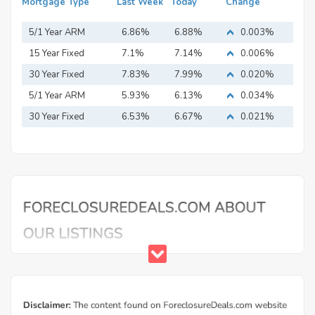
Mortgage Type
Last Week
Today
Change
5/1 Year ARM
6.86%
6.88%
0.003%
15 Year Fixed
7.1%
7.14%
0.006%
Mortgage
30 Year Fixed
7.83%
7.99%
0.020%
Mortgage
5/1 Year ARM
5.93%
6.13%
0.034%
30 Year Fixed
6.53%
6.67%
0.021%
Mortgage