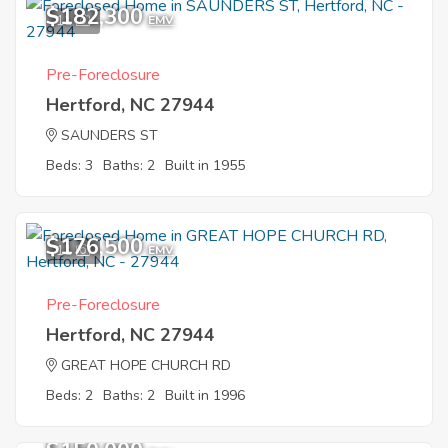
$182,300
11
EMV
Pre-Foreclosure
Hertford, NC 27944
SAUNDERS ST
Beds: 3
Baths: 2
Built in 1955
$176,500
11
EMV
Pre-Foreclosure
Hertford, NC 27944
GREAT HOPE CHURCH RD
Beds: 2
Baths: 2
Built in 1996