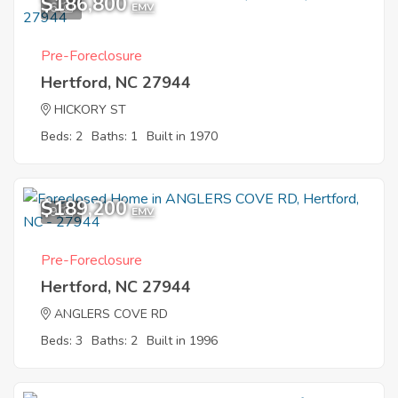
$186,800
6
EMV
Pre-Foreclosure
Hertford, NC 27944
HICKORY ST
Beds: 2
Baths: 1
Built in 1970
$189,200
9
EMV
Pre-Foreclosure
Hertford, NC 27944
ANGLERS COVE RD
Beds: 3
Baths: 2
Built in 1996