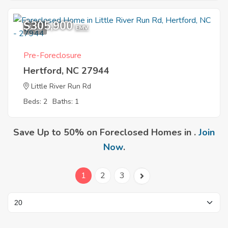
$305,900
1
EMV
Pre-Foreclosure
Hertford, NC 27944
Little River Run Rd
Beds: 2
Baths: 1
Save Up to 50% on Foreclosed Homes in .
Join
Now
.
1
2
3