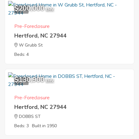
$200,000
1
EMV
Pre-Foreclosure
Hertford, NC 27944
W Grubb St
Beds: 4
$130,900
1
EMV
Pre-Foreclosure
Hertford, NC 27944
DOBBS ST
Beds: 3
Built in 1950