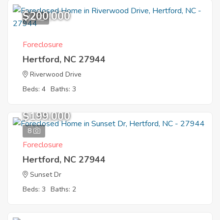
$200,000
11
Foreclosure
Hertford, NC 27944
Riverwood Drive
Beds: 4
Baths: 3
$199,000
8
Foreclosure
Hertford, NC 27944
Sunset Dr
Beds: 3
Baths: 2