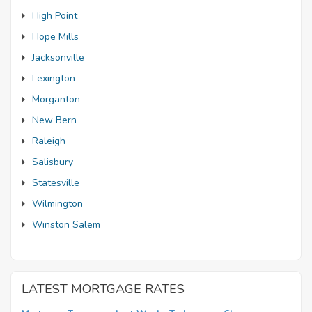
High Point
Hope Mills
Jacksonville
Lexington
Morganton
New Bern
Raleigh
Salisbury
Statesville
Wilmington
Winston Salem
LATEST MORTGAGE RATES