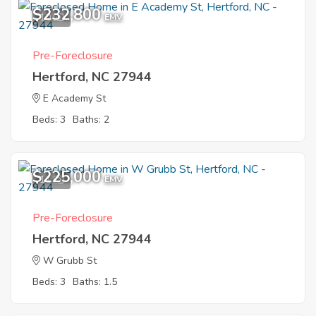
$232,800
10
EMV
Pre-Foreclosure
Hertford, NC 27944
E Academy St
Beds: 3
Baths: 2
$225,000
11
EMV
Pre-Foreclosure
Hertford, NC 27944
W Grubb St
Beds: 3
Baths: 1.5