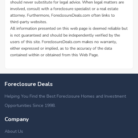
Foreclosure Deals
Helping You Find the Best Foreclosure Homes and Investment
Opportunities Since 1998.
Company
About Us