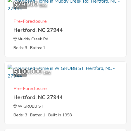
$79,200
1
EMV
Pre-Foreclosure
Hertford, NC 27944
Muddy Creek Rd
Beds: 3
Baths: 1
$100,000
7
EMV
Pre-Foreclosure
Hertford, NC 27944
W GRUBB ST
Beds: 3
Baths: 1
Built in 1958