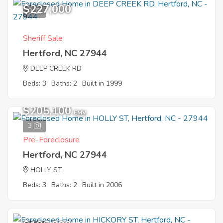
$227,000
9
Sheriff Sale
Hertford, NC 27944
DEEP CREEK RD
Beds: 3
Baths: 2
Built in 1999
$205,100
EMV
3
Pre-Foreclosure
Hertford, NC 27944
HOLLY ST
Beds: 3
Baths: 2
Built in 2006