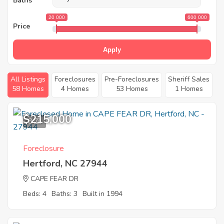
Baths
20 000
600 000
Price
Apply
All Listings
Foreclosures
Pre-Foreclosures
Sheriff Sales
58 Homes
4 Homes
53 Homes
1 Homes
$215,000
8
Foreclosure
Hertford, NC 27944
CAPE FEAR DR
Beds: 4
Baths: 3
Built in 1994