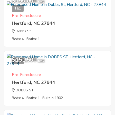
$150,000
EMV
1
Pre-Foreclosure
Hertford, NC 27944
Dobbs St
Beds: 4
Baths: 1
$151,500
1
EMV
Pre-Foreclosure
Hertford, NC 27944
DOBBS ST
Beds: 4
Baths: 1
Built in 1902