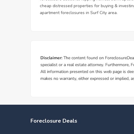
cheap distressed properties for buying & investing
apartment foreclosures in Surf City area.
Foreclosure Deals