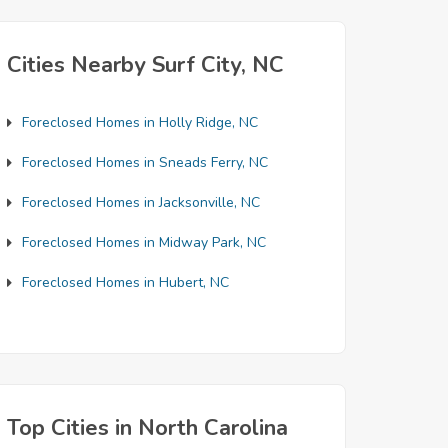
Cities Nearby Surf City, NC
Foreclosed Homes in Holly Ridge, NC
Foreclosed Homes in Sneads Ferry, NC
Foreclosed Homes in Jacksonville, NC
Foreclosed Homes in Midway Park, NC
Foreclosed Homes in Hubert, NC
Top Cities in North Carolina