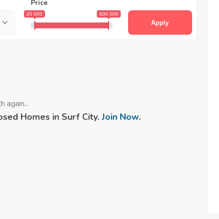
Price
20 000
600 000
Apply
 again...
sed Homes in Surf City.
Join Now
.