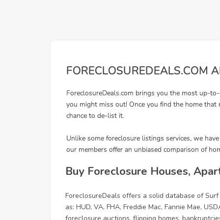
Buy Foreclosure Houses, Apart
ForeclosureDeals offers a solid database of Sur
as: HUD, VA, FHA, Freddie Mac, Fannie Mae, USDA
foreclosure auctions, flipping homes, bankruptcies