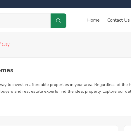
Home
Contact Us
f City
Homes
ay to invest in affordable properties in your area. Regardless of the t
me buyers and real estate experts find the ideal property. Explore our 