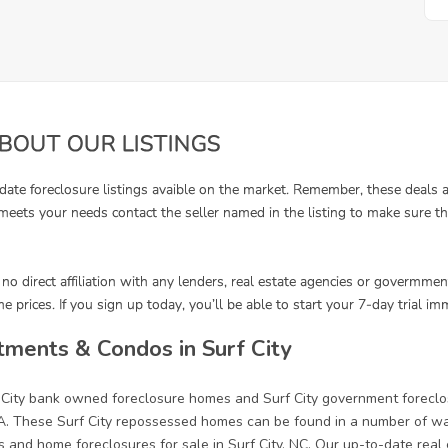
ments & Condos in Surf City
f City bank owned foreclosure homes and Surf City government forecl
. These Surf City repossessed homes can be found in a number of ways
 and home foreclosures for sale in Surf City, NC. Our up-to-date real es