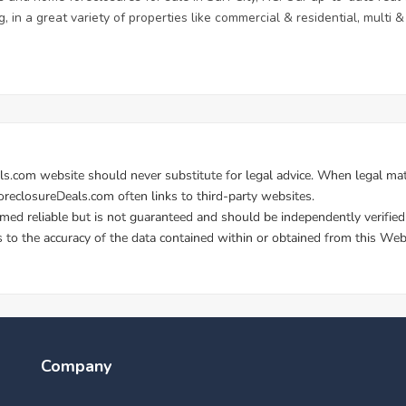
, in a great variety of properties like commercial & residential, multi
Company