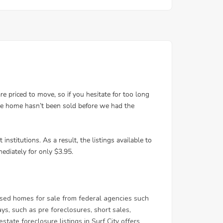
osed homes for sale from federal agencies such
, such as pre foreclosures, short sales,
tate foreclosure listings in Surf City offers