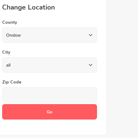
Change Location
County
City
Zip Code