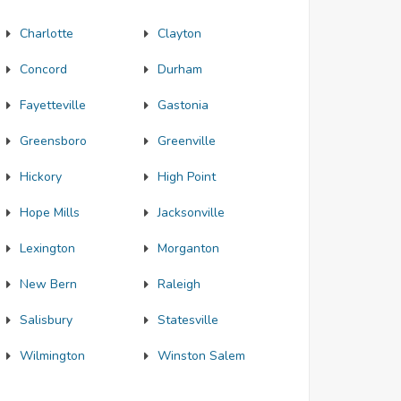
Charlotte
Clayton
Concord
Durham
Fayetteville
Gastonia
Greensboro
Greenville
Hickory
High Point
Hope Mills
Jacksonville
Lexington
Morganton
New Bern
Raleigh
Salisbury
Statesville
Wilmington
Winston Salem