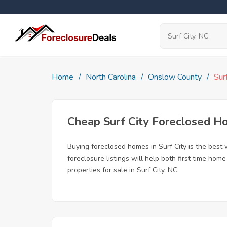
Home
North Carolina
Onslow County
Sur
Cheap Surf City Foreclosed 
Buying foreclosed homes in Surf City is the best w
foreclosure listings will help both first time ho
properties for sale in Surf City, NC.