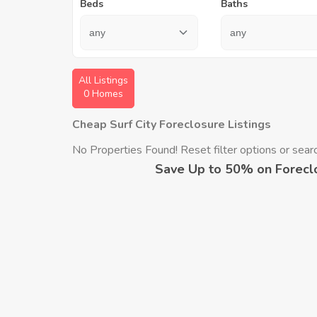
Beds
Baths
All Listings
0 Homes
Cheap Surf City Foreclosure Listings
No Properties Found! Reset filter options or search
Save Up to 50% on Foreclo