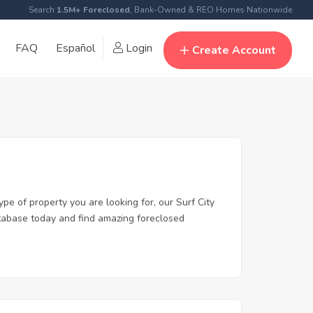
Search
1.5M+ Foreclosed
, Bank-Owned & REO Homes Nationwide
FAQ
Español
Login
Create Account
ype of property you are looking for, our Surf City
database today and find amazing foreclosed