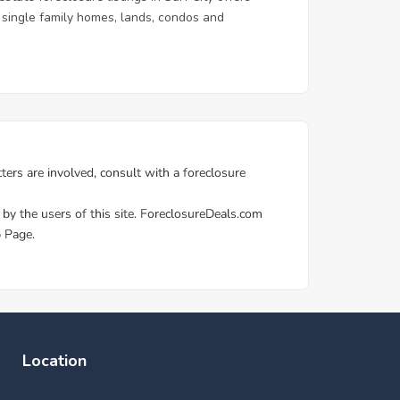
 & single family homes, lands, condos and
Location