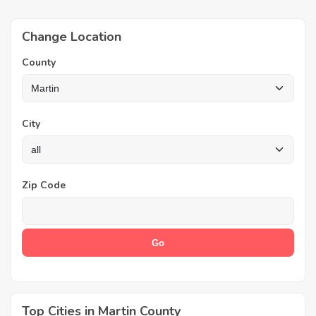
Change Location
County
City
Zip Code
Top Cities in Martin County