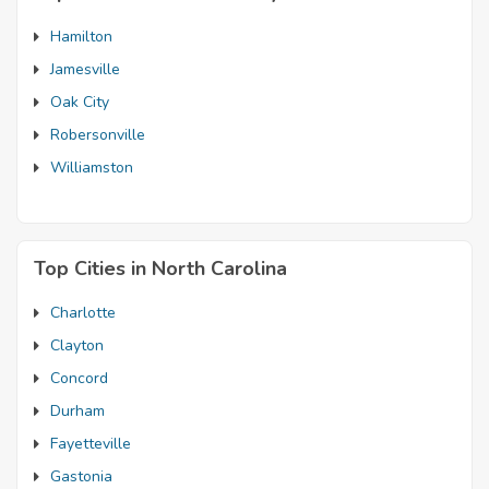
Hamilton
Jamesville
Oak City
Robersonville
Williamston
Top Cities in North Carolina
Charlotte
Clayton
Concord
Durham
Fayetteville
Gastonia