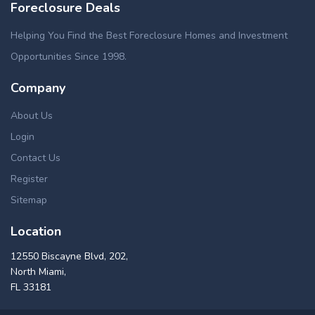
Foreclosure Deals
Helping You Find the Best Foreclosure Homes and Investment
Opportunities Since 1998.
Company
About Us
Login
Contact Us
Register
Sitemap
Location
12550 Biscayne Blvd, 202,
North Miami,
FL 33181