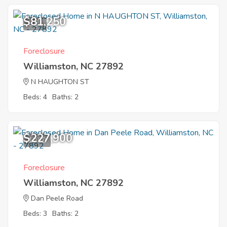
$81,250
8
Foreclosure
Williamston, NC 27892
N HAUGHTON ST
Beds: 4
Baths: 2
$227,900
10
Foreclosure
Williamston, NC 27892
Dan Peele Road
Beds: 3
Baths: 2