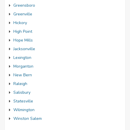
Greensboro
Greenville
Hickory
High Point
Hope Mills
Jacksonville
Lexington
Morganton
New Bern
Raleigh
Salisbury
Statesville
Wilmington
Winston Salem