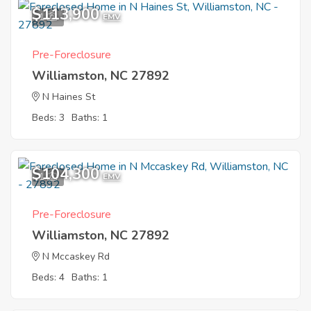
$113,900
1
EMV
Pre-Foreclosure
Williamston, NC 27892
N Haines St
Beds: 3
Baths: 1
$104,300
1
EMV
Pre-Foreclosure
Williamston, NC 27892
N Mccaskey Rd
Beds: 4
Baths: 1