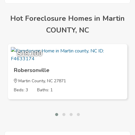
Hot Foreclosure Homes in Martin
COUNTY, NC
$19,100
Robersonville
Martin County, NC 27871
Beds: 3
Baths: 1