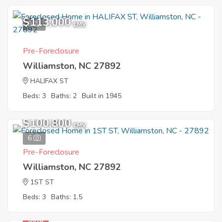
$113,000
9
EMV
Pre-Foreclosure
Williamston, NC 27892
HALIFAX ST
Beds: 3
Baths: 2
Built in 1945
$100,800
EMV
6
Pre-Foreclosure
Williamston, NC 27892
1ST ST
Beds: 3
Baths: 1.5
Sold