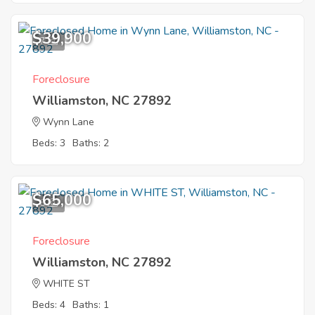
$39,900
7
Foreclosure
Williamston, NC 27892
Wynn Lane
Beds: 3
Baths: 2
$65,000
6
Foreclosure
Williamston, NC 27892
WHITE ST
Beds: 4
Baths: 1