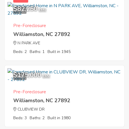
$82,250
8
EMV
Pre-Foreclosure
Williamston, NC 27892
N PARK AVE
Beds: 2
Baths: 1
Built in 1945
$175,000
9
EMV
Pre-Foreclosure
Williamston, NC 27892
CLUBVIEW DR
Beds: 3
Baths: 2
Built in 1980