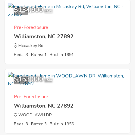
$134,900
1
EMV
Pre-Foreclosure
Williamston, NC 27892
Mccaskey Rd
Beds: 3
Baths: 1
Built in 1991
$153,000
1
EMV
Pre-Foreclosure
Williamston, NC 27892
WOODLAWN DR
Beds: 3
Baths: 3
Built in 1956