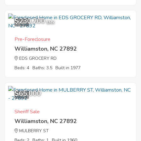
$230,200
1
EMV
Pre-Foreclosure
Williamston, NC 27892
EDS GROCERY RD
Beds: 4
Baths: 3.5
Built in 1977
$65,000
7
Sheriff Sale
Williamston, NC 27892
MULBERRY ST
Beds: 2
Baths: 1
Built in 1960