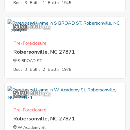
Beds: 3
Baths: 1
Built in 1945
$161,600
1
EMV
Pre-Foreclosure
Robersonville, NC 27871
S BROAD ST
Beds: 3
Baths: 2
Built in 1976
$170,400
1
EMV
Pre-Foreclosure
Robersonville, NC 27871
W Academy St