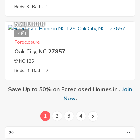
Beds: 3
Baths: 1
$210,000
7
Foreclosure
Oak City, NC 27857
NC 125
Beds: 3
Baths: 2
Save Up to 50% on Foreclosed Homes in .
Join
Now
.
1
2
3
4