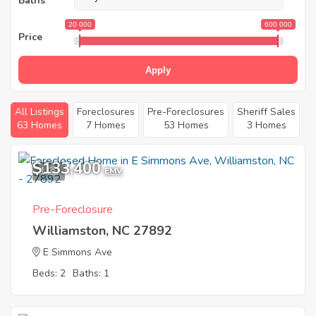
Baths
20 000
600 000
Price
Apply
All Listings
Foreclosures
Pre-Foreclosures
Sheriff Sales
63 Homes
7 Homes
53 Homes
3 Homes
$133,400
1
EMV
Pre-Foreclosure
Williamston, NC 27892
E Simmons Ave
Beds: 2
Baths: 1