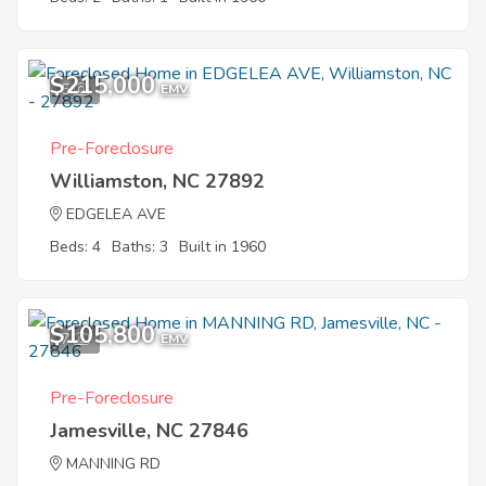
$215,000
5
EMV
Pre-Foreclosure
Williamston, NC 27892
EDGELEA AVE
Beds: 4
Baths: 3
Built in 1960
$105,800
7
EMV
Pre-Foreclosure
Jamesville, NC 27846
MANNING RD