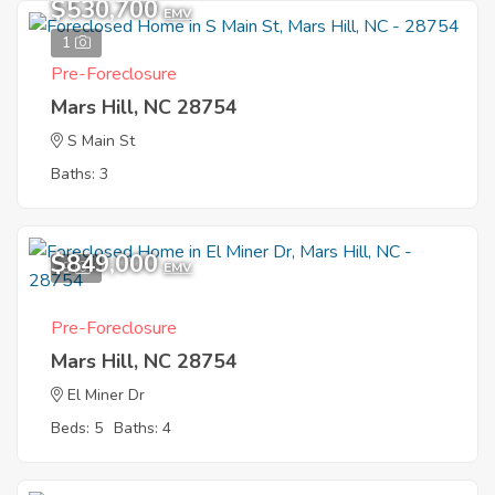
$530,700
EMV
1
Pre-Foreclosure
Mars Hill, NC 28754
S Main St
Baths: 3
$849,000
9
EMV
Pre-Foreclosure
Mars Hill, NC 28754
El Miner Dr
Beds: 5
Baths: 4