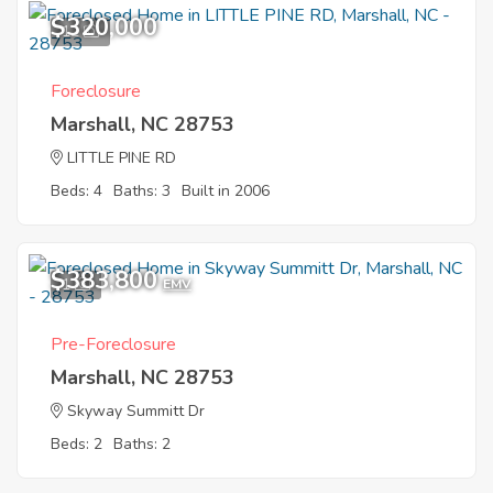
$320,000
12
Foreclosure
Marshall, NC 28753
LITTLE PINE RD
Beds: 4
Baths: 3
Built in 2006
$383,800
1
EMV
Pre-Foreclosure
Marshall, NC 28753
Skyway Summitt Dr
Beds: 2
Baths: 2