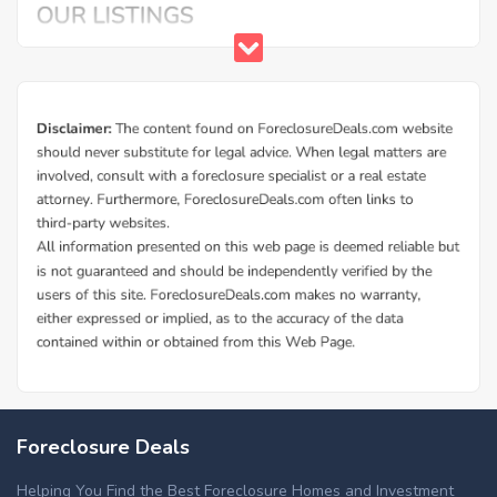
Foreclosure Deals
Helping You Find the Best Foreclosure Homes and Investment