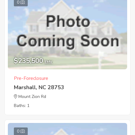
0
$235,500
EMV
Pre-Foreclosure
Marshall, NC 28753
Mount Zion Rd
Baths: 1
0