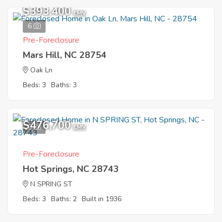
$393,400
EMV
6
Pre-Foreclosure
Mars Hill, NC 28754
Oak Ln
Beds: 3
Baths: 3
$476,700
9
EMV
Pre-Foreclosure
Hot Springs, NC 28743
N SPRING ST
Beds: 3
Baths: 2
Built in 1936