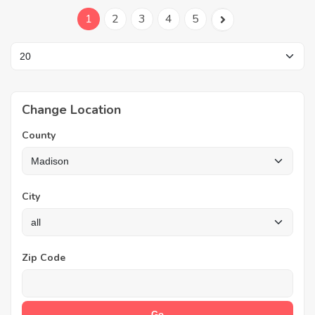
1
2
3
4
5
Change Location
County
City
Zip Code