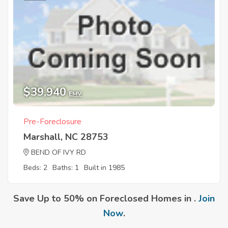
$39,940
EMV
Pre-Foreclosure
Marshall, NC 28753
BEND OF IVY RD
Beds: 2
Baths: 1
Built in 1985
Save Up to 50% on Foreclosed Homes in .
Join
Now
.