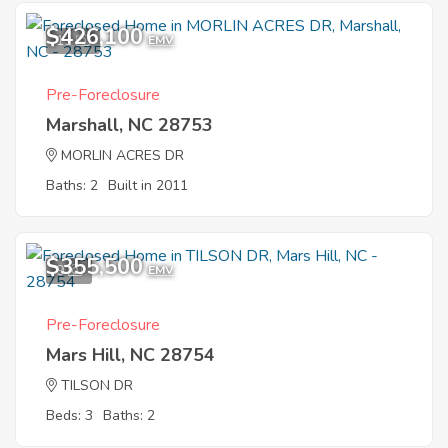
$426,100
11
EMV
Pre-Foreclosure
Marshall, NC 28753
MORLIN ACRES DR
Baths: 2
Built in 2011
$355,500
9
EMV
Pre-Foreclosure
Mars Hill, NC 28754
TILSON DR
Beds: 3
Baths: 2