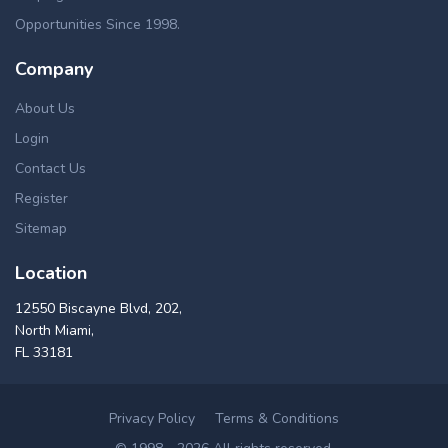
Opportunities Since 1998.
Company
About Us
Login
Contact Us
Register
Sitemap
Location
12550 Biscayne Blvd, 202,
North Miami,
FL 33181
Privacy Policy
Terms & Conditions