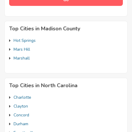
Top Cities in Madison County
Hot Springs
Mars Hill
Marshall
Top Cities in North Carolina
Charlotte
Clayton
Concord
Durham