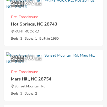
$124,672
11
EMV
Pre-Foreclosure
Hot Springs, NC 28743
PAINT ROCK RD
Beds: 2
Baths: 1
Built in 1950
$299,700
11
EMV
Pre-Foreclosure
Mars Hill, NC 28754
Sunset Mountain Rd
Beds: 3
Baths: 2