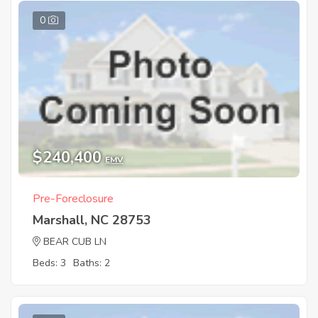
0
$240,400
EMV
Pre-Foreclosure
Marshall, NC 28753
BEAR CUB LN
Beds: 3
Baths: 2