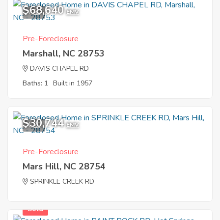
$68,640
1
EMV
Pre-Foreclosure
Marshall, NC 28753
DAVIS CHAPEL RD
Baths: 1
Built in 1957
$30,744
1
EMV
Pre-Foreclosure
Mars Hill, NC 28754
SPRINKLE CREEK RD
Sold