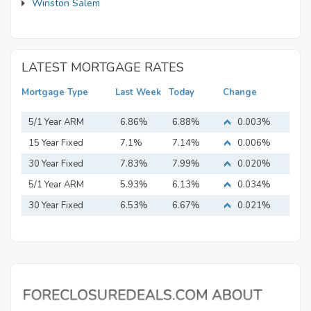
Winston Salem
LATEST MORTGAGE RATES
Mortgage Type
Last Week
Today
Change
5/1 Year ARM
6.86%
6.88%
0.003%
15 Year Fixed
7.1%
7.14%
0.006%
Mortgage
30 Year Fixed
7.83%
7.99%
0.020%
Mortgage
5/1 Year ARM
5.93%
6.13%
0.034%
30 Year Fixed
6.53%
6.67%
0.021%
Mortgage