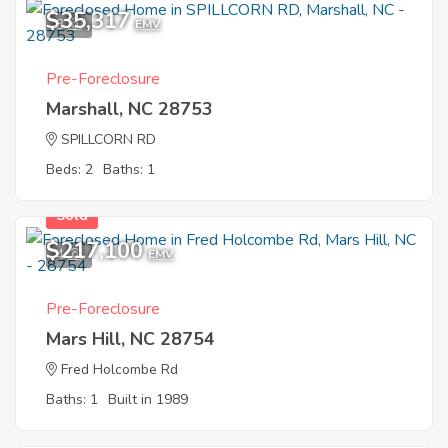
$35,317
3
EMV
Pre-Foreclosure
Marshall, NC 28753
SPILLCORN RD
Beds: 2
Baths: 1
Sold
$217,100
4
EMV
Pre-Foreclosure
Mars Hill, NC 28754
Fred Holcombe Rd
Baths: 1
Built in 1989