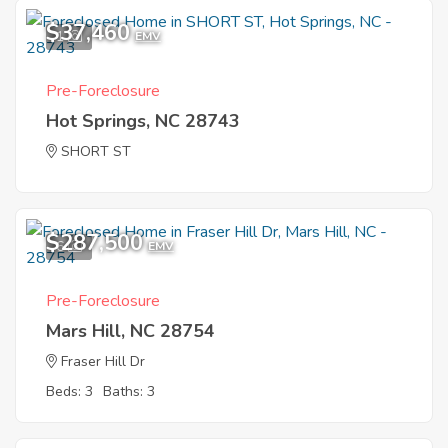
$37,460
1
EMV
Pre-Foreclosure
Hot Springs, NC 28743
SHORT ST
$287,500
6
EMV
Pre-Foreclosure
Mars Hill, NC 28754
Fraser Hill Dr
Beds: 3
Baths: 3