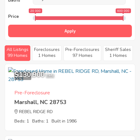
Baths
20 000
600 000
Price
Apply
All Listings
Foreclosures
Pre-Foreclosures
Sheriff Sales
99 Homes
1 Homes
97 Homes
1 Homes
$130,900
10
EMV
Pre-Foreclosure
Marshall, NC 28753
REBEL RIDGE RD
Beds: 1
Baths: 1
Built in 1986