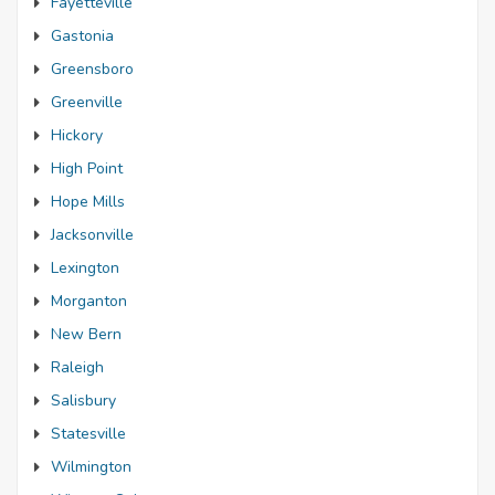
Fayetteville
Gastonia
Greensboro
Greenville
Hickory
High Point
Hope Mills
Jacksonville
Lexington
Morganton
New Bern
Raleigh
Salisbury
Statesville
Wilmington