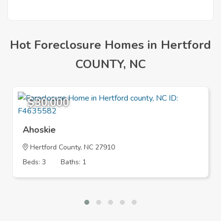
Hot Foreclosure Homes in Hertford
COUNTY, NC
$30,000
Ahoskie
Hertford County, NC 27910
Beds: 3
Baths: 1