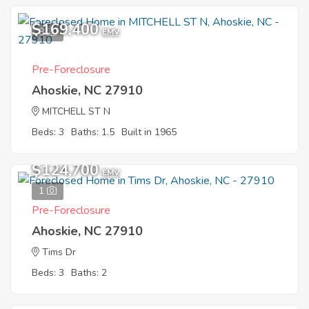
$169,400
8
EMV
Pre-Foreclosure
Ahoskie, NC 27910
MITCHELL ST N
Beds: 3
Baths: 1.5
Built in 1965
$124,700
EMV
1
Pre-Foreclosure
Ahoskie, NC 27910
Tims Dr
Beds: 3
Baths: 2