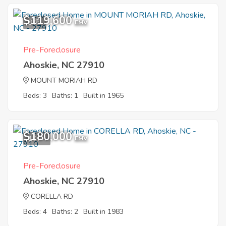
$119,600
3
EMV
Pre-Foreclosure
Ahoskie, NC 27910
MOUNT MORIAH RD
Beds: 3
Baths: 1
Built in 1965
$180,000
10
EMV
Pre-Foreclosure
Ahoskie, NC 27910
CORELLA RD
Beds: 4
Baths: 2
Built in 1983