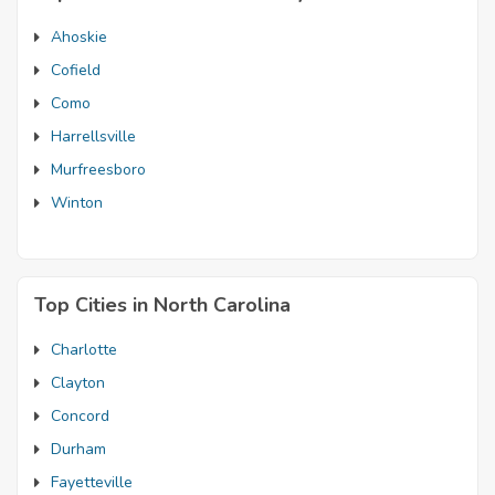
Ahoskie
Cofield
Como
Harrellsville
Murfreesboro
Winton
Top Cities in North Carolina
Charlotte
Clayton
Concord
Durham
Fayetteville