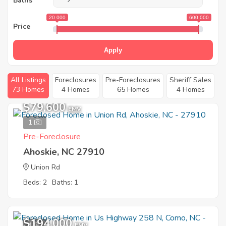
Baths
20 000
600 000
Price
Apply
All Listings
Foreclosures
Pre-Foreclosures
Sheriff Sales
73 Homes
4 Homes
65 Homes
4 Homes
$79,600
EMV
1
Pre-Foreclosure
Ahoskie, NC 27910
Union Rd
Beds: 2
Baths: 1
$194,000
1
EMV