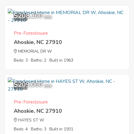
$208,100
9
EMV
Pre-Foreclosure
Ahoskie, NC 27910
MEMORIAL DR W
Beds: 3
Baths: 2
Built in 1963
$209,000
8
EMV
Pre-Foreclosure
Ahoskie, NC 27910
HAYES ST W
Beds: 4
Baths: 3
Built in 1931