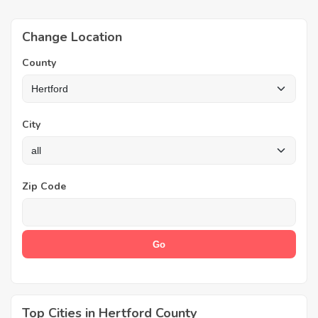
Change Location
County
City
Zip Code
Top Cities in Hertford County