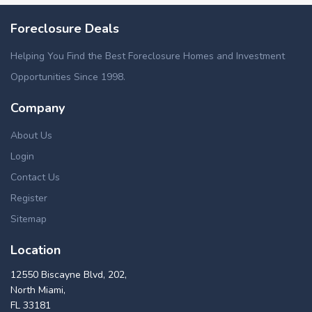
Foreclosure Deals
Helping You Find the Best Foreclosure Homes and Investment
Opportunities Since 1998.
Company
About Us
Login
Contact Us
Register
Sitemap
Location
12550 Biscayne Blvd, 202,
North Miami,
FL 33181