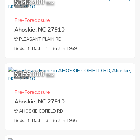
$143,400
1
EMV
Pre-Foreclosure
Ahoskie, NC 27910
PLEASANT PLAIN RD
Beds: 3
Baths: 1
Built in 1969
$155,000
1
EMV
Pre-Foreclosure
Ahoskie, NC 27910
AHOSKIE COFIELD RD
Beds: 3
Baths: 3
Built in 1986