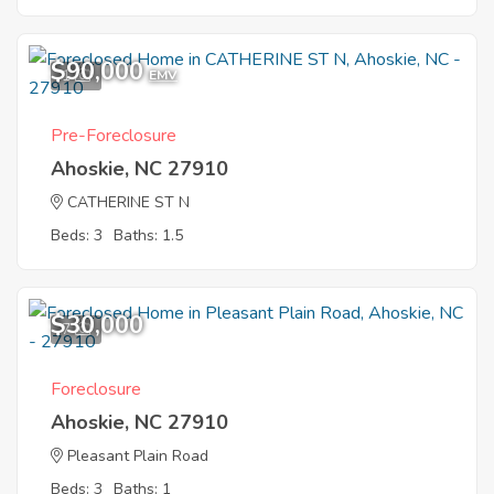
$90,000
1
EMV
Pre-Foreclosure
Ahoskie, NC 27910
CATHERINE ST N
Beds: 3
Baths: 1.5
$30,000
7
Foreclosure
Ahoskie, NC 27910
Pleasant Plain Road
Beds: 3
Baths: 1