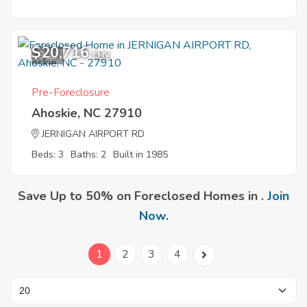
$20,716
9
EMV
Pre-Foreclosure
Ahoskie, NC 27910
JERNIGAN AIRPORT RD
Beds: 3
Baths: 2
Built in 1985
Save Up to 50% on Foreclosed Homes in .
Join
Now
.
1
2
3
4