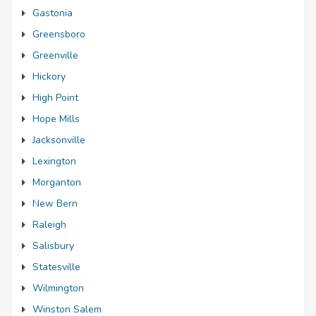
Gastonia
Greensboro
Greenville
Hickory
High Point
Hope Mills
Jacksonville
Lexington
Morganton
New Bern
Raleigh
Salisbury
Statesville
Wilmington
Winston Salem