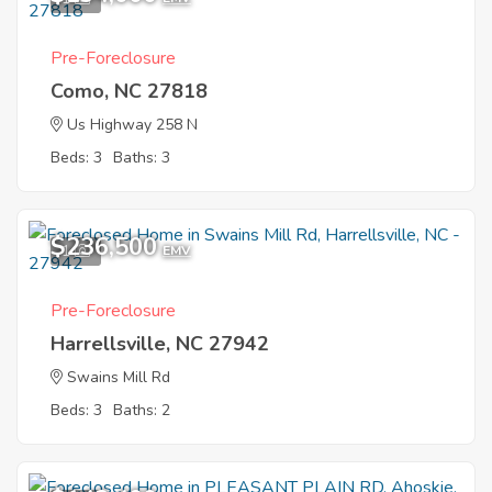
Pre-Foreclosure
Como, NC 27818
Us Highway 258 N
Beds: 3
Baths: 3
$236,500
1
EMV
Pre-Foreclosure
Harrellsville, NC 27942
Swains Mill Rd
Beds: 3
Baths: 2