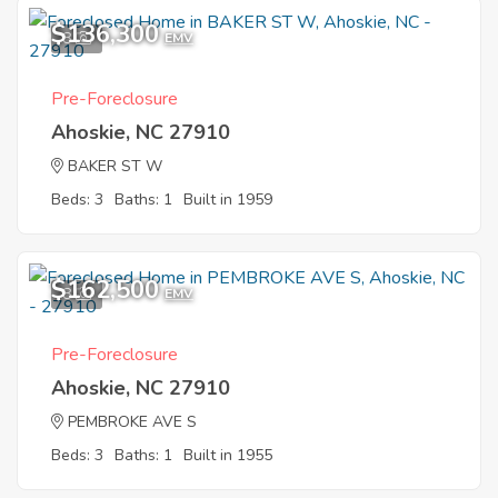
$136,300
8
EMV
Pre-Foreclosure
Ahoskie, NC 27910
BAKER ST W
Beds: 3
Baths: 1
Built in 1959
$162,500
8
EMV
Pre-Foreclosure
Ahoskie, NC 27910
PEMBROKE AVE S
Beds: 3
Baths: 1
Built in 1955