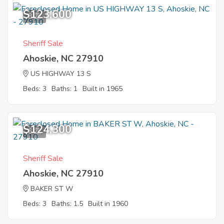
$123,600
8
Sheriff Sale
Ahoskie, NC 27910
US HIGHWAY 13 S
Beds: 3
Baths: 1
Built in 1965
$124,300
6
Sheriff Sale
Ahoskie, NC 27910
BAKER ST W
Beds: 3
Baths: 1.5
Built in 1960