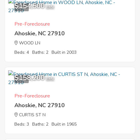
$154,500
3
EMV
Pre-Foreclosure
Ahoskie, NC 27910
WOOD LN
Beds: 4
Baths: 2
Built in 2003
$158,200
9
EMV
Pre-Foreclosure
Ahoskie, NC 27910
CURTIS ST N
Beds: 3
Baths: 2
Built in 1965