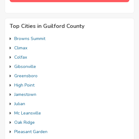
Top Cities in Guilford County
Browns Summit
Climax
Colfax
Gibsonville
Greensboro
High Point
Jamestown
Julian
Mc Leansville
Oak Ridge
Pleasant Garden