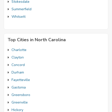
Stokesdale
Summerfield
Whitsett
Top Cities in North Carolina
Charlotte
Clayton
Concord
Durham
Fayetteville
Gastonia
Greensboro
Greenville
Hickory