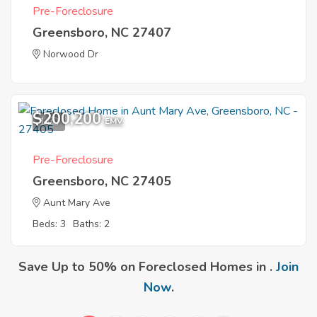
Pre-Foreclosure
Greensboro, NC 27407
Norwood Dr
$200,200
1
EMV
Pre-Foreclosure
Greensboro, NC 27405
Aunt Mary Ave
Beds: 3
Baths: 2
Save Up to 50% on Foreclosed Homes in .
Join
Now
.