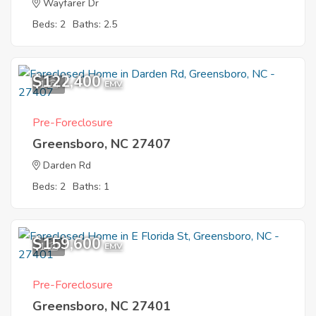
Wayfarer Dr
Beds: 2
Baths: 2.5
$122,400
1
EMV
Pre-Foreclosure
Greensboro, NC 27407
Darden Rd
Beds: 2
Baths: 1
$159,600
1
EMV
Pre-Foreclosure
Greensboro, NC 27401