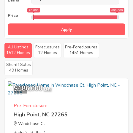
Baths
20 000
600 000
Price
Apply
All Listings
Foreclosures
Pre-Foreclosures
1512 Homes
12 Homes
1451 Homes
Sheriff Sales
49 Homes
$186,000
7
EMV
Pre-Foreclosure
High Point, NC 27265
Windchase Ct
Beds: 2
Baths: 1