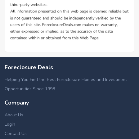
Foreclosure Deals
Helping You Find the Best Foreclosure Homes and Investment
Opportunities Since 1998.
Company
About Us
Login
Contact Us