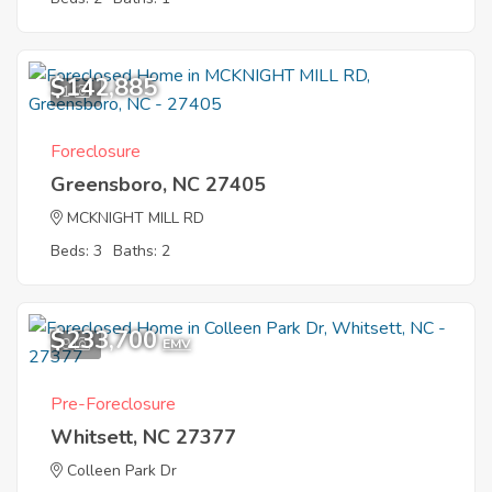
$142,885
1
Foreclosure
Greensboro, NC 27405
MCKNIGHT MILL RD
Beds: 3
Baths: 2
$233,700
9
EMV
Pre-Foreclosure
Whitsett, NC 27377
Colleen Park Dr