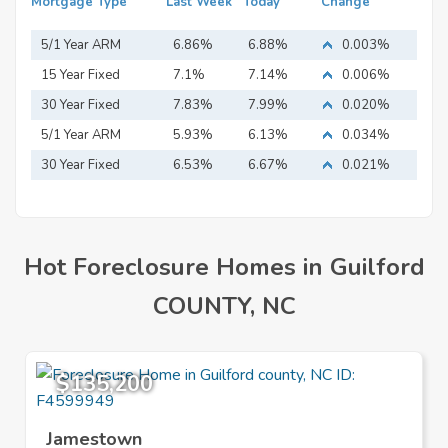
Mortgage Type
Last Week
Today
Change
5/1 Year ARM
6.86%
6.88%
0.003%
15 Year Fixed
7.1%
7.14%
0.006%
Mortgage
30 Year Fixed
7.83%
7.99%
0.020%
Mortgage
5/1 Year ARM
5.93%
6.13%
0.034%
30 Year Fixed
6.53%
6.67%
0.021%
Mortgage
Hot Foreclosure Homes in Guilford
COUNTY, NC
$135,200
Jamestown