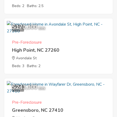
Beds: 2
Baths: 2.5
$170,300
1
EMV
Pre-Foreclosure
High Point, NC 27260
Avondale St
Beds: 3
Baths: 2
$243,300
1
EMV
Pre-Foreclosure
Greensboro, NC 27410