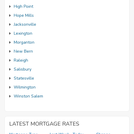
High Point
Hope Mills
Jacksonville
Lexington
Morganton
New Bern
Raleigh
Salisbury
Statesville
Wilmington
Winston Salem
LATEST MORTGAGE RATES