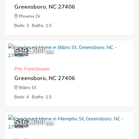
Greensboro, NC 27406
Phoenix Dr
Beds: 3
Baths: 1.5
$191,300
1
EMV
Pre-Foreclosure
Greensboro, NC 27406
Bilbro St
Beds: 4
Baths: 1.5
$162,600
1
EMV