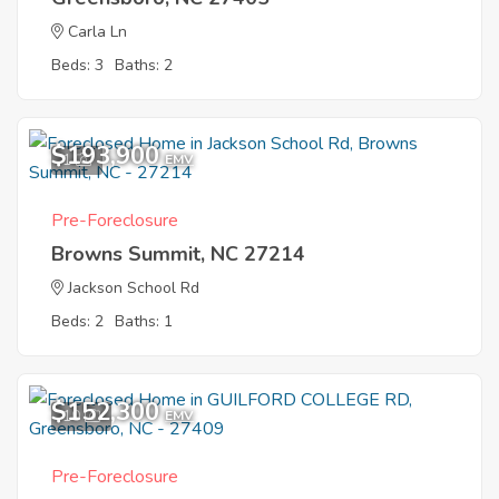
Carla Ln
Beds: 3
Baths: 2
$193,900
1
EMV
Pre-Foreclosure
Browns Summit, NC 27214
Jackson School Rd
Beds: 2
Baths: 1
$152,300
10
EMV
Pre-Foreclosure