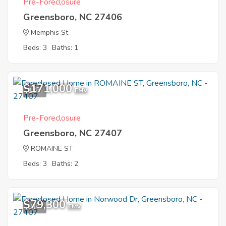
Pre-Foreclosure
Greensboro, NC 27406
Memphis St
Beds: 3
Baths: 1
$171,000
1
EMV
Pre-Foreclosure
Greensboro, NC 27407
ROMAINE ST
Beds: 3
Baths: 2
$79,300
3
EMV