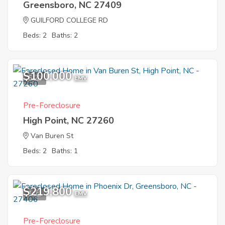
Greensboro, NC 27409
GUILFORD COLLEGE RD
Beds: 2
Baths: 2
$100,000
5
EMV
Pre-Foreclosure
High Point, NC 27260
Van Buren St
Beds: 2
Baths: 1
$219,800
1
EMV
Pre-Foreclosure