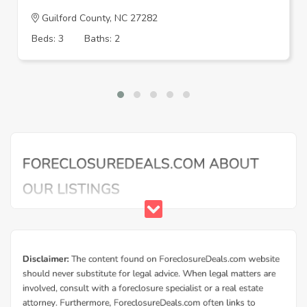
Guilford County, NC 27282
Beds: 3
Baths: 2