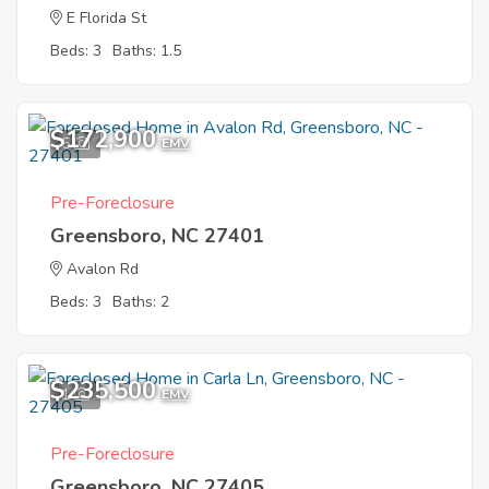
E Florida St
Beds: 3
Baths: 1.5
$172,900
5
EMV
Pre-Foreclosure
Greensboro, NC 27401
Avalon Rd
Beds: 3
Baths: 2
$235,500
1
EMV
Pre-Foreclosure
Greensboro, NC 27405