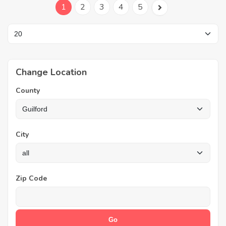
1
2
3
4
5
Change Location
County
City
Zip Code