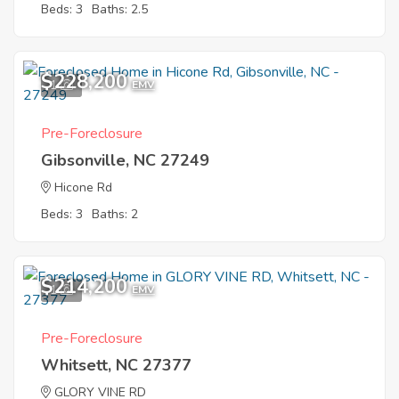
Beds: 3
Baths: 2.5
$228,200
1
EMV
Pre-Foreclosure
Gibsonville, NC 27249
Hicone Rd
Beds: 3
Baths: 2
$214,200
1
EMV
Pre-Foreclosure
Whitsett, NC 27377
GLORY VINE RD