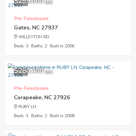
$259,000
9
EMV
Pre-Foreclosure
Gates, NC 27937
WILLEYTON RD
Beds: 3
Baths: 2
Built in 2006
$280,400
9
EMV
Pre-Foreclosure
Corapeake, NC 27926
RUBY LN
Beds: 3
Baths: 2
Built in 2008