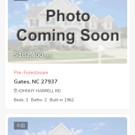
$182,400
EMV
Pre-Foreclosure
Gates, NC 27937
JOHNNY HARRELL RD
Beds: 3
Baths: 2
Built in 1962
0