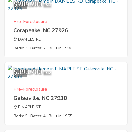
$289,200
7
EMV
Pre-Foreclosure
Corapeake, NC 27926
DANIELS RD
Beds: 3
Baths: 2
Built in 1996
$393,700
7
EMV
Pre-Foreclosure
Gatesville, NC 27938
E MAPLE ST
Beds: 5
Baths: 4
Built in 1955