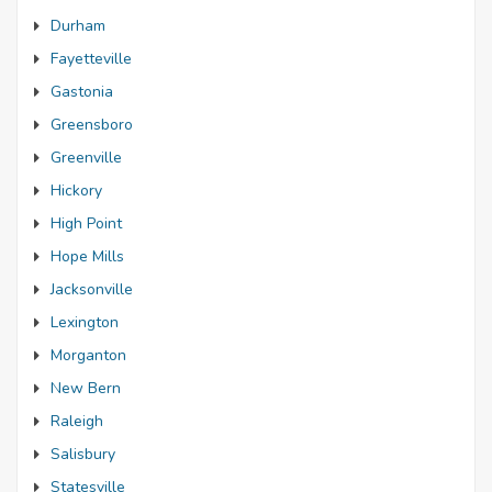
Durham
Fayetteville
Gastonia
Greensboro
Greenville
Hickory
High Point
Hope Mills
Jacksonville
Lexington
Morganton
New Bern
Raleigh
Salisbury
Statesville