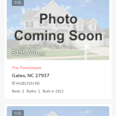
0
$195,700
EMV
Pre-Foreclosure
Gates, NC 27937
HAZELTON RD
Beds: 3
Baths: 1
Built in 1912
0