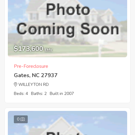
$173,600
EMV
Pre-Foreclosure
Gates, NC 27937
WILLEYTON RD
Beds: 4
Baths: 2
Built in 2007
0