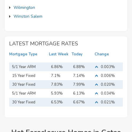
Wilmington
Winston Salem
LATEST MORTGAGE RATES
Mortgage Type
Last Week
Today
Change
5/1 Year ARM
6.86%
6.88%
0.003%
15 Year Fixed
7.1%
7.14%
0.006%
Mortgage
30 Year Fixed
7.83%
7.99%
0.020%
Mortgage
5/1 Year ARM
5.93%
6.13%
0.034%
30 Year Fixed
6.53%
6.67%
0.021%
Mortgage