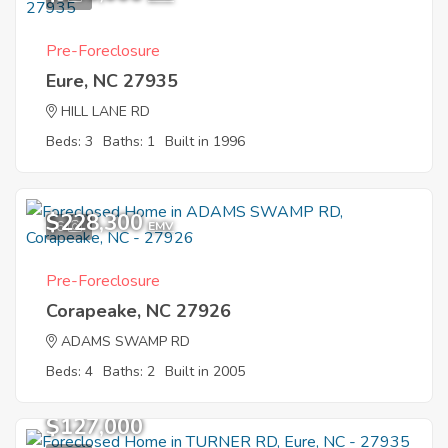
Pre-Foreclosure
Eure, NC 27935
HILL LANE RD
Beds: 3
Baths: 1
Built in 1996
$228,300
6
EMV
Pre-Foreclosure
Corapeake, NC 27926
ADAMS SWAMP RD
Beds: 4
Baths: 2
Built in 2005
$127,000