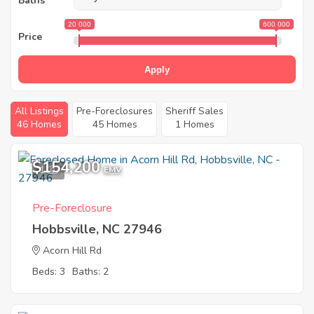
Baths
20 000
600 000
Price
Apply
All Listings
Pre-Foreclosures
Sheriff Sales
46 Homes
45 Homes
1 Homes
$154,200
1
EMV
Pre-Foreclosure
Hobbsville, NC 27946
Acorn Hill Rd
Beds: 3
Baths: 2