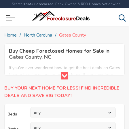
Search
1.5M+ Foreclosed
, Bank-Owned & REO Homes Nationwide
Home
North Carolina
Gates County
Buy Cheap Foreclosed Homes for Sale in
Gates County, NC
If you've ever wondered how to get the best deals on Gates
County foreclosed homes, you've found the answer here.
We have the most comprehensive listings of cheap Gates
BUY YOUR NEXT HOME FOR LESS! FIND INCREDIBLE
County foreclosure houses available, including apartments,
condos, REO properties and all sort of real estate. Why pay
DEALS AND SAVE BIG TODAY!
more when you can have it all for less? Save Big today
buying a foreclosed property in Gates County, NC.
Beds