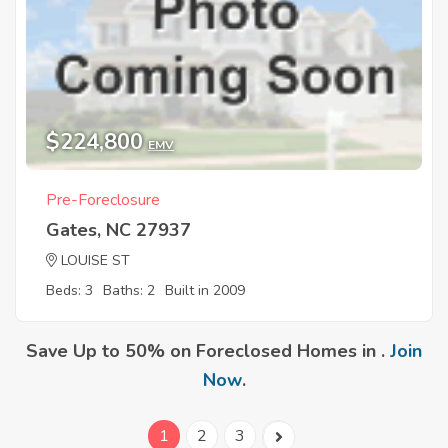
$224,800
EMV
Pre-Foreclosure
Gates, NC 27937
LOUISE ST
Beds: 3
Baths: 2
Built in 2009
Save Up to 50% on Foreclosed Homes in .
Join
Now
.
1
2
3