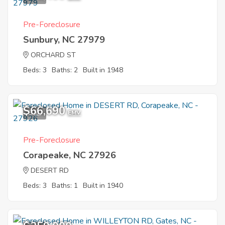
Pre-Foreclosure
Sunbury, NC 27979
ORCHARD ST
Beds: 3
Baths: 2
Built in 1948
$66,690
5
EMV
Pre-Foreclosure
Corapeake, NC 27926
DESERT RD
Beds: 3
Baths: 1
Built in 1940