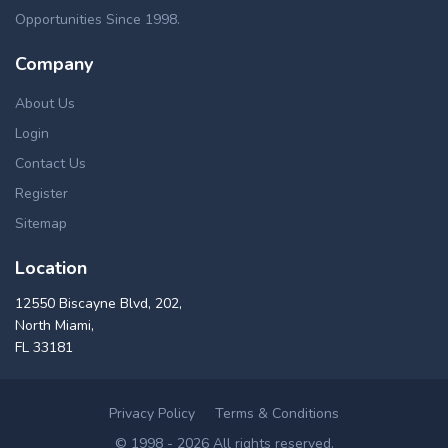
Opportunities Since 1998.
Company
About Us
Login
Contact Us
Register
Sitemap
Location
12550 Biscayne Blvd, 202,
North Miami,
FL 33181
Privacy Policy
Terms & Conditions
© 1998 - 2026 All rights reserved.