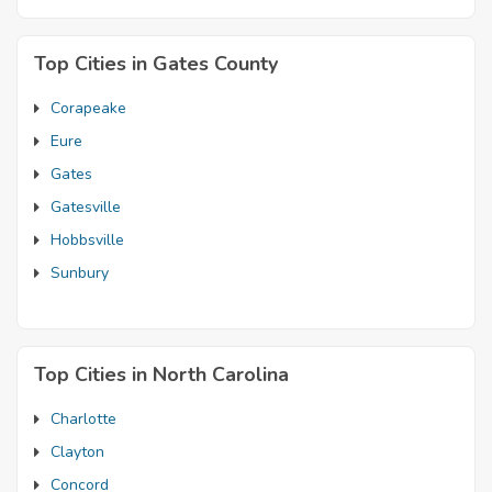
Top Cities in Gates County
Corapeake
Eure
Gates
Gatesville
Hobbsville
Sunbury
Top Cities in North Carolina
Charlotte
Clayton
Concord