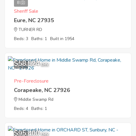
8
Sheriff Sale
Eure, NC 27935
TURNER RD
Beds: 3
Baths: 1
Built in 1954
$58,524
1
EMV
Pre-Foreclosure
Corapeake, NC 27926
Middle Swamp Rd
Beds: 4
Baths: 1
$95,400
9
EMV