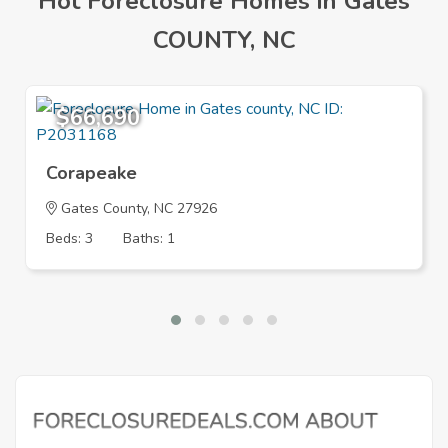
Hot Foreclosure Homes in Gates
COUNTY, NC
$66,690
Corapeake
Gates County, NC 27926
Beds: 3
Baths: 1