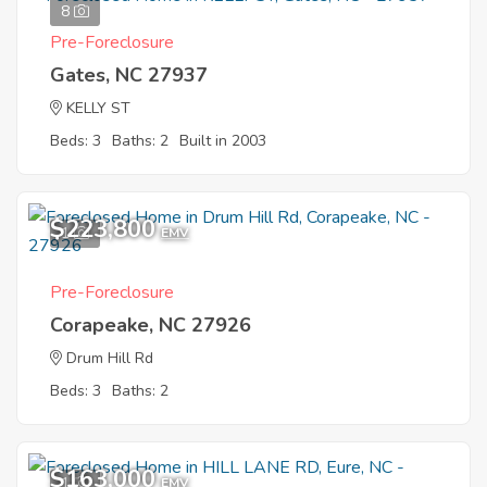
8
Pre-Foreclosure
Gates, NC 27937
KELLY ST
Beds: 3
Baths: 2
Built in 2003
$223,800
1
EMV
Pre-Foreclosure
Corapeake, NC 27926
Drum Hill Rd
Beds: 3
Baths: 2
$163,000
1
EMV