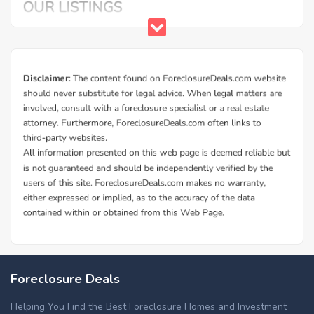
Foreclosure Deals
Helping You Find the Best Foreclosure Homes and Investment