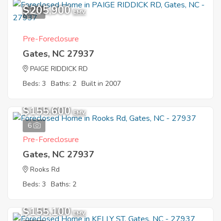
$205,900
4
EMV
Pre-Foreclosure
Gates, NC 27937
PAIGE RIDDICK RD
Beds: 3
Baths: 2
Built in 2007
$155,600
EMV
6
Pre-Foreclosure
Gates, NC 27937
Rooks Rd
Beds: 3
Baths: 2
$155,100
EMV