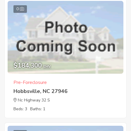
0
$184,300
EMV
Pre-Foreclosure
Hobbsville, NC 27946
Nc Highway 32 S
Beds: 3
Baths: 1