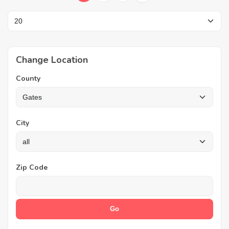
Change Location
County
City
Zip Code