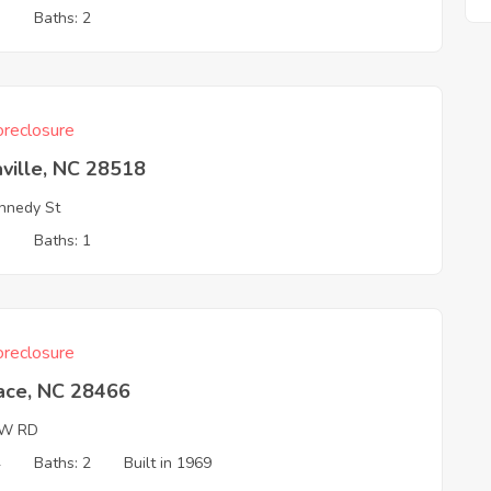
3
Baths: 2
reclosure
ville, NC 28518
nnedy St
3
Baths: 1
reclosure
ace, NC 28466
W RD
4
Baths: 2
Built in 1969