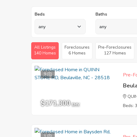
Beds
Baths
All Listings
Foreclosures
Pre-Foreclosures
140 Homes
6 Homes
127 Homes
9
Pre-Fo
Beula
QUI
$171,300
EMV
Beds: 
1