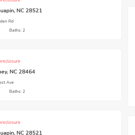
reclosure
quapin, NC 28521
den Rd
3
Baths: 2
reclosure
hey, NC 28464
est Ave
3
Baths: 2
reclosure
quapin, NC 28521