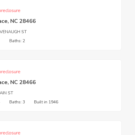
reclosure
ace, NC 28466
AVENAUGH ST
3
Baths: 2
reclosure
ace, NC 28466
AIN ST
4
Baths: 3
Built in 1946
reclosure