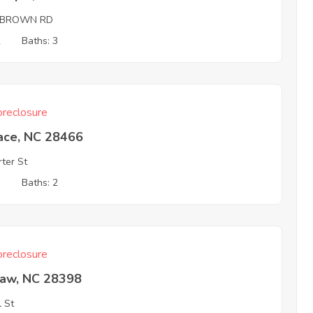
 BROWN RD
2
Baths: 3
reclosure
ace, NC 28466
rter St
3
Baths: 2
reclosure
aw, NC 28398
l St