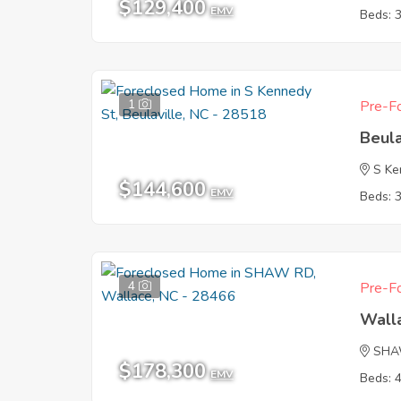
$129,400
EMV
Beds: 
1
Pre-Fo
Beula
S Ke
$144,600
EMV
Beds: 
4
Pre-Fo
Wall
SHA
$178,300
EMV
Beds: 