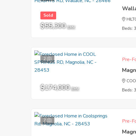
Wall
Sold
HIL
$55,300
EMV
Beds: 
2
Pre-Fo
Magn
COO
$174,000
EMV
Beds: 
7
Pre-Fo
Magn