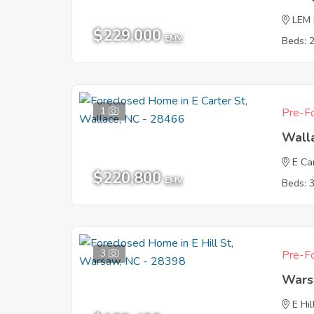
LEM
$229,000
EMV
Beds: 
1
Pre-Fo
Wall
E Ca
$220,800
EMV
Beds: 
3
Pre-Fo
Wars
E Hil