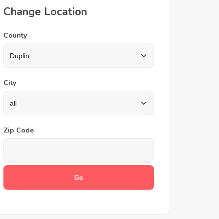
Change Location
County
City
Zip Code