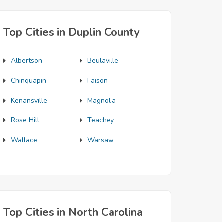
Top Cities in Duplin County
Albertson
Beulaville
Chinquapin
Faison
Kenansville
Magnolia
Rose Hill
Teachey
Wallace
Warsaw
Top Cities in North Carolina