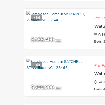
7
Pre-Fo
Wall
W M
$158,400
EMV
Beds: 
3
Pre-Fo
Wall
SAT
$200,900
EMV
Beds: 