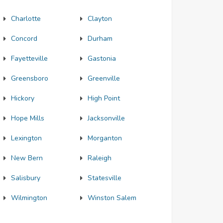
Charlotte
Clayton
Concord
Durham
Fayetteville
Gastonia
Greensboro
Greenville
Hickory
High Point
Hope Mills
Jacksonville
Lexington
Morganton
New Bern
Raleigh
Salisbury
Statesville
Wilmington
Winston Salem