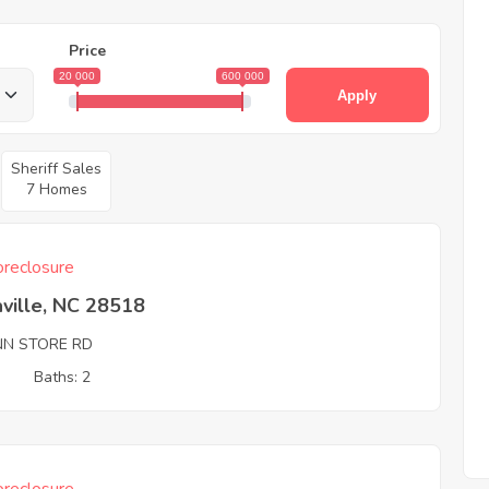
Price
20 000
600 000
Apply
Sheriff Sales
7 Homes
reclosure
ville, NC 28518
NN STORE RD
3
Baths: 2