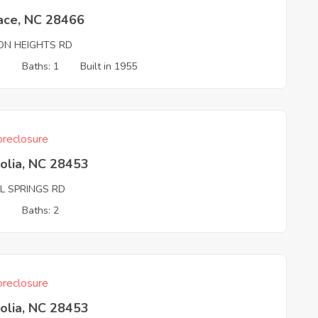
ace, NC 28466
TON HEIGHTS RD
3
Baths: 1
Built in 1955
reclosure
olia, NC 28453
L SPRINGS RD
3
Baths: 2
reclosure
olia, NC 28453