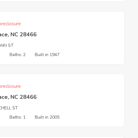
reclosure
ace, NC 28466
AIN ST
3
Baths: 2
Built in 1947
reclosure
ace, NC 28466
CHELL ST
4
Baths: 1
Built in 2005