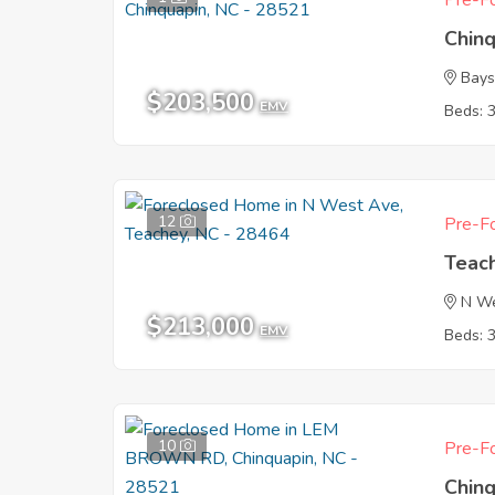
Pre-Fo
Chin
Bays
$203,500
EMV
Beds: 
12
Pre-Fo
Teac
N W
$213,000
EMV
Beds: 
10
Pre-Fo
Chin