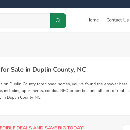
Home
Contact Us
or Sale in Duplin County, NC
ls on Duplin County foreclosed homes, you've found the answer here.
, including apartments, condos, REO properties and all sort of real e
y in Duplin County, NC.
EDIBLE DEALS AND SAVE BIG TODAY!