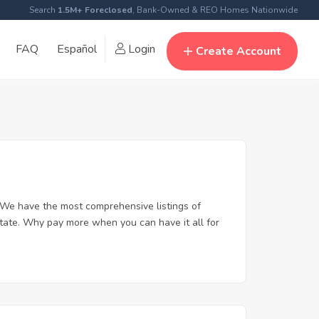
Search
1.5M+ Foreclosed
, Bank-Owned & REO Homes Nationwide
FAQ
Español
Login
Create Account
 We have the most comprehensive listings of
state. Why pay more when you can have it all for