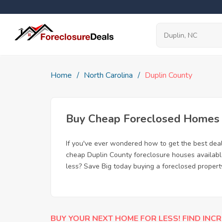
Home
North Carolina
Duplin County
Buy Cheap Foreclosed Homes f
If you've ever wondered how to get the best dea
cheap Duplin County foreclosure houses available
less? Save Big today buying a foreclosed propert
BUY YOUR NEXT HOME FOR LESS! FIND INCR