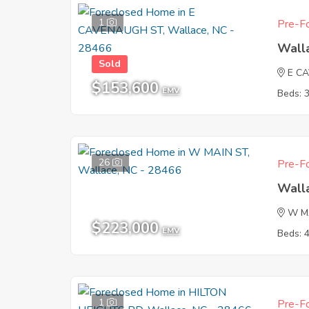
1
Pre-Fo
Wall
Sold
E C
$153,600
EMV
Beds: 
26
Pre-Fo
Wall
W M
$223,000
EMV
Beds: 
1
Pre-Fo