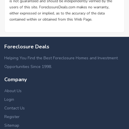
Foreclosure Deals
Helping You Find the Best Foreclosure Homes and Investment
Opportunities Since 1998.
Company
About Us
Login
Contact Us
Register
Sitemap