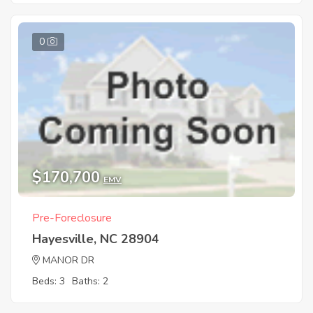
0
$170,700
EMV
Pre-Foreclosure
Hayesville, NC 28904
MANOR DR
Beds: 3
Baths: 2