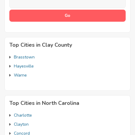
Top Cities in Clay County
Brasstown
Hayesville
Warne
Top Cities in North Carolina
Charlotte
Clayton
Concord