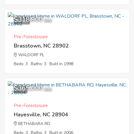
$318,900
12
EMV
Pre-Foreclosure
Brasstown, NC 28902
WALDORF PL
Beds: 3
Baths: 3
Built in 1998
$365,000
5
EMV
Pre-Foreclosure
Hayesville, NC 28904
BETHABARA RD
Beds: 3
Baths: 3
Built in 2006