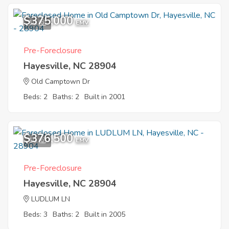
$375,000
10
EMV
Pre-Foreclosure
Hayesville, NC 28904
Old Camptown Dr
Beds: 2
Baths: 2
Built in 2001
$376,500
10
EMV
Pre-Foreclosure
Hayesville, NC 28904
LUDLUM LN
Beds: 3
Baths: 2
Built in 2005