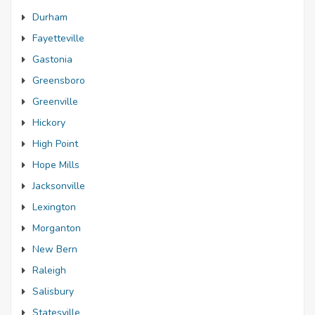
Durham
Fayetteville
Gastonia
Greensboro
Greenville
Hickory
High Point
Hope Mills
Jacksonville
Lexington
Morganton
New Bern
Raleigh
Salisbury
Statesville