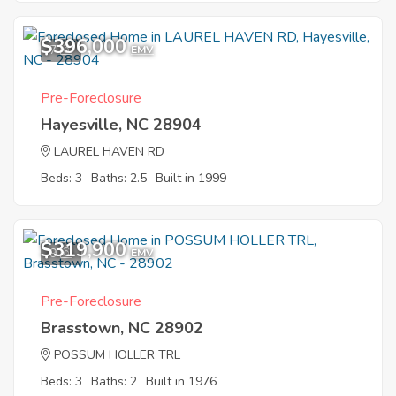
$396,000
7
EMV
Pre-Foreclosure
Hayesville, NC 28904
LAUREL HAVEN RD
Beds: 3
Baths: 2.5
Built in 1999
$319,900
9
EMV
Pre-Foreclosure
Brasstown, NC 28902
POSSUM HOLLER TRL
Beds: 3
Baths: 2
Built in 1976