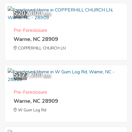
$202,800
5
EMV
Pre-Foreclosure
Warne, NC 28909
COPPERHILL CHURCH LN
$177,200
1
EMV
Pre-Foreclosure
Warne, NC 28909
W Gum Log Rd