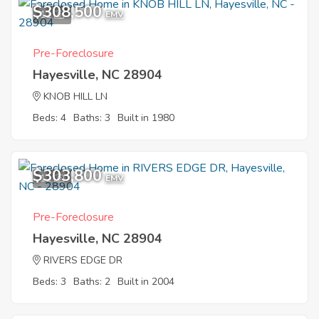
$308,500
11
EMV
Pre-Foreclosure
Hayesville, NC 28904
KNOB HILL LN
Beds: 4
Baths: 3
Built in 1980
$303,800
12
EMV
Pre-Foreclosure
Hayesville, NC 28904
RIVERS EDGE DR
Beds: 3
Baths: 2
Built in 2004