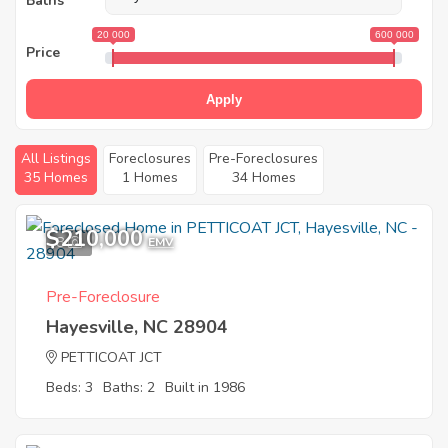
Baths
20 000
600 000
Price
Apply
All Listings
Foreclosures
Pre-Foreclosures
35 Homes
1 Homes
34 Homes
$210,000
8
EMV
Pre-Foreclosure
Hayesville, NC 28904
PETTICOAT JCT
Beds: 3
Baths: 2
Built in 1986