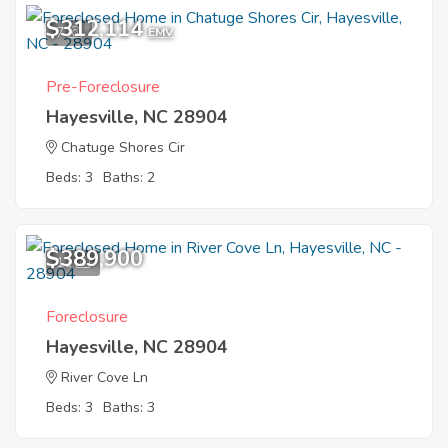
$312,114
7
EMV
Pre-Foreclosure
Hayesville, NC 28904
Chatuge Shores Cir
Beds: 3
Baths: 2
$389,900
11
Foreclosure
Hayesville, NC 28904
River Cove Ln
Beds: 3
Baths: 3