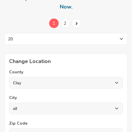
Now
.
1
2
Change Location
County
City
Zip Code