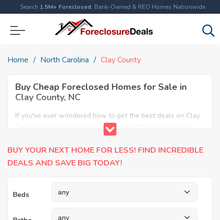
Search
1.5M+ Foreclosed
, Bank-Owned & REO Homes Nationwide
Home
North Carolina
Clay County
Buy Cheap Foreclosed Homes for Sale in
Clay County, NC
If you've ever wondered how to get the best deals on Clay
County foreclosed homes, you've found the answer here.
We have the most comprehensive listings of cheap Clay
BUY YOUR NEXT HOME FOR LESS! FIND INCREDIBLE
County foreclosure houses available, including apartments,
condos, REO properties and all sort of real estate. Why pay
DEALS AND SAVE BIG TODAY!
more when you can have it all for less? Save Big today
buying a foreclosed property in Clay County, NC.
Beds