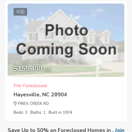
0
$155,400
EMV
Pre-Foreclosure
Hayesville, NC 28904
FIRES CREEK RD
Beds: 3
Baths: 1
Built in 1974
Save Up to 50% on Foreclosed Homes in .
Join