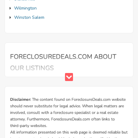
Wilmington
Winston Salem