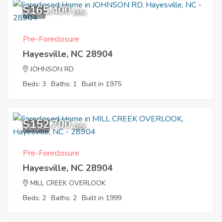
$165,400
6
EMV
Pre-Foreclosure
Hayesville, NC 28904
JOHNSON RD
Beds: 3
Baths: 1
Built in 1975
$152,700
12
EMV
Pre-Foreclosure
Hayesville, NC 28904
MILL CREEK OVERLOOK
Beds: 2
Baths: 2
Built in 1999