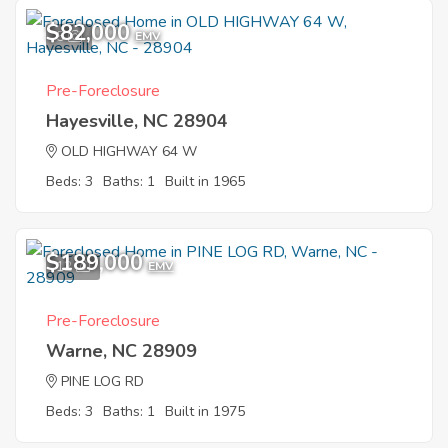
$82,000
5
EMV
Pre-Foreclosure
Hayesville, NC 28904
OLD HIGHWAY 64 W
Beds: 3
Baths: 1
Built in 1965
$189,000
12
EMV
Pre-Foreclosure
Warne, NC 28909
PINE LOG RD
Beds: 3
Baths: 1
Built in 1975