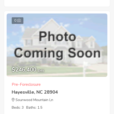
0
$246,400
EMV
Pre-Foreclosure
Hayesville, NC 28904
Sourwood Mountain Ln
Beds: 3
Baths: 1.5