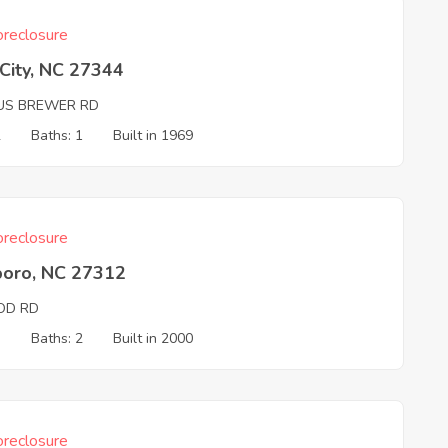
reclosure
 City, NC 27344
US BREWER RD
2
Baths: 1
Built in 1969
reclosure
boro, NC 27312
D RD
3
Baths: 2
Built in 2000
reclosure