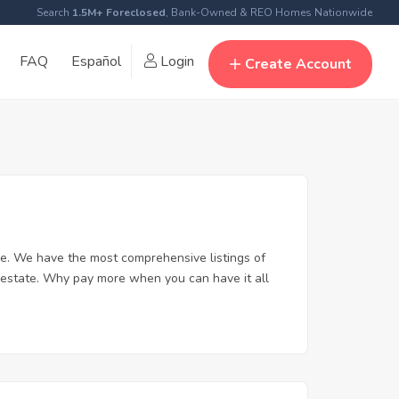
Search
1.5M+ Foreclosed
, Bank-Owned & REO Homes Nationwide
FAQ
Español
Login
Create Account
e. We have the most comprehensive listings of
 estate. Why pay more when you can have it all