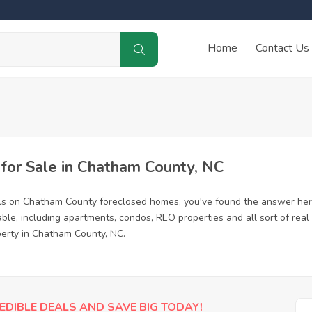
Home
Contact Us
or Sale in Chatham County, NC
als on Chatham County foreclosed homes, you've found the answer her
le, including apartments, condos, REO properties and all sort of real
perty in Chatham County, NC.
EDIBLE DEALS AND SAVE BIG TODAY!