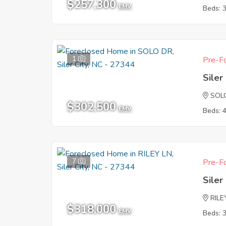
$257,300
EMV
Beds: 
1
Pre-Fo
Siler
SOL
$302,500
EMV
Beds: 
7
Pre-Fo
Siler
RILE
$318,000
EMV
Beds: 