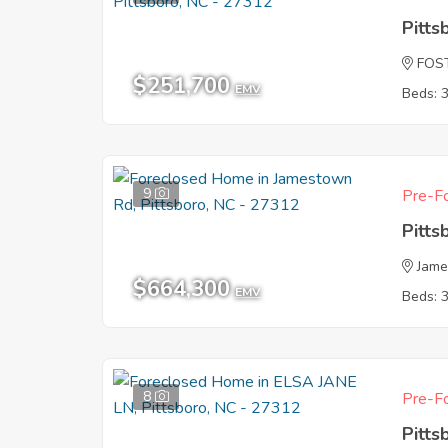
Pitts
FOS
$251,700
EMV
Beds: 
9
Pre-Fo
Pitts
Jam
$664,300
EMV
Beds: 
8
Pre-Fo
Pitts