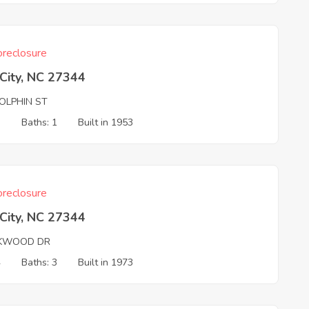
reclosure
 City, NC 27344
OLPHIN ST
3
Baths: 1
Built in 1953
reclosure
 City, NC 27344
KWOOD DR
4
Baths: 3
Built in 1973