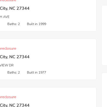
reclosure
 City, NC 27344
TH AVE
3
Baths: 2
Built in 1999
reclosure
 City, NC 27344
VIEW DR
3
Baths: 2
Built in 1977
reclosure
 City, NC 27344