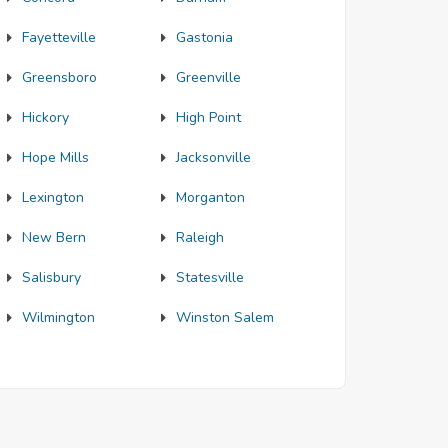
Fayetteville
Gastonia
Greensboro
Greenville
Hickory
High Point
Hope Mills
Jacksonville
Lexington
Morganton
New Bern
Raleigh
Salisbury
Statesville
Wilmington
Winston Salem