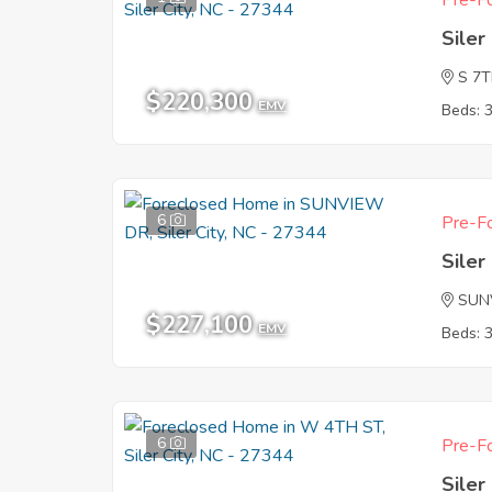
Pre-Fo
Siler
S 7
$220,300
EMV
Beds: 
6
Pre-Fo
Siler
SUN
$227,100
EMV
Beds: 
6
Pre-Fo
Siler