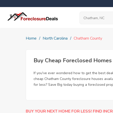
Home
North Carolina
Chatham County
Buy Cheap Foreclosed Homes f
If you've ever wondered how to get the best de
cheap Chatham County foreclosure houses availab
for less? Save Big today buying a foreclosed pro
BUY YOUR NEXT HOME FOR LESS! FIND INCR