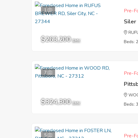
1
Pre-Fo
Siler
RUF
$263,200
EMV
Beds: 
7
Pre-Fo
Pitts
WOO
$324,300
EMV
Beds: 
5
Pre-Fo