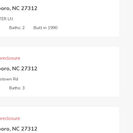
boro, NC 27312
TER LN
3
Baths: 2
Built in 1990
reclosure
boro, NC 27312
estown Rd
3
Baths: 3
reclosure
boro, NC 27312