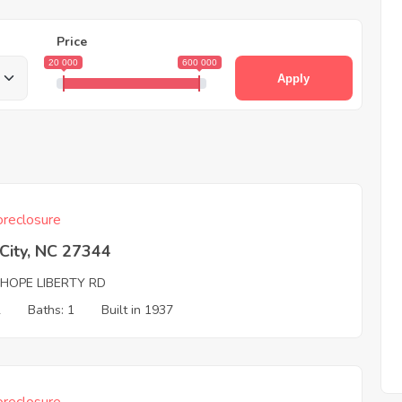
Price
20 000
600 000
Apply
reclosure
 City, NC 27344
 HOPE LIBERTY RD
2
Baths: 1
Built in 1937