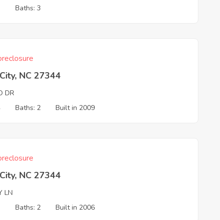
3
Baths: 3
reclosure
 City, NC 27344
O DR
4
Baths: 2
Built in 2009
reclosure
 City, NC 27344
Y LN
3
Baths: 2
Built in 2006