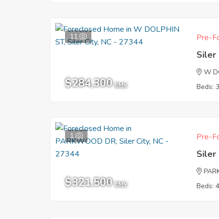
11
Pre-Fo
Siler
W D
$284,300
EMV
Beds: 
1
Pre-Fo
Siler
PAR
$321,500
EMV
Beds: 