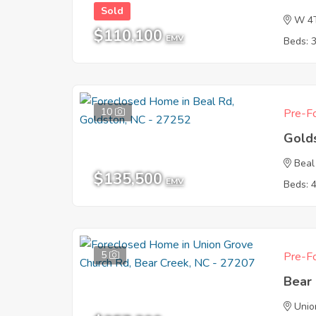
Sold
W 4
$110,100
EMV
Beds: 
10
Pre-Fo
Gold
Beal
$135,500
EMV
Beds: 
5
Pre-Fo
Bear
Unio