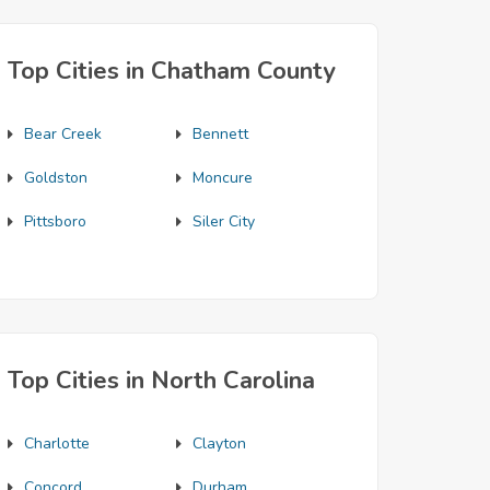
Top Cities in Chatham County
Bear Creek
Bennett
Goldston
Moncure
Pittsboro
Siler City
Top Cities in North Carolina
Charlotte
Clayton
Concord
Durham