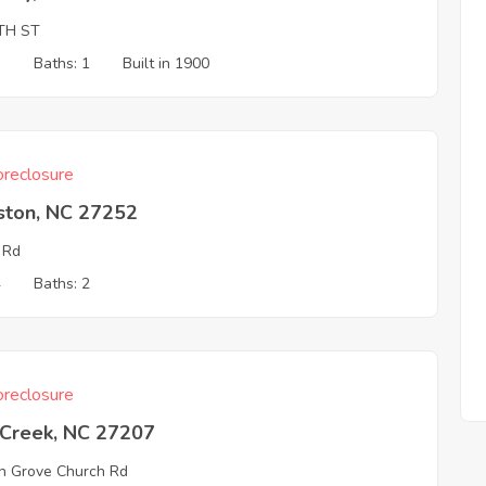
TH ST
3
Baths: 1
Built in 1900
reclosure
ston, NC 27252
 Rd
4
Baths: 2
reclosure
 Creek, NC 27207
n Grove Church Rd