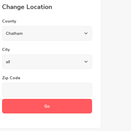
Change Location
County
City
Zip Code