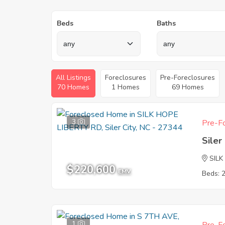
Beds
Baths
All Listings
Foreclosures
Pre-Foreclosures
70 Homes
1 Homes
69 Homes
3
Pre-Fo
Siler
SILK
$220,600
EMV
Beds: 
1