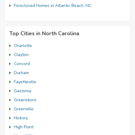
Foreclosed Homes in Atlantic Beach, NC
Top Cities in North Carolina
Charlotte
Clayton
Concord
Durham
Fayetteville
Gastonia
Greensboro
Greenville
Hickory
High Point