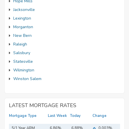
Hope Mills
Jacksonville
Lexington
Morganton
New Bern
Raleigh
Salisbury
Statesville
Wilmington
Winston Salem
LATEST MORTGAGE RATES
Mortgage Type
Last Week
Today
Change
5/1 Year ARM
6.86%
6.88%
0.003%