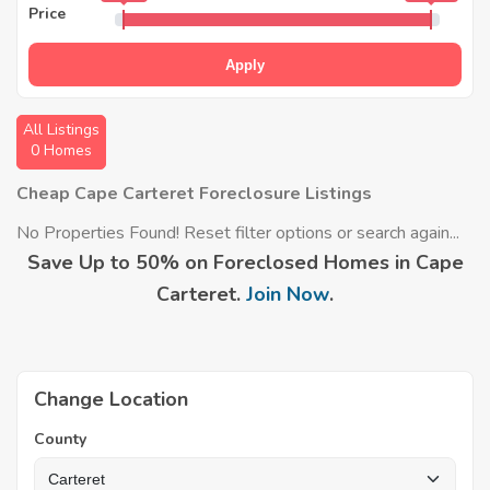
Price
Apply
All Listings
0 Homes
Cheap Cape Carteret Foreclosure Listings
No Properties Found! Reset filter options or search again...
Save Up to 50% on Foreclosed Homes in Cape
Carteret.
Join Now
.
Change Location
County