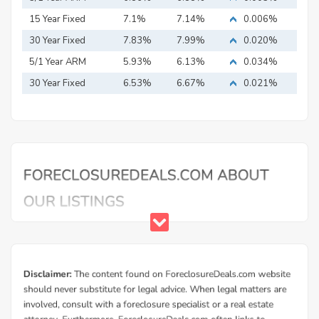
15 Year Fixed
7.1%
7.14%
0.006%
Mortgage
30 Year Fixed
7.83%
7.99%
0.020%
Mortgage
5/1 Year ARM
5.93%
6.13%
0.034%
30 Year Fixed
6.53%
6.67%
0.021%
Mortgage