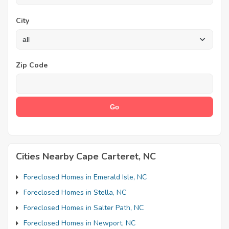
City
Zip Code
Cities Nearby Cape Carteret, NC
Foreclosed Homes in Emerald Isle, NC
Foreclosed Homes in Stella, NC
Foreclosed Homes in Salter Path, NC
Foreclosed Homes in Newport, NC