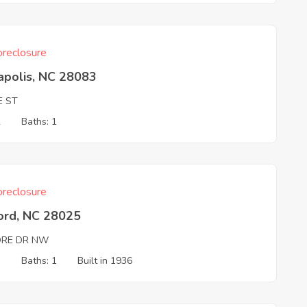
reclosure
apolis, NC 28083
E ST
2
Baths: 1
reclosure
ord, NC 28025
RE DR NW
3
Baths: 1
Built in 1936