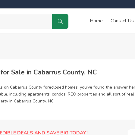
Home
Contact Us
or Sale in Cabarrus County, NC
ls on Cabarrus County foreclosed homes, you've found the answer her
le, including apartments, condos, REO properties and all sort of rea
perty in Cabarrus County, NC.
EDIBLE DEALS AND SAVE BIG TODAY!