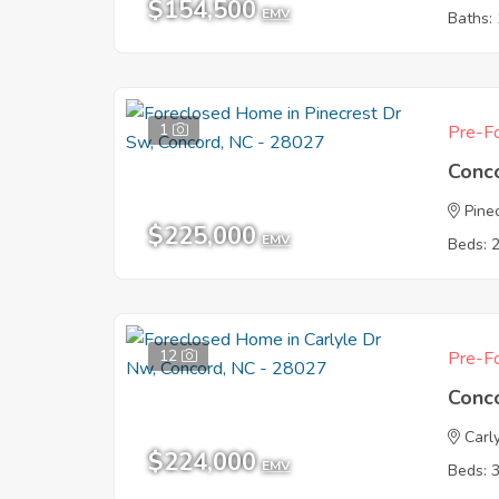
$154,500
EMV
Baths: 
1
Pre-Fo
Conc
Pine
$225,000
EMV
Beds: 
12
Pre-Fo
Conc
Carl
$224,000
EMV
Beds: 