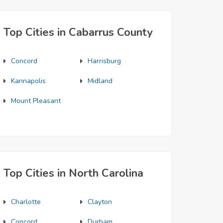
Top Cities in Cabarrus County
Concord
Harrisburg
Kannapolis
Midland
Mount Pleasant
Top Cities in North Carolina
Charlotte
Clayton
Concord
Durham