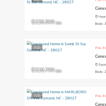
Pre-Fo
Conc
Haw
$226,500
EMV
Beds: 
5
Pre-Fo
Conc
Swin
$219,700
EMV
Beds: 
1
Pre-Fo
Conc