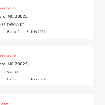
reclosure
ord, NC 28025
NES THROW DR
4
Baths: 2
Built in 2004
reclosure
ord, NC 28025
EBROOK DR
5
Baths: 3
Built in 2002
f Sale