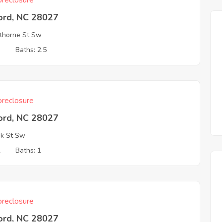
reclosure
ord, NC 28027
thorne St Sw
3
Baths: 2.5
reclosure
ord, NC 28027
k St Sw
2
Baths: 1
reclosure
ord, NC 28027