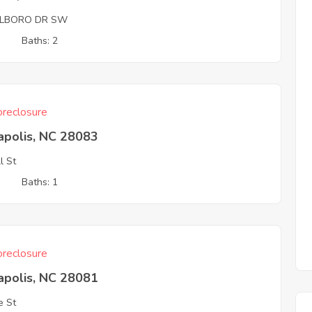
LBORO DR SW
3
Baths: 2
reclosure
apolis, NC 28083
l St
3
Baths: 1
reclosure
apolis, NC 28081
e St