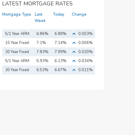
LATEST MORTGAGE RATES
Mortgage Type
Last
Today
Change
Week
5/1 Year ARM
6.86%
6.88%
0.003%
15 Year Fixed
7.1%
7.14%
0.006%
Mortgage
30 Year Fixed
7.83%
7.99%
0.020%
Mortgage
5/1 Year ARM
5.93%
6.13%
0.034%
30 Year Fixed
6.53%
6.67%
0.021%
Mortgage