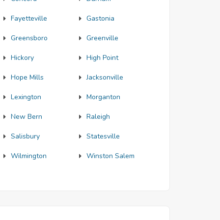
Fayetteville
Gastonia
Greensboro
Greenville
Hickory
High Point
Hope Mills
Jacksonville
Lexington
Morganton
New Bern
Raleigh
Salisbury
Statesville
Wilmington
Winston Salem