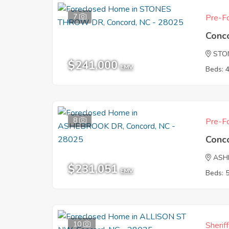
7
Pre-Fo
Conc
STO
$241,000
EMV
Beds: 
8
Pre-Fo
Conc
ASH
$231,051
EMV
Beds: 
10
Sherif