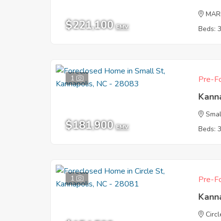
MAR
$221,100
EMV
Beds: 
1
Pre-Fo
Kann
Smal
$181,900
EMV
Beds: 
1
Pre-Fo
Kann
Circl