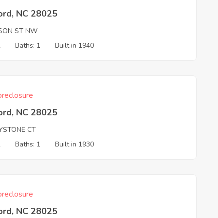
ord, NC 28025
ISON ST NW
2
Baths: 1
Built in 1940
reclosure
ord, NC 28025
YSTONE CT
2
Baths: 1
Built in 1930
reclosure
ord, NC 28025