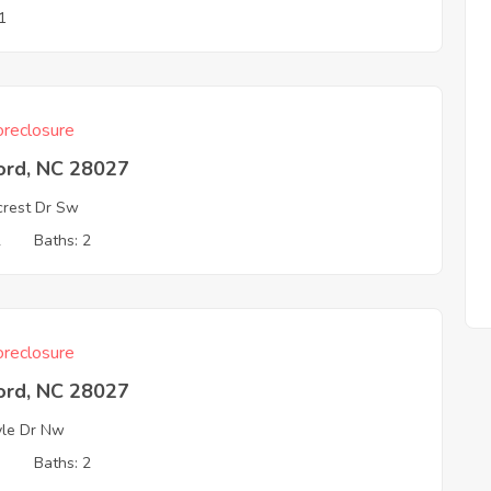
1
reclosure
ord, NC 28027
crest Dr Sw
2
Baths: 2
reclosure
ord, NC 28027
yle Dr Nw
3
Baths: 2