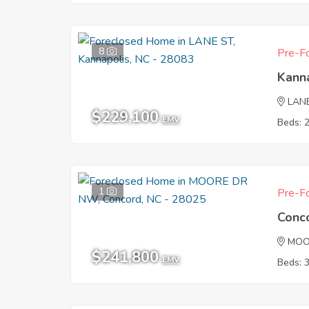
8
Pre-Fo
Kann
LAN
$229,100
EMV
Beds: 
1
Pre-Fo
Conc
MOO
$241,800
EMV
Beds: 