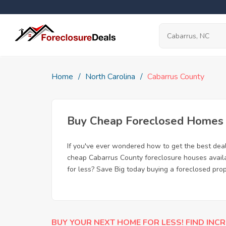
Home
North Carolina
Cabarrus County
Buy Cheap Foreclosed Homes f
If you've ever wondered how to get the best dea
cheap Cabarrus County foreclosure houses availab
for less? Save Big today buying a foreclosed pro
BUY YOUR NEXT HOME FOR LESS! FIND INCR