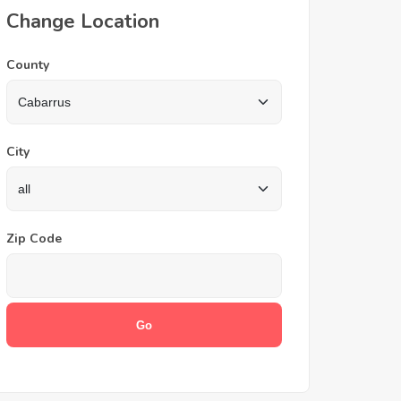
Change Location
County
City
Zip Code