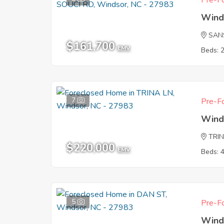
Pre-Fo
Wind
SAN
$161,700
EMV
Beds: 
7
Pre-Fo
Wind
TRI
$220,000
EMV
Beds: 
5
Pre-Fo
Wind