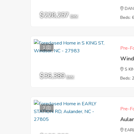
DAN
$228,257
EMV
Beds: 
1
Pre-Fo
Wind
S KI
$36,389
EMV
Beds: 
7
Pre-Fo
Aula
EAR