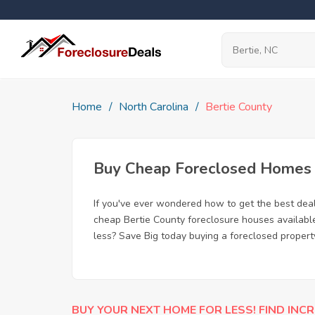
Home
North Carolina
Bertie County
Buy Cheap Foreclosed Homes f
If you've ever wondered how to get the best dea
cheap Bertie County foreclosure houses available
less? Save Big today buying a foreclosed property
BUY YOUR NEXT HOME FOR LESS! FIND INCR