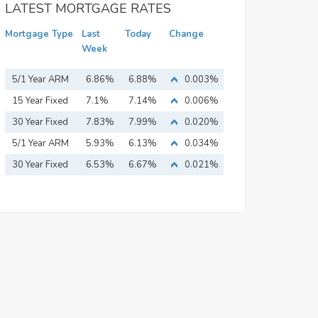
LATEST MORTGAGE RATES
Mortgage Type
Last
Today
Change
Week
5/1 Year ARM
6.86%
6.88%
0.003%
15 Year Fixed
7.1%
7.14%
0.006%
Mortgage
30 Year Fixed
7.83%
7.99%
0.020%
Mortgage
5/1 Year ARM
5.93%
6.13%
0.034%
30 Year Fixed
6.53%
6.67%
0.021%
Mortgage