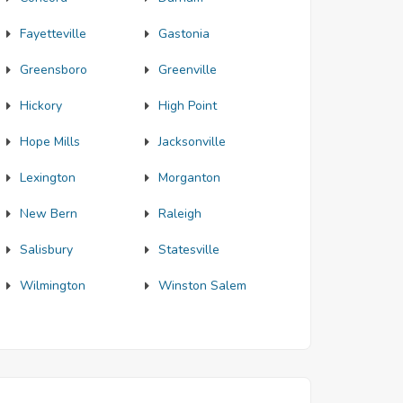
Fayetteville
Gastonia
Greensboro
Greenville
Hickory
High Point
Hope Mills
Jacksonville
Lexington
Morganton
New Bern
Raleigh
Salisbury
Statesville
Wilmington
Winston Salem