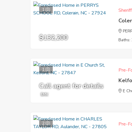
1
Sherif
Coler
PER
$132,200
Baths: 
1
Pre-Fo
Kelf
Call agent for details
E Ch
EMV
2
Pre-Fo