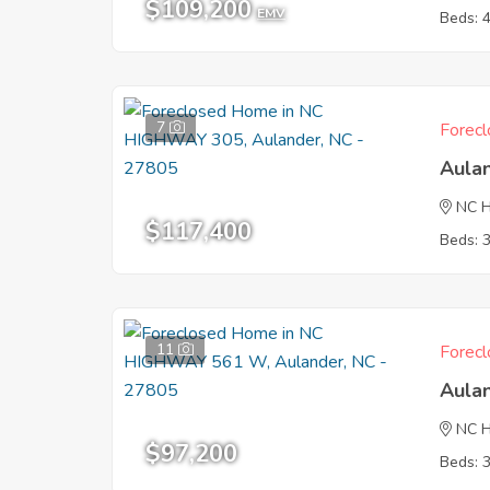
$109,200
EMV
Beds: 
7
Forecl
Aula
NC 
$117,400
Beds: 
11
Forecl
Aula
NC 
$97,200
Beds: 