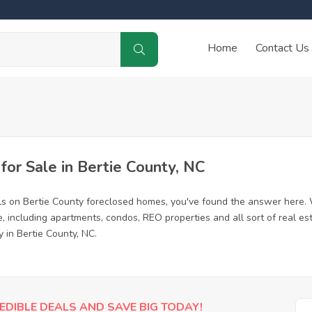
Home
Contact Us
or Sale in Bertie County, NC
ls on Bertie County foreclosed homes, you've found the answer here.
, including apartments, condos, REO properties and all sort of real e
 in Bertie County, NC.
EDIBLE DEALS AND SAVE BIG TODAY!