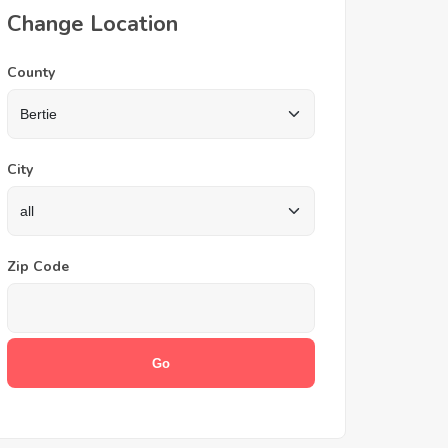
Change Location
County
City
Zip Code