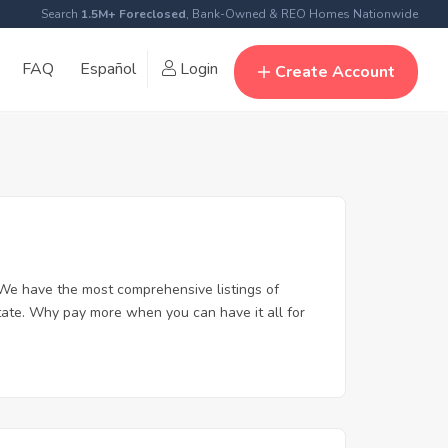
Search
1.5M+ Foreclosed
, Bank-Owned & REO Homes Nationwide
FAQ
Español
Login
Create Account
 We have the most comprehensive listings of
state. Why pay more when you can have it all for