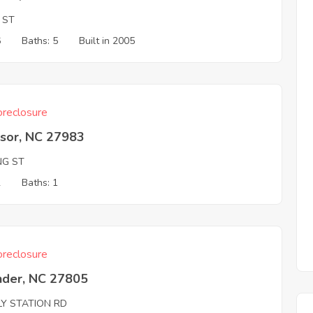
 ST
6
Baths: 5
Built in 2005
reclosure
sor, NC 27983
NG ST
2
Baths: 1
reclosure
nder, NC 27805
LY STATION RD