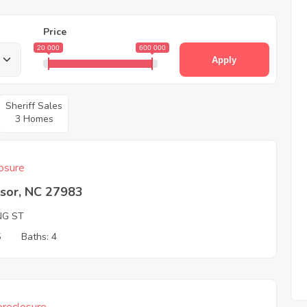
Price
20 000
600 000
Apply
Sheriff Sales
3 Homes
osure
sor, NC 27983
NG ST
5
Baths: 4