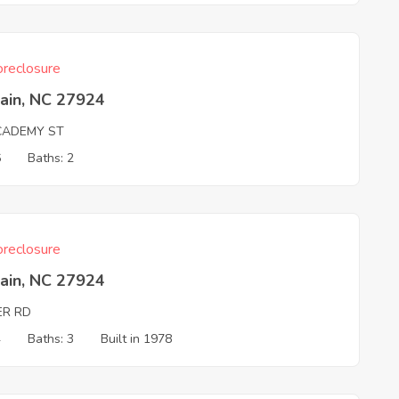
reclosure
ain, NC 27924
CADEMY ST
6
Baths: 2
reclosure
ain, NC 27924
ER RD
4
Baths: 3
Built in 1978