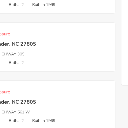
4
Baths: 2
Built in 1999
osure
nder, NC 27805
HIGHWAY 305
3
Baths: 2
osure
nder, NC 27805
HIGHWAY 561 W
3
Baths: 2
Built in 1969