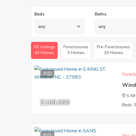
Beds
Baths
All Listings
Foreclosures
Pre-Foreclosures
43 Homes
5 Homes
35 Homes
9
Forecl
Wind
S KI
$109,900
Beds: 
8