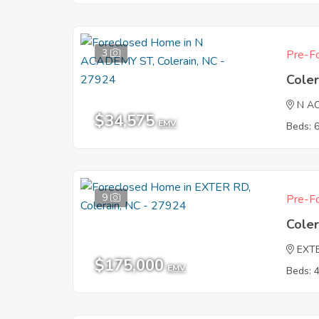
3
Pre-Fo
Coler
N A
$34,575
EMV
Beds: 
9
Pre-Fo
Coler
EXT
$175,000
EMV
Beds: 