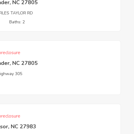
nder, NC 27805
RLES TAYLOR RD
3
Baths: 2
reclosure
nder, NC 27805
ighway 305
reclosure
sor, NC 27983