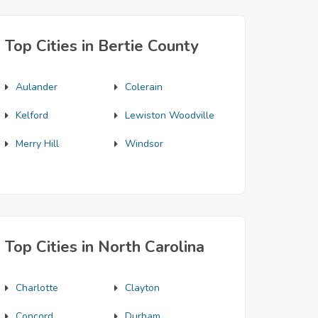
Top Cities in Bertie County
Aulander
Colerain
Kelford
Lewiston Woodville
Merry Hill
Windsor
Top Cities in North Carolina
Charlotte
Clayton
Concord
Durham