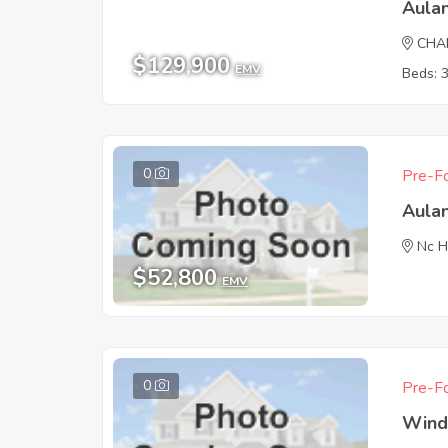
Aula
CHA
$129,900
EMV
Beds: 
0
Pre-Fo
Aula
Nc H
$52,800
EMV
0
Pre-Fo
Wind