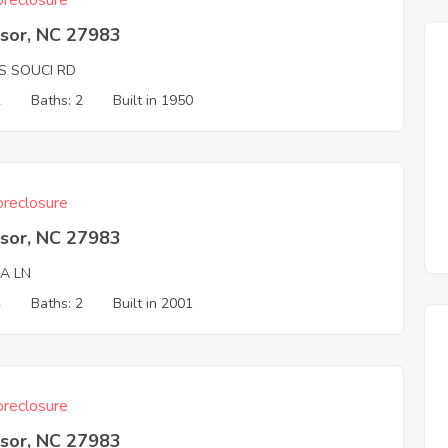
reclosure
sor, NC 27983
S SOUCI RD
2
Baths: 2
Built in 1950
reclosure
sor, NC 27983
NA LN
4
Baths: 2
Built in 2001
reclosure
sor, NC 27983