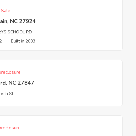
f Sale
ain, NC 27924
RYS SCHOOL RD
2
Built in 2003
reclosure
ord, NC 27847
urch St
reclosure