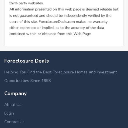
Foreclosure Deals
Helping You Find the Best Foreclosure Homes and Investment
Opportunities Since 1998.
Company
About Us
Login
Contact Us