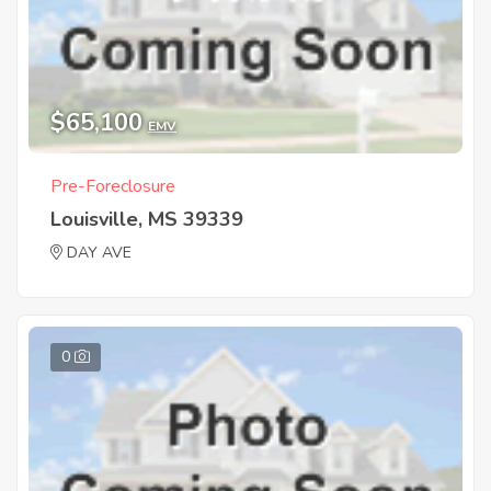
$65,100
EMV
Pre-Foreclosure
Louisville, MS 39339
DAY AVE
0