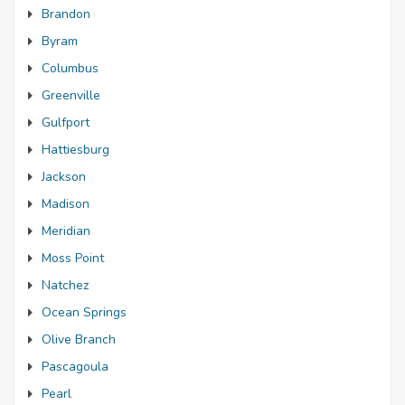
Brandon
Byram
Columbus
Greenville
Gulfport
Hattiesburg
Jackson
Madison
Meridian
Moss Point
Natchez
Ocean Springs
Olive Branch
Pascagoula
Pearl