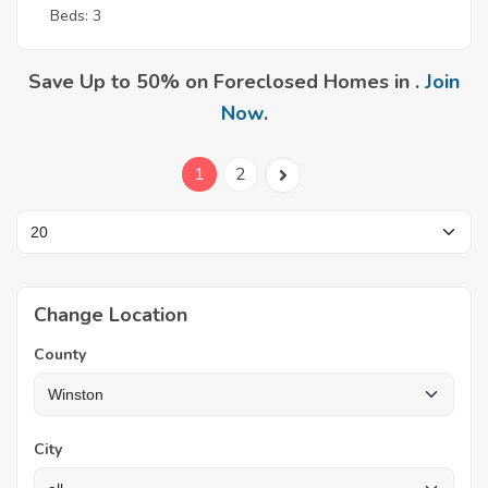
Beds: 3
Save Up to 50% on Foreclosed Homes in .
Join
Now
.
1
2
Change Location
County
City