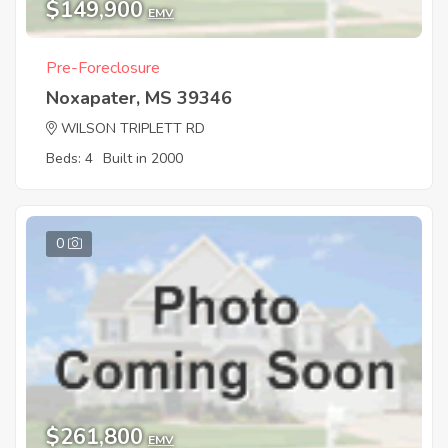
$149,900
EMV
Pre-Foreclosure
Noxapater, MS 39346
WILSON TRIPLETT RD
Beds: 4
Built in 2000
0
$261,800
EMV