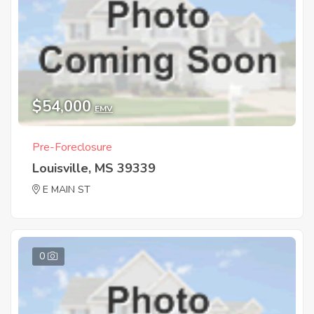
$54,000
EMV
Pre-Foreclosure
Louisville, MS 39339
E MAIN ST
0