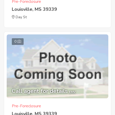
Pre-Foreclosure
Louisville, MS 39339
Day St
0
Call agent for details
EMV
Pre-Foreclosure
Louisville, MS 39339