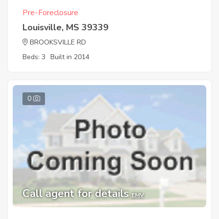
Pre-Foreclosure
Louisville, MS 39339
BROOKSVILLE RD
Beds: 3
Built in 2014
0
Call agent for details
EMV