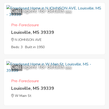
Call agent for details
5
EMV
Pre-Foreclosure
Louisville, MS 39339
N JOHNSON AVE
Beds: 3
Built in 1950
Call agent for details
7
EMV
Pre-Foreclosure
Louisville, MS 39339
W Main St