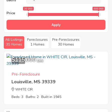
Baths
20 000
600 000
Price
Apply
All Listings
Foreclosures
Pre-Foreclosures
31 Homes
1 Homes
30 Homes
$115,000
12
EMV
Pre-Foreclosure
Louisville, MS 39339
WHITE CIR
Beds: 3
Baths: 2
Built in 1945