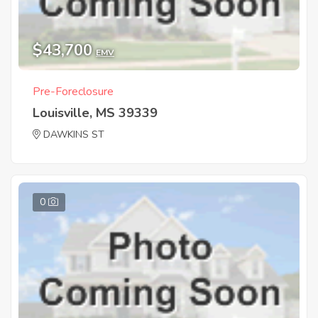
$43,700
EMV
Pre-Foreclosure
Louisville, MS 39339
DAWKINS ST
0