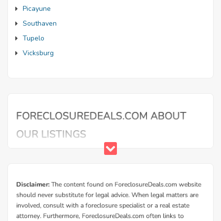
Picayune
Southaven
Tupelo
Vicksburg