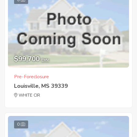
$99,700
EMV
Pre-Foreclosure
Louisville, MS 39339
WHITE CIR
0