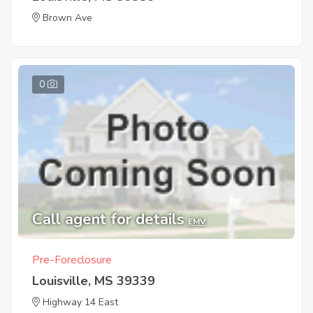
Brown Ave
0
Call agent for details
EMV
Pre-Foreclosure
Louisville, MS 39339
Highway 14 East