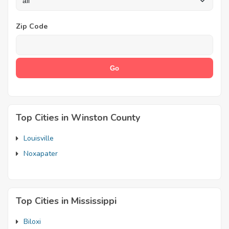
Zip Code
Top Cities in Winston County
Louisville
Noxapater
Top Cities in Mississippi
Biloxi