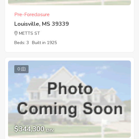
Pre-Foreclosure
Louisville, MS 39339
METTS ST
Beds: 3
Built in 1925
0
$344,300
EMV