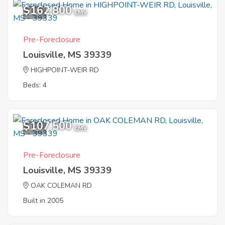
$162,800
1
EMV
Pre-Foreclosure
Louisville, MS 39339
HIGHPOINT-WEIR RD
Beds: 4
$107,500
2
EMV
Pre-Foreclosure
Louisville, MS 39339
OAK COLEMAN RD
Built in 2005