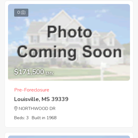
0
$171,500
EMV
Pre-Foreclosure
Louisville, MS 39339
NORTHWOOD DR
Beds: 3
Built in 1968