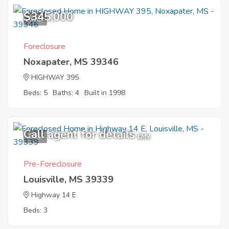
$345,000
8
Foreclosure
Noxapater, MS 39346
HIGHWAY 395
Beds: 5
Baths: 4
Built in 1998
Call agent for details
5
EMV
Pre-Foreclosure
Louisville, MS 39339
Highway 14 E
Beds: 3