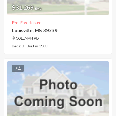
$31,269
EMV
Pre-Foreclosure
Louisville, MS 39339
COLEMAN RD
Beds: 3
Built in 1968
0