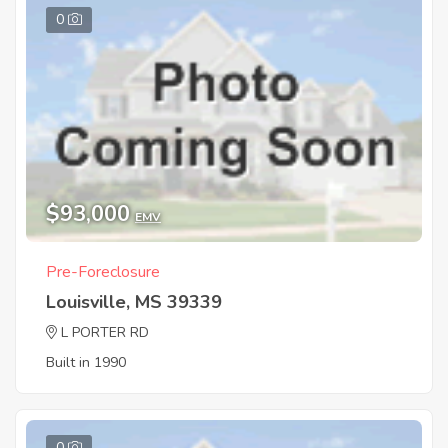
0
$93,000
EMV
Pre-Foreclosure
Louisville, MS 39339
L PORTER RD
Built in 1990
0