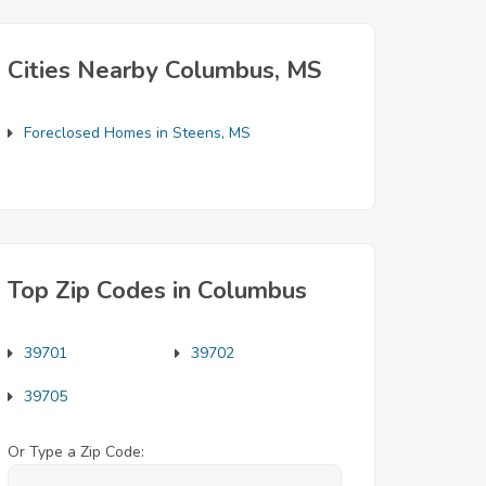
Cities Nearby Columbus, MS
Foreclosed Homes in Steens, MS
Top Zip Codes in Columbus
39701
39702
39705
Or Type a Zip Code: