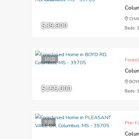
Colu
CHA
$39,900
Beds: 
10
Forecl
Colu
BOY
$155,000
Beds: 
5
Pre-Fo
Colu