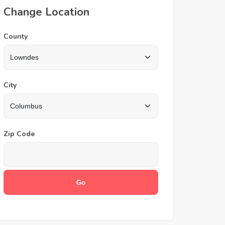
Change Location
County
City
Zip Code