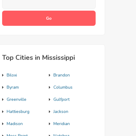
Top Cities in Mississippi
Biloxi
Brandon
Byram
Columbus
Greenville
Gulfport
Hattiesburg
Jackson
Madison
Meridian
Moss Point
Natchez