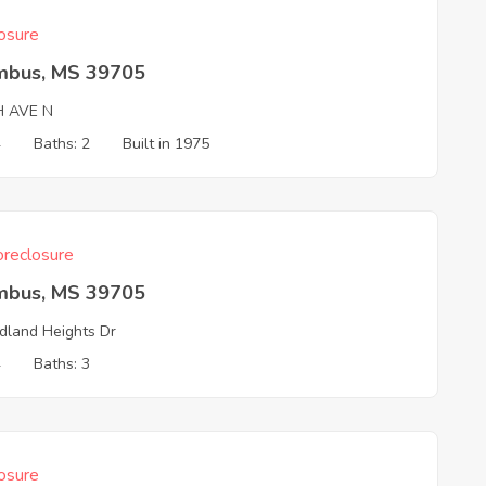
osure
mbus, MS 39705
H AVE N
4
Baths: 2
Built in 1975
reclosure
mbus, MS 39705
land Heights Dr
4
Baths: 3
osure