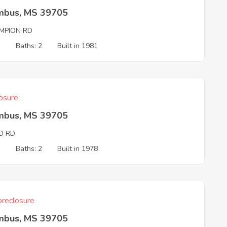
mbus, MS 39705
MPION RD
3
Baths: 2
Built in 1981
osure
mbus, MS 39705
D RD
3
Baths: 2
Built in 1978
reclosure
mbus, MS 39705