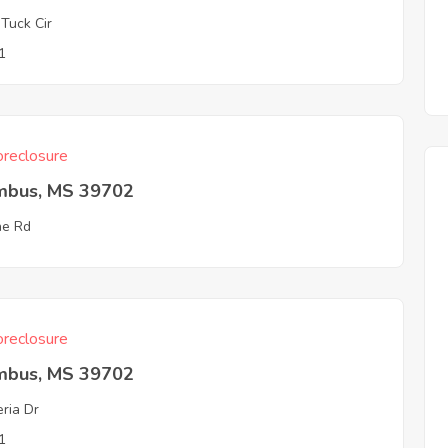
 Tuck Cir
1
reclosure
mbus, MS 39702
ine Rd
reclosure
mbus, MS 39702
ria Dr
1