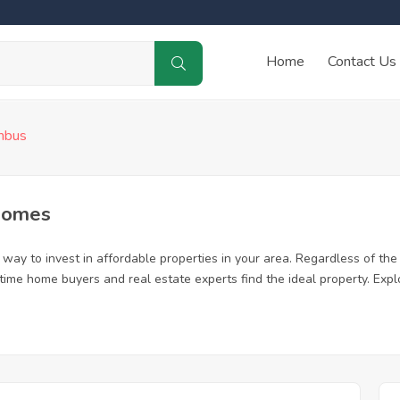
Home
Contact Us
mbus
Homes
ay to invest in affordable properties in your area. Regardless of the 
t time home buyers and real estate experts find the ideal property. Ex