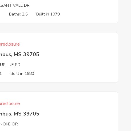
ASANT VALE DR
3
Baths: 2.5
Built in 1979
reclosure
mbus, MS 39705
PURLINE RD
1
Built in 1980
reclosure
mbus, MS 39705
NOKE CIR