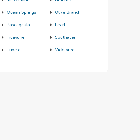
Ocean Springs
Olive Branch
Pascagoula
Pearl
Picayune
Southaven
Tupelo
Vicksburg