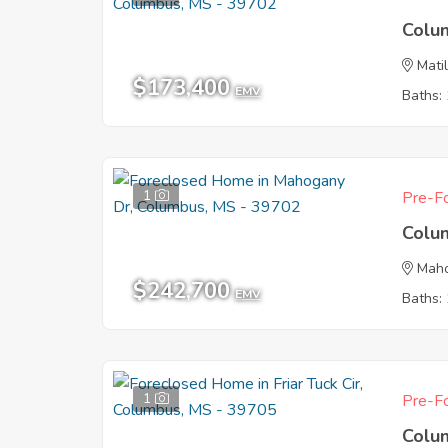
Colu
Mati
$173,400
EMV
Baths: 
1
Pre-Fo
Colu
Mah
$242,700
EMV
Baths: 
1
Pre-Fo
Colu