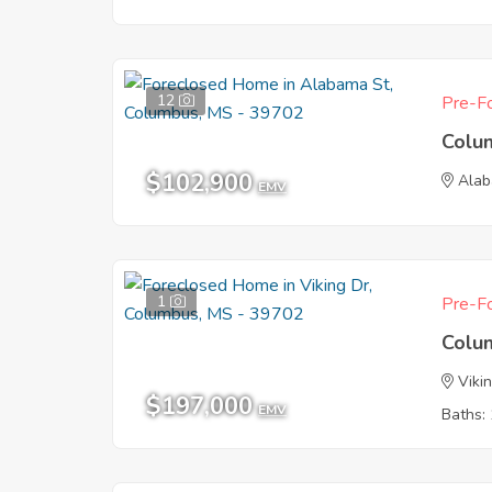
12
Pre-Fo
Colu
$102,900
Alab
EMV
1
Pre-Fo
Colu
Viki
$197,000
EMV
Baths: 