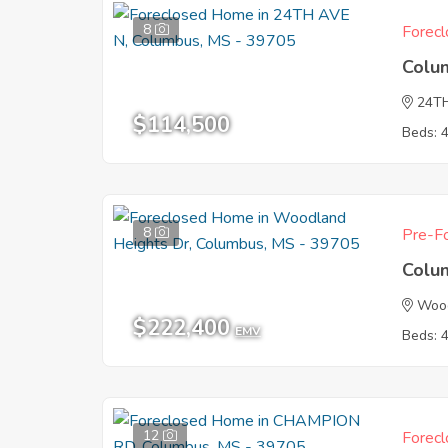
8
Forecl
Colu
24T
$114,500
Beds: 
8
Pre-Fo
Colu
Wood
$222,400
EMV
Beds: 
12
Forecl