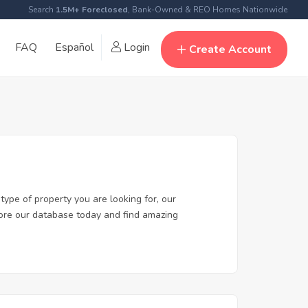
Search
1.5M+ Foreclosed
, Bank-Owned & REO Homes Nationwide
FAQ
Español
Login
Create Account
type of property you are looking for, our
plore our database today and find amazing