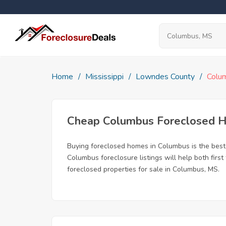
Home
Mississippi
Lowndes County
Colu
Cheap Columbus Foreclosed 
Buying foreclosed homes in Columbus is the best w
Columbus foreclosure listings will help both firs
foreclosed properties for sale in Columbus, MS.