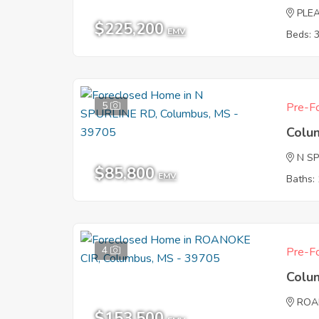
PLE
$225,200
EMV
Beds: 
5
Pre-Fo
Colu
N S
$85,800
EMV
Baths: 
4
Pre-Fo
Colu
ROA
$153,500