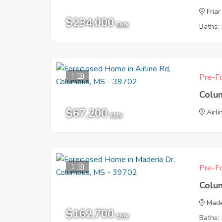
Friar
$234,000
EMV
Baths: 
1
Pre-Fo
Colu
$67,200
Airl
EMV
1
Pre-Fo
Colu
Made
$162,700
EMV
Baths: 