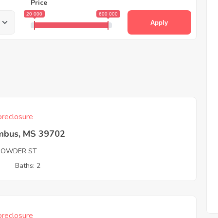
Price
20 000
600 000
Apply
reclosure
mbus, MS 39702
ROWDER ST
3
Baths: 2
reclosure