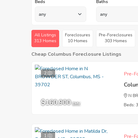
Beds
Baths
All Listings
Foreclosures
Pre-Foreclosures
313 Homes
10 Homes
303 Homes
Cheap Columbus Foreclosure Listings
2
Pre-Fo
Colu
N B
$160,900
EMV
Beds: 
1
Pre-Fo