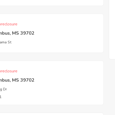
reclosure
mbus, MS 39702
ama St
reclosure
mbus, MS 39702
ng Dr
1