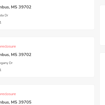
mbus, MS 39702
lda Dr
1
reclosure
mbus, MS 39702
ogany Dr
1
reclosure
mbus, MS 39705