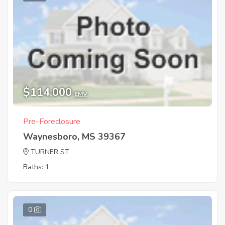
$114,000
EMV
Pre-Foreclosure
Waynesboro, MS 39367
TURNER ST
Baths: 1
0