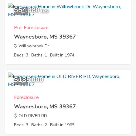
$54,380
7
EMV
Pre-Foreclosure
Waynesboro, MS 39367
Willowbrook Dr
Beds: 3
Baths: 1
Built in 1974
$185,000
1
Foreclosure
Waynesboro, MS 39367
OLD RIVER RD
Beds: 3
Baths: 2
Built in 1965