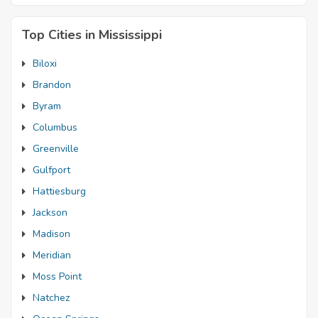
Top Cities in Mississippi
Biloxi
Brandon
Byram
Columbus
Greenville
Gulfport
Hattiesburg
Jackson
Madison
Meridian
Moss Point
Natchez