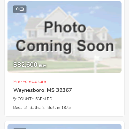
0
$82,600
EMV
Pre-Foreclosure
Waynesboro, MS 39367
COUNTY FARM RD
Beds: 3
Baths: 2
Built in 1975