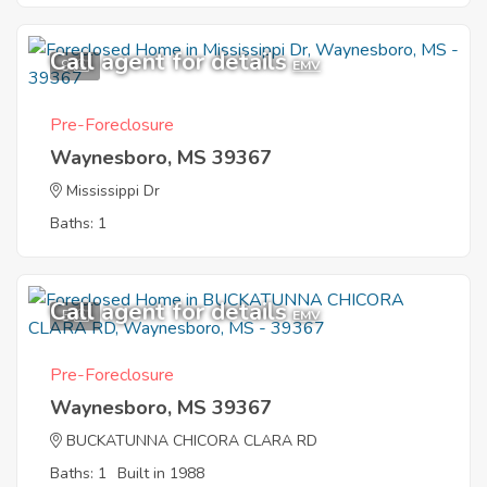
Call agent for details
9
EMV
Pre-Foreclosure
Waynesboro, MS 39367
Mississippi Dr
Baths: 1
Call agent for details
5
EMV
Pre-Foreclosure
Waynesboro, MS 39367
BUCKATUNNA CHICORA CLARA RD
Baths: 1
Built in 1988