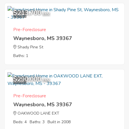
$213,700
1
EMV
Pre-Foreclosure
Waynesboro, MS 39367
Shady Pine St
Baths: 1
$290,000
9
EMV
Pre-Foreclosure
Waynesboro, MS 39367
OAKWOOD LANE EXT
Beds: 4
Baths: 3
Built in 2008