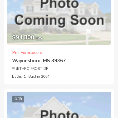
$94,300
EMV
Pre-Foreclosure
Waynesboro, MS 39367
JETHRO FROST DR
Baths: 1
Built in 2004
0