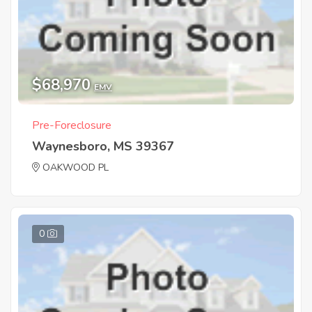
$68,970
EMV
Pre-Foreclosure
Waynesboro, MS 39367
OAKWOOD PL
0