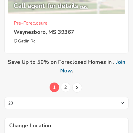
Call agent for details
EMV
Pre-Foreclosure
Waynesboro, MS 39367
Gatlin Rd
Save Up to 50% on Foreclosed Homes in .
Join
Now
.
1
2
Change Location