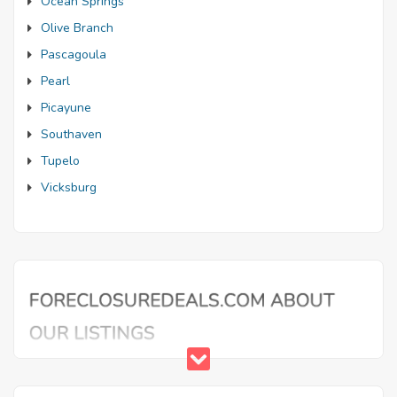
Ocean Springs
Olive Branch
Pascagoula
Pearl
Picayune
Southaven
Tupelo
Vicksburg