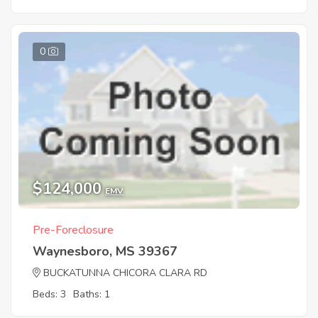
0
$124,000
EMV
Pre-Foreclosure
Waynesboro, MS 39367
BUCKATUNNA CHICORA CLARA RD
Beds: 3
Baths: 1