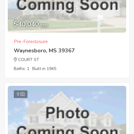
$40,040
EMV
Pre-Foreclosure
Waynesboro, MS 39367
COURT ST
Baths: 1
Built in 1945
0