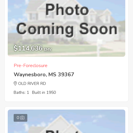
$114,636
EMV
Pre-Foreclosure
Waynesboro, MS 39367
OLD RIVER RD
Baths: 1
Built in 1950
0