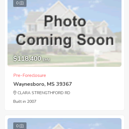
0
$118,400
EMV
Pre-Foreclosure
Waynesboro, MS 39367
CLARA STRENGTHFORD RD
Built in 2007
0