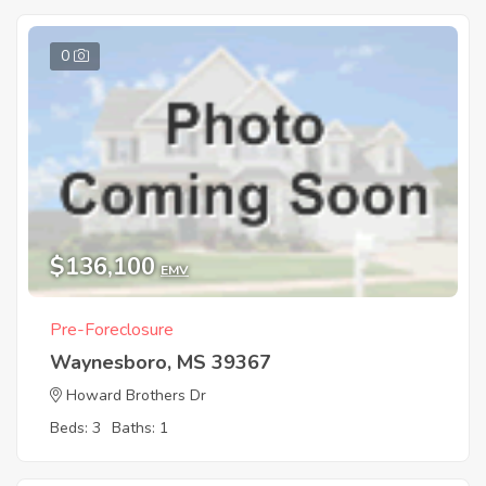
0
$136,100
EMV
Pre-Foreclosure
Waynesboro, MS 39367
Howard Brothers Dr
Beds: 3
Baths: 1