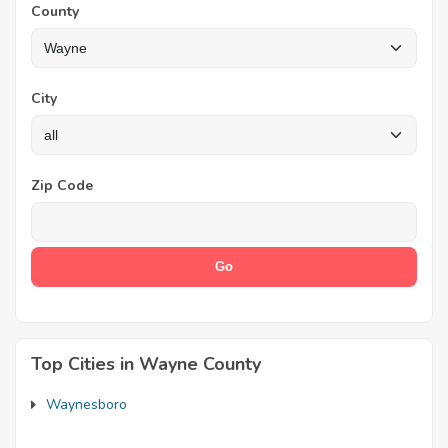
County
City
Zip Code
Top Cities in Wayne County
Waynesboro