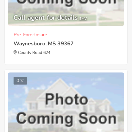
Call agent for details
EMV
Pre-Foreclosure
Waynesboro, MS 39367
County Road 624
0