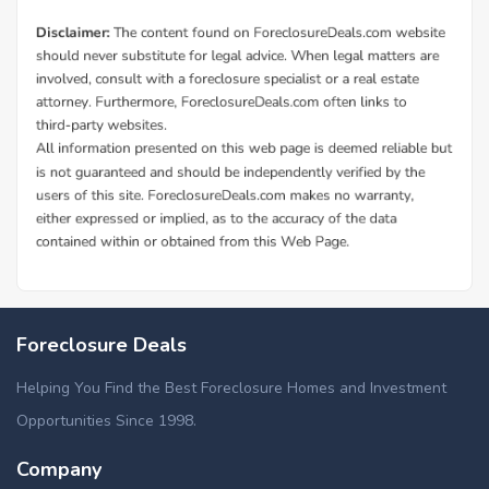
Foreclosure Deals
Helping You Find the Best Foreclosure Homes and Investment
Opportunities Since 1998.
Company