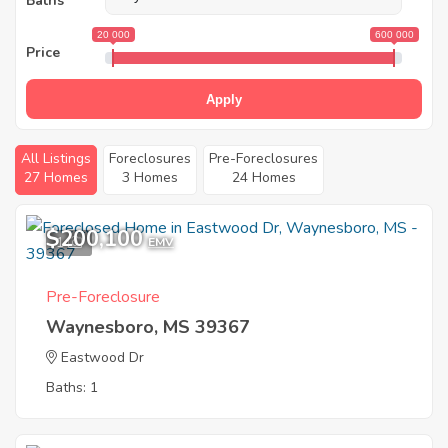
Baths
20 000
600 000
Price
Apply
All Listings
Foreclosures
Pre-Foreclosures
27 Homes
3 Homes
24 Homes
$200,100
1
EMV
Pre-Foreclosure
Waynesboro, MS 39367
Eastwood Dr
Baths: 1