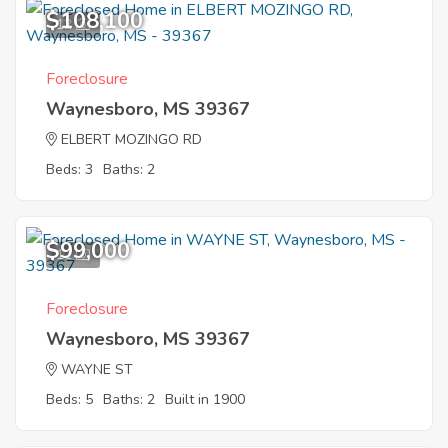
$108,100
12
Foreclosure
Waynesboro, MS 39367
ELBERT MOZINGO RD
Beds: 3
Baths: 2
$99,000
11
Foreclosure
Waynesboro, MS 39367
WAYNE ST
Beds: 5
Baths: 2
Built in 1900