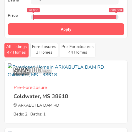
Baths
20 000
600 000
Price
Apply
All Listings
Foreclosures
Pre-Foreclosures
47 Homes
3 Homes
44 Homes
$224,000
12
EMV
Pre-Foreclosure
Coldwater, MS 38618
ARKABUTLA DAM RD
Beds: 2
Baths: 1