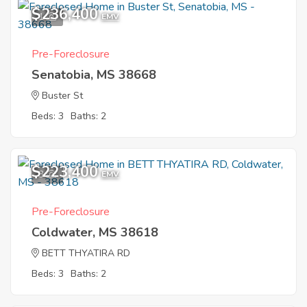
$236,400
1
EMV
Pre-Foreclosure
Senatobia, MS 38668
Buster St
Beds: 3
Baths: 2
$223,400
3
EMV
Pre-Foreclosure
Coldwater, MS 38618
BETT THYATIRA RD
Beds: 3
Baths: 2