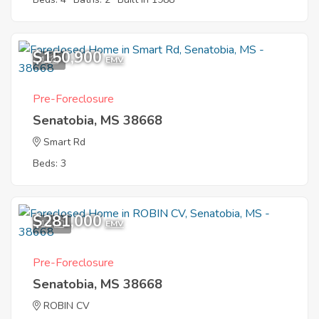
$150,900
1
EMV
Pre-Foreclosure
Senatobia, MS 38668
Smart Rd
Beds: 3
$281,000
12
EMV
Pre-Foreclosure
Senatobia, MS 38668
ROBIN CV