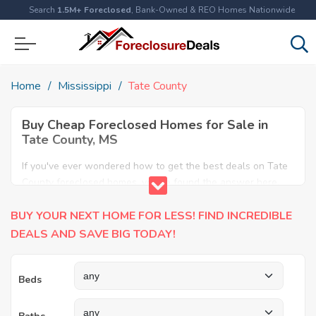
Search
1.5M+ Foreclosed
, Bank-Owned & REO Homes Nationwide
Home
Mississippi
Tate County
Buy Cheap Foreclosed Homes for Sale in
Tate County, MS
If you've ever wondered how to get the best deals on Tate
County foreclosed homes, you've found the answer here.
We have the most comprehensive listings of cheap Tate
BUY YOUR NEXT HOME FOR LESS! FIND INCREDIBLE
County foreclosure houses available, including apartments,
condos, REO properties and all sort of real estate. Why pay
DEALS AND SAVE BIG TODAY!
more when you can have it all for less? Save Big today
buying a foreclosed property in Tate County, MS.
Beds