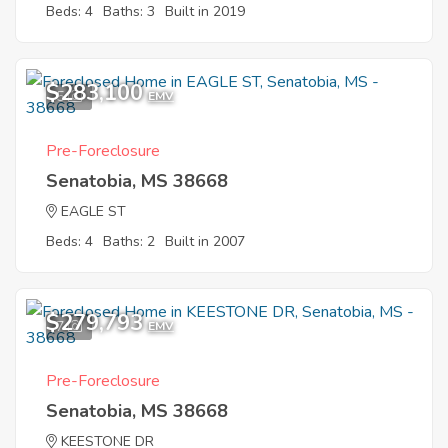
Beds: 4
Baths: 3
Built in 2019
$283,100
5
EMV
Pre-Foreclosure
Senatobia, MS 38668
EAGLE ST
Beds: 4
Baths: 2
Built in 2007
$279,793
7
EMV
Pre-Foreclosure
Senatobia, MS 38668
KEESTONE DR