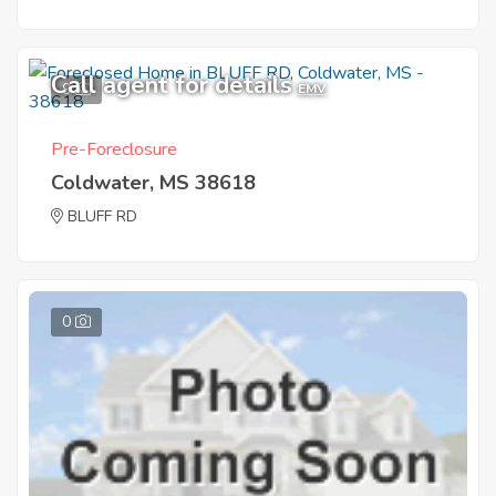
Call agent for details
9
EMV
Pre-Foreclosure
Coldwater, MS 38618
BLUFF RD
0