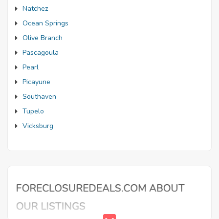
Natchez
Ocean Springs
Olive Branch
Pascagoula
Pearl
Picayune
Southaven
Tupelo
Vicksburg