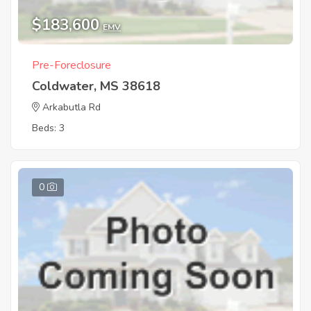
$183,600
EMV
Pre-Foreclosure
Coldwater, MS 38618
Arkabutla Rd
Beds: 3
0