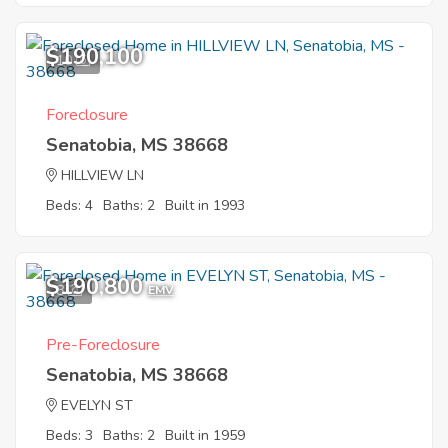
$190,100
10
Foreclosure
Senatobia, MS 38668
HILLVIEW LN
Beds: 4
Baths: 2
Built in 1993
$190,800
8
EMV
Pre-Foreclosure
Senatobia, MS 38668
EVELYN ST
Beds: 3
Baths: 2
Built in 1959