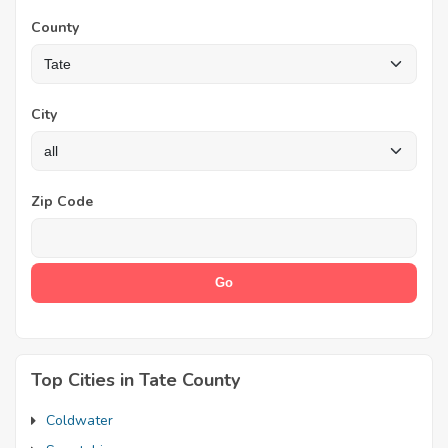
County
City
Zip Code
Top Cities in Tate County
Coldwater