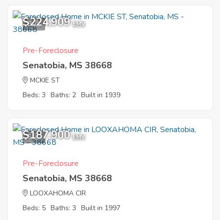
$224,909
8
EMV
Pre-Foreclosure
Senatobia, MS 38668
MCKIE ST
Beds: 3
Baths: 2
Built in 1939
$187,900
5
EMV
Pre-Foreclosure
Senatobia, MS 38668
LOOXAHOMA CIR
Beds: 5
Baths: 3
Built in 1997