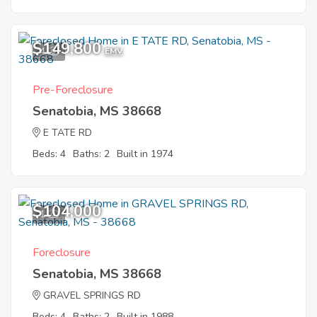
$149,800
4
EMV
Pre-Foreclosure
Senatobia, MS 38668
E TATE RD
Beds: 4
Baths: 2
Built in 1974
$104,000
1
Foreclosure
Senatobia, MS 38668
GRAVEL SPRINGS RD
Beds: 4
Baths: 2
Built in 1988