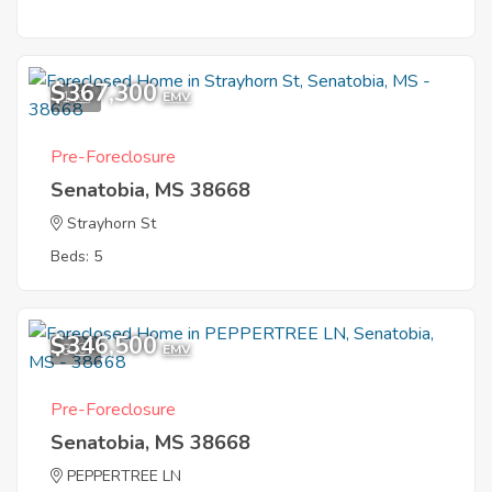
$367,300
1
EMV
Pre-Foreclosure
Senatobia, MS 38668
Strayhorn St
Beds: 5
$346,500
8
EMV
Pre-Foreclosure
Senatobia, MS 38668
PEPPERTREE LN