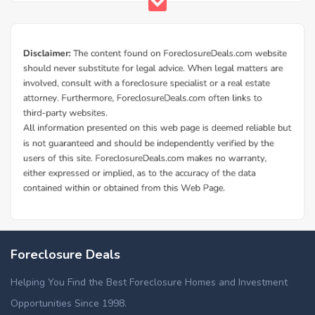
Foreclosure Deals
Helping You Find the Best Foreclosure Homes and Investment
Opportunities Since 1998.