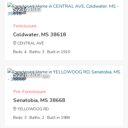
$234,800
6
Foreclosure
Coldwater, MS 38618
CENTRAL AVE
Beds: 4
Baths: 3
Built in 1910
$226,900
9
EMV
Pre-Foreclosure
Senatobia, MS 38668
YELLOWDOG RD
Beds: 3
Baths: 2
Built in 1984