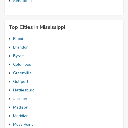
Senatobia
Top Cities in Mississippi
Biloxi
Brandon
Byram
Columbus
Greenville
Gulfport
Hattiesburg
Jackson
Madison
Meridian
Moss Point