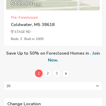
$189,900
EMV
Pre-Foreclosure
Coldwater, MS 38618
STAGE RD
Beds: 3
Built in 2009
Save Up to 50% on Foreclosed Homes in .
Join
Now
.
1
2
3
Change Location