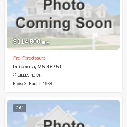
$114,800
EMV
Pre-Foreclosure
Indianola, MS 38751
GILLESPIE DR
Beds: 3
Built in 1968
0