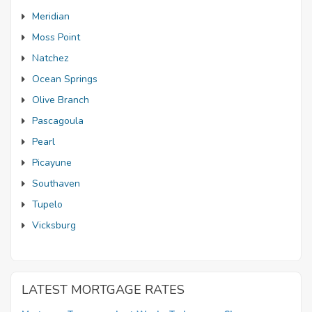
Meridian
Moss Point
Natchez
Ocean Springs
Olive Branch
Pascagoula
Pearl
Picayune
Southaven
Tupelo
Vicksburg
LATEST MORTGAGE RATES