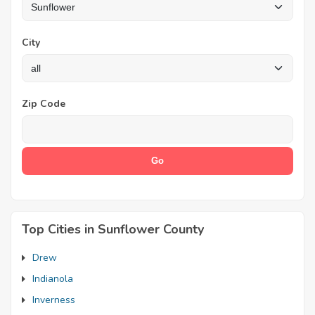
City
Zip Code
Top Cities in Sunflower County
Drew
Indianola
Inverness