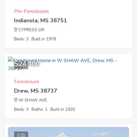
Pre-Foreclosure
Indianola, MS 38751
CYPRESS DR
Beds: 3
Built in 1978
$24,400
1
Foreclosure
Drew, MS 38737
W SHAW AVE
Beds: 3
Baths: 1
Built in 1920
0