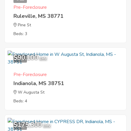
Pre-Foreclosure
Ruleville, MS 38771
Pine St
Beds: 3
$90,100
1
EMV
Pre-Foreclosure
Indianola, MS 38751
W Augusta St
Beds: 4
$175,300
3
EMV