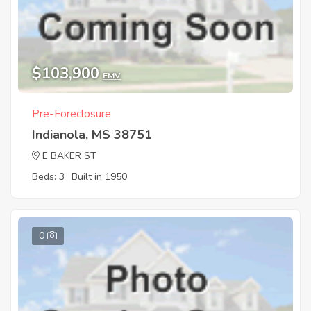
$103,900
EMV
Pre-Foreclosure
Indianola, MS 38751
E BAKER ST
Beds: 3
Built in 1950
0