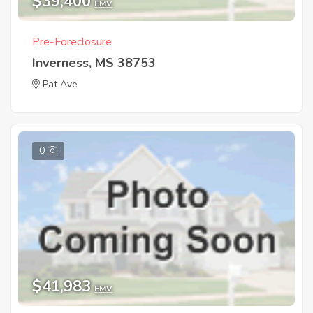
$39,400
EMV
Pre-Foreclosure
Inverness, MS 38753
Pat Ave
0
$41,983
EMV