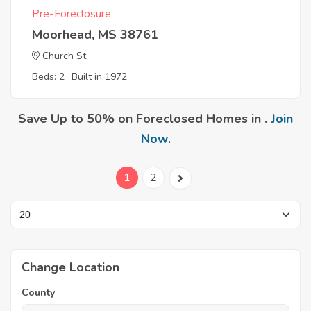
Pre-Foreclosure
Moorhead, MS 38761
Church St
Beds: 2
Built in 1972
Save Up to 50% on Foreclosed Homes in .
Join
Now
.
1
2
Change Location
County