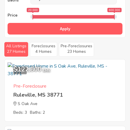
Baths
20 000
600 000
Price
Apply
All Listings
Foreclosures
Pre-Foreclosures
27 Homes
4 Homes
23 Homes
$122,800
1
EMV
Pre-Foreclosure
Ruleville, MS 38771
S Oak Ave
Beds: 3
Baths: 2