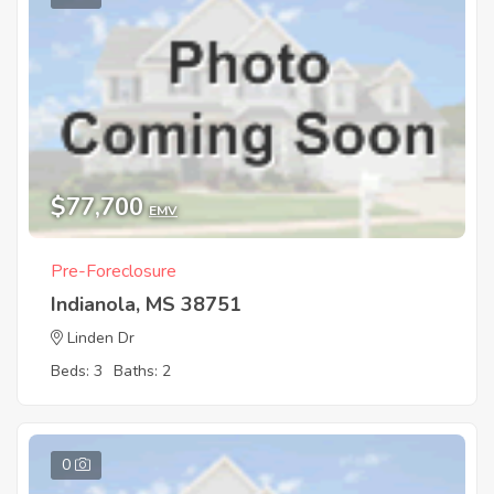
$77,700
EMV
Pre-Foreclosure
Indianola, MS 38751
Linden Dr
Beds: 3
Baths: 2
0