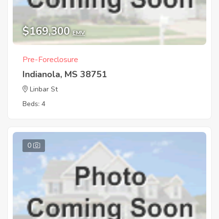
$169,300
EMV
Pre-Foreclosure
Indianola, MS 38751
Linbar St
Beds: 4
0