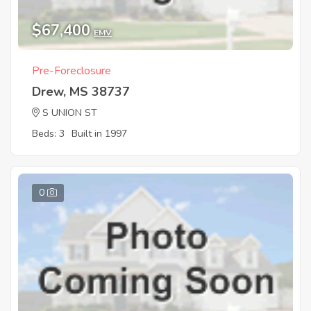
$67,400
EMV
Pre-Foreclosure
Drew, MS 38737
S UNION ST
Beds: 3
Built in 1997
0