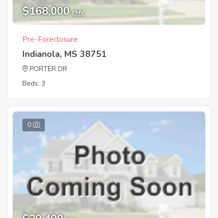
$168,000
EMV
Pre-Foreclosure
Indianola, MS 38751
PORTER DR
Beds: 3
0