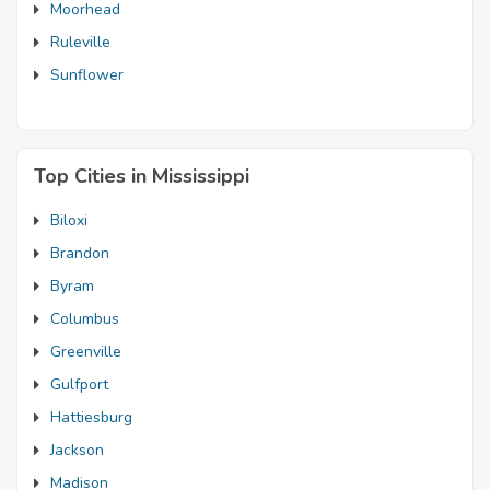
Moorhead
Ruleville
Sunflower
Top Cities in Mississippi
Biloxi
Brandon
Byram
Columbus
Greenville
Gulfport
Hattiesburg
Jackson
Madison