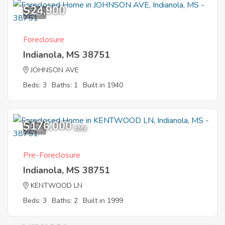
$24,900
5
Foreclosure
Indianola, MS 38751
JOHNSON AVE
Beds: 3
Baths: 1
Built in 1940
$176,000
7
EMV
Pre-Foreclosure
Indianola, MS 38751
KENTWOOD LN
Beds: 3
Baths: 2
Built in 1999