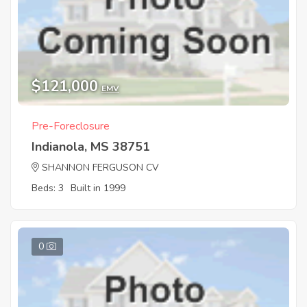
$121,000
EMV
Pre-Foreclosure
Indianola, MS 38751
SHANNON FERGUSON CV
Beds: 3
Built in 1999
0