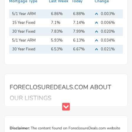
Mortgage Type
Last Week
Today
Change
5/1 Year ARM
6.86%
6.88%
0.003%
15 Year Fixed
7.1%
7.14%
0.006%
Mortgage
30 Year Fixed
7.83%
7.99%
0.020%
Mortgage
5/1 Year ARM
5.93%
6.13%
0.034%
30 Year Fixed
6.53%
6.67%
0.021%
Mortgage