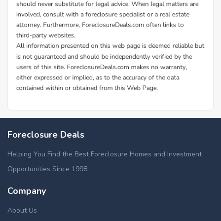
Foreclosure Deals
Helping You Find the Best Foreclosure Homes and Investment
Opportunities Since 1998.
Company
About Us