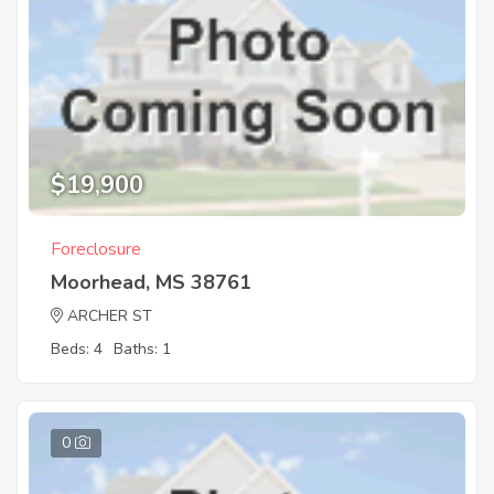
$19,900
Foreclosure
Moorhead, MS 38761
ARCHER ST
Beds: 4
Baths: 1
0