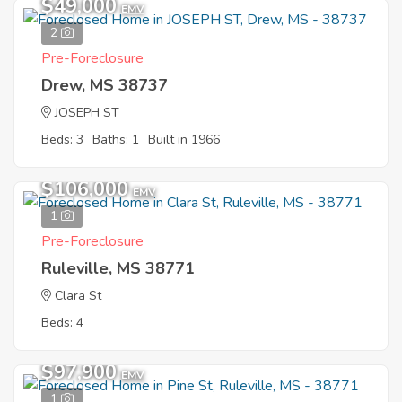
$49,000
EMV
2
Pre-Foreclosure
Drew, MS 38737
JOSEPH ST
Beds: 3
Baths: 1
Built in 1966
$106,000
EMV
1
Pre-Foreclosure
Ruleville, MS 38771
Clara St
Beds: 4
$97,900
EMV
1