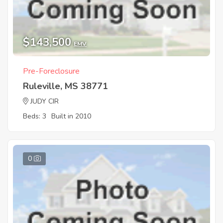
$143,500
EMV
Pre-Foreclosure
Ruleville, MS 38771
JUDY CIR
Beds: 3
Built in 2010
0