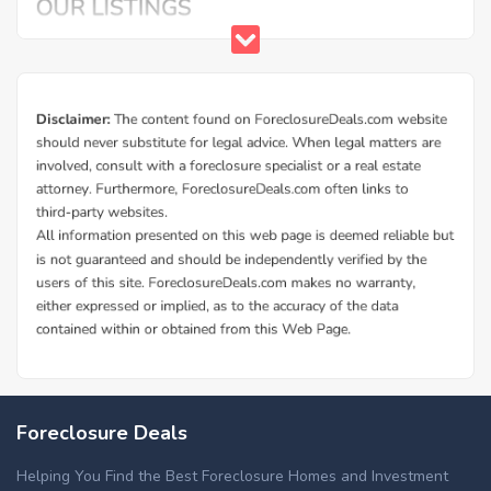
Foreclosure Deals
Helping You Find the Best Foreclosure Homes and Investment