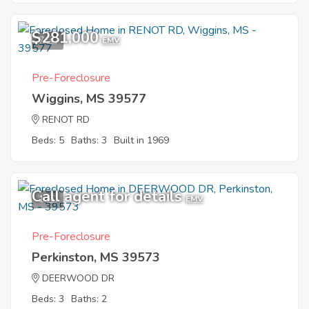
$281,000
7
EMV
Pre-Foreclosure
Wiggins, MS 39577
RENOT RD
Beds: 5
Baths: 3
Built in 1969
Call agent for details
1
EMV
Pre-Foreclosure
Perkinston, MS 39573
DEERWOOD DR
Beds: 3
Baths: 2