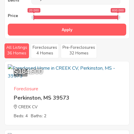
Baths
20 000
600 000
Price
Apply
All Listings
Foreclosures
Pre-Foreclosures
36 Homes
4 Homes
32 Homes
$184,900
7
Foreclosure
Perkinston, MS 39573
CREEK CV
Beds: 4
Baths: 2