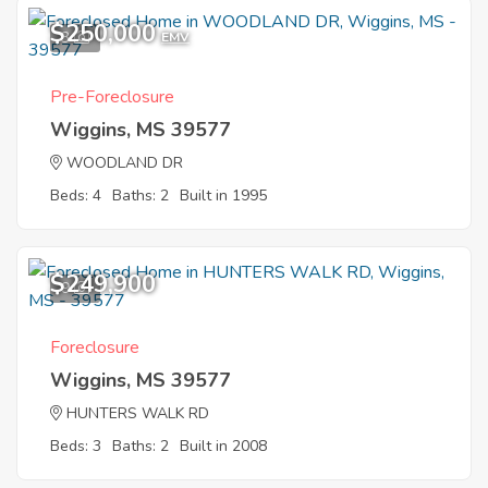
$250,000
3
EMV
Pre-Foreclosure
Wiggins, MS 39577
WOODLAND DR
Beds: 4
Baths: 2
Built in 1995
$249,900
9
Foreclosure
Wiggins, MS 39577
HUNTERS WALK RD
Beds: 3
Baths: 2
Built in 2008