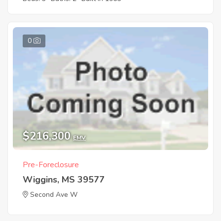
0
$216,300
EMV
Pre-Foreclosure
Wiggins, MS 39577
Second Ave W