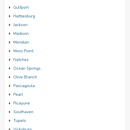
Gulfport
Hattiesburg
Jackson
Madison
Meridian
Moss Point
Natchez
Ocean Springs
Olive Branch
Pascagoula
Pearl
Picayune
Southaven
Tupelo
Vicksburg