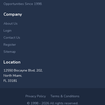
Opportunities Since 1998.
Company
About Us
Login
Contact Us
Register
Sitemap
Location
12550 Biscayne Blvd, 202,
North Miami,
FL 33181
Privacy Policy
Terms & Conditions
© 1998 - 2026 All rights reserved.