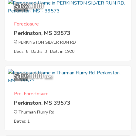
$166,100
5
Foreclosure
Perkinston, MS 39573
PERKINSTON SILVER RUN RD
Beds: 5
Baths: 3
Built in 1920
$194,000
1
EMV
Pre-Foreclosure
Perkinston, MS 39573
Thurman Flurry Rd
Baths: 1