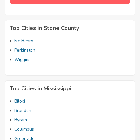
Top Cities in Stone County
Mc Henry
Perkinston
Wiggins
Top Cities in Mississippi
Biloxi
Brandon
Byram
Columbus
Greenville