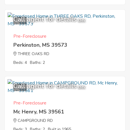
Call agent for details
2
EMV
Pre-Foreclosure
Perkinston, MS 39573
THREE OAKS RD
Beds: 4
Baths: 2
Call agent for details
9
EMV
Pre-Foreclosure
Mc Henry, MS 39561
CAMPGROUND RD
Beds: 3
Baths: 2
Built in 1965