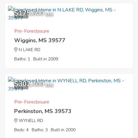
$175,600
3
EMV
Pre-Foreclosure
Wiggins, MS 39577
N LAKE RD
Baths: 1
Built in 2009
$302,400
8
EMV
Pre-Foreclosure
Perkinston, MS 39573
WYNELL RD
Beds: 4
Baths: 3
Built in 2000