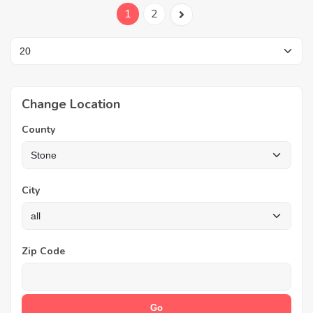
1
2
Change Location
County
City
Zip Code