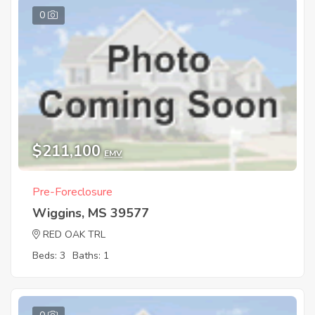
0
$211,100
EMV
Pre-Foreclosure
Wiggins, MS 39577
RED OAK TRL
Beds: 3
Baths: 1