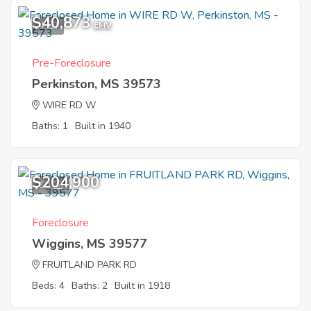
$40,873
4
EMV
Pre-Foreclosure
Perkinston, MS 39573
WIRE RD W
Baths: 1
Built in 1940
$204,900
10
Foreclosure
Wiggins, MS 39577
FRUITLAND PARK RD
Beds: 4
Baths: 2
Built in 1918