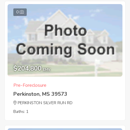
0
$204,800
EMV
Pre-Foreclosure
Perkinston, MS 39573
PERKINSTON SILVER RUN RD
Baths: 1