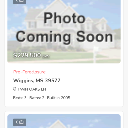
0
$229,500
EMV
Pre-Foreclosure
Wiggins, MS 39577
TWIN OAKS LN
Beds: 3
Baths: 2
Built in 2005
0