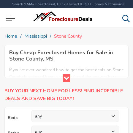
Search
1.5M+ Foreclosed
, Bank-Owned & REO Homes Nationwide
Home
Mississippi
Stone County
Buy Cheap Foreclosed Homes for Sale in
Stone County, MS
If you've ever wondered how to get the best deals on Stone
County foreclosed homes, you've found the answer here.
We have the most comprehensive listings of cheap Stone
BUY YOUR NEXT HOME FOR LESS! FIND INCREDIBLE
County foreclosure houses available, including apartments,
condos, REO properties and all sort of real estate. Why pay
DEALS AND SAVE BIG TODAY!
more when you can have it all for less? Save Big today
buying a foreclosed property in Stone County, MS.
Beds