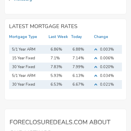
LATEST MORTGAGE RATES
Mortgage Type
Last Week
Today
Change
5/1 Year ARM
6.86%
6.88%
0.003%
15 Year Fixed
7.1%
7.14%
0.006%
Mortgage
30 Year Fixed
7.83%
7.99%
0.020%
Mortgage
5/1 Year ARM
5.93%
6.13%
0.034%
30 Year Fixed
6.53%
6.67%
0.021%
Mortgage