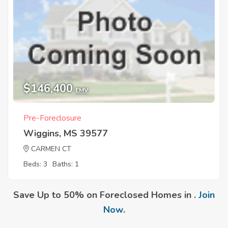
$146,400
EMV
Pre-Foreclosure
Wiggins, MS 39577
CARMEN CT
Beds: 3
Baths: 1
Save Up to 50% on Foreclosed Homes in .
Join
Now
.