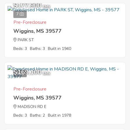
$177,900
EMV
7
Pre-Foreclosure
Wiggins, MS 39577
PARK ST
Beds: 3
Baths: 3
Built in 1940
$169,100
9
EMV
Pre-Foreclosure
Wiggins, MS 39577
MADISON RD E
Beds: 3
Baths: 2
Built in 1978