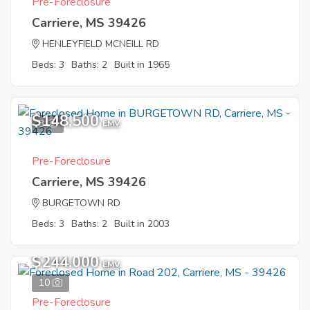
Pre-Foreclosure
Carriere, MS 39426
HENLEYFIELD MCNEILL RD
Beds: 3
Baths: 2
Built in 1965
$148,500
3
EMV
Pre-Foreclosure
Carriere, MS 39426
BURGETOWN RD
Beds: 3
Baths: 2
Built in 2003
$244,000
EMV
10
Pre-Foreclosure