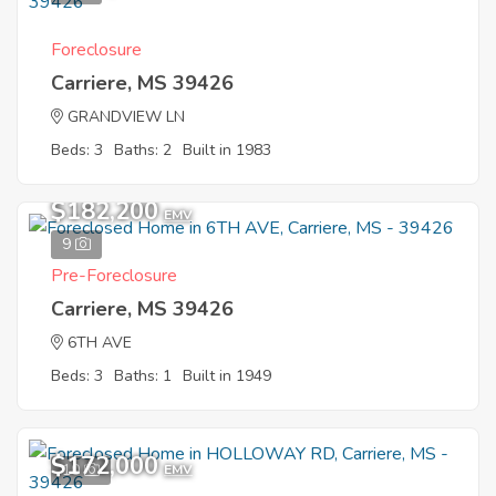
Foreclosure
Carriere, MS 39426
GRANDVIEW LN
Beds: 3
Baths: 2
Built in 1983
$182,200
EMV
9
Pre-Foreclosure
Carriere, MS 39426
6TH AVE
Beds: 3
Baths: 1
Built in 1949
$172,000
10
EMV