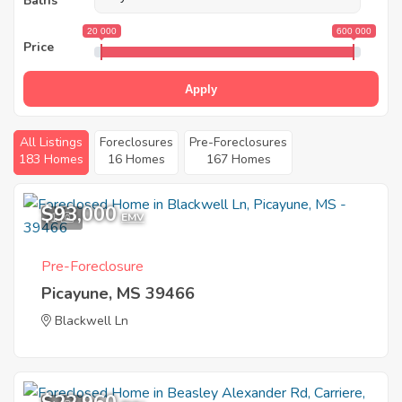
Baths
20 000
600 000
Price
Apply
All Listings
Foreclosures
Pre-Foreclosures
183 Homes
16 Homes
167 Homes
$93,000
1
EMV
Pre-Foreclosure
Picayune, MS 39466
Blackwell Ln