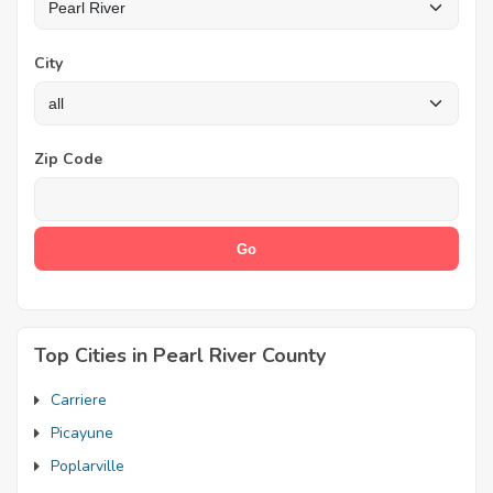
City
Zip Code
Top Cities in Pearl River County
Carriere
Picayune
Poplarville