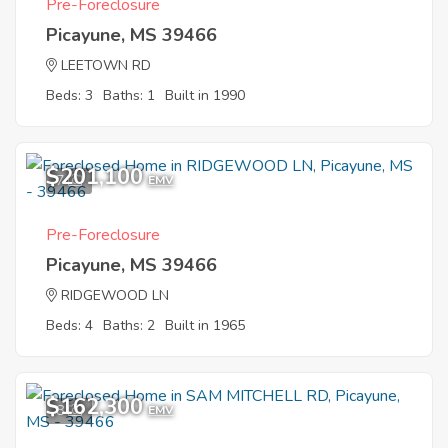
Pre-Foreclosure
Picayune, MS 39466
LEETOWN RD
Beds: 3
Baths: 1
Built in 1990
$201,100
7
EMV
Pre-Foreclosure
Picayune, MS 39466
RIDGEWOOD LN
Beds: 4
Baths: 2
Built in 1965
$162,300
8
EMV