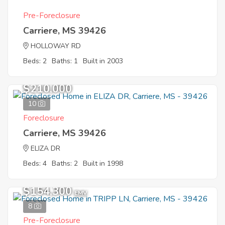
Pre-Foreclosure
Carriere, MS 39426
HOLLOWAY RD
Beds: 2
Baths: 1
Built in 2003
$210,000
10
Foreclosure
Carriere, MS 39426
ELIZA DR
Beds: 4
Baths: 2
Built in 1998
$154,300
EMV
8
Pre-Foreclosure