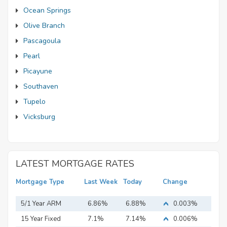
Ocean Springs
Olive Branch
Pascagoula
Pearl
Picayune
Southaven
Tupelo
Vicksburg
LATEST MORTGAGE RATES
Mortgage Type
Last Week
Today
Change
5/1 Year ARM
6.86%
6.88%
0.003%
15 Year Fixed
7.1%
7.14%
0.006%