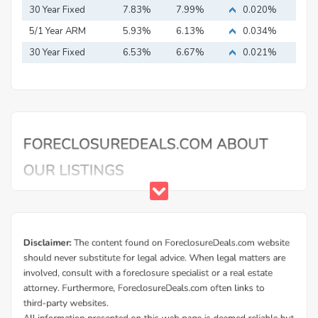
Mortgage
30 Year Fixed
7.83%
7.99%
0.020%
Mortgage
5/1 Year ARM
5.93%
6.13%
0.034%
30 Year Fixed
6.53%
6.67%
0.021%
Mortgage