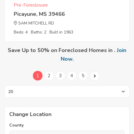
Pre-Foreclosure
Picayune, MS 39466
SAM MITCHELL RD
Beds: 4
Baths: 2
Built in 1963
Save Up to 50% on Foreclosed Homes in .
Join
Now
.
1
2
3
4
5
Change Location
County