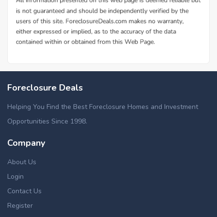
Foreclosure Deals
Helping You Find the Best Foreclosure Homes and Investment
Opportunities Since 1998.
Company
About Us
Login
Contact Us
Register