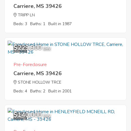
Carriere, MS 39426
TRIPP LN
Beds: 3
Baths: 1
Built in 1987
$229,900
7
EMV
Pre-Foreclosure
Carriere, MS 39426
STONE HOLLOW TRCE
Beds: 4
Baths: 2
Built in 2001
$140,000
9
EMV