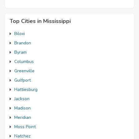
Top Cities in Mississippi
Biloxi
Brandon
Byram
Columbus
Greenville
Gulfport
Hattiesburg
Jackson
Madison
Meridian
Moss Point
Natchez