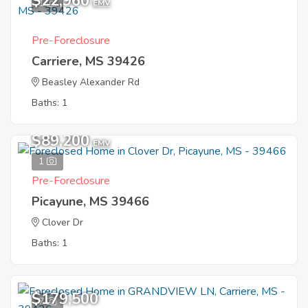
$22,960
1
EMV
Pre-Foreclosure
Carriere, MS 39426
Beasley Alexander Rd
Baths: 1
$89,200
EMV
1
Pre-Foreclosure
Picayune, MS 39466
Clover Dr
Baths: 1
$179,500
7