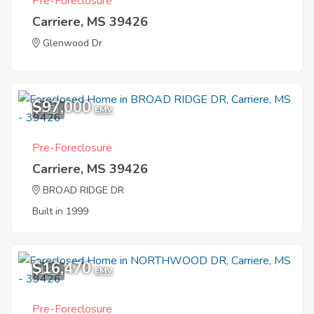
Pre-Foreclosure
Carriere, MS 39426
Glenwood Dr
$97,000
4
EMV
Pre-Foreclosure
Carriere, MS 39426
BROAD RIDGE DR
Built in 1999
$16,470
1
EMV
Pre-Foreclosure