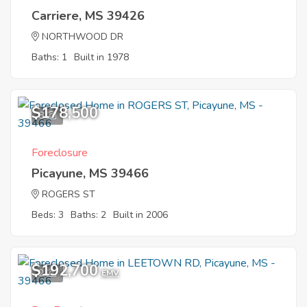
Carriere, MS 39426
NORTHWOOD DR
Baths: 1
Built in 1978
$178,500
8
Foreclosure
Picayune, MS 39466
ROGERS ST
Beds: 3
Baths: 2
Built in 2006
$192,700
2
EMV