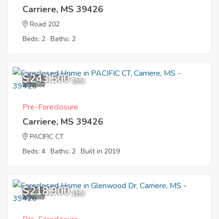
Carriere, MS 39426
Road 202
Beds: 2
Baths: 2
$243,500
7
EMV
Pre-Foreclosure
Carriere, MS 39426
PACIFIC CT
Beds: 4
Baths: 2
Built in 2019
$218,900
5
EMV