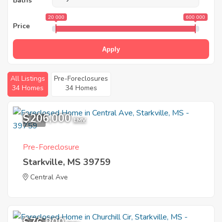
Baths
20 000
600 000
Price
Apply
All Listings
Pre-Foreclosures
34 Homes
34 Homes
$206,000
1
EMV
Pre-Foreclosure
Starkville, MS 39759
Central Ave