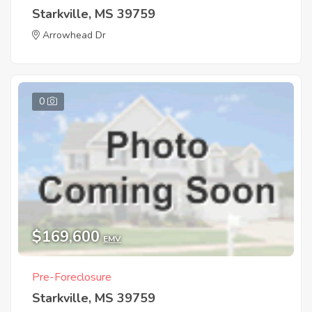
Starkville, MS 39759
Arrowhead Dr
0
$169,600
EMV
Pre-Foreclosure
Starkville, MS 39759