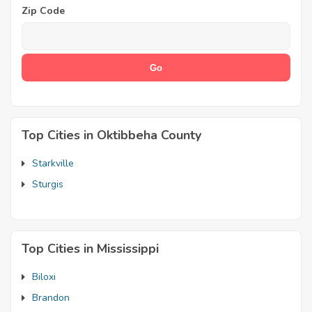
Zip Code
Top Cities in Oktibbeha County
Starkville
Sturgis
Top Cities in Mississippi
Biloxi
Brandon