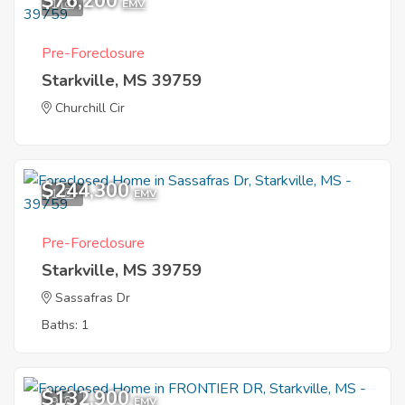
$76,200
1
EMV
Pre-Foreclosure
Starkville, MS 39759
Churchill Cir
$244,300
1
EMV
Pre-Foreclosure
Starkville, MS 39759
Sassafras Dr
Baths: 1
$132,900
9
EMV