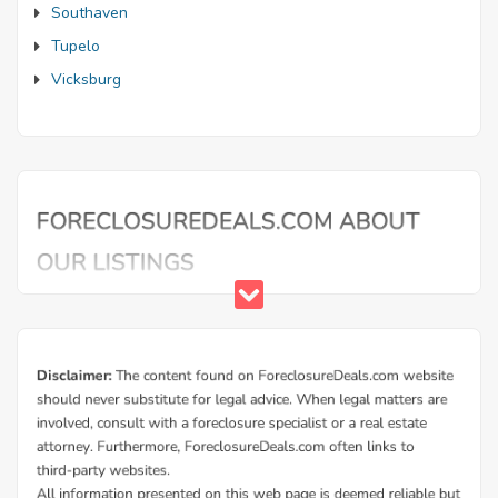
Southaven
Tupelo
Vicksburg