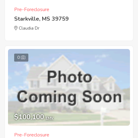
Pre-Foreclosure
Starkville, MS 39759
Claudia Dr
0
$100,100
EMV
Pre-Foreclosure