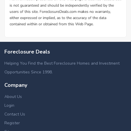
Foreclosure Deals
Helping You Find the Best Foreclosure Homes and Investment
Opportunities Since 1998.
Company
About Us
Login
Contact Us
Register