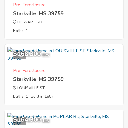
Pre-Foreclosure
Starkville, MS 39759
HOWARD RD
Baths: 1
$168,300
3
EMV
Pre-Foreclosure
Starkville, MS 39759
LOUISVILLE ST
Baths: 1
Built in 1987
$164,300
3
EMV