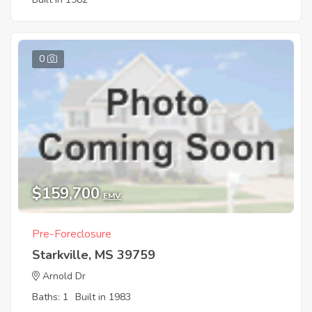
0
$159,700
EMV
Pre-Foreclosure
Starkville, MS 39759
Arnold Dr
Baths: 1
Built in 1983