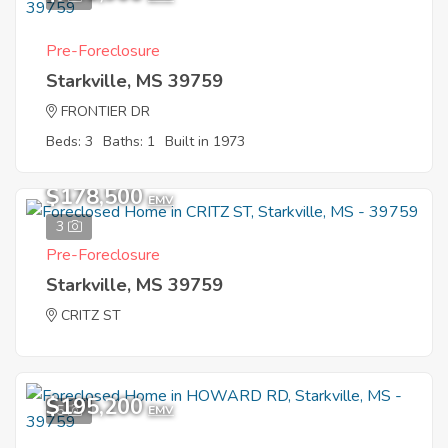
Pre-Foreclosure
Starkville, MS 39759
FRONTIER DR
Beds: 3
Baths: 1
Built in 1973
$178,500
EMV
3
Pre-Foreclosure
Starkville, MS 39759
CRITZ ST
$195,200
5
EMV