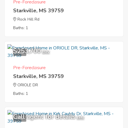
Pre-Foreclosure
Starkville, MS 39759
Rock Hill Rd
Baths: 1
$253,700
2
EMV
Pre-Foreclosure
Starkville, MS 39759
ORIOLE DR
Baths: 1
Call agent for details
9
EMV