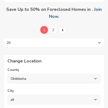
Save Up to 50% on Foreclosed Homes in .
Join
Now
.
1
2
Change Location
County
City