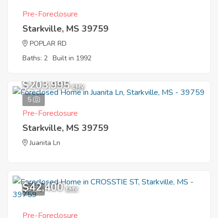
Pre-Foreclosure
Starkville, MS 39759
POPLAR RD
Baths: 2
Built in 1992
$203,995
EMV
5
Pre-Foreclosure
Starkville, MS 39759
Juanita Ln
$42,400
3
EMV
Pre-Foreclosure