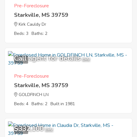
Pre-Foreclosure
Starkville, MS 39759
Kirk Cauldy Dr
Beds: 3
Baths: 2
Call agent for details
1
EMV
Pre-Foreclosure
Starkville, MS 39759
GOLDFINCH LN
Beds: 4
Baths: 2
Built in 1981
$332,100
5
EMV