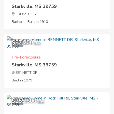
Starkville, MS 39759
CROSSTIE ST
Baths: 1
Built in 1910
$87,200
3
EMV
Pre-Foreclosure
Starkville, MS 39759
BENNETT DR
Built in 1979
$255,800
1
EMV