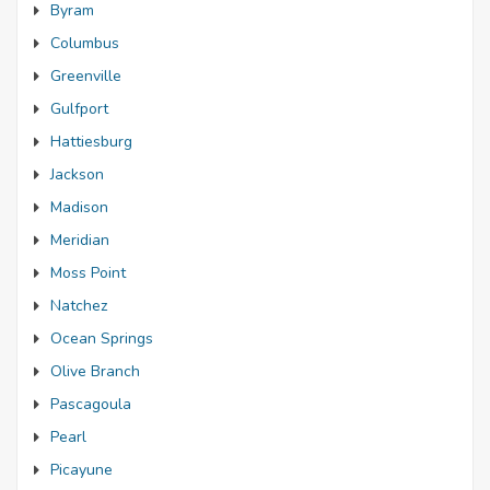
Byram
Columbus
Greenville
Gulfport
Hattiesburg
Jackson
Madison
Meridian
Moss Point
Natchez
Ocean Springs
Olive Branch
Pascagoula
Pearl
Picayune