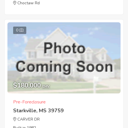
Choctaw Rd
0
$180,000
EMV
Pre-Foreclosure
Starkville, MS 39759
CARVER DR
Built in 1982