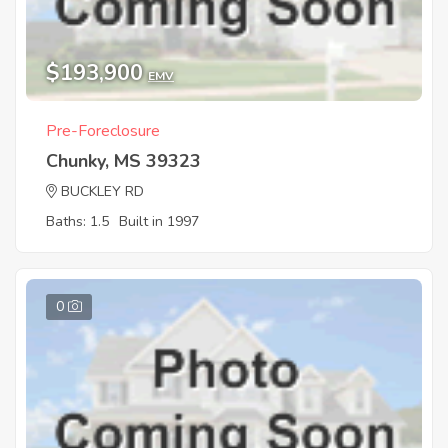
$193,900
EMV
Pre-Foreclosure
Chunky, MS 39323
BUCKLEY RD
Baths: 1.5
Built in 1997
0