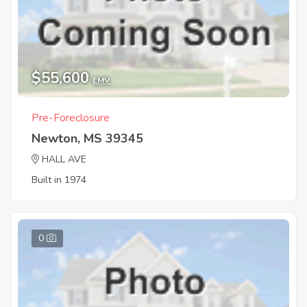
$55,600
EMV
Pre-Foreclosure
Newton, MS 39345
HALL AVE
Built in 1974
0