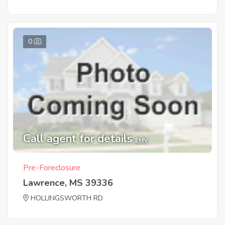
0
Call agent for details
EMV
Pre-Foreclosure
Lawrence, MS 39336
HOLLINGSWORTH RD