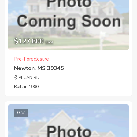
$127,800
EMV
Pre-Foreclosure
Newton, MS 39345
PECAN RD
Built in 1960
0