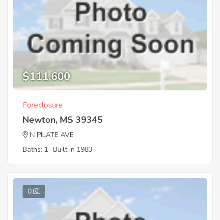
$111,600
Foreclosure
Newton, MS 39345
N PILATE AVE
Baths: 1
Built in 1983
0