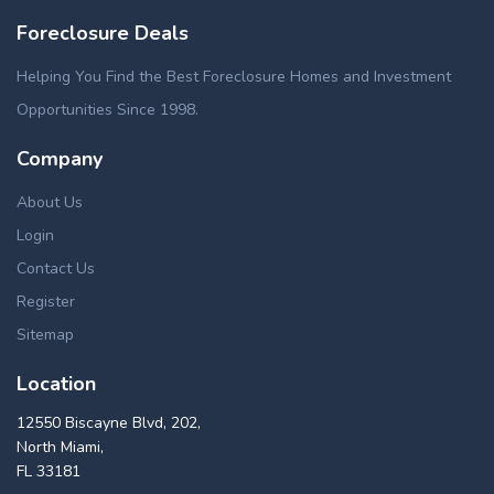
Foreclosure Deals
Helping You Find the Best Foreclosure Homes and Investment
Opportunities Since 1998.
Company
About Us
Login
Contact Us
Register
Sitemap
Location
12550 Biscayne Blvd, 202,
North Miami,
FL 33181