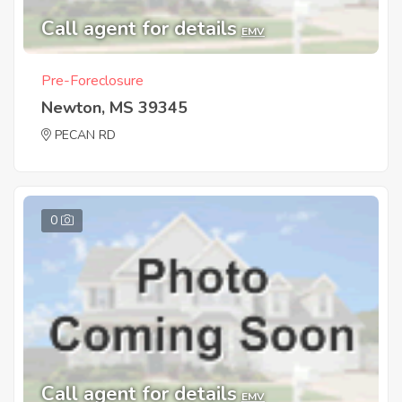
Call agent for details
EMV
Pre-Foreclosure
Newton, MS 39345
PECAN RD
0
Call agent for details
EMV