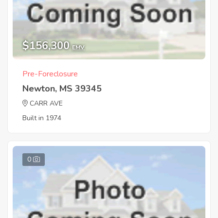
$156,300
EMV
Pre-Foreclosure
Newton, MS 39345
CARR AVE
Built in 1974
0