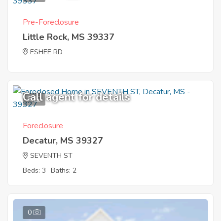
Pre-Foreclosure
Little Rock, MS 39337
ESHEE RD
Call agent for details
5
Foreclosure
Decatur, MS 39327
SEVENTH ST
Beds: 3
Baths: 2
0