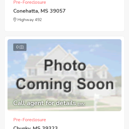
Pre-Foreclosure
Conehatta, MS 39057
Highway 492
0
Call agent for details
EMV
Pre-Foreclosure
Chunky, MS 39323