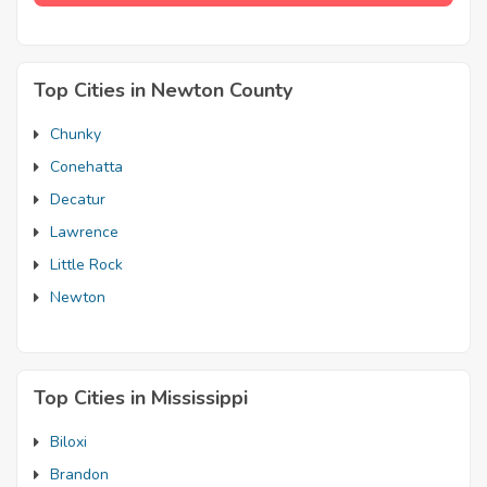
Top Cities in Newton County
Chunky
Conehatta
Decatur
Lawrence
Little Rock
Newton
Top Cities in Mississippi
Biloxi
Brandon