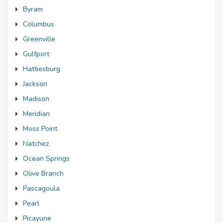
Byram
Columbus
Greenville
Gulfport
Hattiesburg
Jackson
Madison
Meridian
Moss Point
Natchez
Ocean Springs
Olive Branch
Pascagoula
Pearl
Picayune