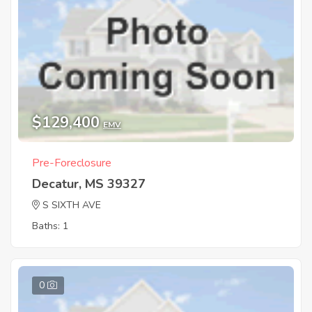
$129,400
EMV
Pre-Foreclosure
Decatur, MS 39327
S SIXTH AVE
Baths: 1
0