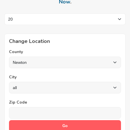
Now
.
Change Location
County
City
Zip Code