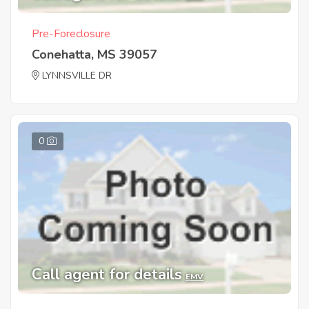
Pre-Foreclosure
Conehatta, MS 39057
LYNNSVILLE DR
0
Call agent for details
EMV