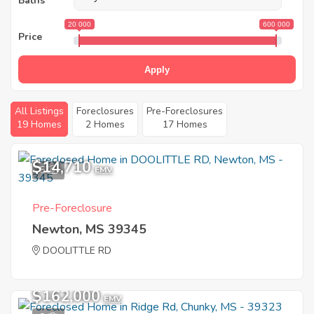
Baths
20 000
600 000
Price
Apply
All Listings
Foreclosures
Pre-Foreclosures
19 Homes
2 Homes
17 Homes
$14,710
5
EMV
Pre-Foreclosure
Newton, MS 39345
DOOLITTLE RD
$162,000
EMV