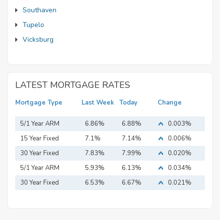
Southaven
Tupelo
Vicksburg
LATEST MORTGAGE RATES
Mortgage Type
Last Week
Today
Change
5/1 Year ARM
6.86%
6.88%
0.003%
15 Year Fixed
7.1%
7.14%
0.006%
Mortgage
30 Year Fixed
7.83%
7.99%
0.020%
Mortgage
5/1 Year ARM
5.93%
6.13%
0.034%
30 Year Fixed
6.53%
6.67%
0.021%
Mortgage