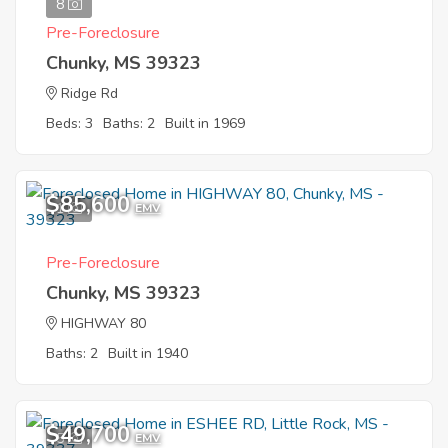
8
Pre-Foreclosure
Chunky, MS 39323
Ridge Rd
Beds: 3
Baths: 2
Built in 1969
$85,600
1
EMV
Pre-Foreclosure
Chunky, MS 39323
HIGHWAY 80
Baths: 2
Built in 1940
$49,700
5
EMV