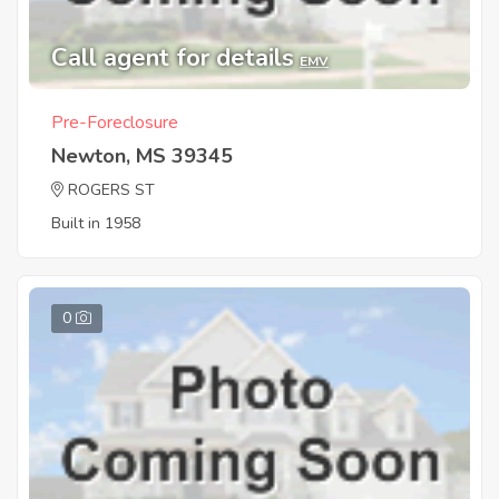
Call agent for details
EMV
Pre-Foreclosure
Newton, MS 39345
ROGERS ST
Built in 1958
0