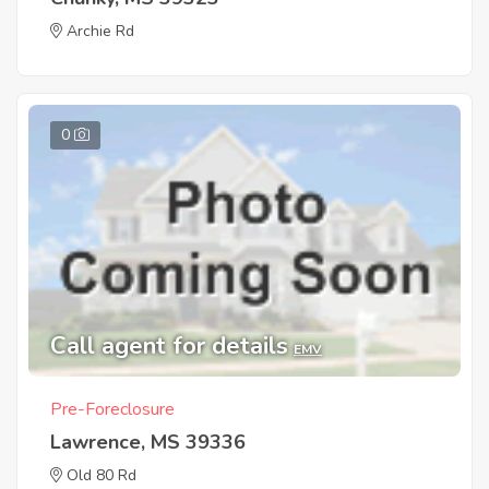
Archie Rd
0
Call agent for details
EMV
Pre-Foreclosure
Lawrence, MS 39336
Old 80 Rd