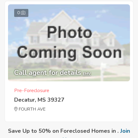
0
Call agent for details
EMV
Pre-Foreclosure
Decatur, MS 39327
FOURTH AVE
Save Up to 50% on Foreclosed Homes in .
Join