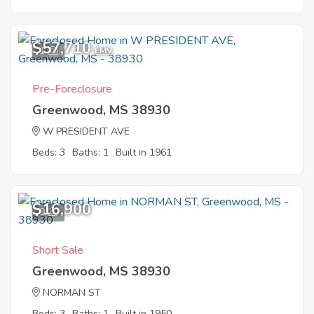
$57,710
1
EMV
Pre-Foreclosure
Greenwood, MS 38930
W PRESIDENT AVE
Beds: 3
Baths: 1
Built in 1961
$16,900
9
Short Sale
Greenwood, MS 38930
NORMAN ST
Beds: 3
Baths: 1
Built in 1950