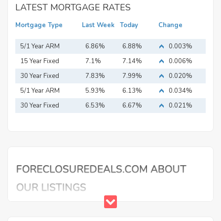
LATEST MORTGAGE RATES
Mortgage Type
Last Week
Today
Change
5/1 Year ARM
6.86%
6.88%
0.003%
15 Year Fixed
7.1%
7.14%
0.006%
Mortgage
30 Year Fixed
7.83%
7.99%
0.020%
Mortgage
5/1 Year ARM
5.93%
6.13%
0.034%
30 Year Fixed
6.53%
6.67%
0.021%
Mortgage