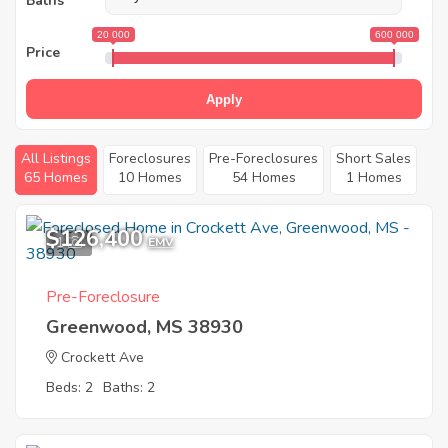
Baths
20 000
600 000
Price
Apply
All Listings
Foreclosures
Pre-Foreclosures
Short Sales
65 Homes
10 Homes
54 Homes
1 Homes
$126,400
1
EMV
Pre-Foreclosure
Greenwood, MS 38930
Crockett Ave
Beds: 2
Baths: 2