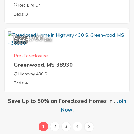
Red Bird Dr
Beds: 3
$224,700
1
EMV
Pre-Foreclosure
Greenwood, MS 38930
Highway 430 S
Beds: 4
Save Up to 50% on Foreclosed Homes in .
Join
Now
.
1
2
3
4