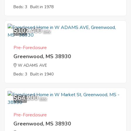
Beds: 3
Built in 1978
$102,400
2
EMV
Pre-Foreclosure
Greenwood, MS 38930
W ADAMS AVE
Beds: 3
Built in 1940
$64,200
5
EMV
Pre-Foreclosure
Greenwood, MS 38930