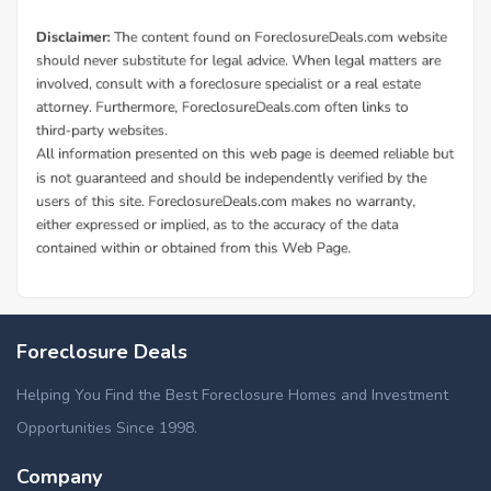
Foreclosure Deals
Helping You Find the Best Foreclosure Homes and Investment
Opportunities Since 1998.
Company