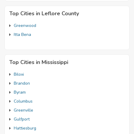
Top Cities in Leflore County
Greenwood
Itta Bena
Top Cities in Mississippi
Biloxi
Brandon
Byram
Columbus
Greenville
Gulfport
Hattiesburg