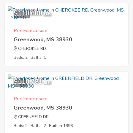
$110,600
10
EMV
Pre-Foreclosure
Greenwood, MS 38930
CHEROKEE RD
Beds: 2
Baths: 1
$110,781
7
EMV
Pre-Foreclosure
Greenwood, MS 38930
GREENFIELD DR
Beds: 2
Baths: 2
Built in 1996