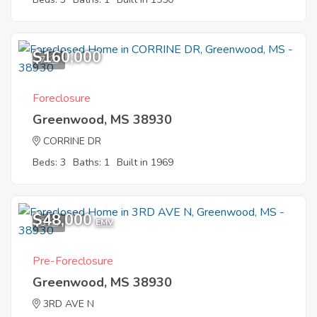
$160,000
7
Foreclosure
Greenwood, MS 38930
CORRINE DR
Beds: 3
Baths: 1
Built in 1969
$48,000
6
EMV
Pre-Foreclosure
Greenwood, MS 38930
3RD AVE N