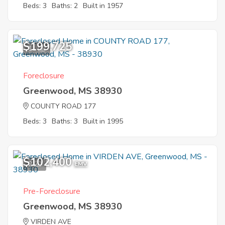
Beds: 3
Baths: 2
Built in 1957
$199,725
11
Foreclosure
Greenwood, MS 38930
COUNTY ROAD 177
Beds: 3
Baths: 3
Built in 1995
$102,400
2
EMV
Pre-Foreclosure
Greenwood, MS 38930
VIRDEN AVE