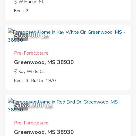
W Market St
Beds: 2
$53,200
5
EMV
Pre-Foreclosure
Greenwood, MS 38930
Kay White Cir
Beds: 3
Built in 1970
$162,200
1
EMV
Pre-Foreclosure
Greenwood, MS 38930