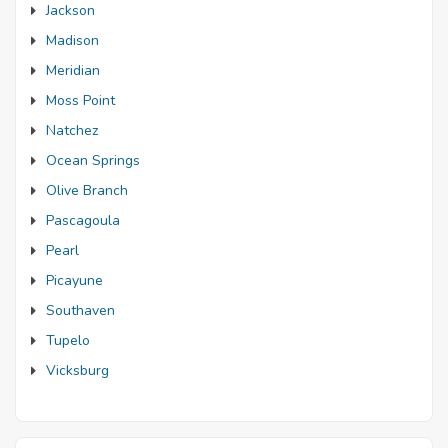
Jackson
Madison
Meridian
Moss Point
Natchez
Ocean Springs
Olive Branch
Pascagoula
Pearl
Picayune
Southaven
Tupelo
Vicksburg