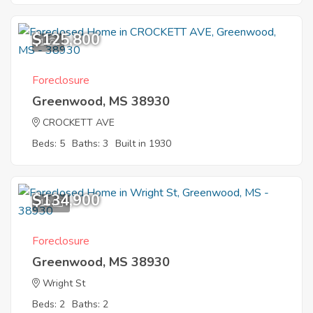
$125,800
1
Foreclosure
Greenwood, MS 38930
CROCKETT AVE
Beds: 5
Baths: 3
Built in 1930
$134,900
10
Foreclosure
Greenwood, MS 38930
Wright St
Beds: 2
Baths: 2