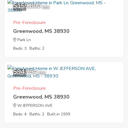
$159,800
1
EMV
Pre-Foreclosure
Greenwood, MS 38930
Park Ln
Beds: 3
Baths: 2
$94,254
1
EMV
Pre-Foreclosure
Greenwood, MS 38930
W JEFFERSON AVE
Beds: 4
Baths: 2
Built in 1939