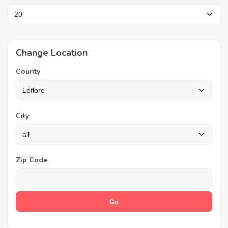
Change Location
County
City
Zip Code