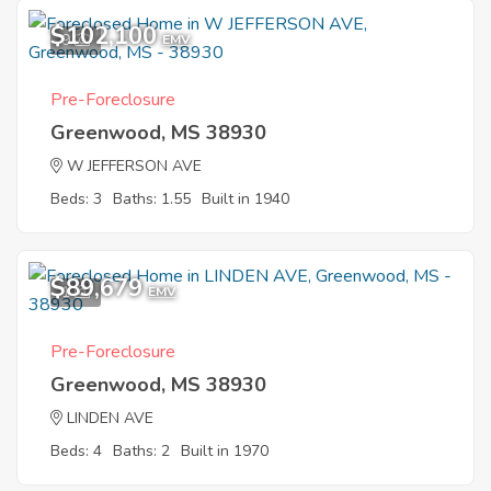
$102,100
9
EMV
Pre-Foreclosure
Greenwood, MS 38930
W JEFFERSON AVE
Beds: 3
Baths: 1.55
Built in 1940
$89,679
1
EMV
Pre-Foreclosure
Greenwood, MS 38930
LINDEN AVE
Beds: 4
Baths: 2
Built in 1970