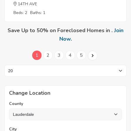
14TH AVE
Beds: 2
Baths: 1
Save Up to 50% on Foreclosed Homes in .
Join
Now
.
1
2
3
4
5
Change Location
County
City