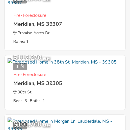
Pre-Foreclosure
Meridian, MS 39307
Promise Acres Dr
Baths: 1
$112,270
EMV
1
Pre-Foreclosure
Meridian, MS 39305
38th St
Beds: 3
Baths: 1
$101,700
1
EMV