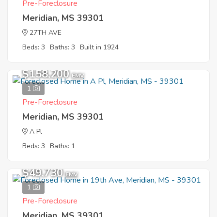
Pre-Foreclosure
Meridian, MS 39301
27TH AVE
Beds: 3
Baths: 3
Built in 1924
$158,200
EMV
1
Pre-Foreclosure
Meridian, MS 39301
A Pl
Beds: 3
Baths: 1
$49,730
EMV
1
Pre-Foreclosure
Meridian, MS 39301