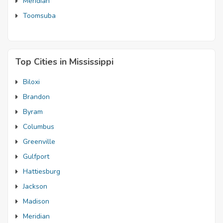
Meridian
Toomsuba
Top Cities in Mississippi
Biloxi
Brandon
Byram
Columbus
Greenville
Gulfport
Hattiesburg
Jackson
Madison
Meridian