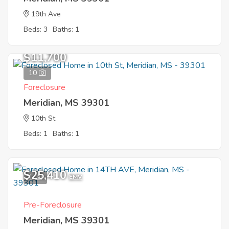
19th Ave
Beds: 3
Baths: 1
$11,700
10
Foreclosure
Meridian, MS 39301
10th St
Beds: 1
Baths: 1
$25,410
1
EMV
Pre-Foreclosure
Meridian, MS 39301