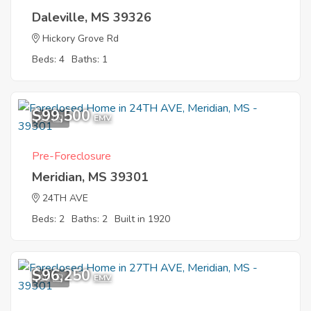
Daleville, MS 39326
Hickory Grove Rd
Beds: 4
Baths: 1
$99,500
11
EMV
Pre-Foreclosure
Meridian, MS 39301
24TH AVE
Beds: 2
Baths: 2
Built in 1920
$96,250
10
EMV