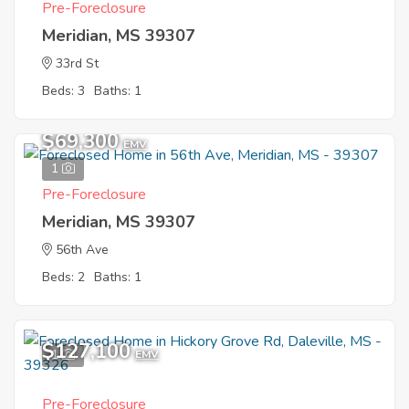
Pre-Foreclosure
Meridian, MS 39307
33rd St
Beds: 3
Baths: 1
$69,300
EMV
1
Pre-Foreclosure
Meridian, MS 39307
56th Ave
Beds: 2
Baths: 1
$127,100
1
EMV
Pre-Foreclosure