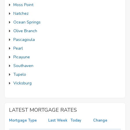
Moss Point
Natchez
Ocean Springs
Olive Branch
Pascagoula
Pearl
Picayune
Southaven
Tupelo
Vicksburg
LATEST MORTGAGE RATES
Mortgage Type
Last Week
Today
Change