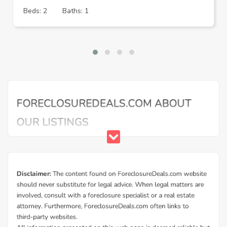
Beds: 2
Baths: 1