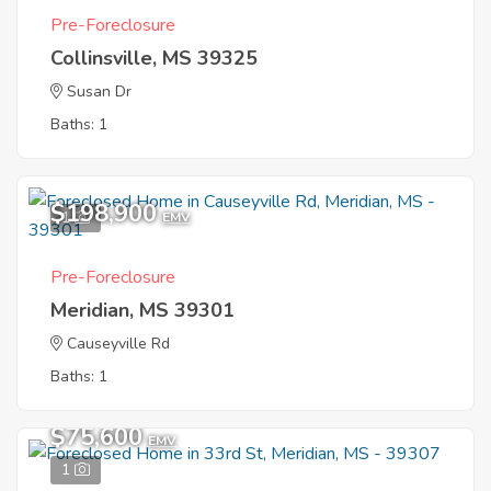
Pre-Foreclosure
Collinsville, MS 39325
Susan Dr
Baths: 1
$198,900
1
EMV
Pre-Foreclosure
Meridian, MS 39301
Causeyville Rd
Baths: 1
$75,600
EMV
1