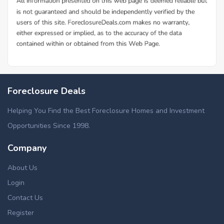
Foreclosure Deals
Helping You Find the Best Foreclosure Homes and Investment
Opportunities Since 1998.
Company
About Us
Login
Contact Us
Register