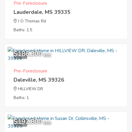
Pre-Foreclosure
Lauderdale, MS 39335
J O Thomas Rd
Baths: 1.5
$186,300
8
EMV
Pre-Foreclosure
Daleville, MS 39326
HILLVIEW DR
Baths: 1
$192,800
7
EMV