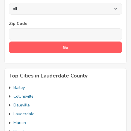
Zip Code
Top Cities in Lauderdale County
Bailey
Collinsville
Daleville
Lauderdale
Marion