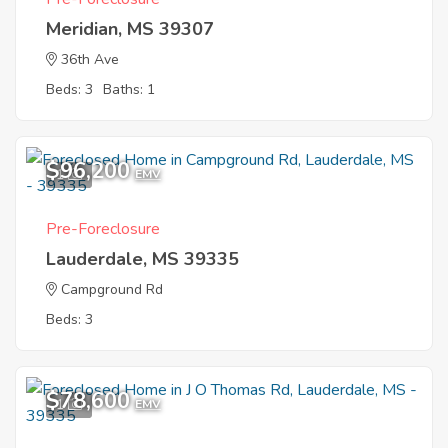
Meridian, MS 39307
36th Ave
Beds: 3
Baths: 1
$96,200
1
EMV
Pre-Foreclosure
Lauderdale, MS 39335
Campground Rd
Beds: 3
$78,600
1
EMV