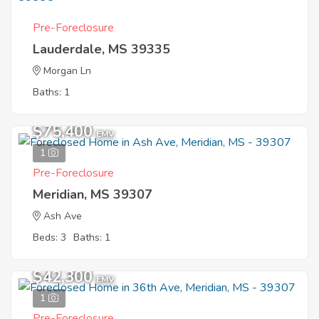
Pre-Foreclosure
Lauderdale, MS 39335
Morgan Ln
Baths: 1
$75,400
EMV
1
Pre-Foreclosure
Meridian, MS 39307
Ash Ave
Beds: 3
Baths: 1
$42,300
EMV
1
Pre-Foreclosure