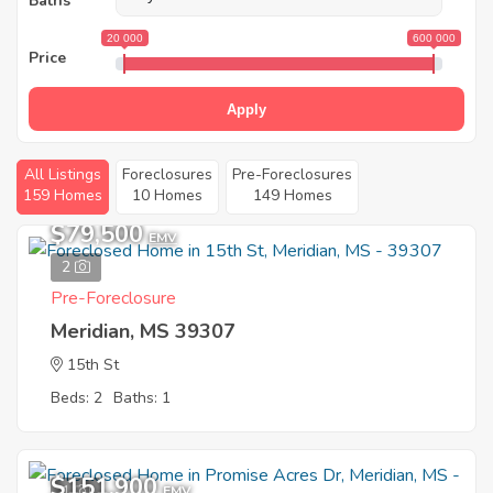
Baths
20 000
600 000
Price
Apply
All Listings
Foreclosures
Pre-Foreclosures
159 Homes
10 Homes
149 Homes
$79,500
EMV
2
Pre-Foreclosure
Meridian, MS 39307
15th St
Beds: 2
Baths: 1
$151,900
1
EMV