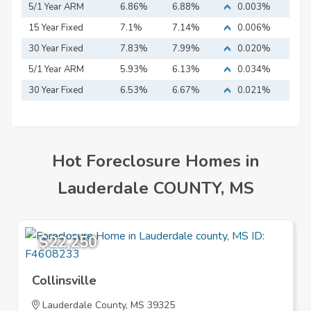
5/1 Year ARM
6.86%
6.88%
0.003%
15 Year Fixed
7.1%
7.14%
0.006%
Mortgage
30 Year Fixed
7.83%
7.99%
0.020%
Mortgage
5/1 Year ARM
5.93%
6.13%
0.034%
30 Year Fixed
6.53%
6.67%
0.021%
Mortgage
Hot Foreclosure Homes in
Lauderdale COUNTY, MS
$22,250
Collinsville
Lauderdale County, MS 39325