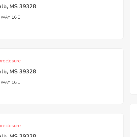
alb, MS 39328
HWAY 16 E
reclosure
alb, MS 39328
HWAY 16 E
reclosure
alb, MS 39328