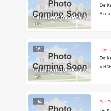
De K
HIG
Call agent for details
EMV
0
Pre-Fo
De K
HIG
Call agent for details
EMV
0
Pre-Fo
De K