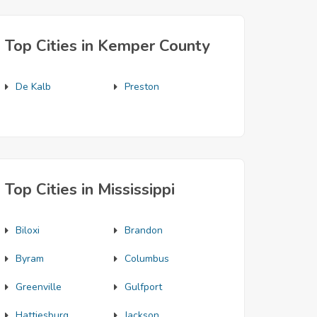
Top Cities in Kemper County
De Kalb
Preston
Top Cities in Mississippi
Biloxi
Brandon
Byram
Columbus
Greenville
Gulfport
Hattiesburg
Jackson