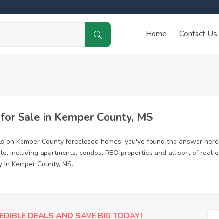
Home
Contact Us
or Sale in Kemper County, MS
ls on Kemper County foreclosed homes, you've found the answer here
, including apartments, condos, REO properties and all sort of real 
y in Kemper County, MS.
EDIBLE DEALS AND SAVE BIG TODAY!