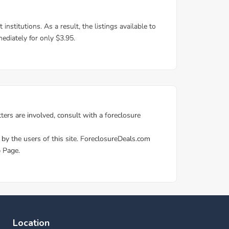
Location