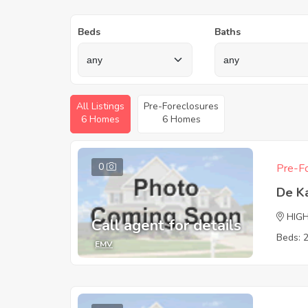
Beds
Baths
All Listings
Pre-Foreclosures
6 Homes
6 Homes
0
Pre-Fo
De K
HIG
Call agent for details
Beds: 
EMV