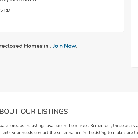
IS RD
reclosed Homes in .
Join Now
.