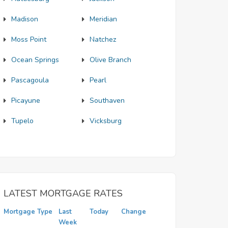
Madison
Meridian
Moss Point
Natchez
Ocean Springs
Olive Branch
Pascagoula
Pearl
Picayune
Southaven
Tupelo
Vicksburg
LATEST MORTGAGE RATES
Mortgage Type
Last
Today
Change
Week