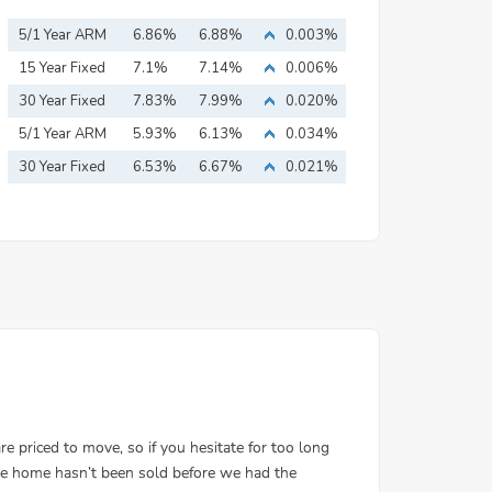
5/1 Year ARM
6.86%
6.88%
0.003%
15 Year Fixed
7.1%
7.14%
0.006%
Mortgage
30 Year Fixed
7.83%
7.99%
0.020%
Mortgage
5/1 Year ARM
5.93%
6.13%
0.034%
30 Year Fixed
6.53%
6.67%
0.021%
Mortgage