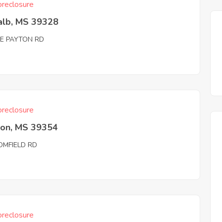
reclosure
alb, MS 39328
IE PAYTON RD
reclosure
ton, MS 39354
OMFIELD RD
reclosure