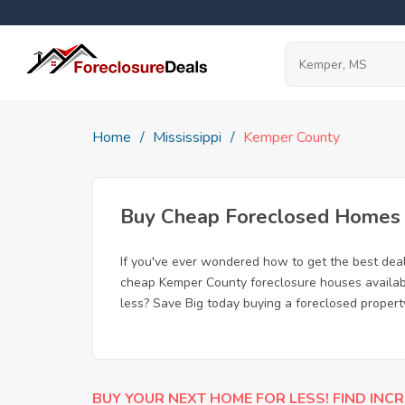
Home
Mississippi
Kemper County
Buy Cheap Foreclosed Homes f
If you've ever wondered how to get the best dea
cheap Kemper County foreclosure houses available
less? Save Big today buying a foreclosed propert
BUY YOUR NEXT HOME FOR LESS! FIND INCR