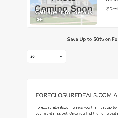
DAV
Call agent for details
EMV
Save Up to 50% on Fo