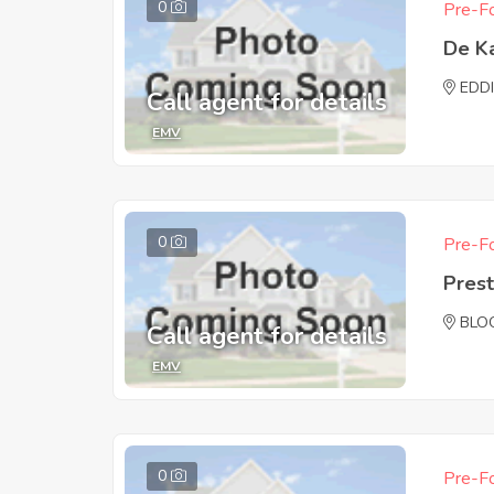
0
Pre-Fo
De K
EDD
Call agent for details
EMV
0
Pre-Fo
Pres
BLO
Call agent for details
EMV
0
Pre-Fo