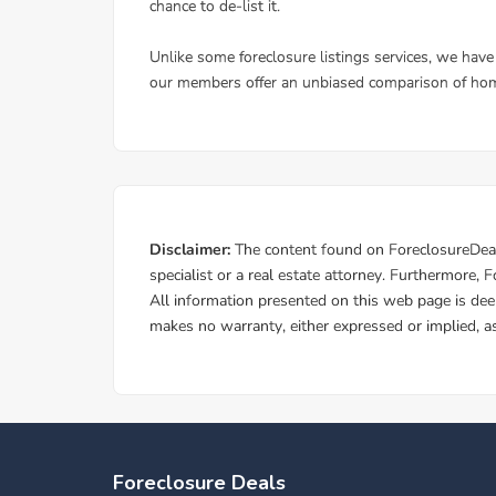
Foreclosure Deals