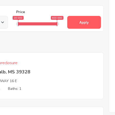
Price
20 000
600 000
Apply
reclosure
alb, MS 39328
HWAY 16 E
2
Baths: 1