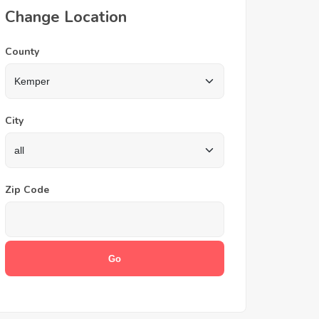
Change Location
County
City
Zip Code