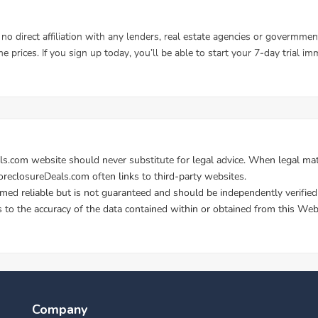
Company