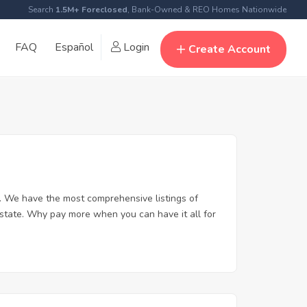
Search
1.5M+ Foreclosed
, Bank-Owned & REO Homes Nationwide
FAQ
Español
Login
Create Account
. We have the most comprehensive listings of
estate. Why pay more when you can have it all for