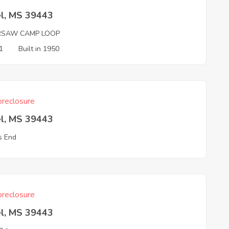
el, MS 39443
SAW CAMP LOOP
1
Built in 1950
reclosure
el, MS 39443
ls End
reclosure
el, MS 39443