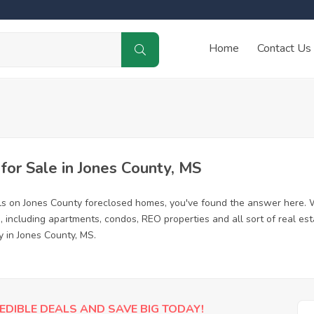
Home
Contact Us
or Sale in Jones County, MS
ls on Jones County foreclosed homes, you've found the answer here. 
 including apartments, condos, REO properties and all sort of real es
y in Jones County, MS.
EDIBLE DEALS AND SAVE BIG TODAY!