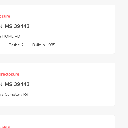
osure
el, MS 39443
S HOME RD
3
Baths: 2
Built in 1985
reclosure
el, MS 39443
s Cemetery Rd
osure