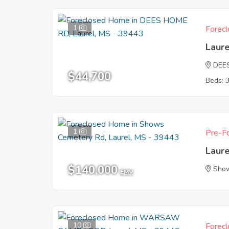
1
Forecl
Laur
DEE
$44,700
Beds: 
1
Pre-Fo
Laur
$140,000
Show
EMV
10
Forecl