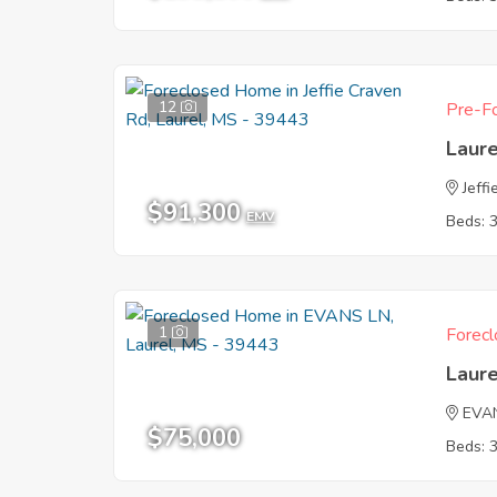
12
Pre-Fo
Laur
Jeff
$91,300
EMV
Beds: 
1
Forecl
Laur
EVA
$75,000
Beds: 