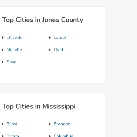
Top Cities in Jones County
Ellisville
Laurel
Moselle
Ovett
Soso
Top Cities in Mississippi
Biloxi
Brandon
Byram
Columbus