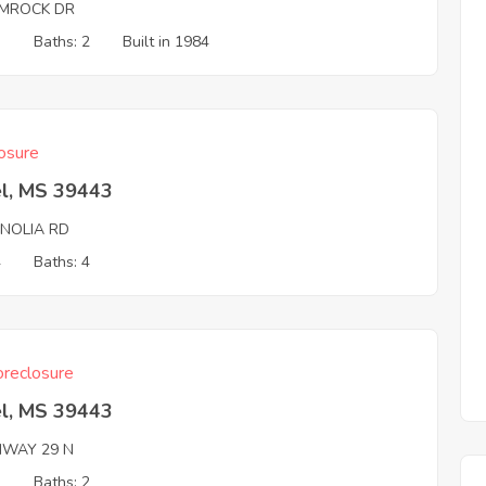
MROCK DR
3
Baths: 2
Built in 1984
osure
el, MS 39443
NOLIA RD
4
Baths: 4
reclosure
el, MS 39443
HWAY 29 N
3
Baths: 2