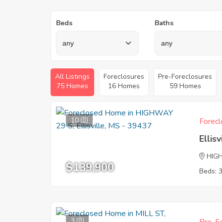
Beds
Baths
All Listings
Foreclosures
Pre-Foreclosures
75 Homes
16 Homes
59 Homes
10
Forecl
Ellis
HIG
$139,900
Beds: 
3