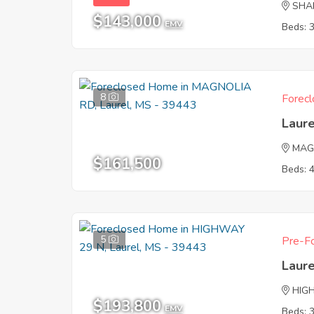
SHA
$143,000
EMV
Beds: 
8
Forecl
Laur
MAG
$161,500
Beds: 
5
Pre-Fo
Laur
HIG
$193,800
EMV
Beds: 