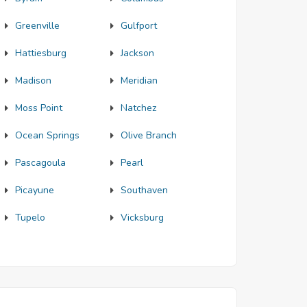
Greenville
Gulfport
Hattiesburg
Jackson
Madison
Meridian
Moss Point
Natchez
Ocean Springs
Olive Branch
Pascagoula
Pearl
Picayune
Southaven
Tupelo
Vicksburg