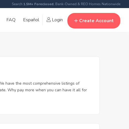
Search
1.5M+ Foreclosed
, Bank-Owned & REO Homes Nationwide
FAQ
Español
Login
Create Account
We have the most comprehensive listings of
tate. Why pay more when you can have it all for