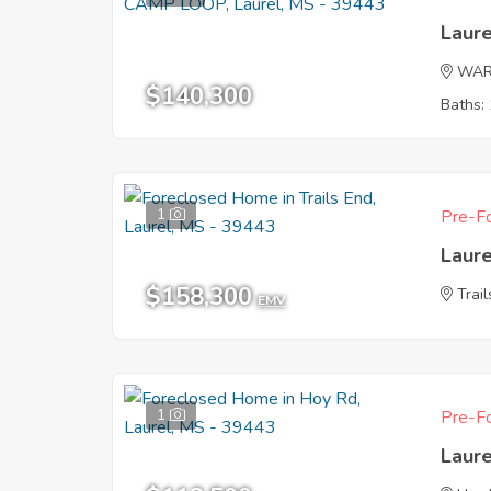
Laur
WAR
$140,300
Baths: 
1
Pre-Fo
Laur
$158,300
Trai
EMV
1
Pre-Fo
Laur