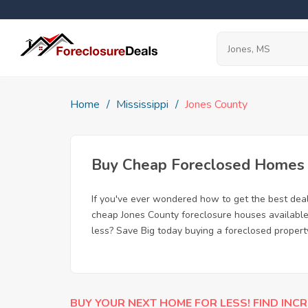
Home
Mississippi
Jones County
Buy Cheap Foreclosed Homes f
If you've ever wondered how to get the best dea
cheap Jones County foreclosure houses available,
less? Save Big today buying a foreclosed propert
BUY YOUR NEXT HOME FOR LESS! FIND INCR