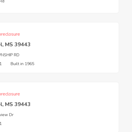
 Rd
reclosure
el, MS 39443
NSHIP RD
1
Built in 1965
reclosure
el, MS 39443
view Dr
1