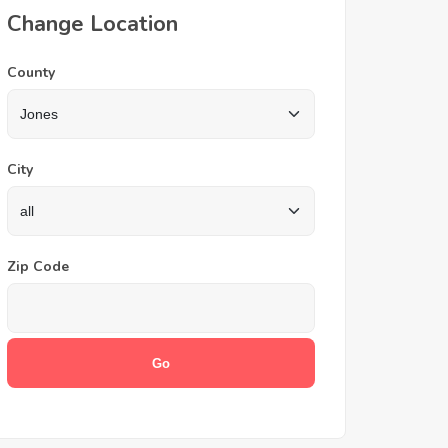
Change Location
County
City
Zip Code