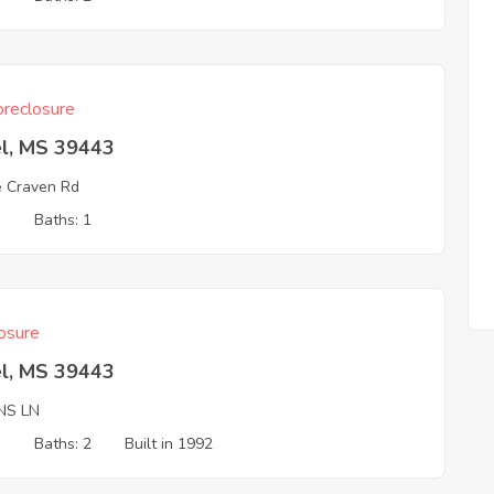
reclosure
el, MS 39443
ie Craven Rd
3
Baths: 1
osure
el, MS 39443
NS LN
3
Baths: 2
Built in 1992