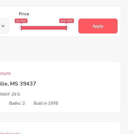
Price
20 000
600 000
Apply
osure
ville, MS 39437
HWAY 29 S
3
Baths: 2
Built in 1978