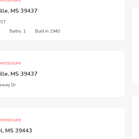
reclosure
ville, MS 39437
 ST
3
Baths: 1
Built in 1940
reclosure
ville, MS 39437
eway Dr
reclosure
el, MS 39443