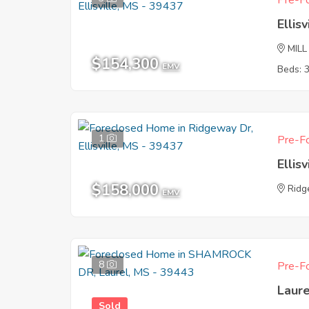
Pre-Fo
Ellis
MILL
$154,300
EMV
Beds: 
1
Pre-Fo
Ellis
$158,000
Ridg
EMV
8
Pre-Fo
Laur
Sold