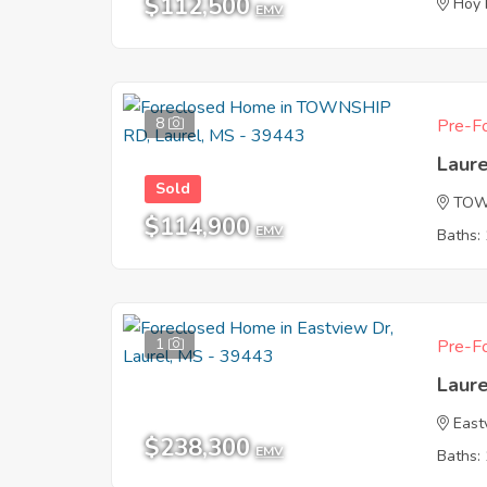
$112,500
Hoy
EMV
8
Pre-Fo
Laur
Sold
TOW
$114,900
EMV
Baths: 
1
Pre-Fo
Laur
East
$238,300
EMV
Baths: 