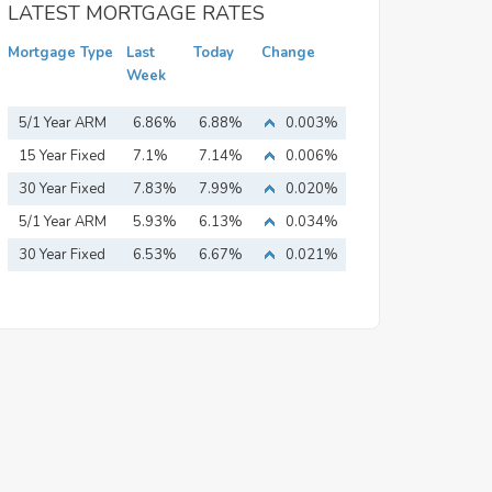
LATEST MORTGAGE RATES
Mortgage Type
Last
Today
Change
Week
5/1 Year ARM
6.86%
6.88%
0.003%
15 Year Fixed
7.1%
7.14%
0.006%
Mortgage
30 Year Fixed
7.83%
7.99%
0.020%
Mortgage
5/1 Year ARM
5.93%
6.13%
0.034%
30 Year Fixed
6.53%
6.67%
0.021%
Mortgage