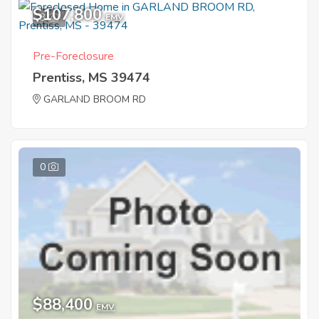
$107,800
3
EMV
Pre-Foreclosure
Prentiss, MS 39474
GARLAND BROOM RD
0
$88,400
EMV