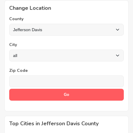
Change Location
County
City
Zip Code
Top Cities in Jefferson Davis County