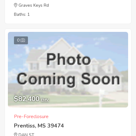
Graves Keys Rd
Baths: 1
0
$82,400
EMV
Pre-Foreclosure
Prentiss, MS 39474
DAN ST