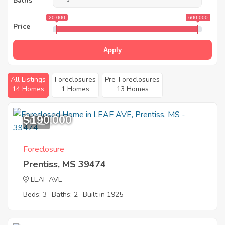
Baths
20 000
600 000
Price
Apply
All Listings
Foreclosures
Pre-Foreclosures
14 Homes
1 Homes
13 Homes
$190,000
11
Foreclosure
Prentiss, MS 39474
LEAF AVE
Beds: 3
Baths: 2
Built in 1925