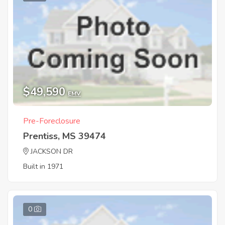
$49,590
EMV
Pre-Foreclosure
Prentiss, MS 39474
JACKSON DR
Built in 1971
0