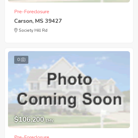
Pre-Foreclosure
Carson, MS 39427
Society Hill Rd
0
$106,200
EMV
Pre-Foreclosure