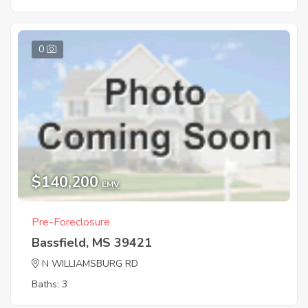
0
$140,200
EMV
Pre-Foreclosure
Bassfield, MS 39421
N WILLIAMSBURG RD
Baths: 3