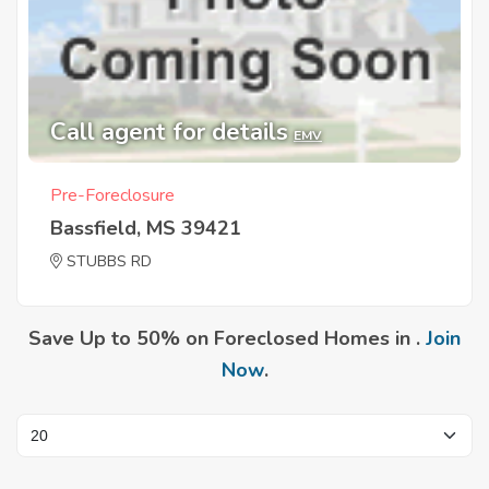
Call agent for details
EMV
Pre-Foreclosure
Bassfield, MS 39421
STUBBS RD
Save Up to 50% on Foreclosed Homes in .
Join
Now
.