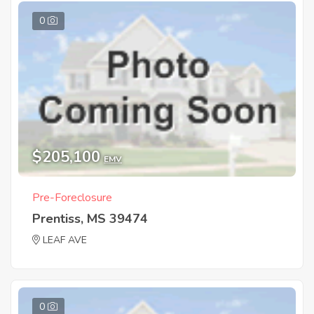
0
$205,100
EMV
Pre-Foreclosure
Prentiss, MS 39474
LEAF AVE
0