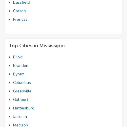
Bassfield
Carson
Prentiss
Top Cities in Mississippi
Biloxi
Brandon
Byram
Columbus
Greenville
Gulfport
Hattiesburg
Jackson
Madison