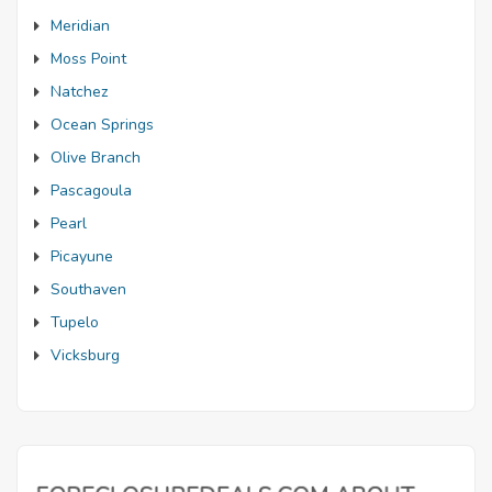
Meridian
Moss Point
Natchez
Ocean Springs
Olive Branch
Pascagoula
Pearl
Picayune
Southaven
Tupelo
Vicksburg