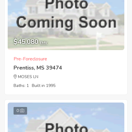
$45,080
EMV
Pre-Foreclosure
Prentiss, MS 39474
MOSES LN
Baths: 1
Built in 1995
0