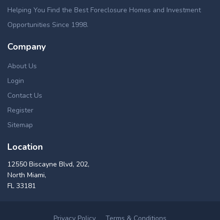
Helping You Find the Best Foreclosure Homes and Investment
Opportunities Since 1998.
Company
About Us
Login
Contact Us
Register
Sitemap
Location
12550 Biscayne Blvd, 202,
North Miami,
FL 33181
Privacy Policy
Terms & Conditions