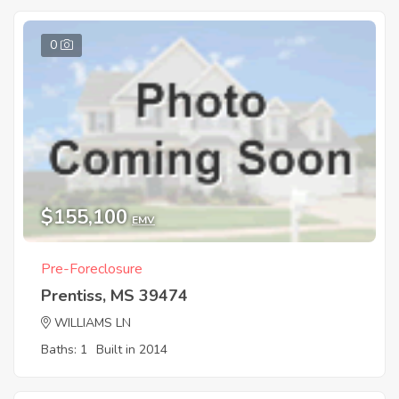
0
$155,100
EMV
Pre-Foreclosure
Prentiss, MS 39474
WILLIAMS LN
Baths: 1
Built in 2014