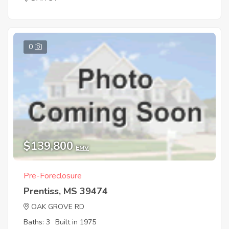
0
$139,800
EMV
Pre-Foreclosure
Prentiss, MS 39474
OAK GROVE RD
Baths: 3
Built in 1975