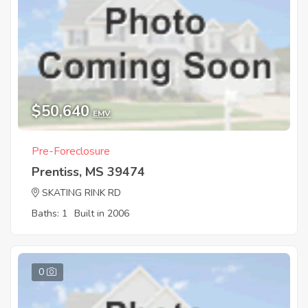
$50,640
EMV
Pre-Foreclosure
Prentiss, MS 39474
SKATING RINK RD
Baths: 1
Built in 2006
0