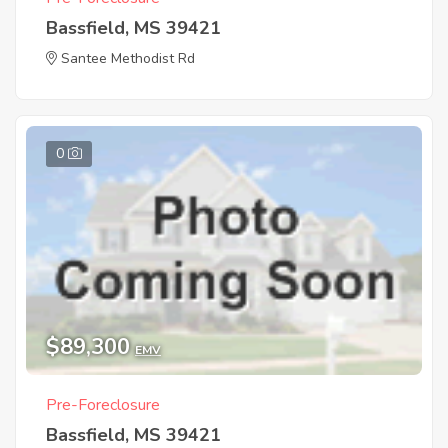
Bassfield, MS 39421
Santee Methodist Rd
0
$89,300
EMV
Pre-Foreclosure
Bassfield, MS 39421