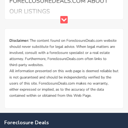
Foreclosure Deals