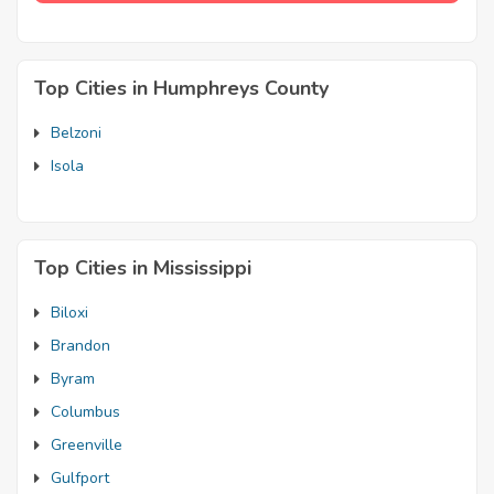
Top Cities in Humphreys County
Belzoni
Isola
Top Cities in Mississippi
Biloxi
Brandon
Byram
Columbus
Greenville
Gulfport