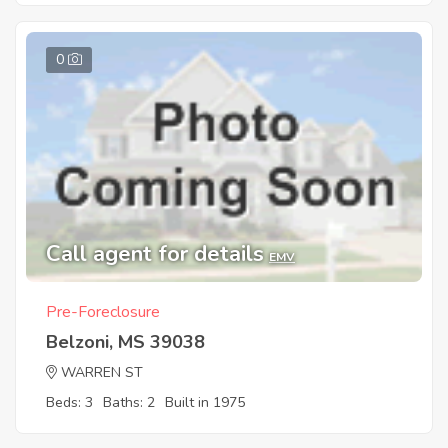
0
Call agent for details
EMV
Pre-Foreclosure
Belzoni, MS 39038
WARREN ST
Beds: 3
Baths: 2
Built in 1975