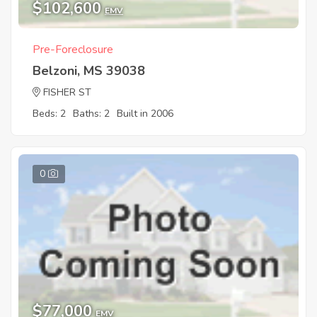
$102,600
EMV
Pre-Foreclosure
Belzoni, MS 39038
FISHER ST
Beds: 2
Baths: 2
Built in 2006
0
$77,000
EMV