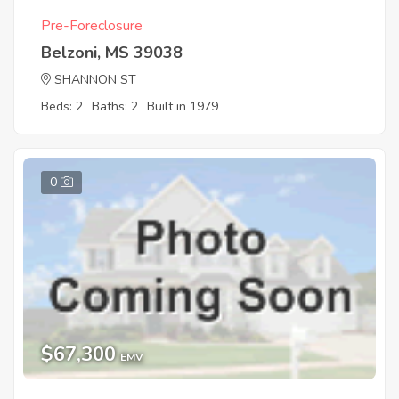
Pre-Foreclosure
Belzoni, MS 39038
SHANNON ST
Beds: 2
Baths: 2
Built in 1979
0
$67,300
EMV