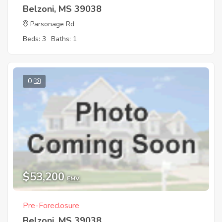
Belzoni, MS 39038
Parsonage Rd
Beds: 3
Baths: 1
0
$53,200
EMV
Pre-Foreclosure
Belzoni, MS 39038