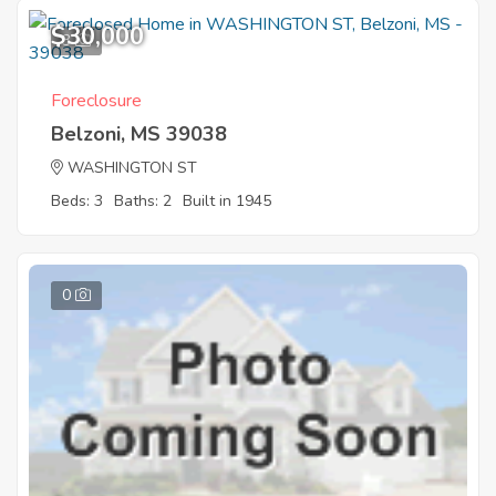
$30,000
3
Foreclosure
Belzoni, MS 39038
WASHINGTON ST
Beds: 3
Baths: 2
Built in 1945
0