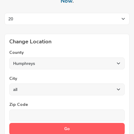
Now
.
Change Location
County
City
Zip Code