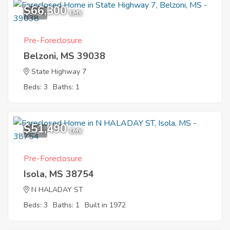
$66,300
1
EMV
Pre-Foreclosure
Belzoni, MS 39038
State Highway 7
Beds: 3
Baths: 1
$51,490
6
EMV
Pre-Foreclosure
Isola, MS 38754
N HALADAY ST
Beds: 3
Baths: 1
Built in 1972