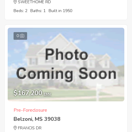
SWEETHOME RD
Beds: 2
Baths: 1
Built in 1950
0
$167,200
EMV
Pre-Foreclosure
Belzoni, MS 39038
FRANCIS DR