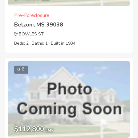
Pre-Foreclosure
Belzoni, MS 39038
BOWLES ST
Beds: 2
Baths: 1
Built in 1934
0
$112,800
EMV