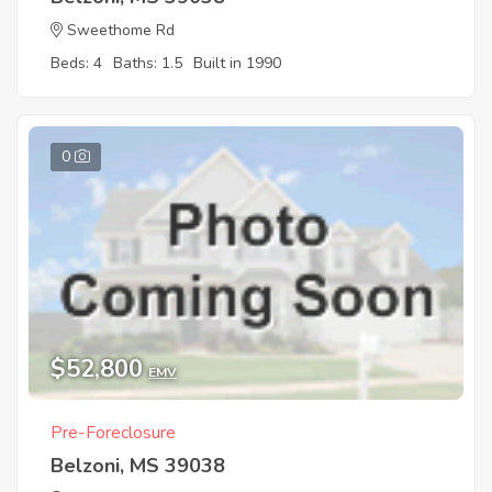
Sweethome Rd
Beds: 4
Baths: 1.5
Built in 1990
0
$52,800
EMV
Pre-Foreclosure
Belzoni, MS 39038