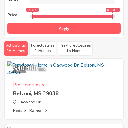
Baths
20 000
600 000
Price
Apply
All Listings
Foreclosures
Pre-Foreclosures
16 Homes
1 Homes
15 Homes
$40,400
1
EMV
Pre-Foreclosure
Belzoni, MS 39038
Oakwood Dr
Beds: 3
Baths: 1.5