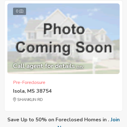
0
Call agent for details
EMV
Pre-Foreclosure
Isola, MS 38754
SHANKLIN RD
Save Up to 50% on Foreclosed Homes in .
Join