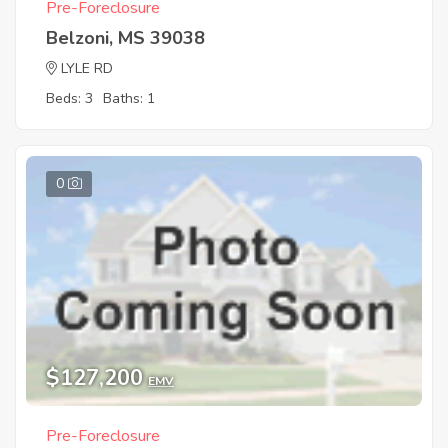
Pre-Foreclosure
Belzoni, MS 39038
LYLE RD
Beds: 3
Baths: 1
0
$127,200
EMV
Pre-Foreclosure