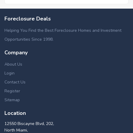
Foreclosure Deals
Helping You Find the Best Foreclosure Homes and Investment
Opportunities Since 1998.
Company
About Us
Login
Contact Us
Register
Sitemap
Location
12550 Biscayne Blvd, 202,
North Miami,