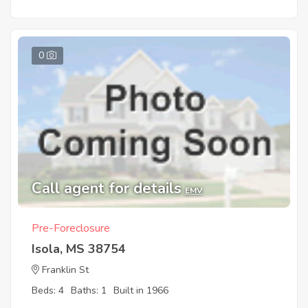
0
Call agent for details
EMV
Pre-Foreclosure
Isola, MS 38754
Franklin St
Beds: 4
Baths: 1
Built in 1966