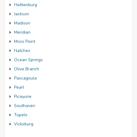
Hattiesburg
Jackson
Madison
Meridian
Moss Point
Natchez
Ocean Springs
Olive Branch
Pascagoula
Pearl
Picayune
Southaven
Tupelo
Vicksburg