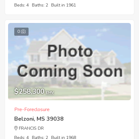
Beds: 4
Baths: 2
Built in 1961
0
$258,300
EMV
Pre-Foreclosure
Belzoni, MS 39038
FRANCIS DR
Beds: 4
Baths: 2
Built in 1968