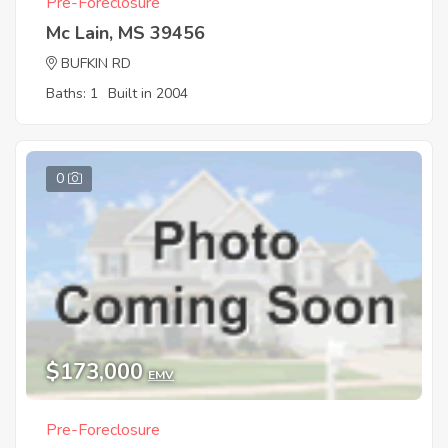
Pre-Foreclosure
Mc Lain, MS 39456
BUFKIN RD
Baths: 1
Built in 2004
0
$173,000
EMV
Pre-Foreclosure