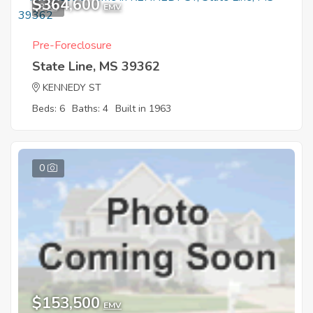
$364,600
3
EMV
Pre-Foreclosure
State Line, MS 39362
KENNEDY ST
Beds: 6
Baths: 4
Built in 1963
0
$153,500
EMV