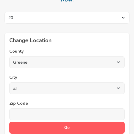
Change Location
County
City
Zip Code