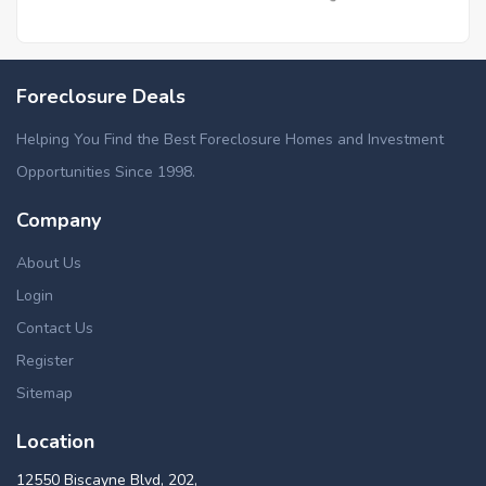
Foreclosure Deals
Helping You Find the Best Foreclosure Homes and Investment
Opportunities Since 1998.
Company
About Us
Login
Contact Us
Register
Sitemap
Location
12550 Biscayne Blvd, 202,