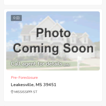
0
Call agent for details
EMV
Pre-Foreclosure
Leakesville, MS 39451
MISSISSIPPI ST