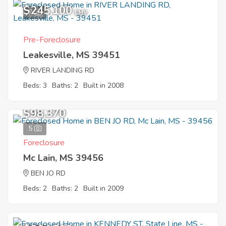
$245,100
7
EMV
Pre-Foreclosure
Leakesville, MS 39451
RIVER LANDING RD
Beds: 3
Baths: 2
Built in 2008
$98,370
5
Foreclosure
Mc Lain, MS 39456
BEN JO RD
Beds: 2
Baths: 2
Built in 2009