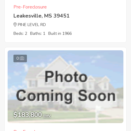
Pre-Foreclosure
Leakesville, MS 39451
PINE LEVEL RD
Beds: 2
Baths: 1
Built in 1966
0
$183,800
EMV