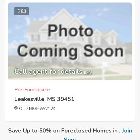
0
Call agent for details
EMV
Pre-Foreclosure
Leakesville, MS 39451
OLD HIGHWAY 24
Save Up to 50% on Foreclosed Homes in .
Join
Now
.