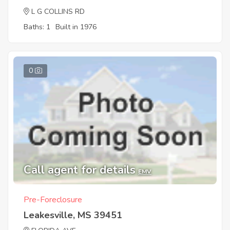
L G COLLINS RD
Baths: 1
Built in 1976
0
Call agent for details
EMV
Pre-Foreclosure
Leakesville, MS 39451