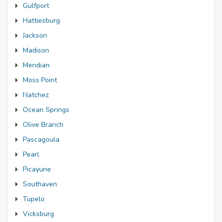
Gulfport
Hattiesburg
Jackson
Madison
Meridian
Moss Point
Natchez
Ocean Springs
Olive Branch
Pascagoula
Pearl
Picayune
Southaven
Tupelo
Vicksburg