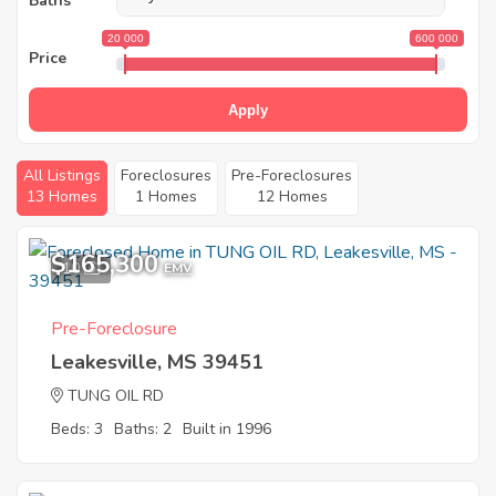
Baths
20 000
600 000
Price
Apply
All Listings
Foreclosures
Pre-Foreclosures
13 Homes
1 Homes
12 Homes
$165,300
10
EMV
Pre-Foreclosure
Leakesville, MS 39451
TUNG OIL RD
Beds: 3
Baths: 2
Built in 1996