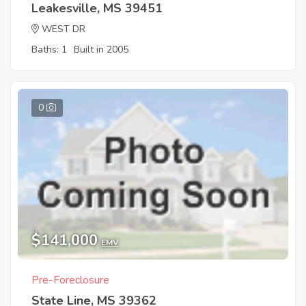
Leakesville, MS 39451
WEST DR
Baths: 1
Built in 2005
0
$141,000
EMV
Pre-Foreclosure
State Line, MS 39362