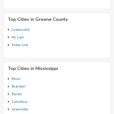
Top Cities in Greene County
Leakesville
Mc Lain
State Line
Top Cities in Mississippi
Biloxi
Brandon
Byram
Columbus
Greenville