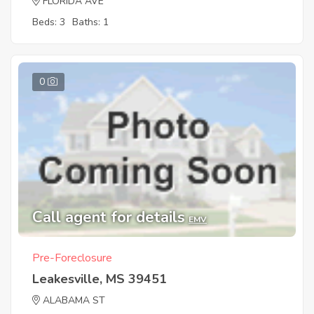
FLORIDA AVE
Beds: 3
Baths: 1
0
Call agent for details
EMV
Pre-Foreclosure
Leakesville, MS 39451
ALABAMA ST