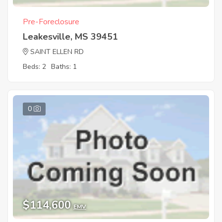
Pre-Foreclosure
Leakesville, MS 39451
SAINT ELLEN RD
Beds: 2
Baths: 1
0
$114,600
EMV