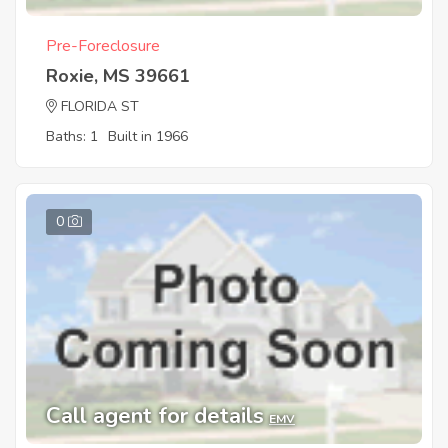
Pre-Foreclosure
Roxie, MS 39661
FLORIDA ST
Baths: 1
Built in 1966
0
Call agent for details
EMV