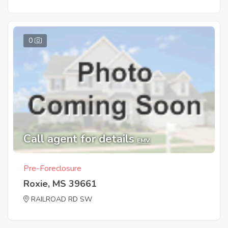
0
Call agent for details
EMV
Pre-Foreclosure
Roxie, MS 39661
RAILROAD RD SW