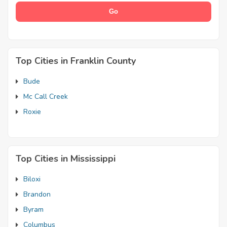
Top Cities in Franklin County
Bude
Mc Call Creek
Roxie
Top Cities in Mississippi
Biloxi
Brandon
Byram
Columbus