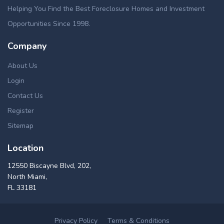
Helping You Find the Best Foreclosure Homes and Investment
Opportunities Since 1998.
Company
About Us
Login
Contact Us
Register
Sitemap
Location
12550 Biscayne Blvd, 202,
North Miami,
FL 33181
Privacy Policy
Terms & Conditions