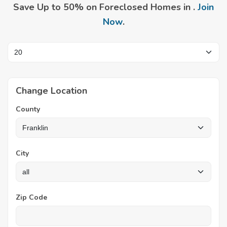
Save Up to 50% on Foreclosed Homes in .
Join
Now
.
Change Location
County
City
Zip Code