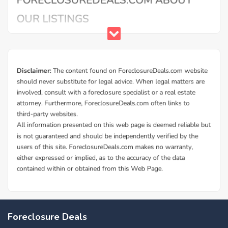
Foreclosure Deals