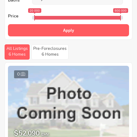
Baths
20 000
600 000
Price
Apply
All Listings
Pre-Foreclosures
6 Homes
6 Homes
0
$52,090
EMV