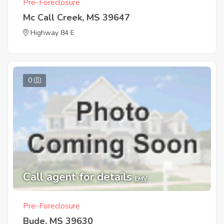
Pre-Foreclosure
Mc Call Creek, MS 39647
Highway 84 E
0
Call agent for details
EMV
Pre-Foreclosure
Bude, MS 39630