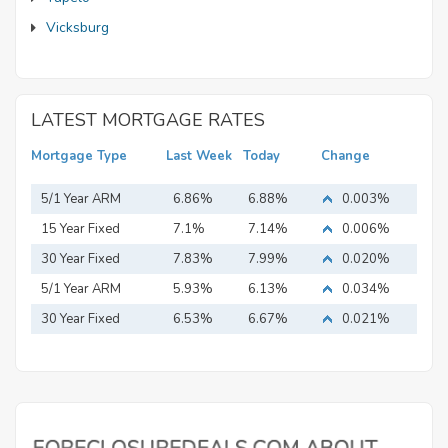
Vicksburg
LATEST MORTGAGE RATES
Mortgage Type
Last Week
Today
Change
5/1 Year ARM
6.86%
6.88%
0.003%
15 Year Fixed
7.1%
7.14%
0.006%
Mortgage
30 Year Fixed
7.83%
7.99%
0.020%
Mortgage
5/1 Year ARM
5.93%
6.13%
0.034%
30 Year Fixed
6.53%
6.67%
0.021%
Mortgage