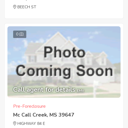
BEECH ST
0
Call agent for details
EMV
Pre-Foreclosure
Mc Call Creek, MS 39647
HIGHWAY 84 E