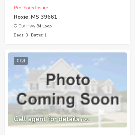
Pre-Foreclosure
Roxie, MS 39661
Old Hwy 84 Loop
Beds: 3
Baths: 1
0
Call agent for details
EMV