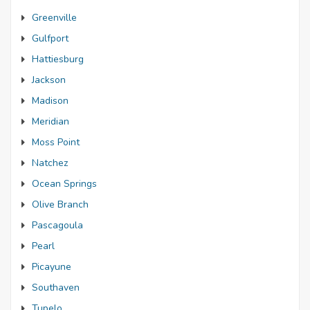
Greenville
Gulfport
Hattiesburg
Jackson
Madison
Meridian
Moss Point
Natchez
Ocean Springs
Olive Branch
Pascagoula
Pearl
Picayune
Southaven
Tupelo