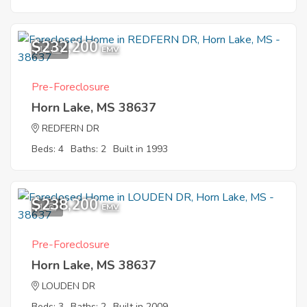
$232,200
12
EMV
Pre-Foreclosure
Horn Lake, MS 38637
REDFERN DR
Beds: 4
Baths: 2
Built in 1993
$238,200
1
EMV
Pre-Foreclosure
Horn Lake, MS 38637
LOUDEN DR
Beds: 3
Baths: 2
Built in 2009