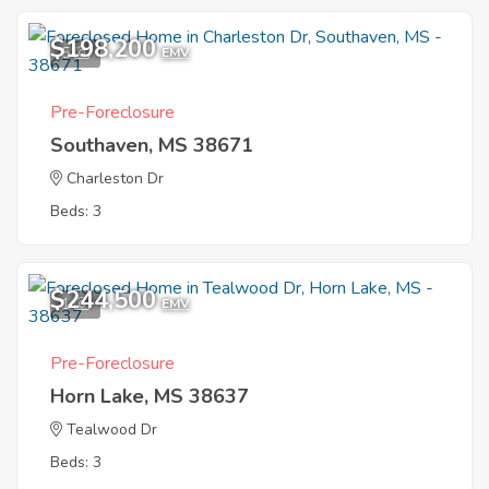
$198,200
5
EMV
Pre-Foreclosure
Southaven, MS 38671
Charleston Dr
Beds: 3
$244,500
1
EMV
Pre-Foreclosure
Horn Lake, MS 38637
Tealwood Dr
Beds: 3