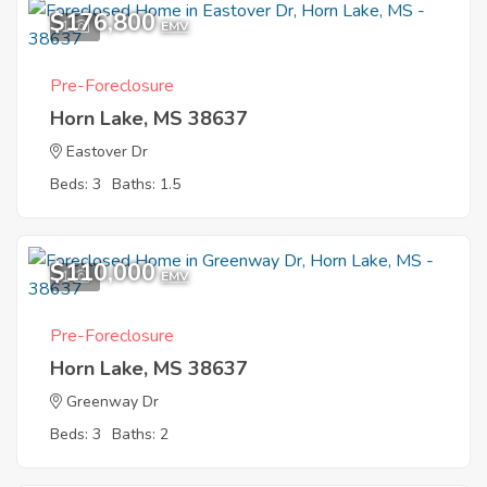
$176,800
1
EMV
Pre-Foreclosure
Horn Lake, MS 38637
Eastover Dr
Beds: 3
Baths: 1.5
$110,000
1
EMV
Pre-Foreclosure
Horn Lake, MS 38637
Greenway Dr
Beds: 3
Baths: 2