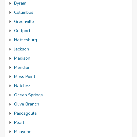
Byram
Columbus
Greenville
Gulfport
Hattiesburg
Jackson
Madison
Meridian
Moss Point
Natchez
Ocean Springs
Olive Branch
Pascagoula
Pearl
Picayune