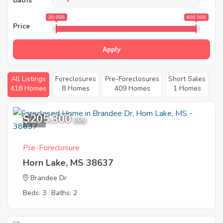
Baths
20 000
600 000
Price
Apply
All Listings
Foreclosures
Pre-Foreclosures
Short Sales
418 Homes
8 Homes
409 Homes
1 Homes
$205,300
1
EMV
Pre-Foreclosure
Horn Lake, MS 38637
Brandee Dr
Beds: 3
Baths: 2