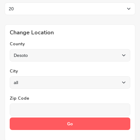
Change Location
County
City
Zip Code