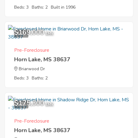
Beds: 3
Baths: 2
Built in 1996
$169,000
1
EMV
Pre-Foreclosure
Horn Lake, MS 38637
Briarwood Dr
Beds: 3
Baths: 2
$175,300
5
EMV
Pre-Foreclosure
Horn Lake, MS 38637