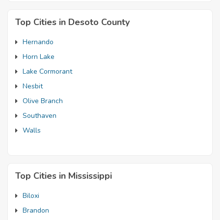
Top Cities in Desoto County
Hernando
Horn Lake
Lake Cormorant
Nesbit
Olive Branch
Southaven
Walls
Top Cities in Mississippi
Biloxi
Brandon