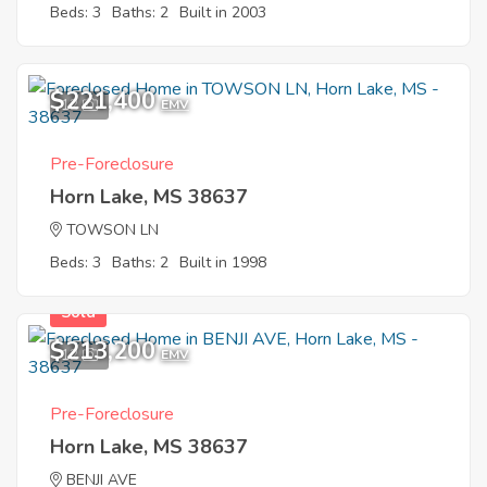
Beds: 3
Baths: 2
Built in 2003
$221,400
12
EMV
Pre-Foreclosure
Horn Lake, MS 38637
TOWSON LN
Beds: 3
Baths: 2
Built in 1998
Sold
$213,200
12
EMV
Pre-Foreclosure
Horn Lake, MS 38637
BENJI AVE