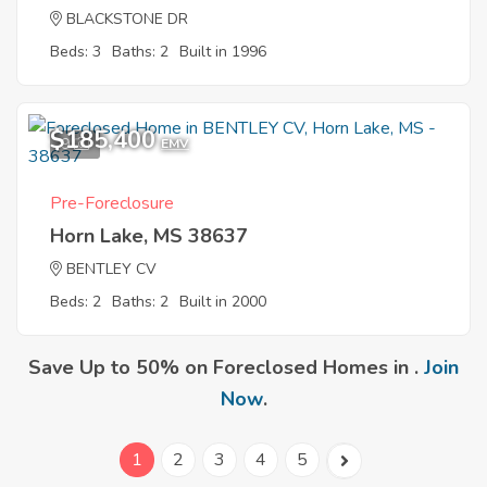
BLACKSTONE DR
Beds: 3
Baths: 2
Built in 1996
$185,400
9
EMV
Pre-Foreclosure
Horn Lake, MS 38637
BENTLEY CV
Beds: 2
Baths: 2
Built in 2000
Save Up to 50% on Foreclosed Homes in .
Join
Now
.
1
2
3
4
5