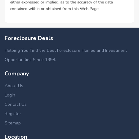
Foreclosure Deals
Helping You Find the Best Foreclosure Homes and Investment
Opportunities Since 1998.
Company
About Us
Login
Contact Us
Register
Sitemap
Location