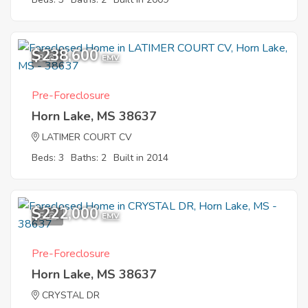
$238,600
3
EMV
Pre-Foreclosure
Horn Lake, MS 38637
LATIMER COURT CV
Beds: 3
Baths: 2
Built in 2014
$222,000
5
EMV
Pre-Foreclosure
Horn Lake, MS 38637
CRYSTAL DR