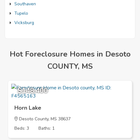
Southaven
Tupelo
Vicksburg
Hot Foreclosure Homes in Desoto
COUNTY, MS
$148,400
Horn Lake
Desoto County, MS 38637
Beds: 3
Baths: 1