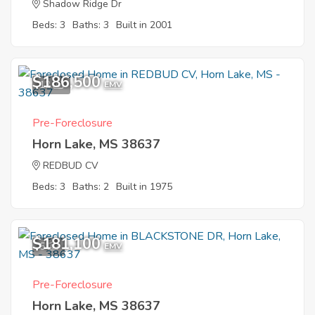
Shadow Ridge Dr
Beds: 3
Baths: 3
Built in 2001
$186,500
12
EMV
Pre-Foreclosure
Horn Lake, MS 38637
REDBUD CV
Beds: 3
Baths: 2
Built in 1975
$181,100
5
EMV
Pre-Foreclosure
Horn Lake, MS 38637