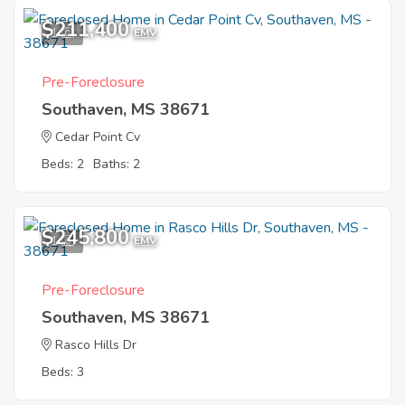
$211,400
1
EMV
Pre-Foreclosure
Southaven, MS 38671
Cedar Point Cv
Beds: 2
Baths: 2
$245,800
1
EMV
Pre-Foreclosure
Southaven, MS 38671
Rasco Hills Dr
Beds: 3