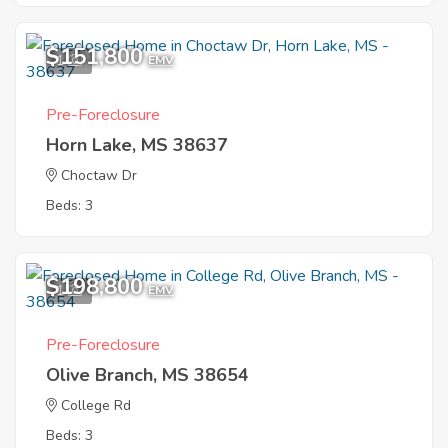
$151,800
1
EMV
Pre-Foreclosure
Horn Lake, MS 38637
Choctaw Dr
Beds: 3
$198,800
1
EMV
Pre-Foreclosure
Olive Branch, MS 38654
College Rd
Beds: 3