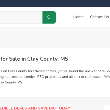
Home
Contact Us
or Sale in Clay County, MS
ls on Clay County foreclosed homes, you've found the answer here. W
ing apartments, condos, REO properties and all sort of real estate. Wh
lay County, MS.
EDIBLE DEALS AND SAVE BIG TODAY!