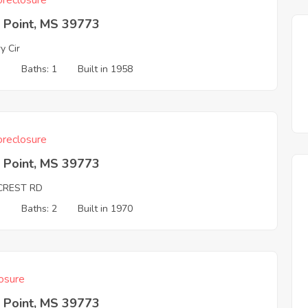
reclosure
 Point, MS 39773
y Cir
3
Baths: 1
Built in 1958
reclosure
 Point, MS 39773
LCREST RD
3
Baths: 2
Built in 1970
osure
 Point, MS 39773