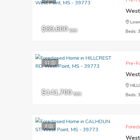
Pre-Fo
West
Lowr
$89,600
EMV
Beds: 
11
Pre-Fo
West
HIL
$141,700
EMV
Beds: 
8
Forecl
West