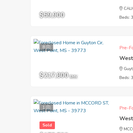
CAL
$59,900
Beds: 
8
Pre-Fo
West
Guyt
$217,800
EMV
Beds: 
1
Pre-Fo
West
Sold
MCC