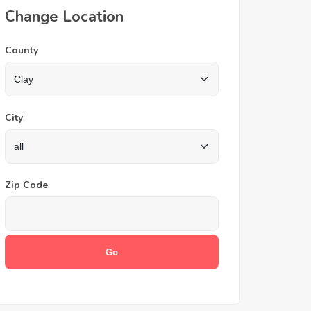
Change Location
County
City
Zip Code