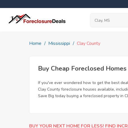
Home
Mississippi
Clay County
Buy Cheap Foreclosed Homes f
If you've ever wondered how to get the best dea
Clay County foreclosure houses available, includ
Save Big today buying a foreclosed property in C
BUY YOUR NEXT HOME FOR LESS! FIND INCR