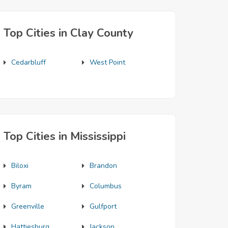
Top Cities in Clay County
Cedarbluff
West Point
Top Cities in Mississippi
Biloxi
Brandon
Byram
Columbus
Greenville
Gulfport
Hattiesburg
Jackson