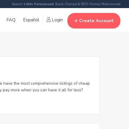
Search
1.5M+ Foreclosed
, Bank-Owned & REO Homes Nationwide
FAQ
Español
Login
Create Account
e have the most comprehensive listings of cheap
y pay more when you can have it all for less?