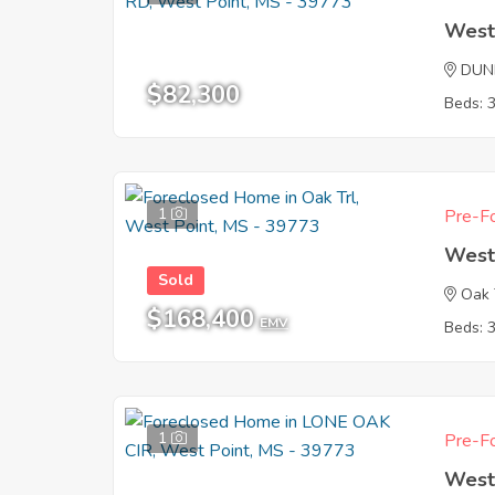
West
DUN
$82,300
Beds: 
1
Pre-Fo
West
Sold
Oak 
$168,400
EMV
Beds: 
1
Pre-Fo
West