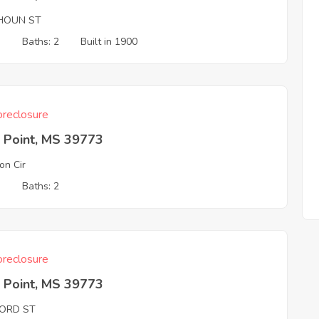
HOUN ST
3
Baths: 2
Built in 1900
reclosure
 Point, MS 39773
on Cir
3
Baths: 2
reclosure
 Point, MS 39773
ORD ST