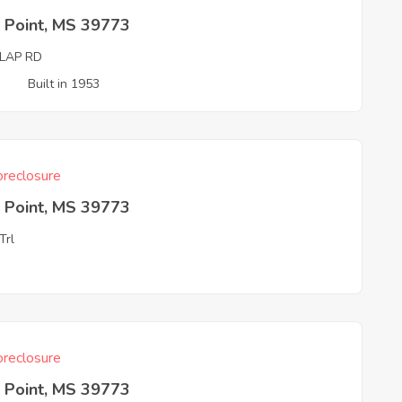
 Point, MS 39773
LAP RD
3
Built in 1953
reclosure
 Point, MS 39773
Trl
3
reclosure
 Point, MS 39773