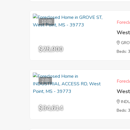
10
Forecl
West
GRO
$25,900
Beds: 
2
Forecl
West
IND
$34,614
Beds: 