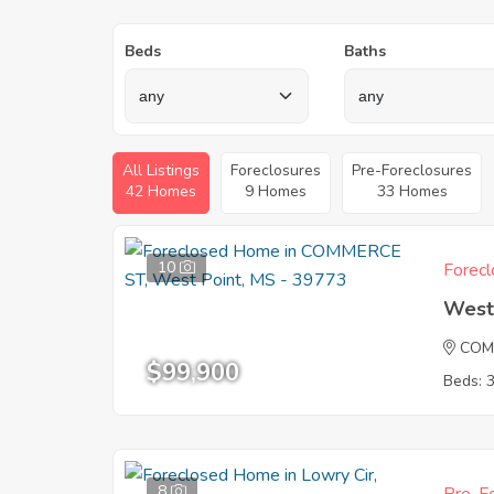
Beds
Baths
All Listings
Foreclosures
Pre-Foreclosures
42 Homes
9 Homes
33 Homes
10
Forecl
West
COM
$99,900
Beds: 
8