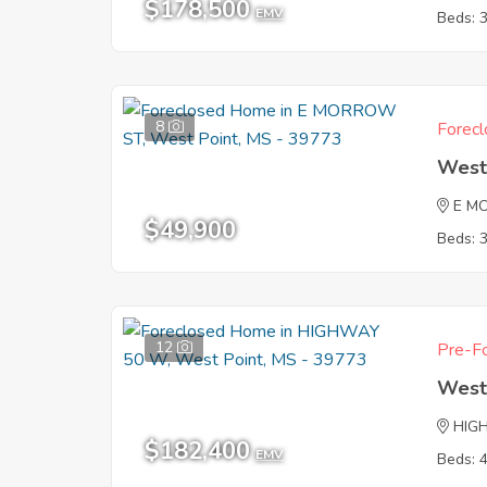
$178,500
EMV
Beds: 
8
Forecl
West
E M
$49,900
Beds: 
12
Pre-Fo
West
HIG
$182,400
EMV
Beds: 