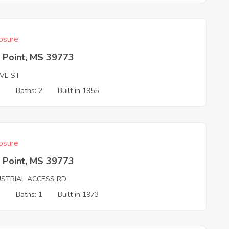
osure
 Point, MS 39773
VE ST
3
Baths: 2
Built in 1955
osure
 Point, MS 39773
USTRIAL ACCESS RD
3
Baths: 1
Built in 1973