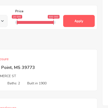
Price
20 000
600 000
Apply
osure
 Point, MS 39773
MERCE ST
3
Baths: 2
Built in 1900