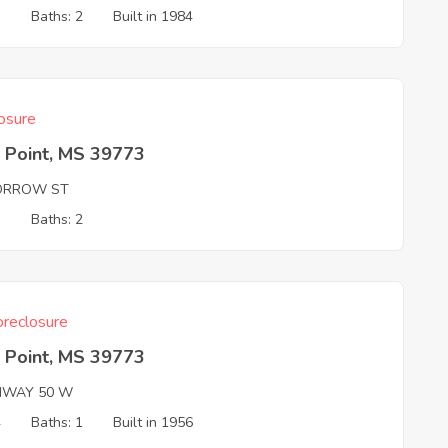
3
Baths: 2
Built in 1984
osure
 Point, MS 39773
ORROW ST
3
Baths: 2
reclosure
 Point, MS 39773
HWAY 50 W
4
Baths: 1
Built in 1956