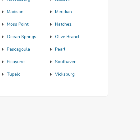
Madison
Meridian
Moss Point
Natchez
Ocean Springs
Olive Branch
Pascagoula
Pearl
Picayune
Southaven
Tupelo
Vicksburg