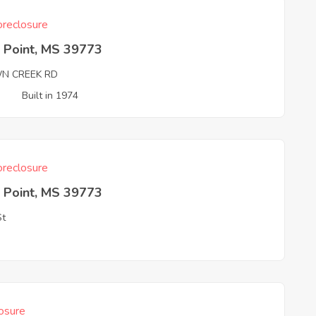
reclosure
 Point, MS 39773
N CREEK RD
3
Built in 1974
reclosure
 Point, MS 39773
St
3
osure