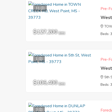
11
Pre-Fo
West
TOW
$127,200
EMV
Beds: 
1
Pre-Fo
West
5th 
$106,400
EMV
Beds: 
3
Forecl