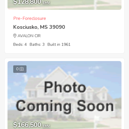
$128,800
EMV
Pre-Foreclosure
Kosciusko, MS 39090
AVALON CIR
Beds: 4
Baths: 3
Built in 1961
0
$166,500
EMV