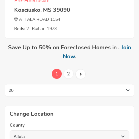
Pre-Foreclosure
Kosciusko, MS 39090
ATTALA ROAD 1154
Beds: 2
Built in 1973
Save Up to 50% on Foreclosed Homes in .
Join
Now
.
1
2
Change Location
County