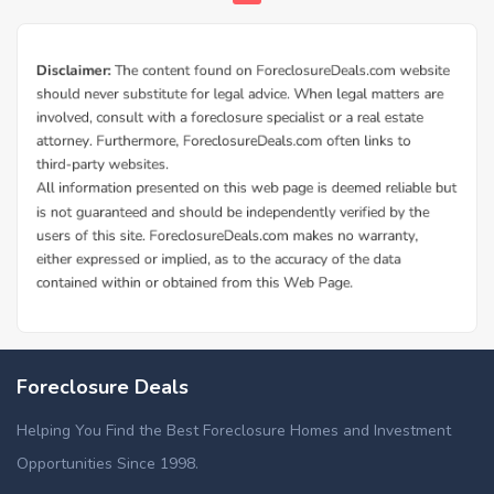
Foreclosure Deals
Helping You Find the Best Foreclosure Homes and Investment
Opportunities Since 1998.