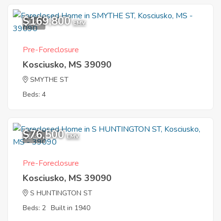
$169,800
1
EMV
Pre-Foreclosure
Kosciusko, MS 39090
SMYTHE ST
Beds: 4
$76,500
1
EMV
Pre-Foreclosure
Kosciusko, MS 39090
S HUNTINGTON ST
Beds: 2
Built in 1940