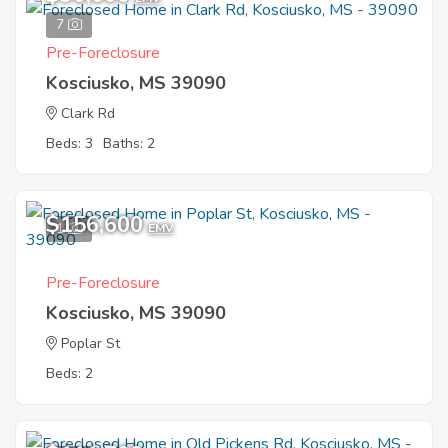
7
Pre-Foreclosure
Kosciusko, MS 39090
Clark Rd
Beds: 3
Baths: 2
$156,600
1
EMV
Pre-Foreclosure
Kosciusko, MS 39090
Poplar St
Beds: 2