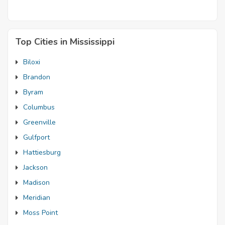
Top Cities in Mississippi
Biloxi
Brandon
Byram
Columbus
Greenville
Gulfport
Hattiesburg
Jackson
Madison
Meridian
Moss Point