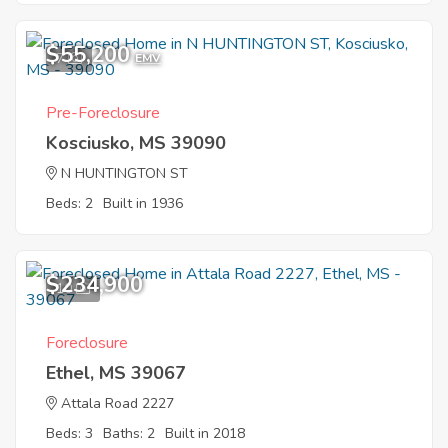
$55,200
7
EMV
Pre-Foreclosure
Kosciusko, MS 39090
N HUNTINGTON ST
Beds: 2
Built in 1936
$234,900
10
Foreclosure
Ethel, MS 39067
Attala Road 2227
Beds: 3
Baths: 2
Built in 2018