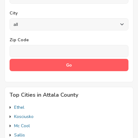
City
Zip Code
Top Cities in Attala County
Ethel
Kosciusko
Mc Cool
Sallis