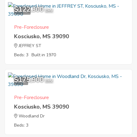
$122,300
10
EMV
Pre-Foreclosure
Kosciusko, MS 39090
JEFFREY ST
Beds: 3
Built in 1970
$175,900
1
EMV
Pre-Foreclosure
Kosciusko, MS 39090
Woodland Dr
Beds: 3