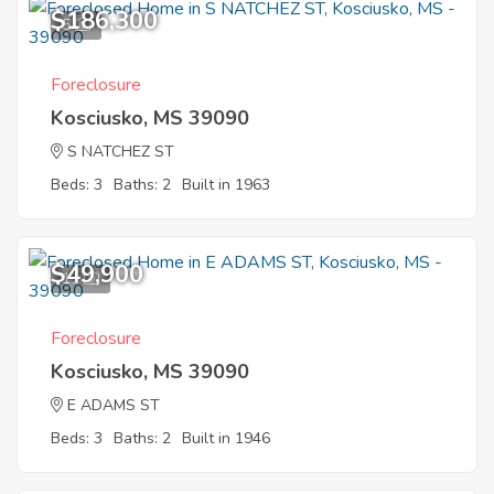
$186,300
5
Foreclosure
Kosciusko, MS 39090
S NATCHEZ ST
Beds: 3
Baths: 2
Built in 1963
$49,900
11
Foreclosure
Kosciusko, MS 39090
E ADAMS ST
Beds: 3
Baths: 2
Built in 1946