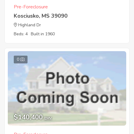
Pre-Foreclosure
Kosciusko, MS 39090
Highland Dr
Beds: 4
Built in 1960
0
$140,400
EMV