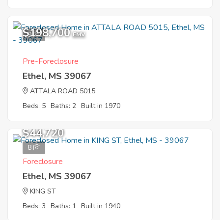
$198,700
9
EMV
Pre-Foreclosure
Ethel, MS 39067
ATTALA ROAD 5015
Beds: 5
Baths: 2
Built in 1970
$44,720
8
Foreclosure
Ethel, MS 39067
KING ST
Beds: 3
Baths: 1
Built in 1940