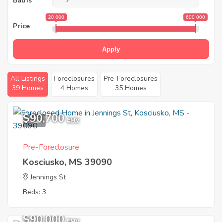
Baths
20 000
600 000
Price
Apply
All Listings
Foreclosures
Pre-Foreclosures
39 Homes
4 Homes
35 Homes
$90,700
1
EMV
Pre-Foreclosure
Kosciusko, MS 39090
Jennings St
Beds: 3
$90,000
EMV