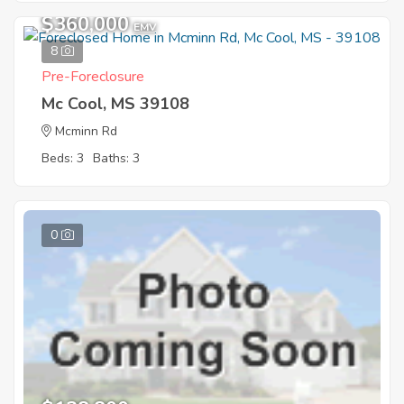
$360,000
EMV
8
Pre-Foreclosure
Mc Cool, MS 39108
Mcminn Rd
Beds: 3
Baths: 3
0