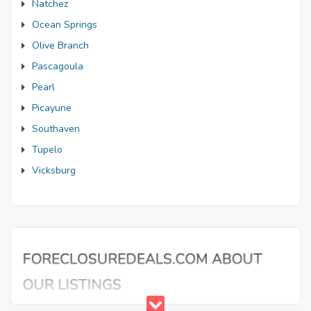
Natchez
Ocean Springs
Olive Branch
Pascagoula
Pearl
Picayune
Southaven
Tupelo
Vicksburg