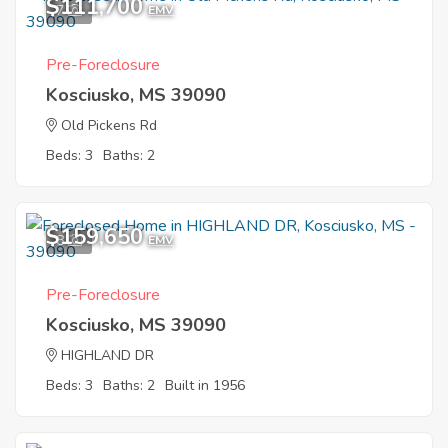
$111,700
7
EMV
Pre-Foreclosure
Kosciusko, MS 39090
Old Pickens Rd
Beds: 3
Baths: 2
$159,650
8
EMV
Pre-Foreclosure
Kosciusko, MS 39090
HIGHLAND DR
Beds: 3
Baths: 2
Built in 1956