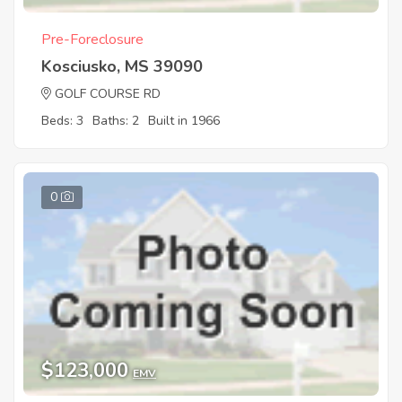
Pre-Foreclosure
Kosciusko, MS 39090
GOLF COURSE RD
Beds: 3
Baths: 2
Built in 1966
0
$123,000
EMV