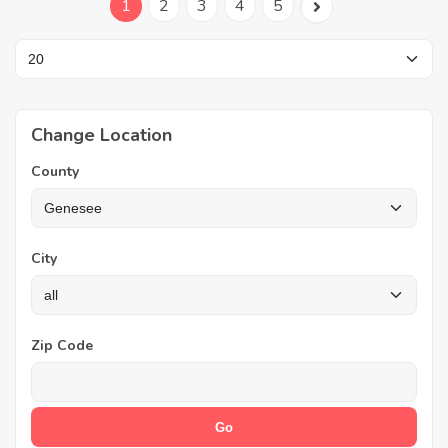
1
2
3
4
5
Change Location
County
City
Zip Code