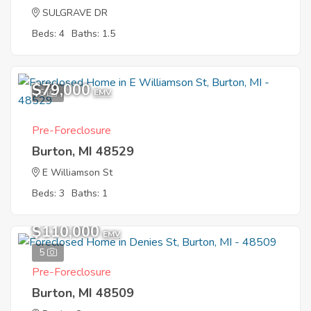
SULGRAVE DR
Beds: 4
Baths: 1.5
$79,000
6
EMV
Pre-Foreclosure
Burton, MI 48529
E Williamson St
Beds: 3
Baths: 1
$110,000
EMV
5
Pre-Foreclosure
Burton, MI 48509