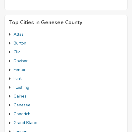
Top Cities in Genesee County
Atlas
Burton
Clio
Davison
Fenton
Flint
Flushing
Gaines
Genesee
Goodrich
Grand Blanc
Lennon