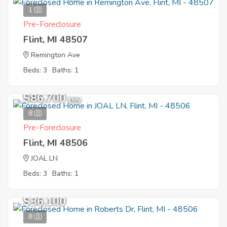
1
Pre-Foreclosure
Flint, MI 48507
Remington Ave
Beds: 3
Baths: 1
$86,700
EMV
8
Pre-Foreclosure
Flint, MI 48506
JOAL LN
Beds: 3
Baths: 1
$36,100
8