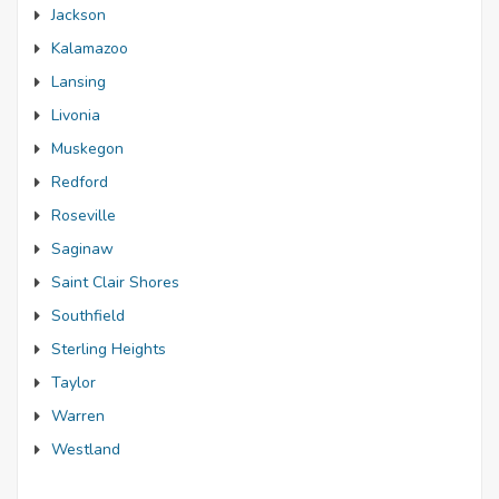
Jackson
Kalamazoo
Lansing
Livonia
Muskegon
Redford
Roseville
Saginaw
Saint Clair Shores
Southfield
Sterling Heights
Taylor
Warren
Westland