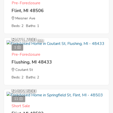
Pre-Foreclosure
Flint, MI 48506
Meisner Ave
Beds: 2
Baths: 1
$171,700
EMV
1
Pre-Foreclosure
Flushing, MI 48433
Coutant St
Beds: 2
Baths: 2
$192,500
11
Short Sale