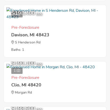
$198,400
1
EMV
Pre-Foreclosure
Davison, MI 48423
S Henderson Rd
Baths: 1
$190,100
EMV
1
Pre-Foreclosure
Clio, MI 48420
Morgan Rd
$198,900
EMV