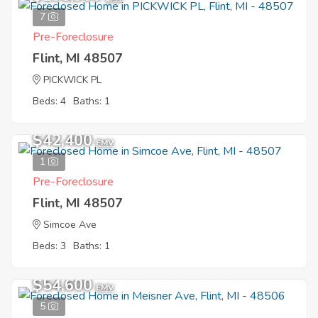
7
Pre-Foreclosure
Flint, MI 48507
PICKWICK PL
Beds: 4
Baths: 1
$42,400
EMV
1
Pre-Foreclosure
Flint, MI 48507
Simcoe Ave
Beds: 3
Baths: 1
$54,600
EMV
5