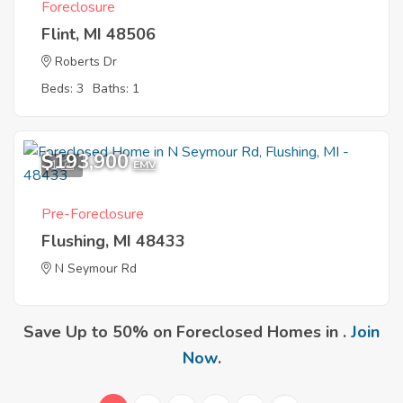
Foreclosure
Flint, MI 48506
Roberts Dr
Beds: 3
Baths: 1
$193,900
1
EMV
Pre-Foreclosure
Flushing, MI 48433
N Seymour Rd
Save Up to 50% on Foreclosed Homes in .
Join
Now
.