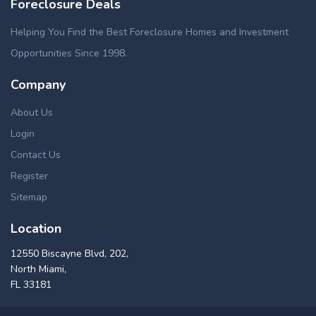
Foreclosure Deals
Helping You Find the Best Foreclosure Homes and Investment
Opportunities Since 1998.
Company
About Us
Login
Contact Us
Register
Sitemap
Location
12550 Biscayne Blvd, 202,
North Miami,
FL 33181