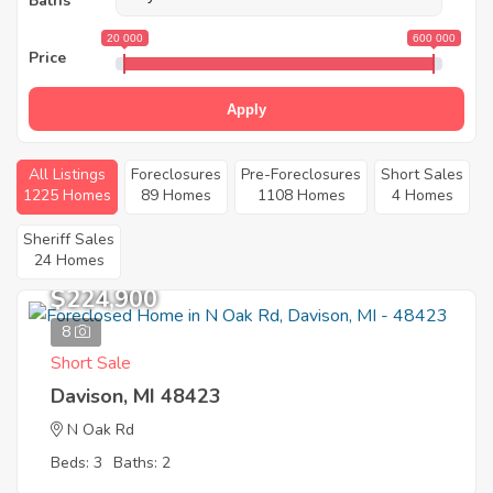
Baths
20 000
600 000
Price
Apply
All Listings
Foreclosures
Pre-Foreclosures
Short Sales
1225 Homes
89 Homes
1108 Homes
4 Homes
Sheriff Sales
24 Homes
$224,900
8
Short Sale
Davison, MI 48423
N Oak Rd
Beds: 3
Baths: 2