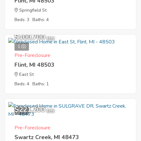
Flint, MI 48503
Springfield St
Beds: 3
Baths: 4
$100,700
EMV
1
Pre-Foreclosure
Flint, MI 48503
East St
Beds: 4
Baths: 1
$221,200
6
EMV
Pre-Foreclosure
Swartz Creek, MI 48473