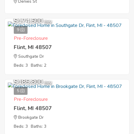
Denies St
$174,500
EMV
9
Pre-Foreclosure
Flint, MI 48507
Southgate Dr
Beds: 3
Baths: 2
$185,800
EMV
5
Pre-Foreclosure
Flint, MI 48507
Brookgate Dr
Beds: 3
Baths: 3