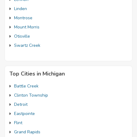
Linden
Montrose
Mount Morris
Otisville
Swartz Creek
Top Cities in Michigan
Battle Creek
Clinton Township
Detroit
Eastpointe
Flint
Grand Rapids