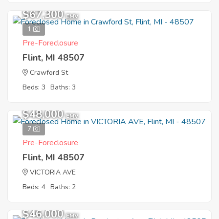
$67,300
EMV
1
Pre-Foreclosure
Flint, MI 48507
Crawford St
Beds: 3
Baths: 3
$48,000
EMV
7
Pre-Foreclosure
Flint, MI 48507
VICTORIA AVE
Beds: 4
Baths: 2
$46,000
EMV