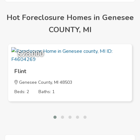
Hot Foreclosure Homes in Genesee
COUNTY, MI
$28,000
Flint
Genesee County, MI 48503
Beds: 2
Baths: 1